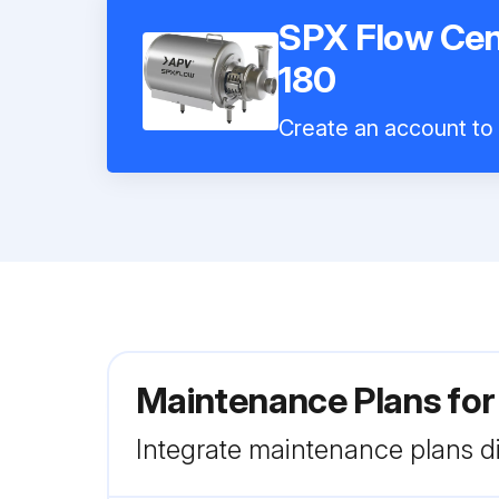
SPX Flow Cen
180
Create an account to i
Maintenance Plans fo
Integrate maintenance plans di