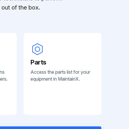
out of the box.
Parts
ans
Access the parts list for your
ers.
equipment in MaintainX.