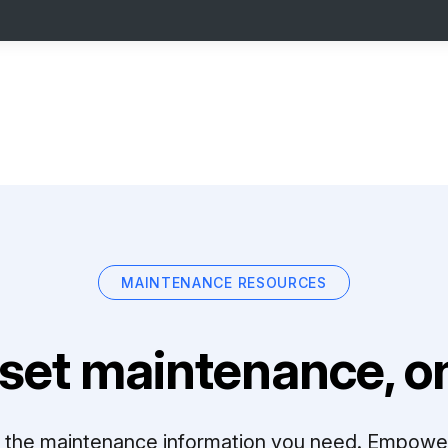
MAINTENANCE RESOURCES
set maintenance, on
ll the maintenance information you need. Empowe