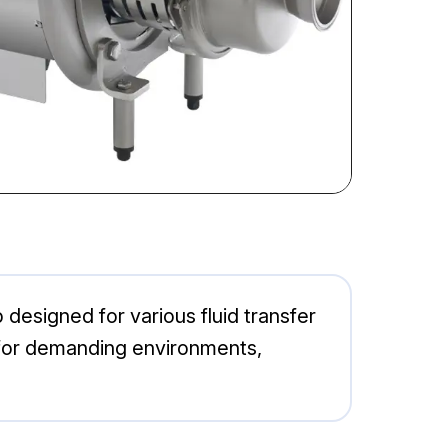
designed for various fluid transfer
al for demanding environments,