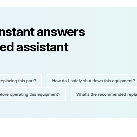
instant answers
ed assistant
g this part?
How do I safely shut down this equipment?
tions before operating this equipment?
What's the recommende