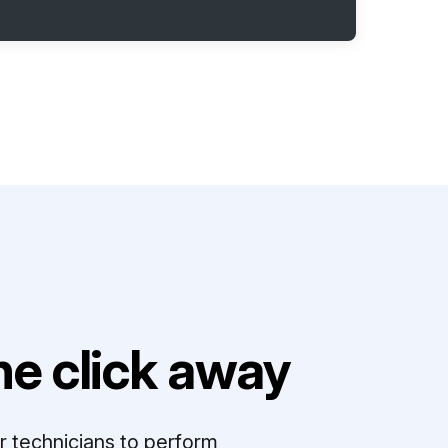
e click away
r technicians to perform