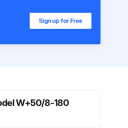
Sign up for Free
Model W+50/8-180