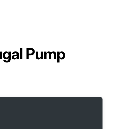
ugal Pump