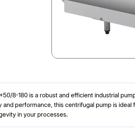
/8-180 is a robust and efficient industrial pump 
lity and performance, this centrifugal pump is ide
gevity in your processes.