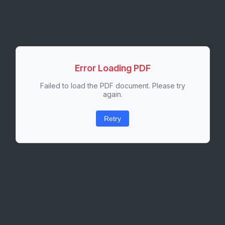
Error Loading PDF
Failed to load the PDF document. Please try
again.
Retry