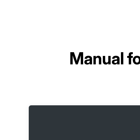
Manual f