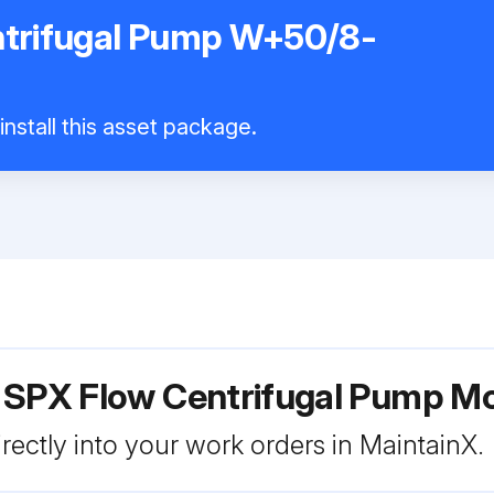
trifugal Pump W+50/8-
nstall this asset package.
r SPX Flow Centrifugal Pump 
rectly into your work orders in MaintainX.