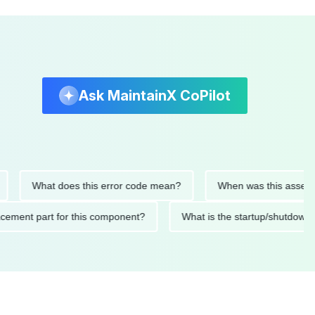
Ask MaintainX CoPilot
What does this error code mean?
When was this asset last ser
d replacement part for this component?
What is the startup/s