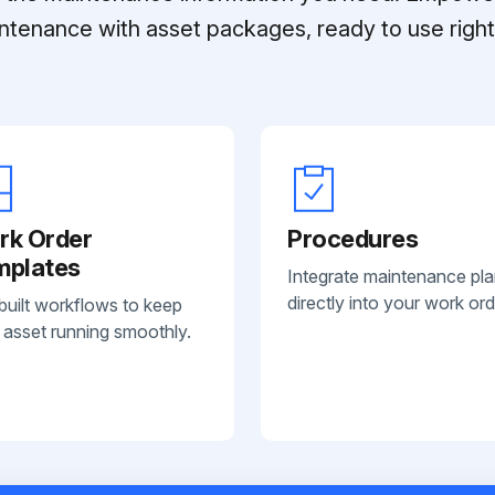
ntenance with asset packages, ready to use right 
rk Order
Procedures
mplates
Integrate maintenance pl
directly into your work ord
built workflows to keep
 asset running smoothly.