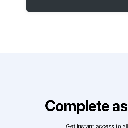
Complete as
Get instant access to a