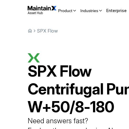
Enterprise
Product
Industries
SPX Flow
SPX Flow
Centrifugal P
W+50/8-180
Need answers fast?