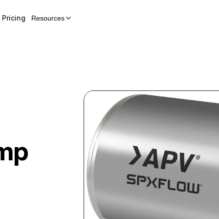
Pricing
Resources
ump