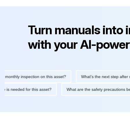
Turn manuals into 
with your AI-power
ly inspection on this asset?
What's the next step after replacin
intenance is needed for this asset?
What are the safety precau