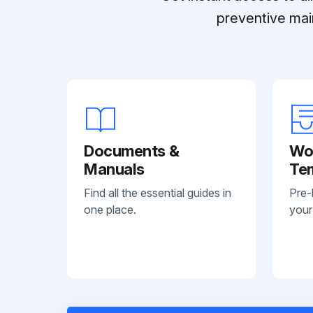
preventive mai
Documents &
Wo
Manuals
Te
Find all the essential guides in
Pre-
one place.
your