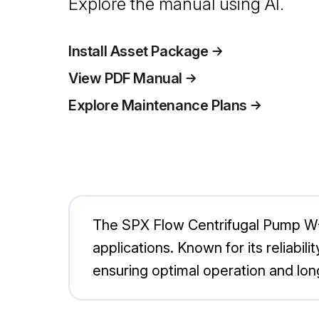
Explore the manual using AI.
Install Asset Package
View PDF Manual
Explore Maintenance Plans
The SPX Flow Centrifugal Pump W+50
applications. Known for its reliabi
ensuring optimal operation and lon