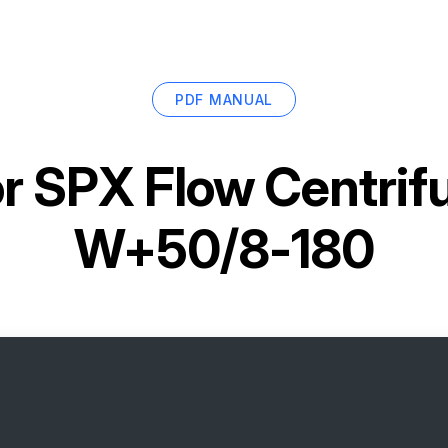
PDF MANUAL
or
SPX Flow Centrif
W+50/8-180