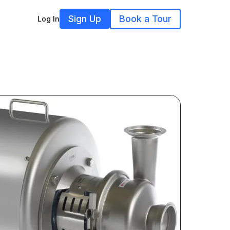
Sign Up
Book a Tour
Log In