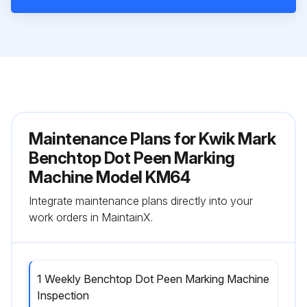
Maintenance Plans for Kwik Mark
Benchtop Dot Peen Marking
Machine Model KM64
Integrate maintenance plans directly into your
work orders in MaintainX.
1 Weekly Benchtop Dot Peen Marking Machine
Inspection