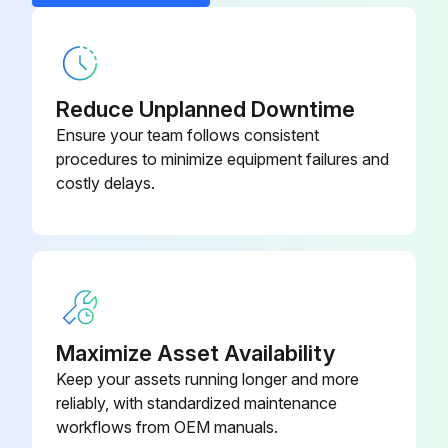
Run this procedure
Detachable Foot Pedal
FP-1
Extra Keyboard (IBM type PS-2)
KB-108
Reduce Unplanned Downtime
Ensure your team follows consistent
procedures to minimize equipment failures and
costly delays.
Maximize Asset Availability
Keep your assets running longer and more
reliably, with standardized maintenance
workflows from OEM manuals.