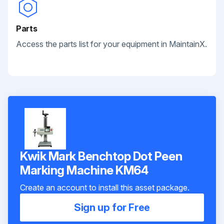
Parts
Access the parts list for your equipment in MaintainX.
Kwik Mark Benchtop Dot Peen
Marking Machine KM64
Create an account to install this asset package.
Sign up for Free