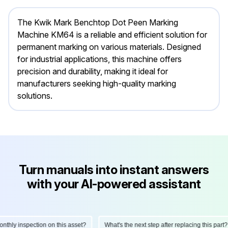
The Kwik Mark Benchtop Dot Peen Marking
Machine KM64 is a reliable and efficient solution for
permanent marking on various materials. Designed
for industrial applications, this machine offers
precision and durability, making it ideal for
manufacturers seeking high-quality marking
solutions.
Turn manuals into instant answers
with your AI-powered assistant
ly inspection on this asset?
What's the next step after replacing this part?