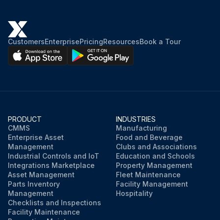
Customers
Enterprise
Pricing
Resources
Book a Tour
PRODUCT
INDUSTRIES
CMMS
Manufacturing
Enterprise Asset
Food and Beverage
Management
Clubs and Associations
Industrial Controls and IoT
Education and Schools
Integrations Marketplace
Property Management
Asset Management
Fleet Maintenance
Parts Inventory
Facility Management
Management
Hospitality
Checklists and Inspections
Facility Maintenance