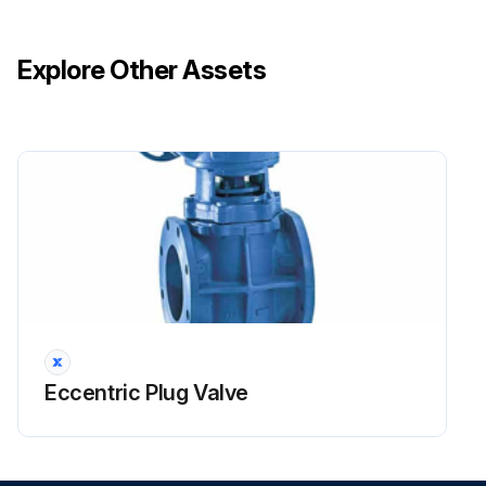
Explore Other Assets
Eccentric Plug Valve