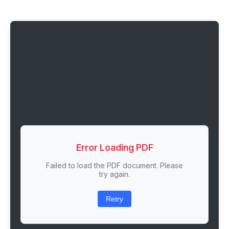
Error Loading PDF
Failed to load the PDF document. Please
try again.
Retry