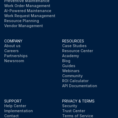
Preventive Maintenance
Work Order Management
AI-Powered Maintenance
Work Request Management
Resource Planning
Vendor Management
COMPANY
RESOURCES
About us
Case Studies
Careers
Resource Center
Partnerships
Academy
Newsroom
Blog
Guides
Webinars
Community
ROI Calculator
API Documentation
SUPPORT
PRIVACY & TERMS
Help Center
Security
Implementation
Trust Center
Contact
Terms of Service