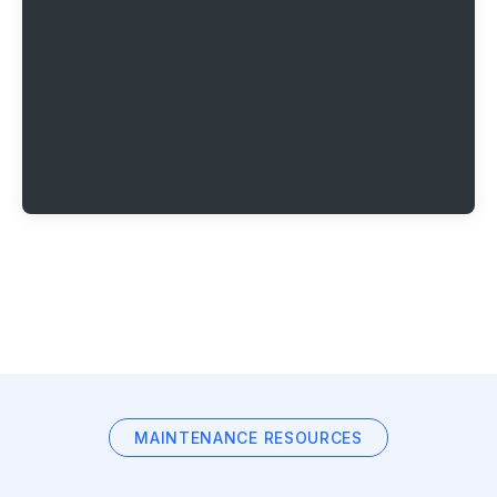
MAINTENANCE RESOURCES