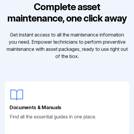
Complete asset
maintenance, one click away
Get instant access to all the maintenance information
you need. Empower technicians to perform preventive
maintenance with asset packages, ready to use right out
of the box.
Documents & Manuals
Find all the essential guides in one place.