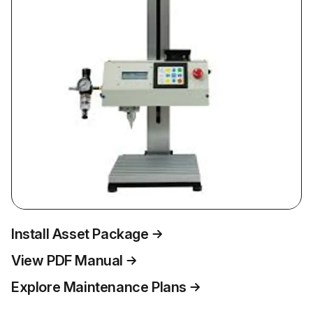
Install Asset Package
View PDF Manual
Explore Maintenance Plans