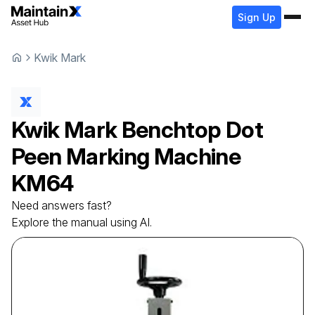
Sign Up
Kwik Mark
Kwik Mark
Benchtop Dot
Peen Marking Machine
KM64
Need answers fast?
Explore the manual using AI.