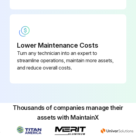
Lower Maintenance Costs
Turn any technician into an expert to
streamline operations, maintain more assets,
and reduce overall costs.
Thousands of companies manage their
assets with MaintainX