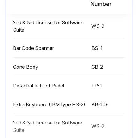
Number
Work Safely. Always wear safety glasses near the machine.
2nd & 3rd License for Software
Unplug the power supply and air hoses before beginning any maintenance or cleaning.
WS-2
Suite
Z axis column lead screw
Bar Code Scanner
BS-1
Apply a general purpose light grease directly to the lead screw acme thread above the nut.
This may be applied as required. Because of the near zero duty cycle, most applications will not require any lubricant for the life of the equipment.
Cone Body
CB-2
Sign off on the inspection
Detachable Foot Pedal
FP-1
Run this procedure
Extra Keyboard (IBM type PS-2)
KB-108
2nd & 3rd License for Software
WS-2
3 Monthly / 100 Hourly Benchtop Dot Peen
Suite
Marking Machine Inspection