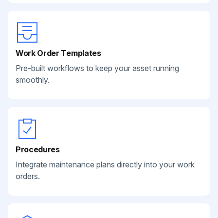
Work Order Templates
Pre-built workflows to keep your asset running
smoothly.
Procedures
Integrate maintenance plans directly into your work
orders.