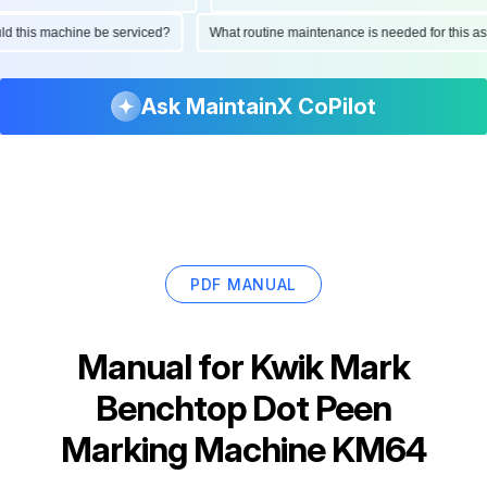
hould this machine be serviced?
What routine maintenance is needed for thi
Ask MaintainX CoPilot
PDF MANUAL
Manual for
Kwik Mark
Benchtop Dot Peen
Marking Machine KM64