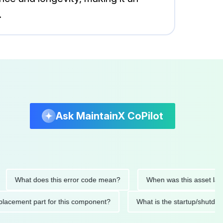
.
Ask MaintainX CoPilot
hat does this error code mean?
When was this asset last servi
ed replacement part for this component?
What is the startup