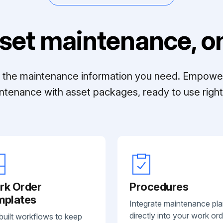
set maintenance, on
ll the maintenance information you need. Empowe
ntenance with asset packages, ready to use right 
rk Order
Procedures
mplates
Integrate maintenance pl
directly into your work ord
built workflows to keep