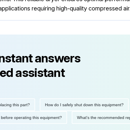
applications requiring high-quality compressed air
instant answers
ed assistant
this part?
How do I safely shut down this equipment?
W
autions before operating this equipment?
What's the recommend