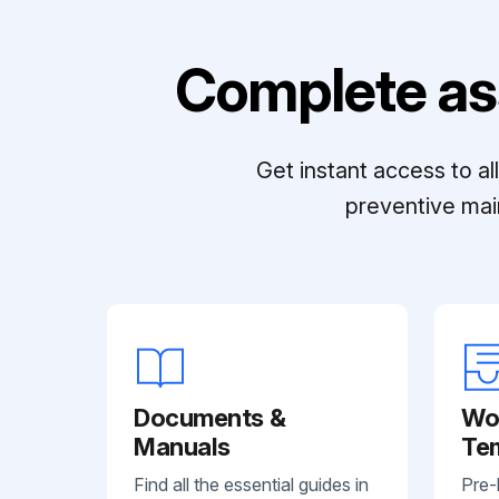
Complete as
Get instant access to a
preventive mai
Documents &
Wo
Manuals
Te
Find all the essential guides in
Pre-