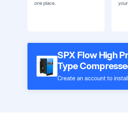
one place.
your
SPX Flow High Pr
Type Compressed
Create an account to instal