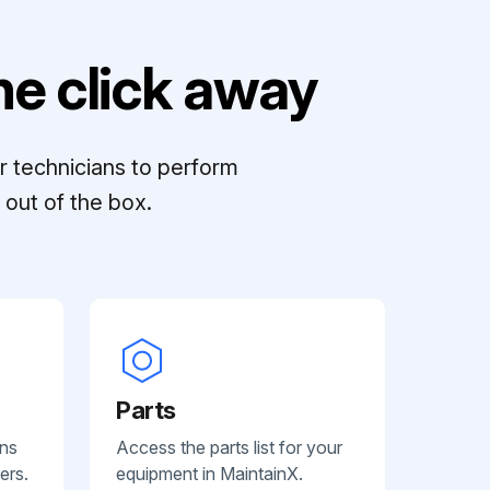
e click away
r technicians to perform
out of the box.
Parts
ans
Access the parts list for your
ers.
equipment in MaintainX.