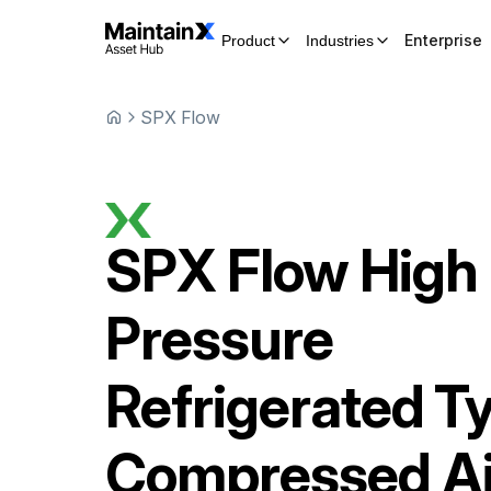
Enterprise
Product
Industries
SPX Flow
SPX Flow
High
Pressure
Refrigerated T
Compressed Ai