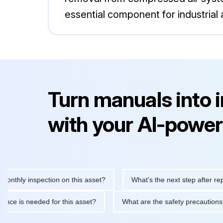
essential component for industrial 
Turn manuals into 
with your AI-power
y inspection on this asset?
What's the next step after replacing 
maintenance is needed for this asset?
What are the safety prec