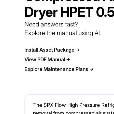
Dryer
HPET 0.
Need answers fast?
Explore the manual using AI.
Install Asset Package
View PDF Manual
Explore Maintenance Plans
The SPX Flow High Pressure Refrig
removal from compressed air system