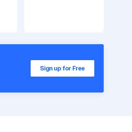
Sign up for Free