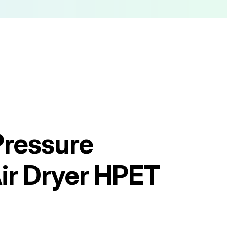
Pressure
ir Dryer HPET