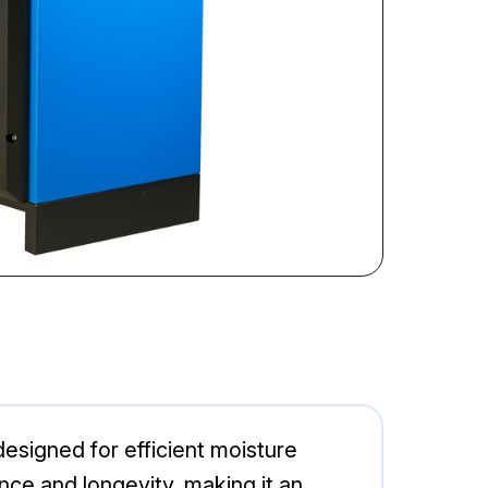
signed for efficient moisture
ce and longevity, making it an