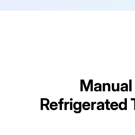
Manual 
Refrigerated