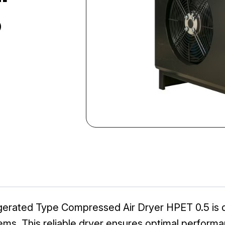
5
erated Type Compressed Air Dryer HPET 0.5 is de
s. This reliable dryer ensures optimal performan