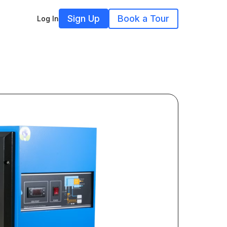
Sign Up
Book a Tour
Log In