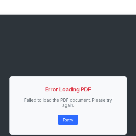
Error Loading PDF
Failed to load the PDF document. Please try
again.
Retry