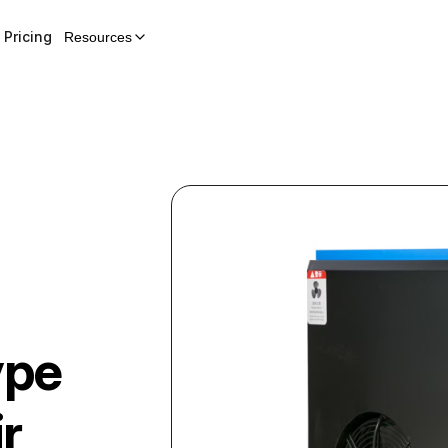
Pricing
Resources
ype
r