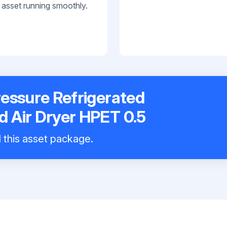
 asset running smoothly.
essure Refrigerated
 Air Dryer HPET 0.5
l this asset package.