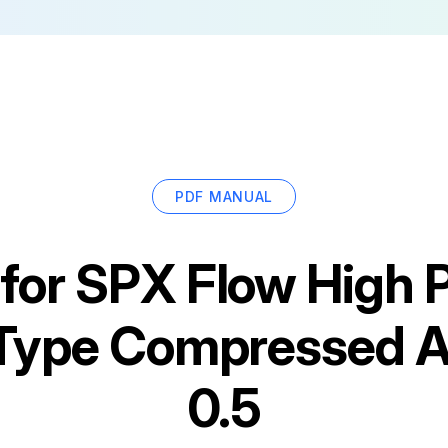
PDF MANUAL
for
SPX Flow High 
 Type Compressed A
0.5