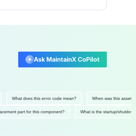
Ask MaintainX CoPilot
What does this error code mean?
When was this asset last serv
d replacement part for this component?
What is the startup/