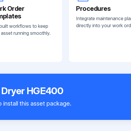
rk Order
Procedures
mplates
Integrate maintenance pl
directly into your work ord
built workflows to keep
 asset running smoothly.
r Dryer HGE400
 install this asset package.