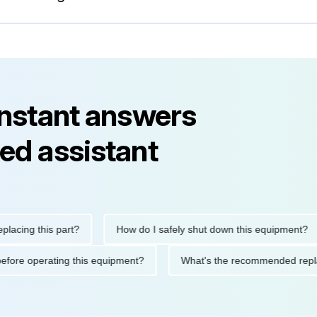
instant answers
ed assistant
g this part?
How do I safely shut down this equipment?
utions before operating this equipment?
What's the recommende