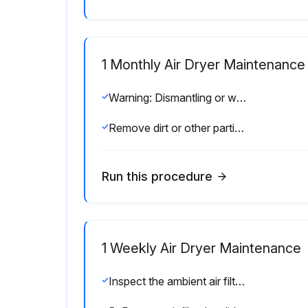
1 Monthly Air Dryer Maintenance
Warning: Dismantling or working on any component of the compressed air system under pressure may cause equipment failure and serious personal injury.
Remove dirt or other particles with compressed air from an OSHA-approved air nozzle that limits its discharge pressure to 30 psig (2.1 kgf/cm2).
Run this procedure
1 Weekly Air Dryer Maintenance
Inspect the ambient air filter weekly and clean it if necessary. Dirty air filters cause loss of efficiency and may result in damage to the product.