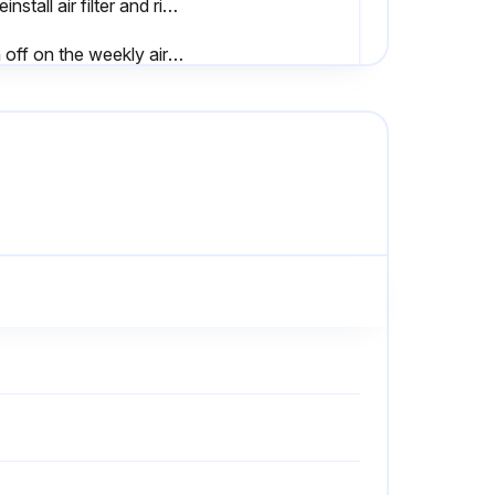
D. Reinstall air filter and right side door.
Sign off on the weekly air dryer maintenance
Disconnect main power supply to dryer
Remove screw and washer from front of the drain valve
Lift solenoid coil housing off solenoid core in valve body