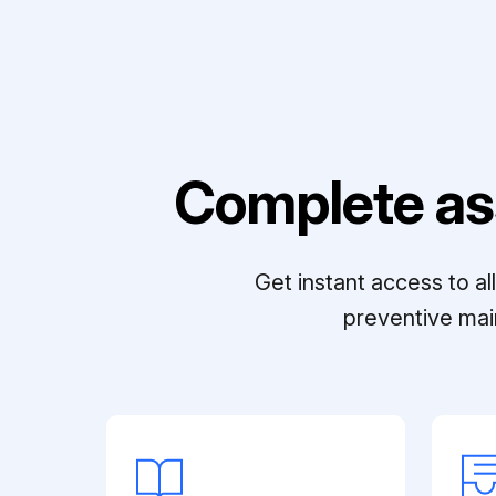
Complete as
Get instant access to a
preventive mai