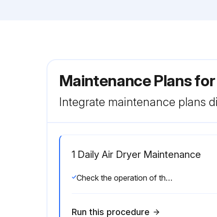
Maintenance Plans fo
Integrate maintenance plans di
1 Daily Air Dryer Maintenance
Check the operation of the automatic drain valve
Run this procedure