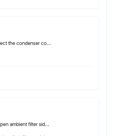
Inspect the condenser coils monthly.
A. Open ambient filter side door.