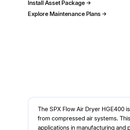
Install Asset Package
Explore Maintenance Plans
The SPX Flow Air Dryer HGE400 is a
from compressed air systems. This m
applications in manufacturing and p