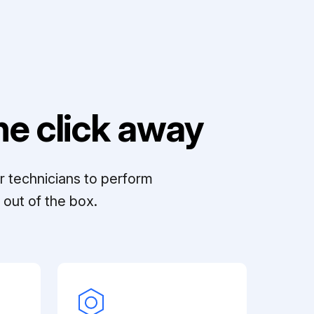
e click away
r technicians to perform
out of the box.