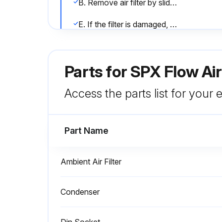
B. Remove air filter by sliding upwards.
E. If the filter is damaged, replace it with a new filter. Contact your distributor.
Run this procedure
Parts for
SPX Flow Ai
Access the parts list for your
Automatic Drain Valve Maintena
Part Name
CAUTION! Do not disassemble drain valve timer or attempt to repair electrical parts. Replace timer if defective.
Lock out and tag power supply in accordance with OSHA requirements. WARNING! If power supply is not disconnected before disassembly, serious personal injury and valve damage may result.
Ambient Air Filter
Remove the power supply connector and gasket (with the timer assembly if attached) from the solenoid coil housing. Do not damage or lose the gasket.
Condenser
Run this procedure