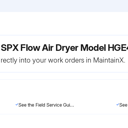
r SPX Flow Air Dryer Model HG
rectly into your work orders in MaintainX.
See the Field Service Guide for remedies to drain valve malfunctions