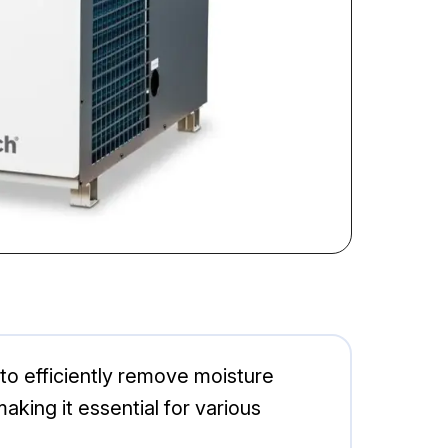
to efficiently remove moisture
aking it essential for various