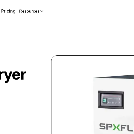
Pricing
Resources
ryer