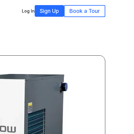
Sign Up
Book a Tour
Log In