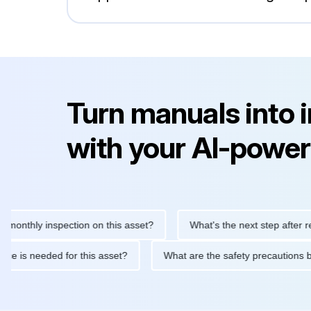
Turn manuals into 
with your AI-power
ly inspection on this asset?
What's the next step after replacin
intenance is needed for this asset?
What are the safety preca