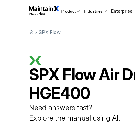
Enterprise
Product
Industries
SPX Flow
SPX Flow
Air D
HGE400
Need answers fast?
Explore the manual using AI.