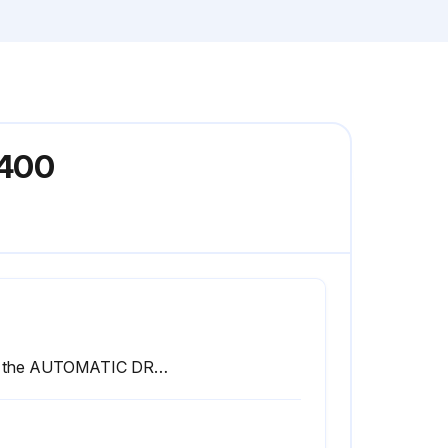
E400
See the AUTOMATIC DRAIN VALVE section for drain valve adjustment