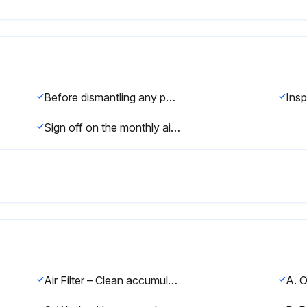
Before dismantling any part of the dryer or compressed air system, completely vent the internal pressure to the atmosphere.
Sign off on the monthly air dryer maintenance
Air Filter – Clean accumulated dust and dirt from air filter weekly or as required.