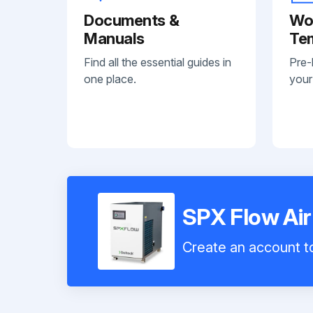
Documents &
Wo
Manuals
Te
Find all the essential guides in
Pre-
one place.
your
SPX Flow Ai
Create an account to