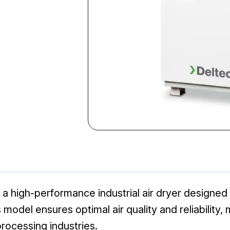
 high-performance industrial air dryer designed 
odel ensures optimal air quality and reliability, m
rocessing industries.