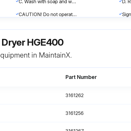
C. Wash with soap and water and allow to dry before reinstalling. Note: Do not use solvents to clean air filter.
CAUTION! Do not operate the dryer without the ambient air filter. Permanent condenser damage may result.
r Dryer HGE400
 equipment in MaintainX.
nce
Part Number
Turn power switch off
Remove hoses that connect the drain valve to the drain valve strainer
3161262
Remove coil fixing nut and spring washer from top of solenoid coil housing
3161256