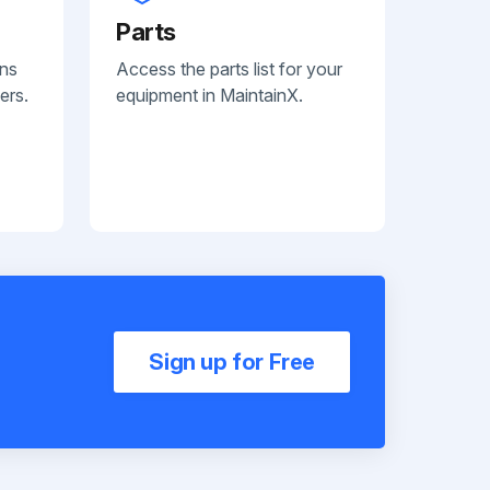
Parts
ans
Access the parts list for your
ers.
equipment in MaintainX.
Sign up for Free