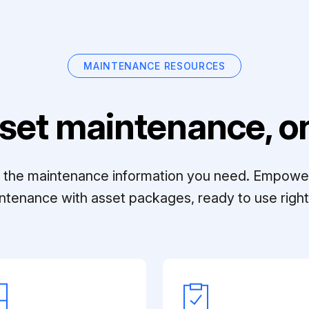
MAINTENANCE RESOURCES
set maintenance, on
ll the maintenance information you need. Empowe
ntenance with asset packages, ready to use right 