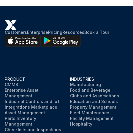
Customers
Enterprise
Pricing
Resources
Book a Tour
PRODUCT
INDUSTRIES
CMMS
Manufacturing
Enterprise Asset
Food and Beverage
Management
Clubs and Associations
Industrial Controls and IoT
Education and Schools
Integrations Marketplace
Property Management
Asset Management
Fleet Maintenance
Parts Inventory
Facility Management
Management
Hospitality
Checklists and Inspections