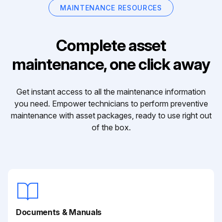
MAINTENANCE RESOURCES
Complete asset
maintenance, one click away
Get instant access to all the maintenance information
you need. Empower technicians to perform preventive
maintenance with asset packages, ready to use right out
of the box.
Documents & Manuals