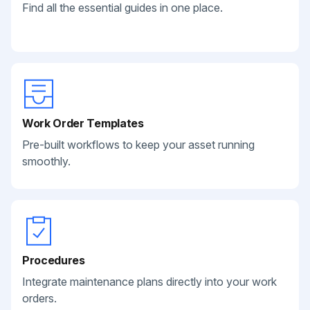
Find all the essential guides in one place.
Work Order Templates
Pre-built workflows to keep your asset running
smoothly.
Procedures
Integrate maintenance plans directly into your work
orders.