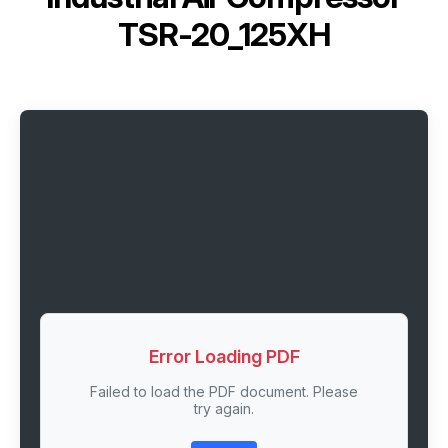
TSR-20_125XH
Error Loading PDF
Failed to load the PDF document. Please
try again.