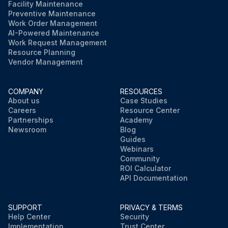
Facility Maintenance
Preventive Maintenance
Work Order Management
AI-Powered Maintenance
Work Request Management
Resource Planning
Vendor Management
COMPANY
RESOURCES
About us
Case Studies
Careers
Resource Center
Partnerships
Academy
Newsroom
Blog
Guides
Webinars
Community
ROI Calculator
API Documentation
SUPPORT
PRIVACY & TERMS
Help Center
Security
Implementation
Trust Center