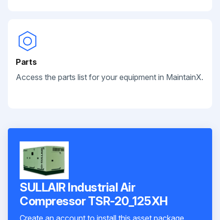
Parts
Access the parts list for your equipment in MaintainX.
SULLAIR Industrial Air
Compressor TSR-20_125XH
Create an account to install this asset package.