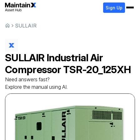
Sign Up
SULLAIR
SULLAIR
Industrial Air
Compressor
TSR-20_125XH
Need answers fast?
Explore the manual using AI.