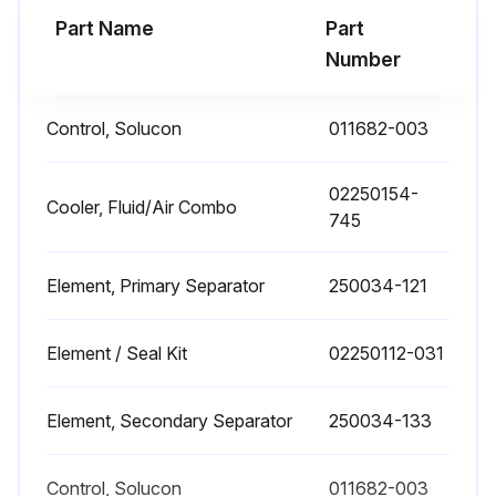
Part Name
Part
1 Yearly Separator Replacement
Number
SEPARATOR MAINTENANCE
Control, Solucon
011682-003
Replace the separator elements when shown by the SupervisorTM Controller indications, or after one year, whichever comes first.
The separator elements must be replaced. DO NOT attempt to clean and reinstall the separator elements.
02250154-
Cooler, Fluid/Air Combo
745
SEPARATOR ELEMENT REPLACEMENT
Element, Primary Separator
250034-121
The separator elements must be changed when indicated by the SupervisorTM Controller or once a year, whichever occurs first.
CAUTION! Relieve all pressure from the receiver tank and all compressor lines.
Element / Seal Kit
02250112-031
Disconnect all piping connected to the separator cover to allow removal (return lines, service lines, etc.)
Element, Secondary Separator
250034-133
Loosen and remove the twelve (12) 3⁄4” x 2-1/2” GR5 hex head capscrews from the cover plate.
Lift cover plate from the separator tank.
Control, Solucon
011682-003