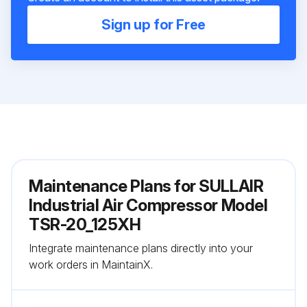
Sign up for Free
Maintenance Plans for SULLAIR
Industrial Air Compressor Model
TSR-20_125XH
Integrate maintenance plans directly into your
work orders in MaintainX.