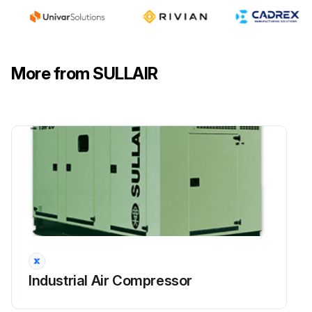
Sign off on the compressor routine maintenance
Run this procedure
More from SULLAIR
Industrial Air Compressor