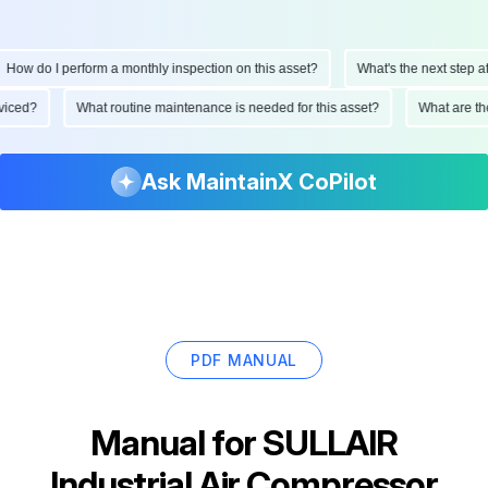
How do I perform a monthly inspection on this asset?
What's the next step afte
erviced?
What routine maintenance is needed for this asset?
What are 
Ask MaintainX CoPilot
PDF MANUAL
Manual for
SULLAIR
Industrial Air Compressor