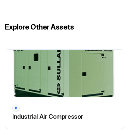
Explore Other Assets
Industrial Air Compressor