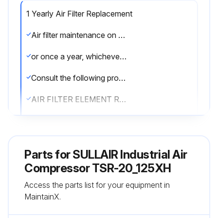
1 Yearly Air Filter Replacement
Air filter maintenance on air filter no. 02250140-798 should be performed when the SupervisorTM displays Air Filter Maint,
or once a year, whichever comes first. If the filter needs to be replaced, order replacement element no. 02250135 - 150.
Consult the following procedures to replace the air filter element.
AIR FILTER ELEMENT REMOVAL
1. Clean exterior of air filter housing.
2. Release the three retaining clamps and remove the end cap.
Parts for
SULLAIR Industrial Air
3. Remove element and clean interior of housing using a damp cloth.;
Compressor TSR-20_125XH
Access the parts list for your equipment in
MaintainX.
Run this procedure