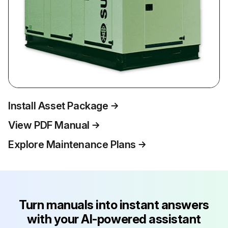
Install Asset Package
View PDF Manual
Explore Maintenance Plans
Turn manuals into instant answers
with your AI-powered assistant