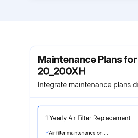
Maintenance Plans for
20_200XH
Integrate maintenance plans di
1 Yearly Air Filter Replacement
Air filter maintenance on air filter no. 02250140-798 should be performed when the SupervisorTM displays Air Filter Maint,