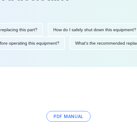
ng this part?
How do I safely shut down this equipment?
ions before operating this equipment?
What's the recommended 
PDF MANUAL