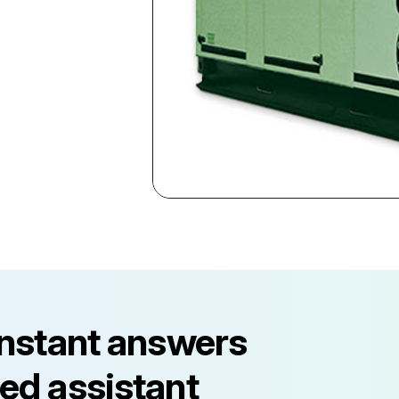
instant answers
ed assistant