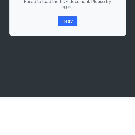
Failed to load the PDF document. Please try
again.
Retry