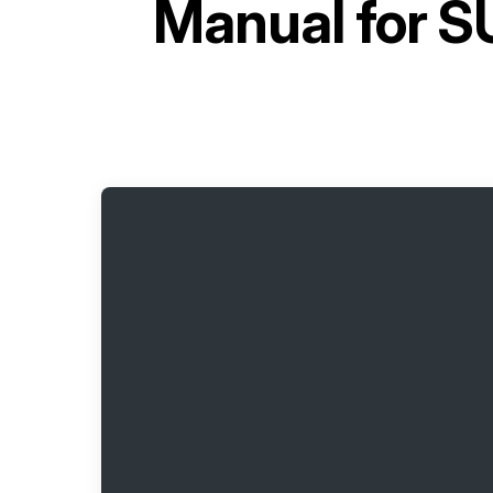
Manual for
SU