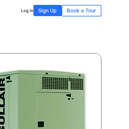
Sign Up
Book a Tour
Log In