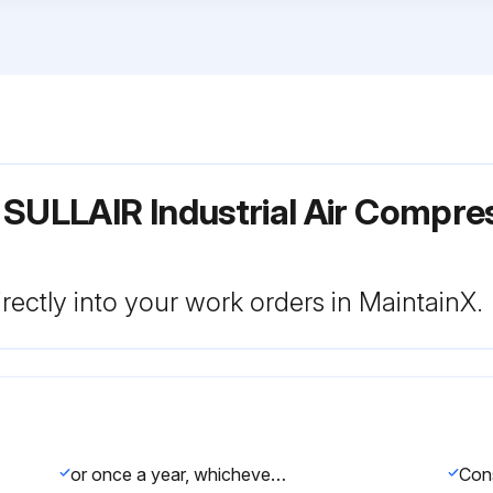
 SULLAIR Industrial Air Compr
rectly into your work orders in MaintainX.
or once a year, whichever comes first. If the filter needs to be replaced, order replacement element no. 02250135 - 150.