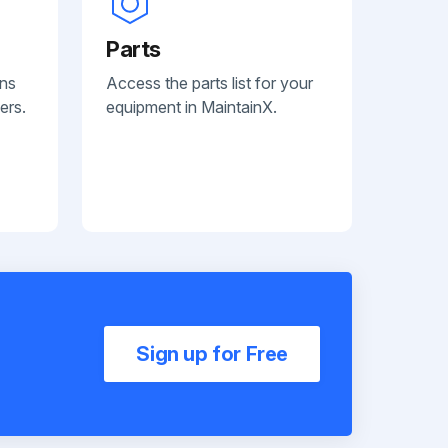
Parts
ans
Access the parts list for your
ers.
equipment in MaintainX.
Sign up for Free