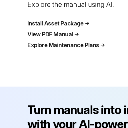
Explore the manual using AI.
Install Asset Package
View PDF Manual
Explore Maintenance Plans
Turn manuals into 
with your AI-power