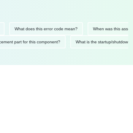
What does this error code mean?
When was this asset last se
replacement part for this component?
What is the startup/sh