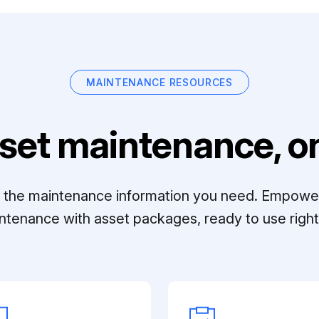
MAINTENANCE RESOURCES
set maintenance, on
ll the maintenance information you need. Empowe
ntenance with asset packages, ready to use right 