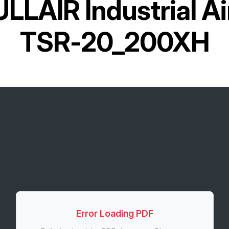
LLAIR Industrial A
TSR-20_200XH
Error Loading PDF