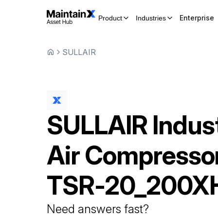
Enterprise
Product
Industries
SULLAIR
SULLAIR
Indust
Air Compresso
TSR-20_200X
Need answers fast?