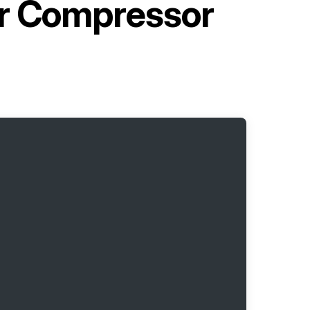
ir Compressor