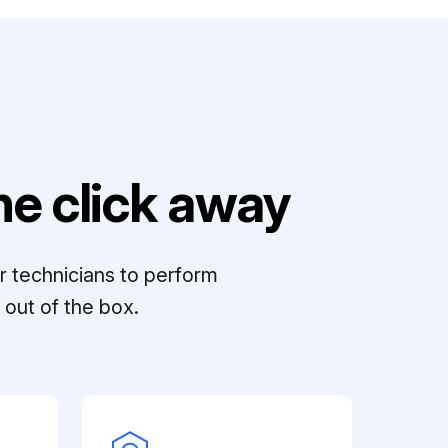
e click away
r technicians to perform
out of the box.