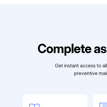
Complete as
Get instant access to a
preventive mai