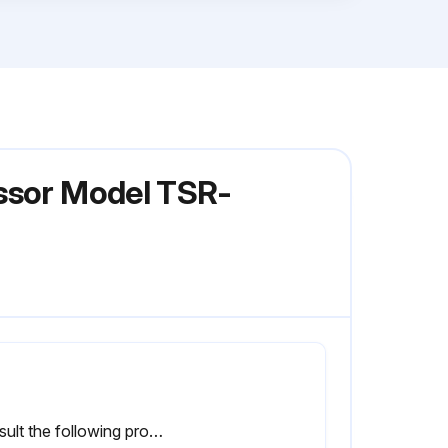
essor Model TSR-
Consult the following procedures to replace the air filter element.