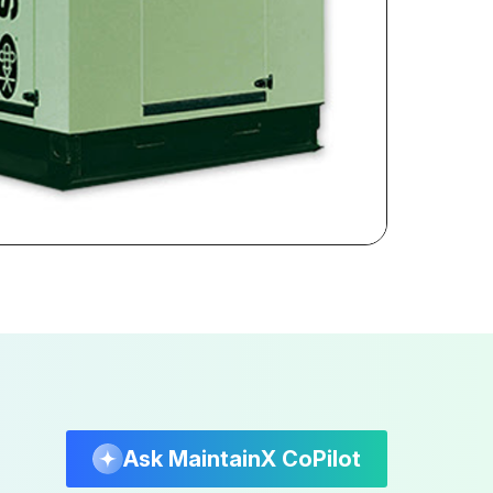
Ask MaintainX CoPilot