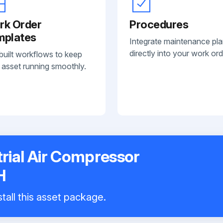
rk Order
Procedures
mplates
Integrate maintenance pl
directly into your work ord
built workflows to keep
 asset running smoothly.
rial Air Compressor
H
tall this asset package.