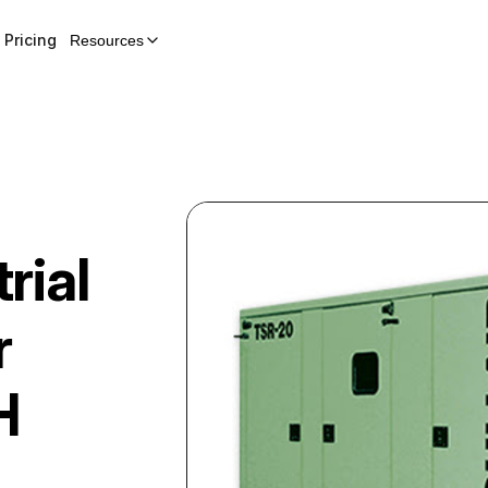
Pricing
Resources
rial
r
H