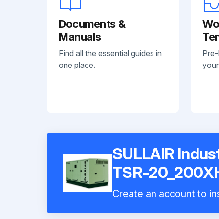
Documents &
Wo
Manuals
Te
Find all the essential guides in
Pre-
one place.
your
SULLAIR Indust
TSR-20_200X
Create an account to ins