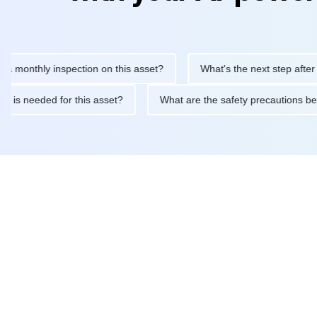
thly inspection on this asset?
What's the next step after replaci
ntenance is needed for this asset?
What are the safety precaut