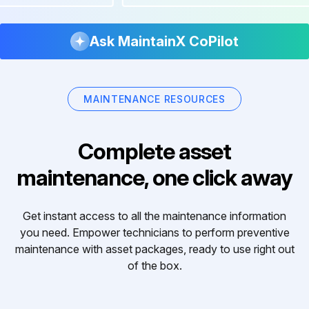
Ask MaintainX CoPilot
MAINTENANCE RESOURCES
Complete asset
maintenance, one click away
Get instant access to all the maintenance information
you need. Empower technicians to perform preventive
maintenance with asset packages, ready to use right out
of the box.