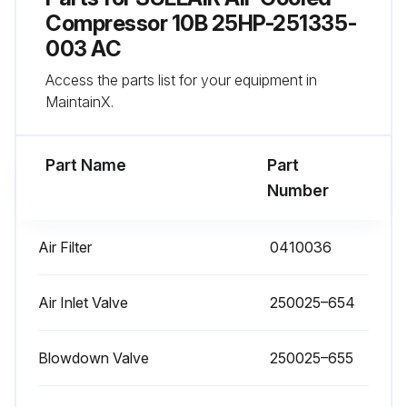
Compressor 10B 25HP-251335-
Run this procedure
003 AC
Access the parts list for your equipment in
MaintainX.
1 Yearly Separator Replacement
Select the correct repair kit
Part Name
Part
Number
Relieved all pressure from the sump tank and all compressor lines
Disconnected all piping connected to the sump cover
Air Filter
0410036
Loosened and removed the hex head capscrews from the cover plate
Air Inlet Valve
250025–654
Lifted the cover plate from the sump
Removed the separator element
Blowdown Valve
250025–655
Scraped the old gasket material from the cover and flange on the sump