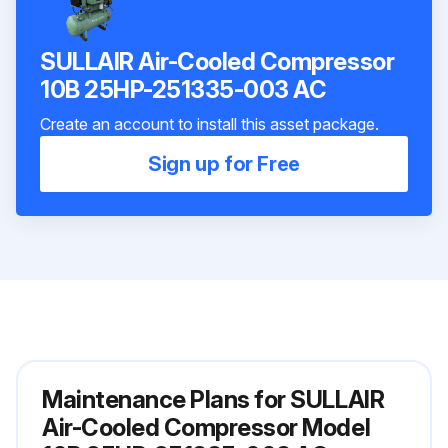
SULLAIR Air-Cooled Compressor
10B 25HP-251335-003 AC
Create an account to install this asset package.
Sign up for Free
Maintenance Plans for SULLAIR
Air-Cooled Compressor Model