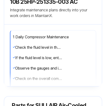
10B 25HP-251335-003 AC
Integrate maintenance plans directly into your
work orders in MaintainX.
1 Daily Compressor Maintenance
Check the fluid level in the sump
If the fluid level is low, enter the amount added
Observe the gauges and indicators to be sure they monitor the correct readings for that particular phase of operation
Check on the overall compressor and gauges to assure that the compressor is running properly after it has warmed up
Clean the return line strainer after the initial 50 hours of operation
Clean the return line orifice after the initial 50 hours of operation
Parts for
SULLAIR Air-Cooled