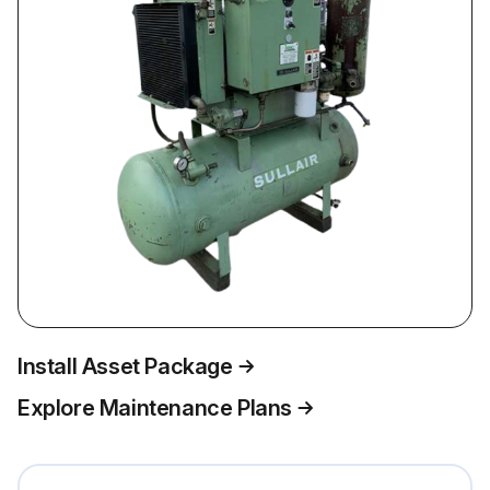
Install Asset Package
Explore Maintenance Plans