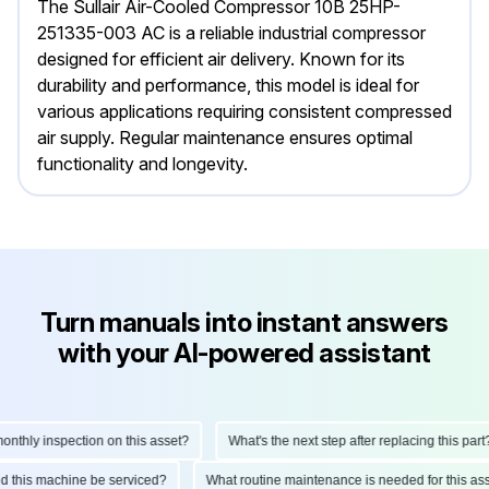
The Sullair Air-Cooled Compressor 10B 25HP-
251335-003 AC is a reliable industrial compressor
designed for efficient air delivery. Known for its
durability and performance, this model is ideal for
various applications requiring consistent compressed
air supply. Regular maintenance ensures optimal
functionality and longevity.
Turn manuals into instant answers
with your AI-powered assistant
thly inspection on this asset?
What's the next step after replacing this part?
uld this machine be serviced?
What routine maintenance is needed for this 