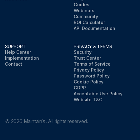
Guides
Webinars
Community
ROI Calculator
API Documentation
SUPPORT
PRIVACY & TERMS
Help Center
Security
Implementation
Trust Center
Contact
Terms of Service
Privacy Policy
Password Policy
Cookie Policy
GDPR
Acceptable Use Policy
Website T&C
©
2026
MaintainX. All rights reserved.