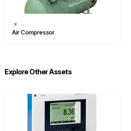
Air Compressor
Explore Other Assets