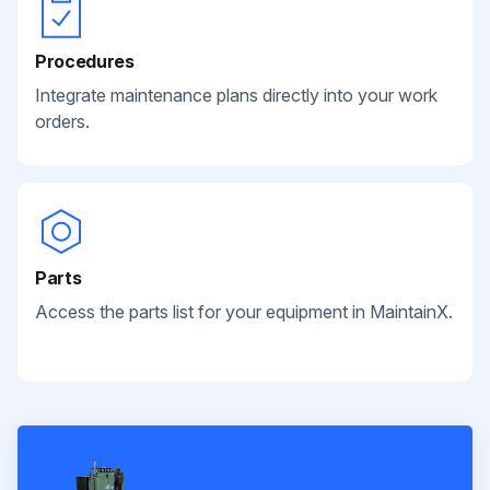
Procedures
Integrate maintenance plans directly into your work
orders.
Parts
Access the parts list for your equipment in MaintainX.