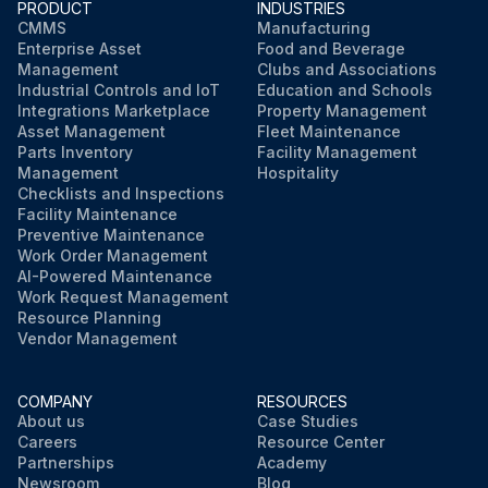
PRODUCT
INDUSTRIES
CMMS
Manufacturing
Enterprise Asset
Food and Beverage
Management
Clubs and Associations
Industrial Controls and IoT
Education and Schools
Integrations Marketplace
Property Management
Asset Management
Fleet Maintenance
Parts Inventory
Facility Management
Management
Hospitality
Checklists and Inspections
Facility Maintenance
Preventive Maintenance
Work Order Management
AI-Powered Maintenance
Work Request Management
Resource Planning
Vendor Management
COMPANY
RESOURCES
About us
Case Studies
Careers
Resource Center
Partnerships
Academy
Newsroom
Blog