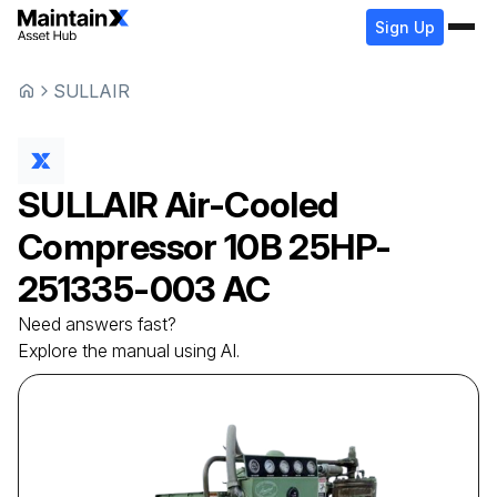
Sign Up
SULLAIR
SULLAIR
Air-Cooled
Compressor
10B 25HP-
251335-003 AC
Need answers fast?
Explore the manual using AI.