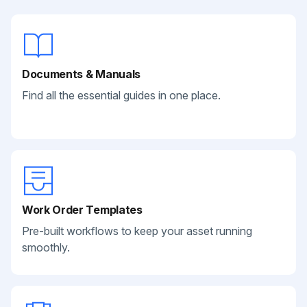
Documents & Manuals
Find all the essential guides in one place.
Work Order Templates
Pre-built workflows to keep your asset running
smoothly.