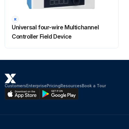
Universal four-wire Multichannel
Controller Field Device
Customers
Enterprise
Pricing
Resources
Book a Tour