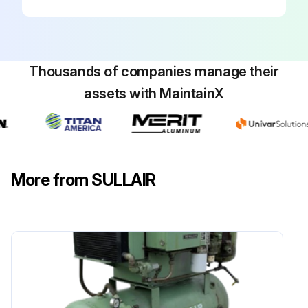
Clean or replace the element
Replace cover
Reset the filter maintenance indicator
Thousands of companies manage their
assets with MaintainX
Sign off on the air filter element replacement
Run this procedure
More from SULLAIR