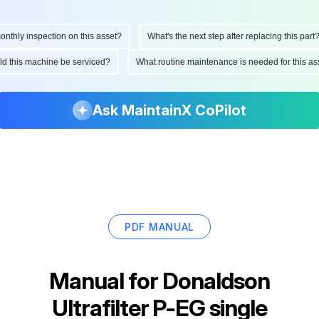
hly inspection on this asset?
What's the next step after replacing this part?
ould this machine be serviced?
What routine maintenance is needed for this
Ask MaintainX CoPilot
PDF MANUAL
Manual for
Donaldson
Ultrafilter P-EG single