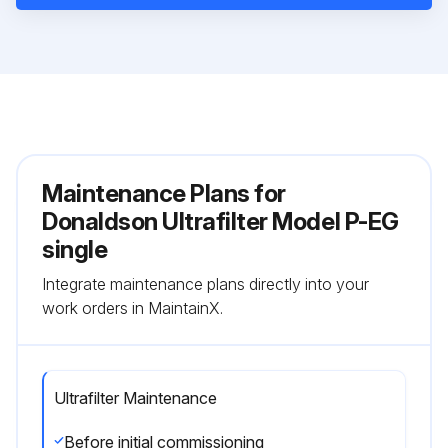
Maintenance Plans for
Donaldson Ultrafilter Model P-EG
single
Integrate maintenance plans directly into your
work orders in MaintainX.
Ultrafilter Maintenance
Before initial commissioning