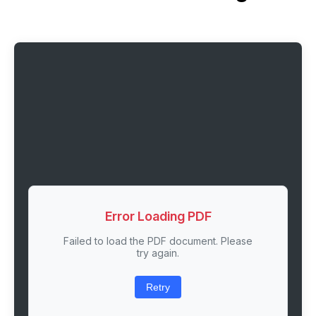
Error Loading PDF
Failed to load the PDF document. Please
try again.
Retry