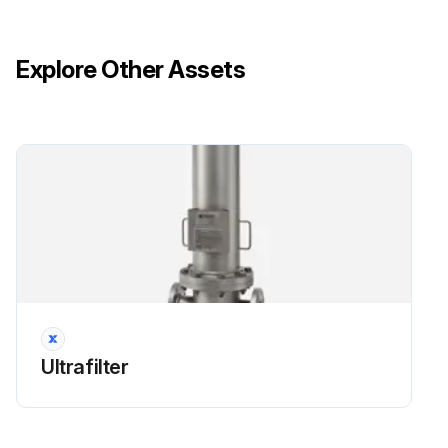
Explore Other Assets
Ultrafilter