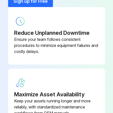
Sign up for Free
Reduce Unplanned Downtime
Ensure your team follows consistent
procedures to minimize equipment failures and
costly delays.
Maximize Asset Availability
Keep your assets running longer and more
reliably, with standardized maintenance
workflows from OEM manuals.