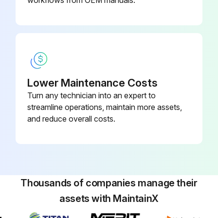
Lower Maintenance Costs
Turn any technician into an expert to
streamline operations, maintain more assets,
and reduce overall costs.
Thousands of companies manage their
assets with MaintainX