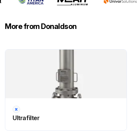
More from Donaldson
Ultrafilter