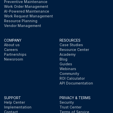
Preventive Maintenance
Work Order Management
AI-Powered Maintenance
Work Request Management
Resource Planning
Vendor Management
COMPANY
RESOURCES
About us
Case Studies
Careers
Resource Center
Partnerships
Academy
Newsroom
Blog
Guides
Webinars
Community
ROI Calculator
API Documentation
SUPPORT
PRIVACY & TERMS
Help Center
Security
Implementation
Trust Center
Contact
Terms of Service