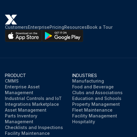
Customers
Enterprise
Pricing
Resources
Book a Tour
PRODUCT
INDUSTRIES
CMMS
Manufacturing
Enterprise Asset
Food and Beverage
Management
Clubs and Associations
Industrial Controls and IoT
Education and Schools
Integrations Marketplace
Property Management
Asset Management
Fleet Maintenance
Parts Inventory
Facility Management
Management
Hospitality
Checklists and Inspections
Facility Maintenance