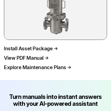
Install Asset Package
View PDF Manual
Explore Maintenance Plans
Turn manuals into instant answers
with your AI-powered assistant