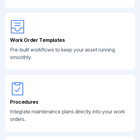
Work Order Templates
Pre-built workflows to keep your asset running
smoothly.
Procedures
Integrate maintenance plans directly into your work
orders.