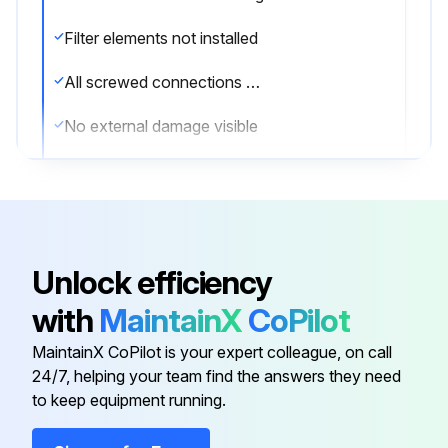
Filter elements not installed
All screwed connections of the pressure vessel done up to the required and max. permissible tightening torques
No external damage visible
No leaks found
Initial commissioning
Pressure applied to the system by first opening the downstream valve (9)
Unlock efficiency
Pressure vessel has been depressurized and has cooled down, and cannot be put back into operation during the maintenance work
with
MaintainX
CoPilot
Regular maintenance
MaintainX CoPilot is your expert colleague, on call
24/7, helping your team find the answers they need
to keep equipment running.
Run this procedure