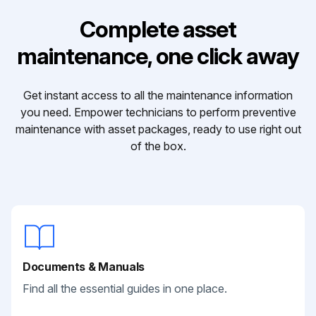
Complete asset
maintenance, one click away
Get instant access to all the maintenance information
you need. Empower technicians to perform preventive
maintenance with asset packages, ready to use right out
of the box.
Documents & Manuals
Find all the essential guides in one place.