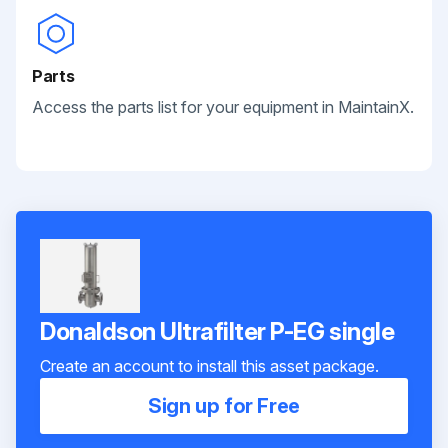
Parts
Access the parts list for your equipment in MaintainX.
Donaldson Ultrafilter P-EG single
Create an account to install this asset package.
Sign up for Free