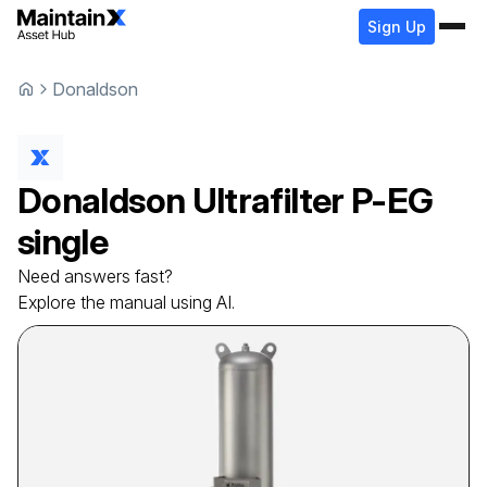
Sign Up
Donaldson
Donaldson
Ultrafilter
P-EG
single
Need answers fast?
Explore the manual using AI.