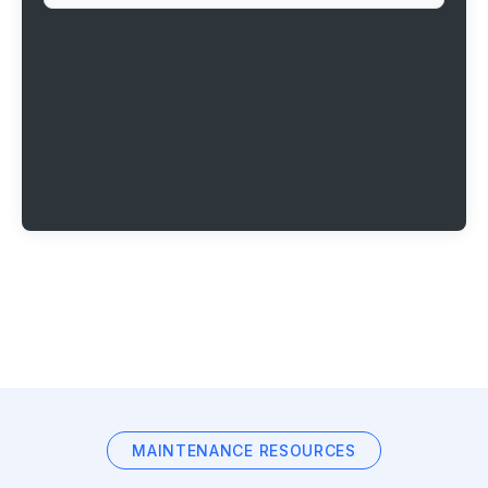
MAINTENANCE RESOURCES