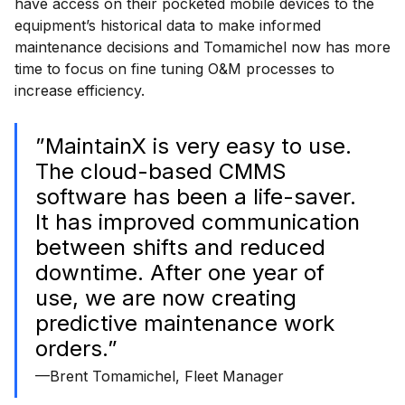
have access on their pocketed mobile devices to the
equipment’s historical data to make informed
maintenance decisions and Tomamichel now has more
time to focus on fine tuning O&M processes to
increase efficiency.
”MaintainX is very easy to use.
The cloud-based CMMS
software has been a life-saver.
It has improved communication
between shifts and reduced
downtime. After one year of
use, we are now creating
predictive maintenance work
orders.”
—Brent Tomamichel, Fleet Manager