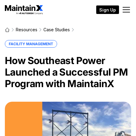
Sign Up
Resources
Case Studies
FACILITY MANAGEMENT
How Southeast Power
Launched a Successful PM
Program with MaintainX