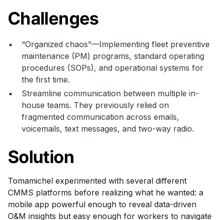
Challenges
“Organized chaos”—Implementing fleet preventive
maintenance (PM) programs, standard operating
procedures (SOPs), and operational systems for
the first time.
Streamline communication between multiple in-
house teams. They previously relied on
fragmented communication across emails,
voicemails, text messages, and two-way radio.
Solution
Tomamichel experimented with several different
CMMS platforms before realizing what he wanted: a
mobile app powerful enough to reveal data-driven
O&M insights but easy enough for workers to navigate