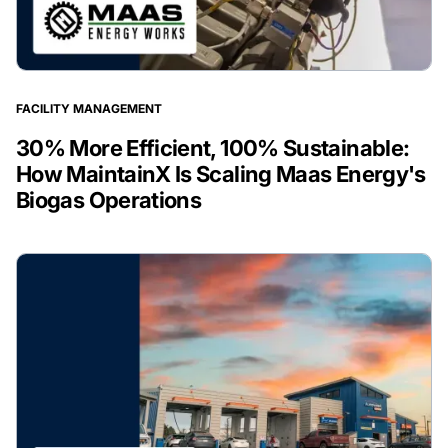
FACILITY MANAGEMENT
30% More Efficient, 100% Sustainable:
How MaintainX Is Scaling Maas Energy's
Biogas Operations