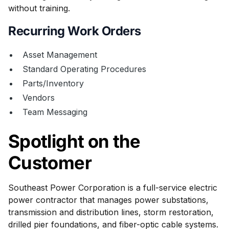
without training.
Recurring Work Orders
Asset Management
Standard Operating Procedures
Parts/Inventory
Vendors
Team Messaging
Spotlight on the
Customer
Southeast Power Corporation is a full-service electric
power contractor that manages power substations,
transmission and distribution lines, storm restoration,
drilled pier foundations, and fiber-optic cable systems.