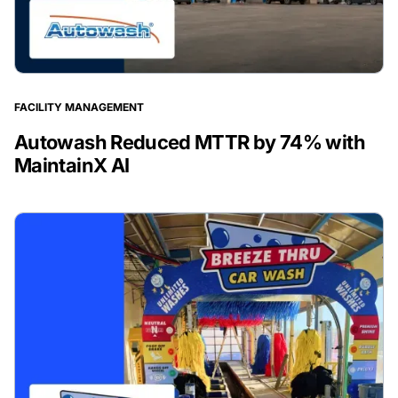
FACILITY MANAGEMENT
Autowash Reduced MTTR by 74% with
MaintainX AI