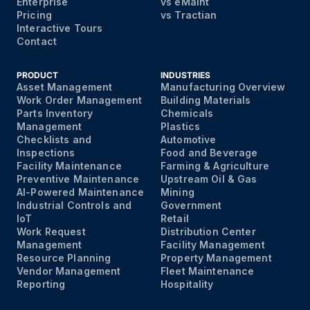
Enterprise
vs eMaint
Pricing
vs Tractian
Interactive Tours
Contact
PRODUCT
INDUSTRIES
Asset Management
Manufacturing Overview
Work Order Management
Building Materials
Parts Inventory
Chemicals
Management
Plastics
Checklists and
Automotive
Inspections
Food and Beverage
Facility Maintenance
Farming & Agriculture
Preventive Maintenance
Upstream Oil & Gas
AI-Powered Maintenance
Mining
Industrial Controls and
Government
IoT
Retail
Work Request
Distribution Center
Management
Facility Management
Resource Planning
Property Management
Vendor Management
Fleet Maintenance
Reporting
Hospitality