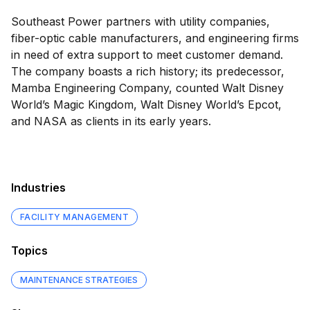
Southeast Power partners with utility companies,
fiber-optic cable manufacturers, and engineering firms
in need of extra support to meet customer demand.
The company boasts a rich history; its predecessor,
Mamba Engineering Company, counted Walt Disney
World’s Magic Kingdom, Walt Disney World’s Epcot,
and NASA as clients in its early years.
Industries
FACILITY MANAGEMENT
Topics
MAINTENANCE STRATEGIES