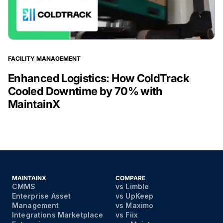
FACILITY MANAGEMENT
Enhanced Logistics: How ColdTrack
Cooled Downtime by 70% with
MaintainX
MAINTAINX
COMPARE
CMMS
vs Limble
Enterprise Asset
vs UpKeep
Management
vs Maximo
Integrations Marketplace
vs Fiix