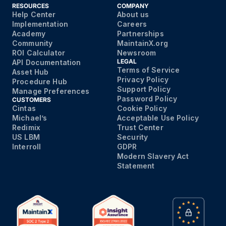
RESOURCES
COMPANY
Help Center
About us
Implementation
Careers
Academy
Partnerships
Community
MaintainX.org
ROI Calculator
Newsroom
LEGAL
API Documentation
Terms of Service
Asset Hub
Privacy Policy
Procedure Hub
Support Policy
Manage Preferences
Password Policy
CUSTOMERS
Cintas
Cookie Policy
Michael’s
Acceptable Use Policy
Redimix
Trust Center
US LBM
Security
Interroll
GDPR
Modern Slavery Act
Statement