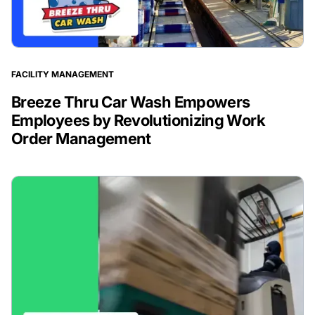
FACILITY MANAGEMENT
Breeze Thru Car Wash Empowers
Employees by Revolutionizing Work
Order Management