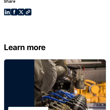
Share
Learn more