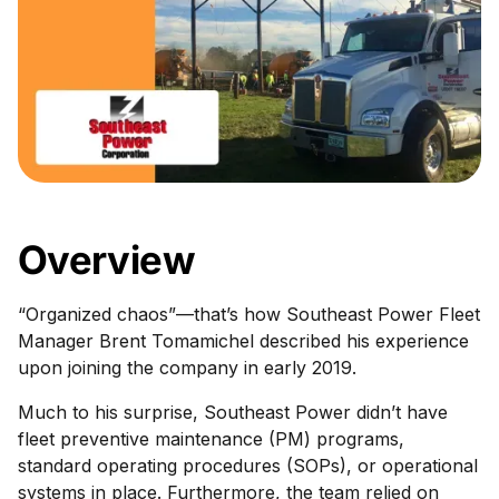
Overview
“Organized chaos”—that’s how Southeast Power Fleet
Manager Brent Tomamichel described his experience
upon joining the company in early 2019.
Much to his surprise, Southeast Power didn’t have
fleet preventive maintenance (PM) programs,
standard operating procedures (SOPs), or operational
systems in place. Furthermore, the team relied on