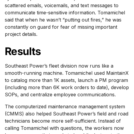
scattered emails, voicemails, and text messages to
communicate time-sensitive information. Tomamichel
said that when he wasn’t “putting out fires,” he was
constantly on guard for fear of missing important
project details.
Results
Southeast Power’s fleet division now runs like a
smooth-running machine. Tomamichel used MaintainX
to catalog more than 1K assets, launch a PM program
(including more than 6K work orders to date), develop
SOPs, and centralize employee communications.
The computerized maintenance management system
(CMMS) also helped Southeast Power’s field and road
technicians become more self-sufficient. Instead of
calling Tomamichel with questions, the workers now