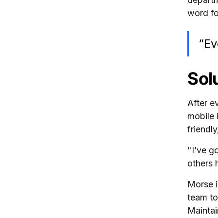
word fo
“Ev
Sol
After e
mobile 
friendl
"I’ve g
others 
Morse i
team to
Maintai