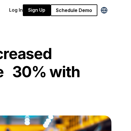
Log In
Sign Up
Schedule Demo
creased
e 30% with