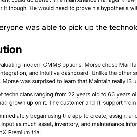
r it though. He would need to prove his hypothesis wi
eryone was able to pick up the technolo
ution
valuating modern CMMS options, Morse chose Maintain
integration, and intuitive dashboard. Unlike the other s
y, Morse was surprised to learn that Maintain really IS u
ot technicians ranging from 22 years old to 63 years
had grown up on it. The customer and IT support fro
mmediately began using the app to create, assign, and
 input as much asset, inventory, and maintenance info
nX Premium trial.