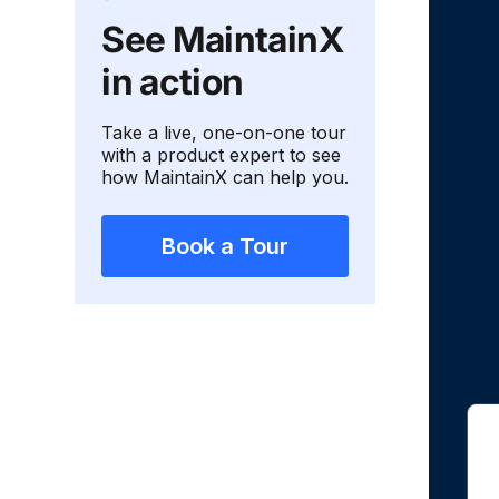
See MaintainX
in action
Take a live, one-on-one tour
with a product expert to see
how MaintainX can help you.
Book a Tour