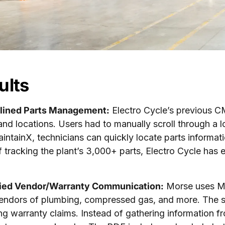
ults
lined Parts Management:
Electro Cycle’s previous CM
and locations. Users had to manually scroll through a lon
intainX, technicians can quickly locate parts informati
f tracking the plant’s 3,000+ parts, Electro Cycle has
fied Vendor/Warranty Communication:
Morse uses Mai
endors of plumbing, compressed gas, and more. The 
ng warranty claims. Instead of gathering information f