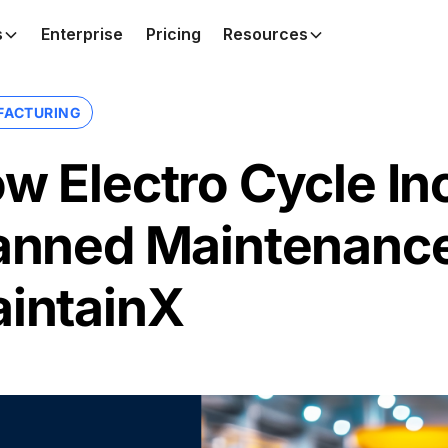
s
Enterprise
Pricing
Resources
FACTURING
w Electro Cycle In
anned Maintenanc
intainX