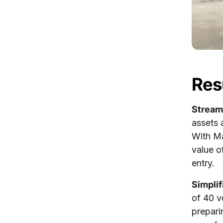
Res
Stream
assets 
With Ma
value o
entry.
Simpli
of 40 v
prepari