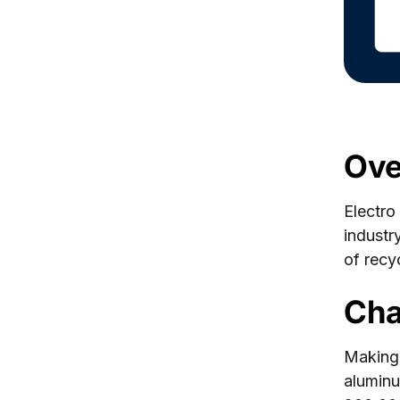
Ove
Electro
industr
of recy
Cha
Making
aluminu