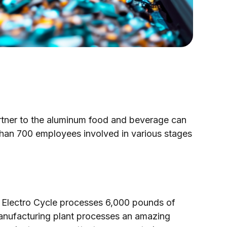
artner to the aluminum food and beverage can
than 700 employees involved in various stages
lectro Cycle processes 6,000 pounds of
manufacturing plant processes an amazing