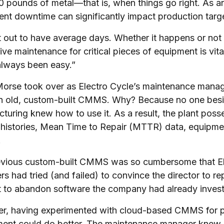
 pounds of metal—that is, when things go right. As a
nt downtime can significantly impact production targ
 out to have average days. Whether it happens or not is
ive maintenance for critical pieces of equipment is vital
always been easy.”
rse took over as Electro Cycle’s maintenance manager
n old, custom-built CMMS. Why? Because no one beside
turing knew how to use it. As a result, the plant poss
 histories, Mean Time to Repair (MTTR) data, equipmen
.
vious custom-built CMMS was so cumbersome that Ele
s had tried (and failed) to convince the director to re
t to abandon software the company had already investe
, having experimented with cloud-based CMMS for pe
ent could do better. The maintenance manager knew 