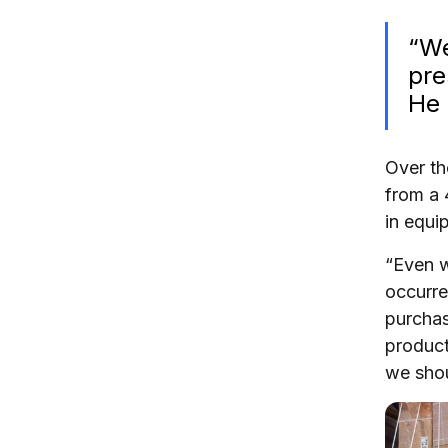
“We
pre
He 
Over th
from a 
in equi
“Even w
occurre
purchas
product
we shou