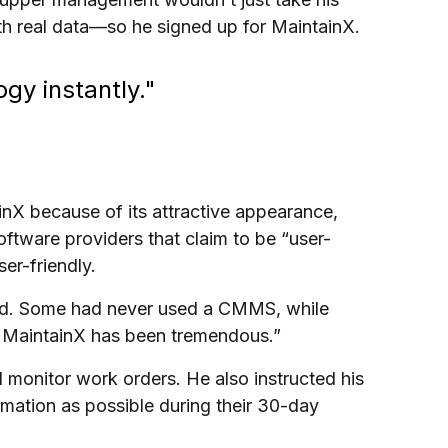
th real data—so he signed up for MaintainX.
gy instantly."
X because of its attractive appearance,
oftware providers that claim to be “user-
ser-friendly.
 old. Some had never used a CMMS, while
m MaintainX has been tremendous.”
 monitor work orders. He also instructed his
rmation as possible during their 30-day