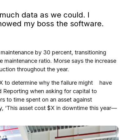
 much data as we could. I
showed my boss the software.
e maintenance by 30 percent, transitioning
ve maintenance ratio. Morse says the increase
duction throughout the year.
X to determine why the failure might have
 Reporting when asking for capital to
 to time spent on an asset against
, ‘This asset cost $X in downtime this year—