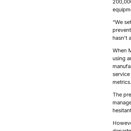
200,000
equipme
“We set
prevent
hasn’t 
When Mo
using a
manufac
service
metrics
The pre
manager
hesitan
However
departm