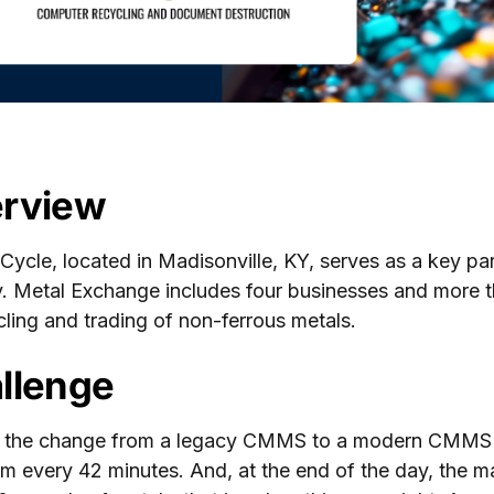
rview
 Cycle, located in Madisonville, KY, serves as a key p
y. Metal Exchange includes four businesses and more 
cling and trading of non-ferrous metals.
llenge
 the change from a legacy CMMS to a modern CMMS E
m every 42 minutes. And, at the end of the day, the 