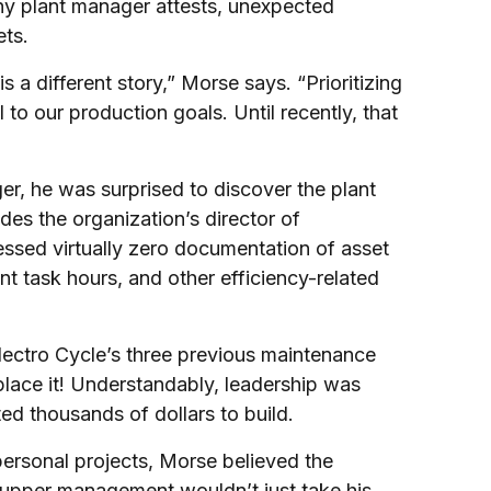
ny plant manager attests, unexpected
ets.
 a different story,” Morse says. “Prioritizing
 to our production goals. Until recently, that
, he was surprised to discover the plant
s the organization’s director of
essed virtually zero documentation of asset
t task hours, and other efficiency-related
ctro Cycle’s three previous maintenance
place it! Understandably, leadership was
d thousands of dollars to build.
rsonal projects, Morse believed the
upper management wouldn’t just take his