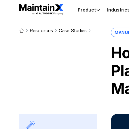
Product
Industrie
Resources
Case Studies
MANU
Ho
Pl
Ma