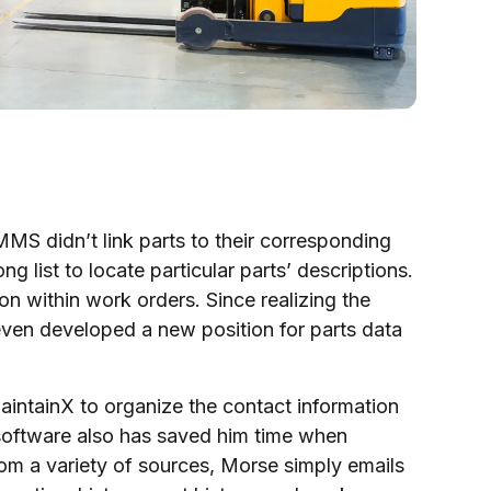
MS didn’t link parts to their corresponding
g list to locate particular parts’ descriptions.
on within work orders. Since realizing the
 even developed a new position for parts data
ntainX to organize the contact information
software also has saved him time when
rom a variety of sources, Morse simply emails