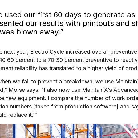
 used our first 60 days to generate as
sented our results with printouts and 
was blown away.”
e next year, Electro Cycle increased overall preventiv
40:60 percent to a 70:30 percent preventive to reacti
pment reliability has translated to a higher yield of pro
hen we fail to prevent a breakdown, we use Maintain
d,” Morse says. “I also now use MaintainX’s Advanced
e new equipment. I compare the number of work orders
ion numbers [taken from production software] and say
ld replace it.’”