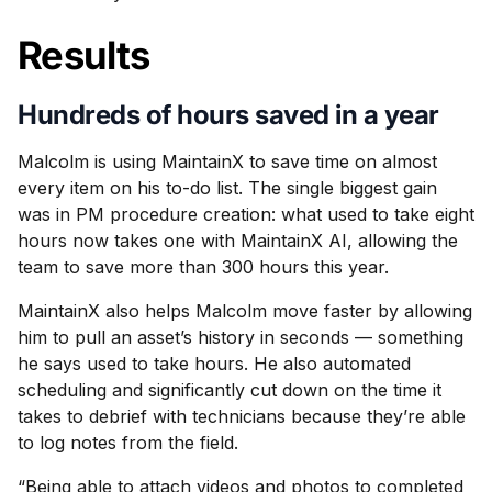
Results
Hundreds of hours saved in a year
Malcolm is using MaintainX to save time on almost
every item on his to-do list. The single biggest gain
was in PM procedure creation: what used to take eight
hours now takes one with MaintainX AI, allowing the
team to save more than 300 hours this year.
MaintainX also helps Malcolm move faster by allowing
him to pull an asset’s history in seconds — something
he says used to take hours. He also automated
scheduling and significantly cut down on the time it
takes to debrief with technicians because they’re able
to log notes from the field.
“Being able to attach videos and photos to completed