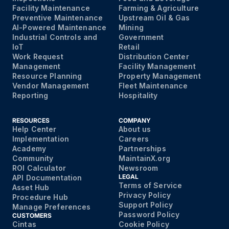
Facility Maintenance
Farming & Agriculture
Preventive Maintenance
Upstream Oil & Gas
AI-Powered Maintenance
Mining
Industrial Controls and
Government
IoT
Retail
Work Request
Distribution Center
Management
Facility Management
Resource Planning
Property Management
Vendor Management
Fleet Maintenance
Reporting
Hospitality
RESOURCES
COMPANY
Help Center
About us
Implementation
Careers
Academy
Partnerships
Community
MaintainX.org
ROI Calculator
Newsroom
LEGAL
API Documentation
Terms of Service
Asset Hub
Privacy Policy
Procedure Hub
Support Policy
Manage Preferences
Password Policy
CUSTOMERS
Cintas
Cookie Policy