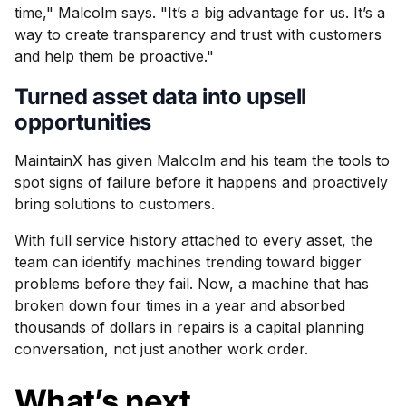
time," Malcolm says. "It’s a big advantage for us. It’s a
way to create transparency and trust with customers
and help them be proactive."
Turned asset data into upsell
opportunities
MaintainX has given Malcolm and his team the tools to
spot signs of failure before it happens and proactively
bring solutions to customers.
With full service history attached to every asset, the
team can identify machines trending toward bigger
problems before they fail. Now, a machine that has
broken down four times in a year and absorbed
thousands of dollars in repairs is a capital planning
conversation, not just another work order.
What’s next