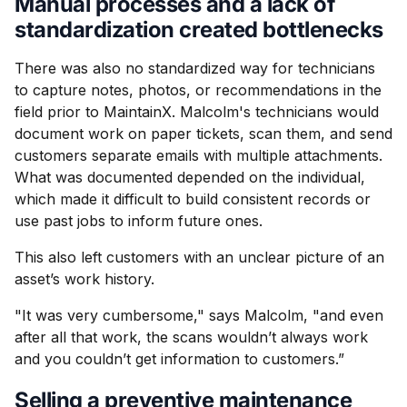
Manual processes and a lack of
standardization created bottlenecks
There was also no standardized way for technicians
to capture notes, photos, or recommendations in the
field prior to MaintainX. Malcolm's technicians would
document work on paper tickets, scan them, and send
customers separate emails with multiple attachments.
What was documented depended on the individual,
which made it difficult to build consistent records or
use past jobs to inform future ones.
This also left customers with an unclear picture of an
asset’s work history.
"It was very cumbersome," says Malcolm, "and even
after all that work, the scans wouldn’t always work
and you couldn’t get information to customers.”
Selling a preventive maintenance