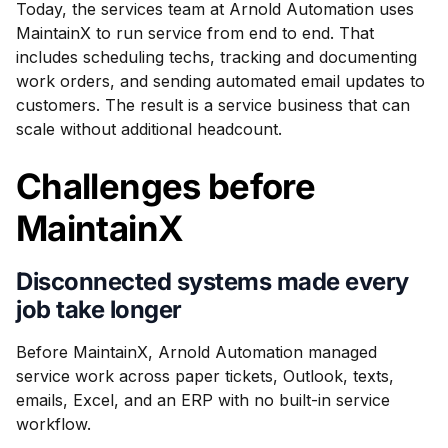
Today, the services team at Arnold Automation uses
MaintainX to run service from end to end. That
includes scheduling techs, tracking and documenting
work orders, and sending automated email updates to
customers. The result is a service business that can
scale without additional headcount.
Challenges before
MaintainX
Disconnected systems made every
job take longer
Before MaintainX, Arnold Automation managed
service work across paper tickets, Outlook, texts,
emails, Excel, and an ERP with no built-in service
workflow.