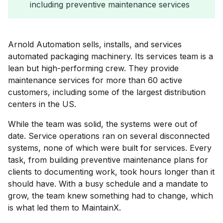
including preventive maintenance services
Arnold Automation sells, installs, and services
automated packaging machinery. Its services team is a
lean but high-performing crew. They provide
maintenance services for more than 60 active
customers, including some of the largest distribution
centers in the US.
While the team was solid, the systems were out of
date. Service operations ran on several disconnected
systems, none of which were built for services. Every
task, from building preventive maintenance plans for
clients to documenting work, took hours longer than it
should have. With a busy schedule and a mandate to
grow, the team knew something had to change, which
is what led them to MaintainX.