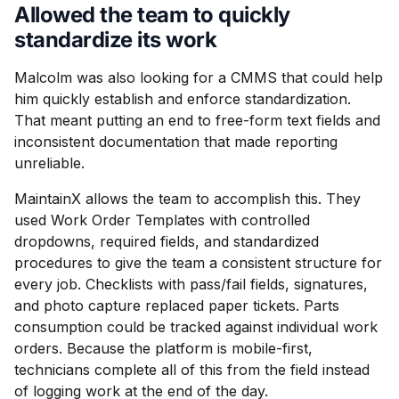
Allowed the team to quickly
standardize its work
Malcolm was also looking for a CMMS that could help
him quickly establish and enforce standardization.
That meant putting an end to free-form text fields and
inconsistent documentation that made reporting
unreliable.
MaintainX allows the team to accomplish this. They
used Work Order Templates with controlled
dropdowns, required fields, and standardized
procedures to give the team a consistent structure for
every job. Checklists with pass/fail fields, signatures,
and photo capture replaced paper tickets. Parts
consumption could be tracked against individual work
orders. Because the platform is mobile-first,
technicians complete all of this from the field instead
of logging work at the end of the day.