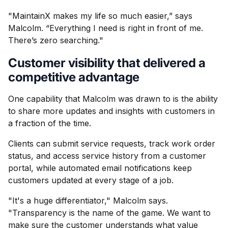
"MaintainX makes my life so much easier,” says
Malcolm. “Everything I need is right in front of me.
There’s zero searching."
Customer visibility that delivered a
competitive advantage
One capability that Malcolm was drawn to is the ability
to share more updates and insights with customers in
a fraction of the time.
Clients can submit service requests, track work order
status, and access service history from a customer
portal, while automated email notifications keep
customers updated at every stage of a job.
"It's a huge differentiator," Malcolm says.
"Transparency is the name of the game. We want to
make sure the customer understands what value