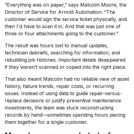
“Everything was on paper,” says Malcolm Moore, the
Director of Service for Arnold Automation. “The
customer would sign the service ticket physically, and
then I'd have to scan it in. And that was just one of
three or four attachments going to the customer.”
The result was hours lost to manual updates,
technician debriefs, searching for information, and
rebuilding job histories. Important details disappeared
if they weren’t scanned or copied into the right place.
That also meant Malcolm had no reliable view of asset
history, failure trends, repair costs, or recurring
issues. Instead of using data to guide repair-versus-
replace decisions or justify preventive maintenance
investments, the team was stuck reconstructing
records by hand—sometimes spending hours piecing
them together for a single customer.