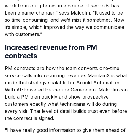
work from our phones in a couple of seconds has
been a game-changer,” says Malcolm. “It used to be
so time-consuming, and we’d miss it sometimes. Now
it’s simple, which improved the way we communicate
with customers.”
Increased revenue from PM
contracts
PM contracts are how the team converts one-time
service calls into recurring revenue. MaintainX is what
made that strategy scalable for Arnold Automation.
With AI-Powered Procedure Generation, Malcolm can
build a PM plan quickly and show prospective
customers exactly what technicians will do during
every visit. That level of detail builds trust even before
the contract is signed.
"I have really good information to give them ahead of