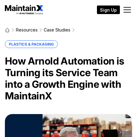
Sign Up
Resources
Case Studies
PLASTICS & PACKAGING
How Arnold Automation is
Turning its Service Team
into a Growth Engine with
MaintainX