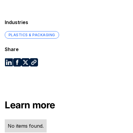
Industries
PLASTICS & PACKAGING
Share
Learn more
No items found.