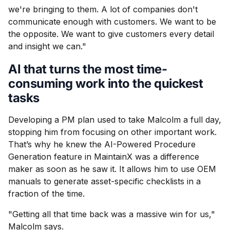
we're bringing to them. A lot of companies don't
communicate enough with customers. We want to be
the opposite. We want to give customers every detail
and insight we can."
AI that turns the most time-
consuming work into the quickest
tasks
Developing a PM plan used to take Malcolm a full day,
stopping him from focusing on other important work.
That’s why he knew the AI-Powered Procedure
Generation feature in MaintainX was a difference
maker as soon as he saw it. It allows him to use OEM
manuals to generate asset-specific checklists in a
fraction of the time.
"Getting all that time back was a massive win for us,"
Malcolm says.