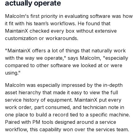
actually operate
Malcolm's first priority in evaluating software was how
it fit with his team’s workflows. He found that
MaintainX checked every box without extensive
customization or workarounds.
"MaintainX offers a lot of things that naturally work
with the way we operate," says Malcolm, "especially
compared to other software we looked at or were
using."
Malcolm was especially impressed by the in-depth
asset hierarchy that made it easy to view the full
service history of equipment. MaintainX put every
work order, part consumed, and technician note in
one place to build a record tied to a specific machine.
Paired with PM tools designed around a service
workflow, this capability won over the services team.