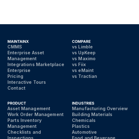
MAINTAINX
COMPARE
CMMS
vs Limble
Enterprise Asset
vs UpKeep
Management
vs Maximo
Integrations Marketplace
vs Fiix
Enterprise
vs eMaint
Pricing
vs Tractian
Interactive Tours
Contact
PRODUCT
INDUSTRIES
Asset Management
Manufacturing Overview
Work Order Management
Building Materials
Parts Inventory
Chemicals
Management
Plastics
Checklists and
Automotive
Inspections
Food and Beverage