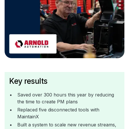
Key results
Saved over 300 hours this year by reducing
the time to create PM plans
Replaced five disconnected tools with
MaintainX
Built a system to scale new revenue streams,