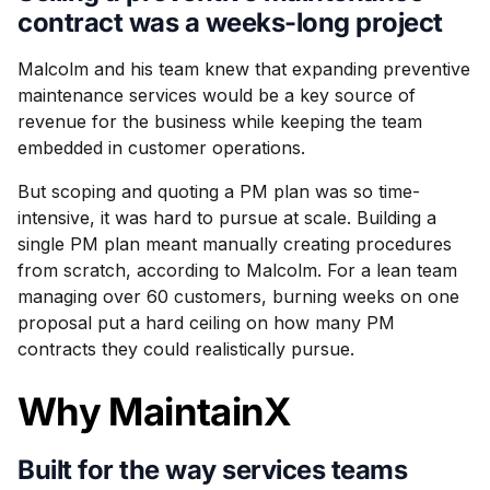
contract was a weeks-long project
Malcolm and his team knew that expanding preventive
maintenance services would be a key source of
revenue for the business while keeping the team
embedded in customer operations.
But scoping and quoting a PM plan was so time-
intensive, it was hard to pursue at scale. Building a
single PM plan meant manually creating procedures
from scratch, according to Malcolm. For a lean team
managing over 60 customers, burning weeks on one
proposal put a hard ceiling on how many PM
contracts they could realistically pursue.
Why MaintainX
Built for the way services teams