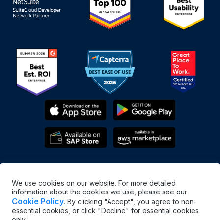
We use cookies on our website. For more detailed
information about the cookies we use, please see our
Cookie Policy
. By clicking "Accept", you agree to non-
essential cookies, or click "Decline" for essential cookies
English
only.