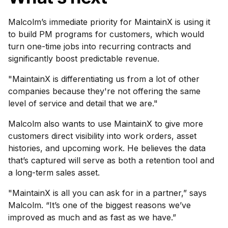
Malcolm’s immediate priority for MaintainX is using it
to build PM programs for customers, which would
turn one-time jobs into recurring contracts and
significantly boost predictable revenue.
"MaintainX is differentiating us from a lot of other
companies because they're not offering the same
level of service and detail that we are."
Malcolm also wants to use MaintainX to give more
customers direct visibility into work orders, asset
histories, and upcoming work. He believes the data
that’s captured will serve as both a retention tool and
a long-term sales asset.
"MaintainX is all you can ask for in a partner,” says
Malcolm. “It’s one of the biggest reasons we’ve
improved as much and as fast as we have.”