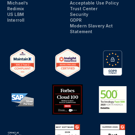
Michael’s
Acceptable Use Policy
Redimix
Trust Center
US LBM
Security
Interroll
GDPR
Modern Slavery Act
Statement