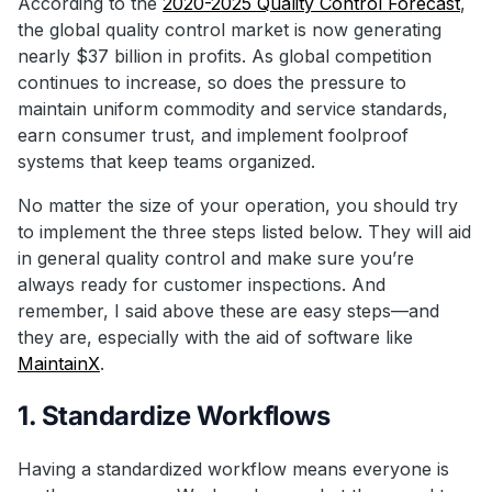
According to the
2020-2025 Quality Control Forecast
,
the global quality control market is now generating
nearly $37 billion in profits. As global competition
continues to increase, so does the pressure to
maintain uniform commodity and service standards,
earn consumer trust, and implement foolproof
systems that keep teams organized.
No matter the size of your operation, you should try
to implement the three steps listed below. They will aid
in general quality control and make sure you’re
always ready for customer inspections. And
remember, I said above these are easy steps—and
they are, especially with the aid of software like
MaintainX
.
1. Standardize Workflows
Having a standardized workflow means everyone is