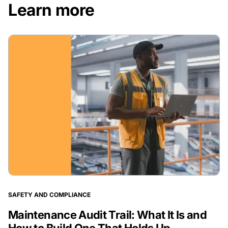
Learn more
SAFETY AND COMPLIANCE
Maintenance Audit Trail: What It Is and