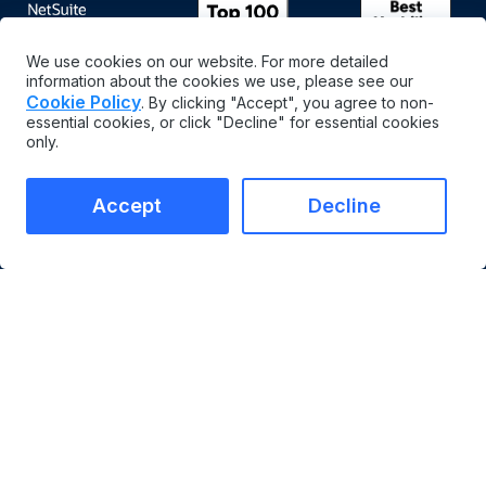
We use cookies on our website. For more detailed
information about the cookies we use, please see our
Cookie Policy
. By clicking "Accept", you agree to non-
essential cookies, or click "Decline" for essential cookies
only.
Accept
Decline
English