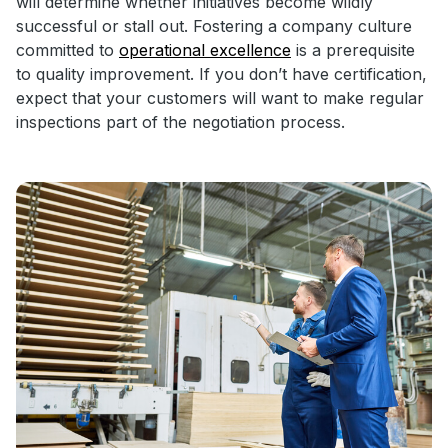
will determine whether initiatives become wildly
successful or stall out. Fostering a company culture
committed to
operational excellence
is a prerequisite
to quality improvement. If you don’t have certification,
expect that your customers will want to make regular
inspections part of the negotiation process.