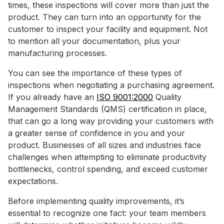
times, these inspections will cover more than just the
product. They can turn into an opportunity for the
customer to inspect your facility and equipment. Not
to mention all your documentation, plus your
manufacturing processes.
You can see the importance of these types of
inspections when negotiating a purchasing agreement.
If you already have an
ISO 9001:2000
Quality
Management Standards (QMS) certification in place,
that can go a long way providing your customers with
a greater sense of confidence in you and your
product. Businesses of all sizes and industries face
challenges when attempting to eliminate productivity
bottlenecks, control spending, and exceed customer
expectations.
Before implementing quality improvements, it’s
essential to recognize one fact: your team members