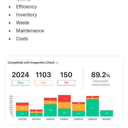
Efficiency
Inventory
Waste
Maintenance
Costs