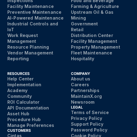
Inspections
Food and Beverage
Facility Maintenance
Farming & Agriculture
Preventive Maintenance
Upstream Oil & Gas
AI-Powered Maintenance
Mining
Industrial Controls and
Government
IoT
Retail
Work Request
Distribution Center
Management
Facility Management
Resource Planning
Property Management
Vendor Management
Fleet Maintenance
Reporting
Hospitality
RESOURCES
COMPANY
Help Center
About us
Implementation
Careers
Academy
Partnerships
Community
MaintainX.org
ROI Calculator
Newsroom
LEGAL
API Documentation
Terms of Service
Asset Hub
Privacy Policy
Procedure Hub
Support Policy
Manage Preferences
Password Policy
CUSTOMERS
Cintas
Cookie Policy