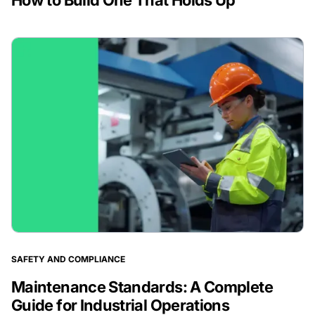
How to Build One That Holds Up
SAFETY AND COMPLIANCE
Maintenance Standards: A Complete
Guide for Industrial Operations