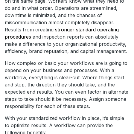
on the same page. Workers know what they need to
do and in what order. Operations are streamlined,
downtime is minimized, and the chances of
miscommunication almost completely disappear.
Results from creating
stronger standard operating
procedures
and inspection reports can absolutely
make a difference to your organizational productivity,
efficiency, brand reputation, and capital management.
How complex or basic your workflows are is going to
depend on your business and processes. With a
workflow, everything is clear-cut. Where things start
and stop, the direction they should take, and the
expected end results. You can even factor in alternate
steps to take should it be necessary. Assign someone
responsibility for each of these steps.
With your standardized workflow in place, it’s simple
to optimize results. A workflow can provide the
following benefits: