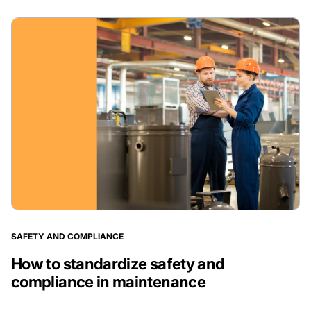
SAFETY AND COMPLIANCE
How to standardize safety and
compliance in maintenance