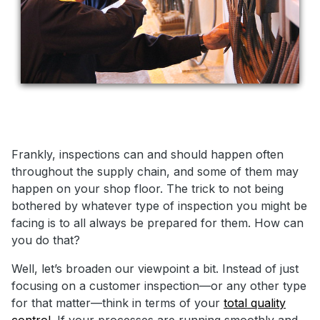
Frankly, inspections can and should happen often
throughout the supply chain, and some of them may
happen on your shop floor. The trick to not being
bothered by whatever type of inspection you might be
facing is to all always be prepared for them. How can
you do that?
Well, let’s broaden our viewpoint a bit. Instead of just
focusing on a customer inspection—or any other type
for that matter—think in terms of your
total quality
control.
If your processes are running smoothly and