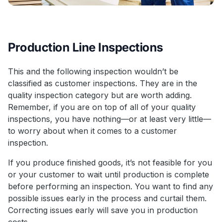
Production Line Inspections
This and the following inspection wouldn’t be
classified as customer inspections. They are in the
quality inspection category but are worth adding.
Remember, if you are on top of all of your quality
inspections, you have nothing—or at least very little—
to worry about when it comes to a customer
inspection.
If you produce finished goods, it’s not feasible for you
or your customer to wait until production is complete
before performing an inspection. You want to find any
possible issues early in the process and curtail them.
Correcting issues early will save you in production
costs.