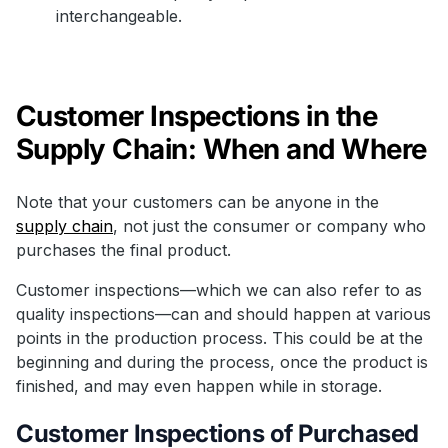
interchangeable.
Customer Inspections in the
Supply Chain: When and Where
Note that your customers can be anyone in the
supply chain
, not just the consumer or company who
purchases the final product.
Customer inspections—which we can also refer to as
quality inspections—can and should happen at various
points in the production process. This could be at the
beginning and during the process, once the product is
finished, and may even happen while in storage.
Customer Inspections of Purchased