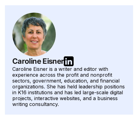
Caroline Eisner
Caroline Eisner is a writer and editor with
experience across the profit and nonprofit
sectors, government, education, and financial
organizations. She has held leadership positions
in K16 institutions and has led large-scale digital
projects, interactive websites, and a business
writing consultancy.