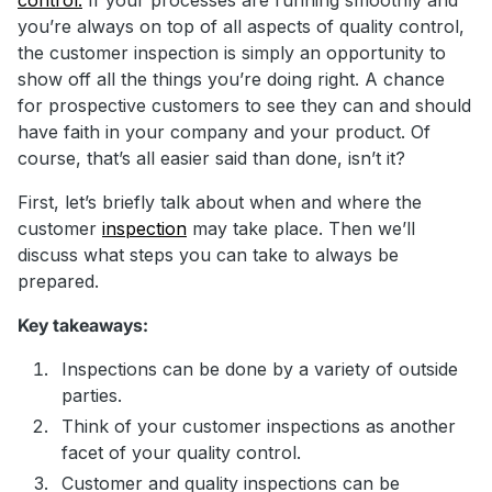
you’re always on top of all aspects of quality control,
the customer inspection is simply an opportunity to
show off all the things you’re doing right. A chance
for prospective customers to see they can and should
have faith in your company and your product. Of
course, that’s all easier said than done, isn’t it?
First, let’s briefly talk about when and where the
customer
inspection
may take place. Then we’ll
discuss what steps you can take to always be
prepared.
Key takeaways:
Inspections can be done by a variety of outside
parties.
Think of your customer inspections as another
facet of your quality control.
Customer and quality inspections can be