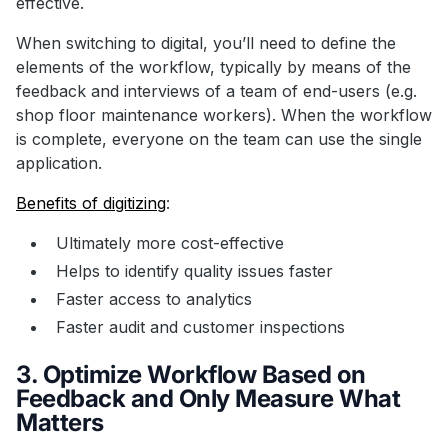
effective.
When switching to digital, you’ll need to define the
elements of the workflow, typically by means of the
feedback and interviews of a team of end-users (e.g.
shop floor maintenance workers). When the workflow
is complete, everyone on the team can use the single
application.
Benefits of digitizing
:
Ultimately more cost-effective
Helps to identify quality issues faster
Faster access to analytics
Faster audit and customer inspections
3. Optimize Workflow Based on
Feedback and Only Measure What
Matters