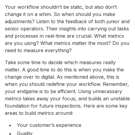
Your workflow shouldn’t be static, but also don’t
change it on a whim. So when should you make
adjustments? Listen to the feedback of both junior and
senior operators. Their insights into carrying out tasks
and processes in real-time are crucial. What metrics
are you using? What metrics matter the most? Do you
need to measure everything?
Take some time to decide which measures really
matter. A good time to do this is when you make the
change over to digital. As mentioned above, this is
when you should redefine your workflow. Remember,
your endgame is to be efficient. Using unnecessary
metrics takes away your focus, and builds an unstable
foundation for future inspections. Here are some key
areas to build metrics around:
Your customer’s experience
Quality