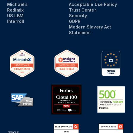
Michael’s
Acceptable Use Policy
Redimix
Trust Center
US LBM
Security
Interroll
GDPR
Modern Slavery Act
Statement