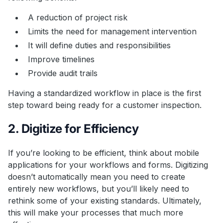
A reduction of project risk
Limits the need for management intervention
It will define duties and responsibilities
Improve timelines
Provide audit trails
Having a standardized workflow in place is the first
step toward being ready for a customer inspection.
2. Digitize for Efficiency
If you’re looking to be efficient, think about mobile
applications for your workflows and forms. Digitizing
doesn’t automatically mean you need to create
entirely new workflows, but you’ll likely need to
rethink some of your existing standards. Ultimately,
this will make your processes that much more