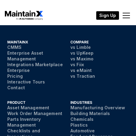
Sign Up
MAINTAINX
COMPARE
CMMS
vs Limble
Enterprise Asset
vs UpKeep
Management
vs Maximo
Integrations Marketplace
vs Fiix
Enterprise
vs eMaint
Pricing
vs Tractian
Interactive Tours
Contact
PRODUCT
INDUSTRIES
Asset Management
Manufacturing Overview
Work Order Management
Building Materials
Parts Inventory
Chemicals
Management
Plastics
Checklists and
Automotive