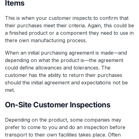
Items
This is when your customer inspects to confirm that
their purchases meet their criteria. Again, this could be
a finished product or a component they need to use in
there own manufacturing process.
When an initial purchasing agreement is made—and
depending on what the product is—the agreement
could define allowances and tolerances. The
customer has the ability to return their purchases
should the initial agreement and expectations not be
met.
On-Site Customer Inspections
Depending on the product, some companies may
prefer to come to you and do an inspection before
transport to their own facilities takes place. Often