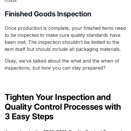
Finished Goods Inspection
Once production is complete, your finished items need
to be inspected to make sure quality standards have
been met. The inspection shouldn’t be limited to the
item itself but should include all packaging materials.
Okay, we’ve talked about the what and the when of
inspections, but how you can stay prepared?
Tighten Your Inspection and
Quality Control Processes with
3 Easy Steps