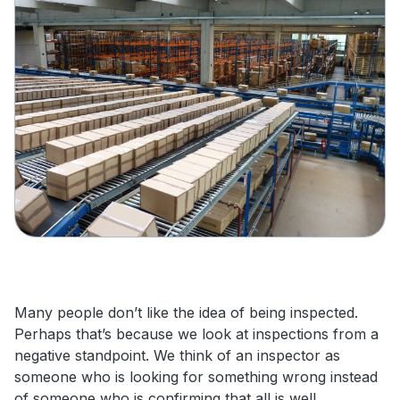
Many people don’t like the idea of being inspected.
Perhaps that’s because we look at inspections from a
negative standpoint. We think of an inspector as
someone who is looking for something wrong instead
of someone who is confirming that all is well.