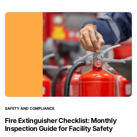
SAFETY AND COMPLIANCE
Fire Extinguisher Checklist: Monthly
Inspection Guide for Facility Safety