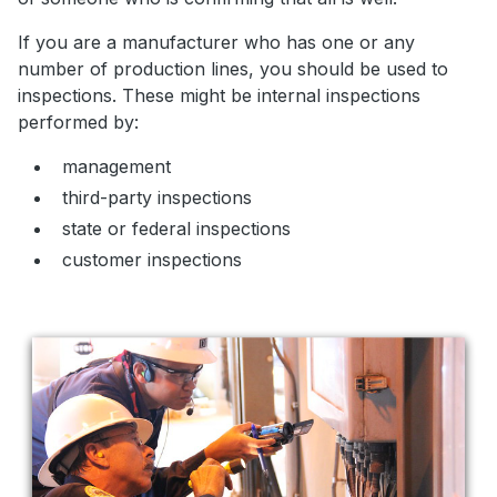
If you are a manufacturer who has one or any
number of production lines, you should be used to
inspections. These might be internal inspections
performed by:
management
third-party inspections
state or federal inspections
customer inspections