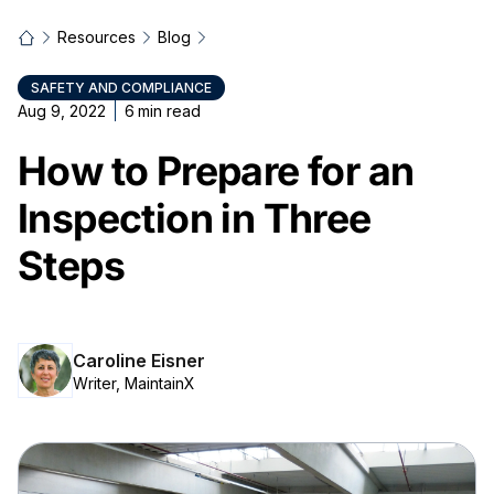
Resources
Blog
SAFETY AND COMPLIANCE
Aug 9, 2022
6
min read
How to Prepare for an
Inspection in Three
Steps
Caroline Eisner
Writer, MaintainX