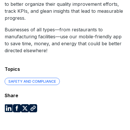
to better organize their quality improvement efforts,
track KPIs, and glean insights that lead to measurable
progress.
Businesses of all types—from restaurants to
manufacturing facilities—use our mobile-friendly app
to save time, money, and energy that could be better
directed elsewhere!
Topics
SAFETY AND COMPLIANCE
Share