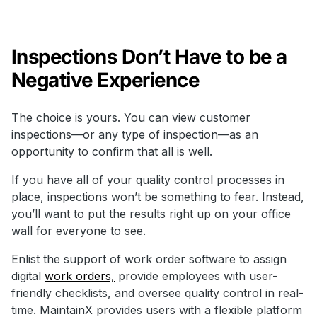
Inspections Don’t Have to be a
Negative Experience
The choice is yours. You can view customer
inspections—or any type of inspection—as an
opportunity to confirm that all is well.
If you have all of your quality control processes in
place, inspections won’t be something to fear. Instead,
you’ll want to put the results right up on your office
wall for everyone to see.
Enlist the support of work order software to assign
digital
work orders,
provide employees with user-
friendly checklists, and oversee quality control in real-
time. MaintainX provides users with a flexible platform