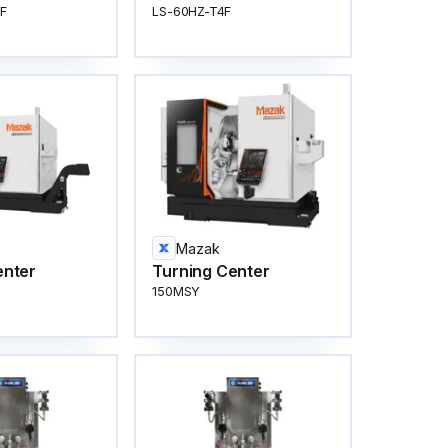
F
LS-60HZ-T4F
Mazak
enter
Turning Center
150MSY