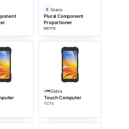
Graco
mponent
Plural Component
ner
Proportioner
MD1112
Zebra
mputer
Touch Computer
TC73