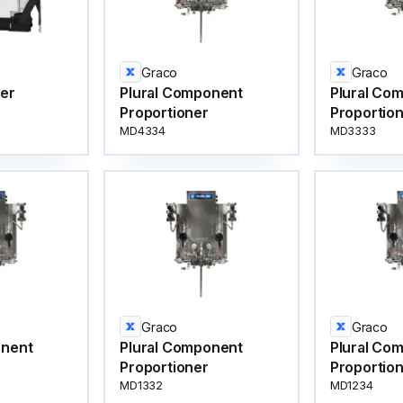
Graco
Graco
ter
Plural Component
Plural Co
Proportioner
Proportio
MD4334
MD3333
Graco
Graco
onent
Plural Component
Plural Co
Proportioner
Proportio
MD1332
MD1234