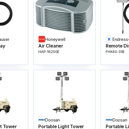
auser
Honeywell
Endress
lay
Air Cleaner
Remote Di
HAP-16200E
FHX40-S1B
Doosan
Doosan
ht Tower
Portable Light Tower
Portable L