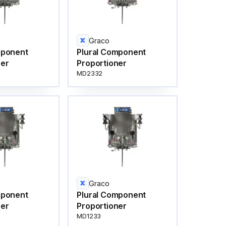
Graco
mponent
Plural Component
ner
Proportioner
MD2332
Graco
mponent
Plural Component
ner
Proportioner
MD1233