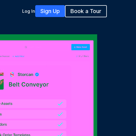
Sign Up
Book a Tour
Log In