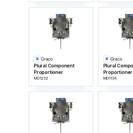
Graco
Graco
Plural Component
Plural Comp
Proportioner
Proportioner
MD1232
MD1134