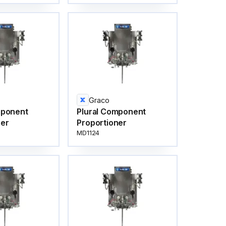
Graco
mponent
Plural Component
ner
Proportioner
MD1124