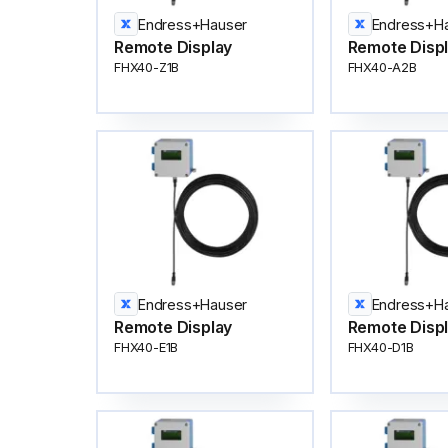
Endress+Hauser
Endress+H
Remote Display
Remote Disp
FHX40-Z1B
FHX40-A2B
Endress+Hauser
Endress+H
Remote Display
Remote Disp
FHX40-E1B
FHX40-D1B