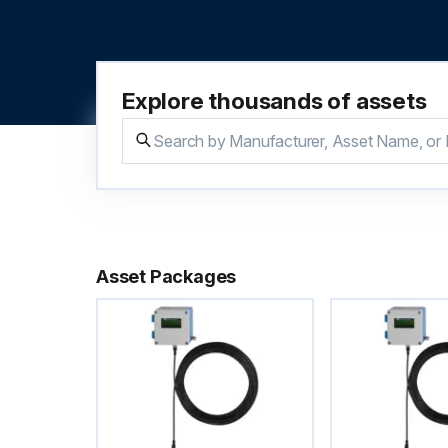
Explore thousands of assets
Asset Packages