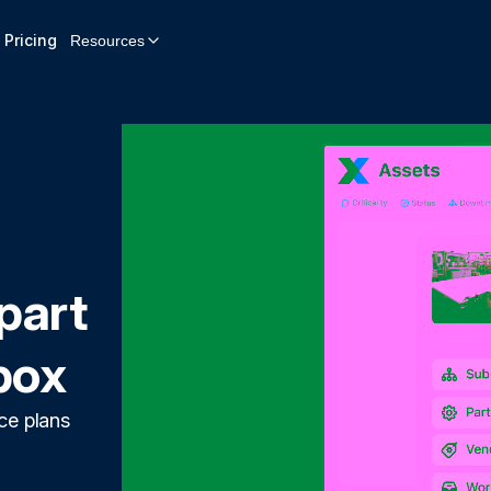
Pricing
Resources
part
box
ce plans