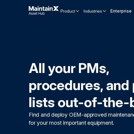
Enterprise
Product
Industries
All your PMs,
procedures, and 
lists out-of-the-
Find and deploy OEM-approved maintenan
for your most important equipment.