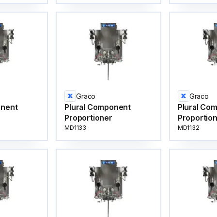
Graco
Graco
onent
Plural Component
Plural Co
Proportioner
Proportio
MD1133
MD1132