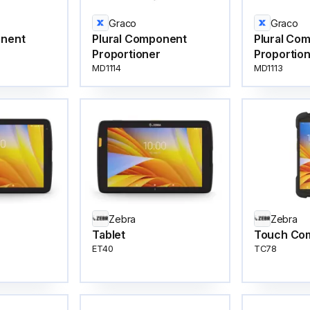
Graco
Graco
onent
Plural Component
Plural Co
Proportioner
Proportio
MD1114
MD1113
Zebra
Zebra
Tablet
Touch Co
ET40
TC78