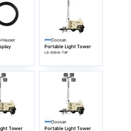
+Hauser
Doosan
splay
Portable Light Tower
L6-60HA-T4F
Doosan
ight Tower
Portable Light Tower