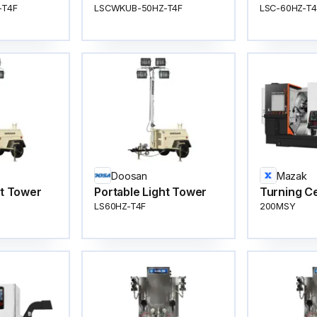
-T4F
LSCWKUB-50HZ-T4F
LSC-60HZ-T4
Doosan
Mazak
ht Tower
Portable Light Tower
Turning C
LS60HZ-T4F
200MSY