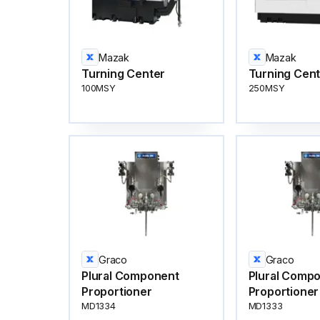
Mazak
Mazak
Turning Center
Turning Cen
100MSY
250MSY
Graco
Graco
Plural Component
Plural Comp
Proportioner
Proportioner
MD1334
MD1333