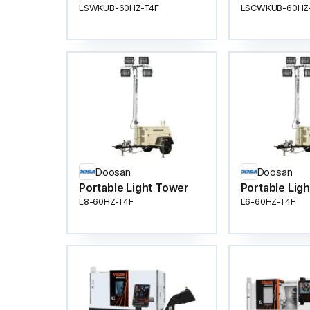
LSWKUB-60HZ-T4F
LSCWKUB-60HZ
Doosan
Doosan
Portable Light Tower
Portable Lig
L8-60HZ-T4F
L6-60HZ-T4F