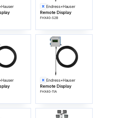
+Hauser
Endress+Hauser
splay
Remote Display
FHX40-S2B
+Hauser
Endress+Hauser
splay
Remote Display
FHX40-11A