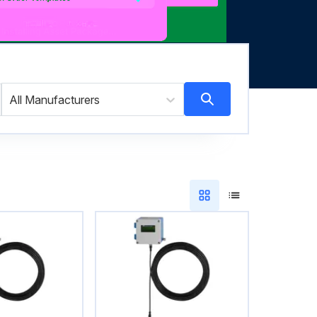
All Manufacturers