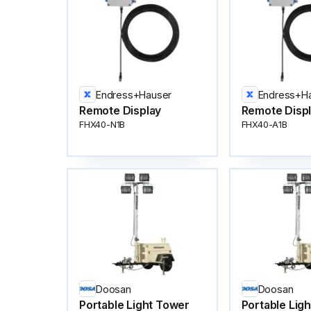
Endress+Hauser
Endress+H
Remote Display
Remote Disp
FHX40-N1B
FHX40-A1B
Doosan
Doosan
Portable Light Tower
Portable Lig