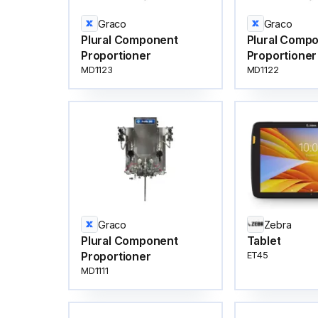
Graco
Graco
Plural Component
Plural Comp
Proportioner
Proportioner
MD1123
MD1122
Graco
Zebra
Plural Component
Tablet
Proportioner
ET45
MD1111