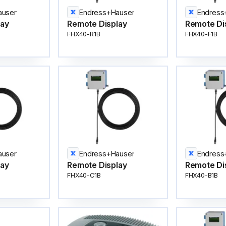
auser
Endress+Hauser
Endress
lay
Remote Display
Remote Di
FHX40-R1B
FHX40-F1B
auser
Endress+Hauser
Endress
lay
Remote Display
Remote Di
FHX40-C1B
FHX40-B1B