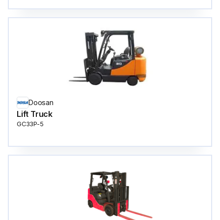
Doosan
Lift Truck
GC33P-5