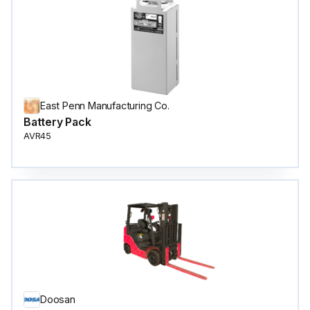
East Penn Manufacturing Co.
Battery Pack
AVR45
Doosan