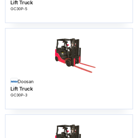
Lift Truck
GC30P-5
Doosan
Lift Truck
GC30P-3