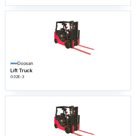
Doosan
Lift Truck
G32E-3