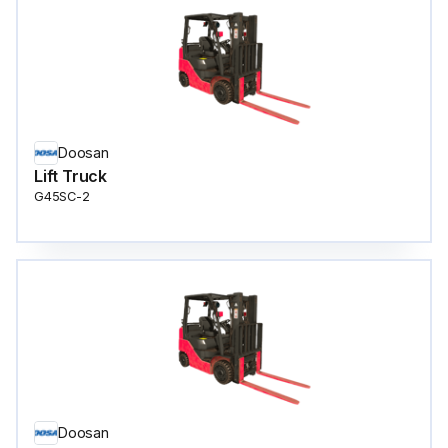
Doosan
Lift Truck
G45SC-2
Doosan