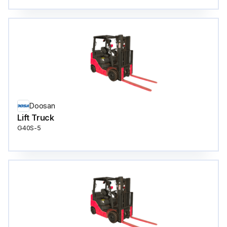
Doosan
Lift Truck
G40S-5