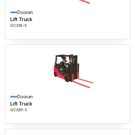
Doosan
Lift Truck
GC33E-5
Doosan
Lift Truck
GC32P-3