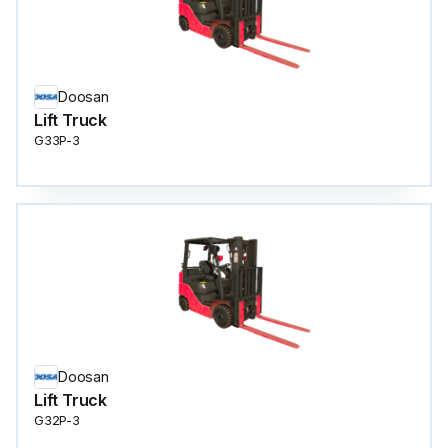
Doosan
Lift Truck
G33P-3
Doosan
Lift Truck
G32P-3