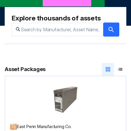
Explore thousands of assets
Asset Packages
East Penn Manufacturing Co.