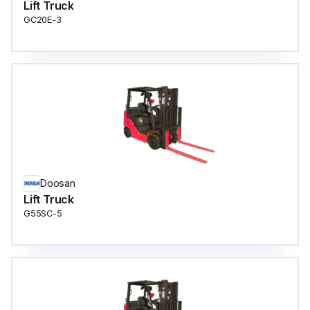
Lift Truck
GC20E-3
Doosan
Lift Truck
G55SC-5