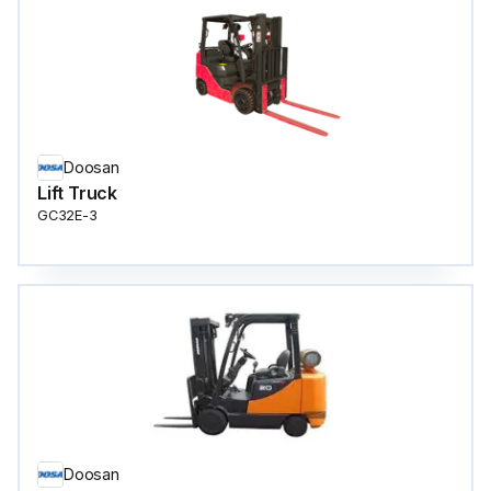
Doosan
Lift Truck
GC32E-3
Doosan