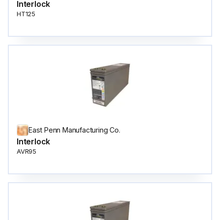
Interlock
HT125
East Penn Manufacturing Co.
Interlock
AVR95