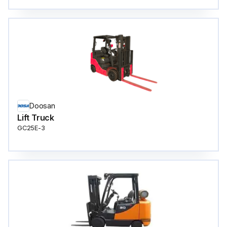
Doosan
Lift Truck
GC25E-3