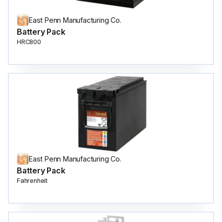
East Penn Manufacturing Co.
Battery Pack
HRC800
East Penn Manufacturing Co.
Battery Pack
Fahrenheit