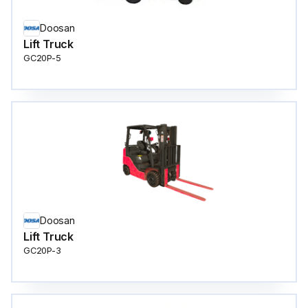
Doosan
Lift Truck
GC20P-5
Doosan
Lift Truck
GC20P-3