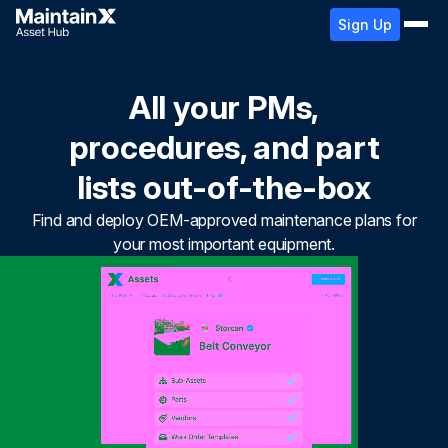
Sign Up
All your PMs,
procedures, and part
lists out-of-the-box
Find and deploy OEM-approved maintenance plans for
your most important equipment.