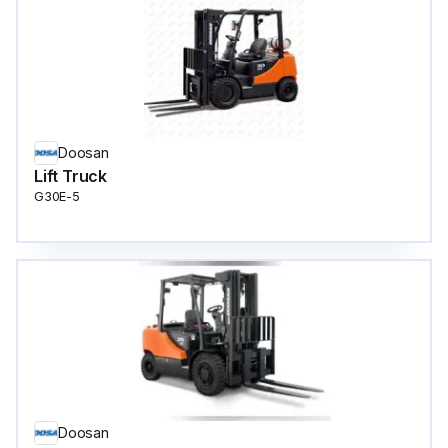
Doosan
Lift Truck
G30E-5
Doosan