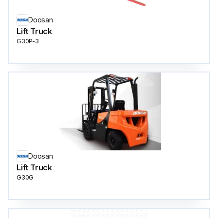
Doosan
Lift Truck
G30P-3
Doosan
Lift Truck
G30G