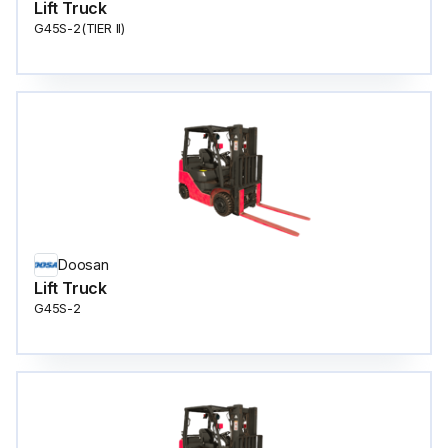
Lift Truck
G45S-2(TIER ll)
Doosan
Lift Truck
G45S-2