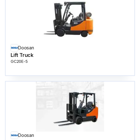
Doosan
Lift Truck
GC20E-5
Doosan