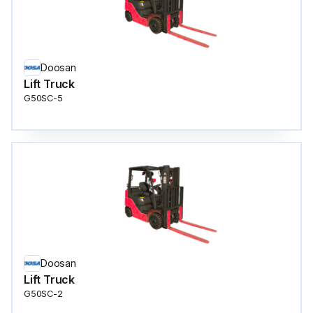
Doosan
Lift Truck
G50SC-5
Doosan
Lift Truck
G50SC-2