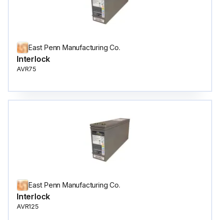
East Penn Manufacturing Co.
Interlock
AVR75
East Penn Manufacturing Co.
Interlock
AVR125