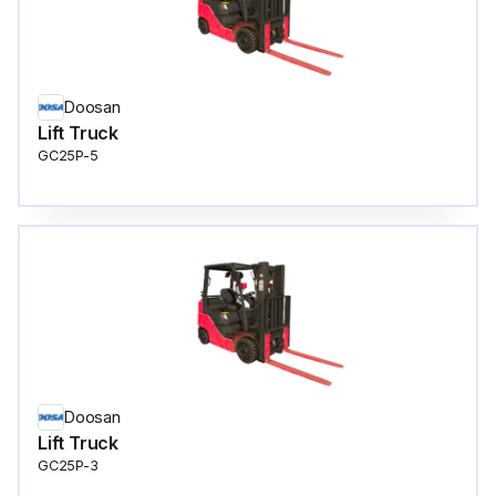
Doosan
Lift Truck
GC25P-5
Doosan
Lift Truck
GC25P-3