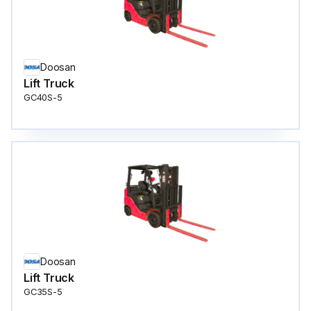
Doosan
Lift Truck
GC40S-5
Doosan
Lift Truck
GC35S-5