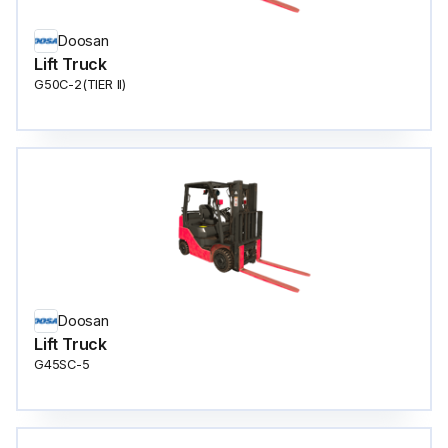
Doosan
Lift Truck
G50C-2(TIER ll)
Doosan
Lift Truck
G45SC-5