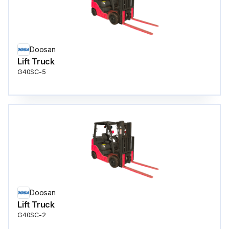
Doosan
Lift Truck
G40SC-5
Doosan
Lift Truck
G40SC-2