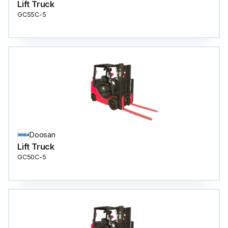
Lift Truck
GC55C-5
Doosan
Lift Truck
GC50C-5