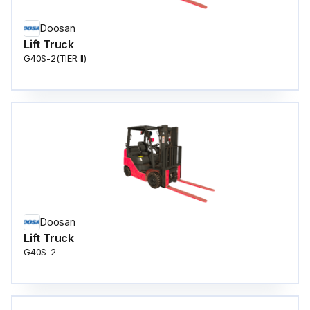
Doosan
Lift Truck
G40S-2(TIER ll)
Doosan
Lift Truck
G40S-2