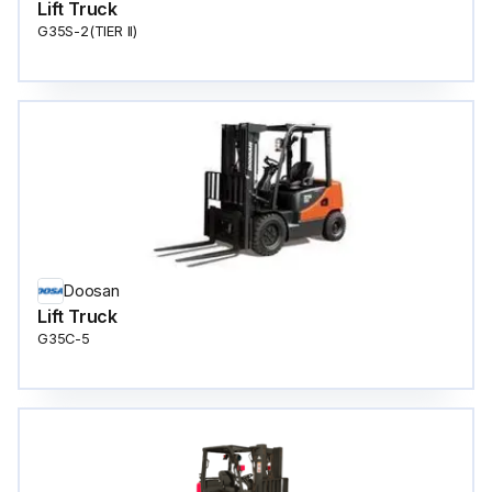
Lift Truck
G35S-2(TIER ll)
Doosan
Lift Truck
G35C-5