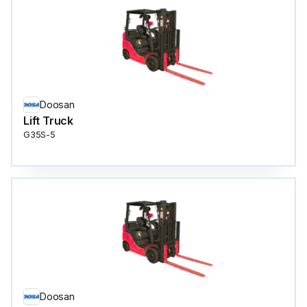
Doosan
Lift Truck
G35S-5
Doosan