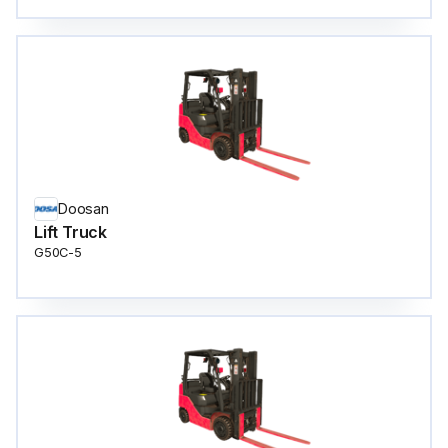
Doosan
Lift Truck
G50C-5