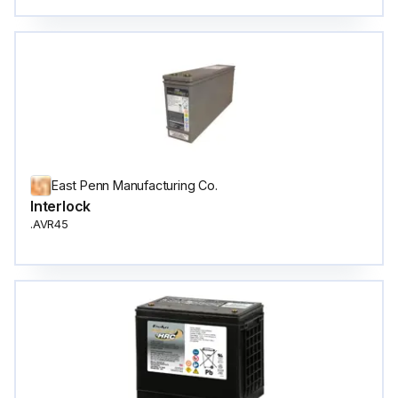
East Penn Manufacturing Co.
Interlock
.AVR45