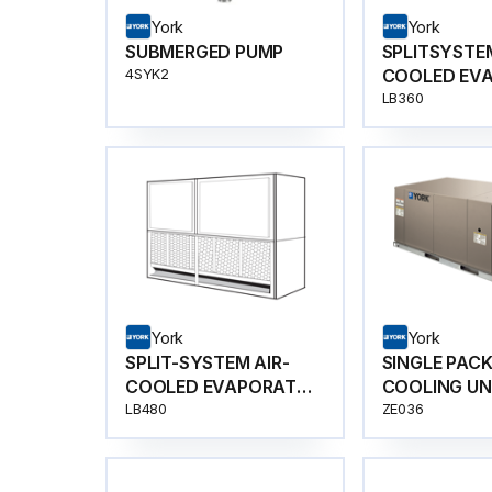
York
York
SUBMERGED PUMP
SPLITSYSTEM
COOLED EV
4SYK2
BLOWER
LB360
York
York
SPLIT-SYSTEM AIR-
SINGLE PAC
COOLED EVAPORATOR
COOLING UN
BLOWER
LB480
ZE036