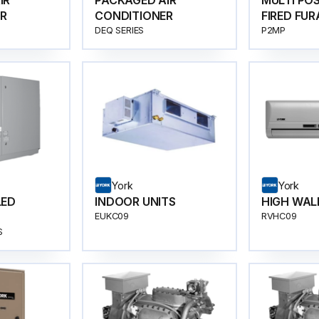
IR
PACKAGED AIR
MULTI PO
R
CONDITIONER
FIRED FU
DEQ SERIES
P2MP
York
York
LED
INDOOR UNITS
HIGH WAL
EUKC09
RVHC09
R SPEED
S
70-SERIES