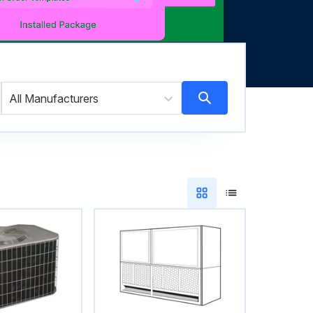
All Manufacturers