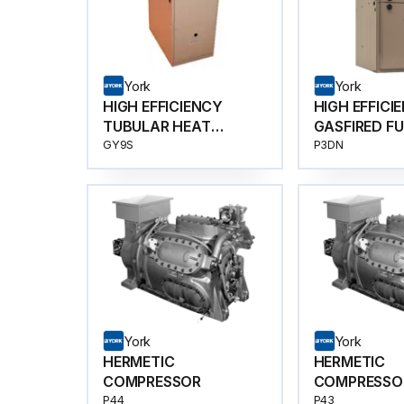
York
York
HIGH EFFICIENCY
HIGH EFFICI
TUBULAR HEAT
GASFIRED F
EXCHANGER
GY9S
P3DN
York
York
HERMETIC
HERMETIC
COMPRESSOR
COMPRESSO
P44
P43