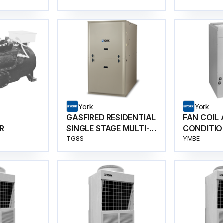
York
York
GASFIRED RESIDENTIAL
FAN COIL 
R
SINGLE STAGE MULTI-
CONDITIO
POSITION GAS
TG8S
YMBE
FURNACES