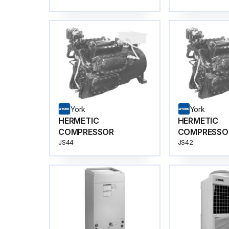
York
York
HERMETIC
HERMETIC
COMPRESSOR
COMPRESSO
JS44
JS42