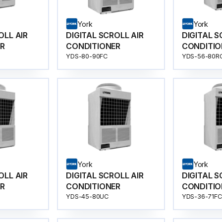
York
York
OLL AIR
DIGITAL SCROLL AIR
DIGITAL S
R
CONDITIONER
CONDITIO
YDS-80-90FC
YDS-56-80R
York
York
OLL AIR
DIGITAL SCROLL AIR
DIGITAL S
R
CONDITIONER
CONDITIO
YDS-45-80UC
YDS-36-71FC