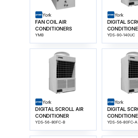
York
York
FAN COIL AIR
DIGITAL SCR
CONDITIONERS
CONDITIONE
YMB
YDS-90-140UC
York
York
DIGITAL SCROLL AIR
DIGITAL SCR
CONDITIONER
CONDITIONE
YDS-56-80FC-B
YDS-56-80FC-A