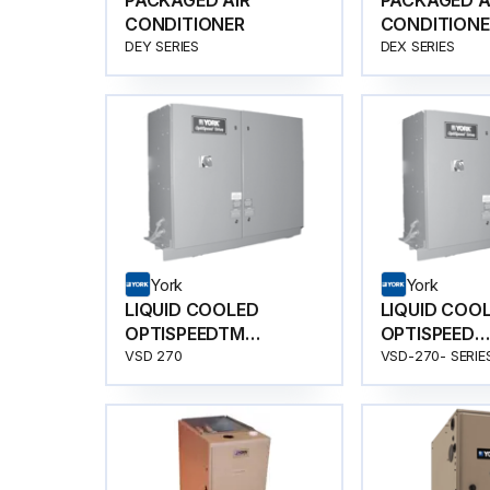
PACKAGED AIR
PACKAGED A
CONDITIONER
CONDITIONE
DEY SERIES
DEX SERIES
York
York
LIQUID COOLED
LIQUID COO
OPTISPEEDTM
OPTISPEED
COMPRESSOR SPEED
COMPRESSO
VSD 270
VSD-270- SERIE
DRIVE
DRIVE-VSD-2