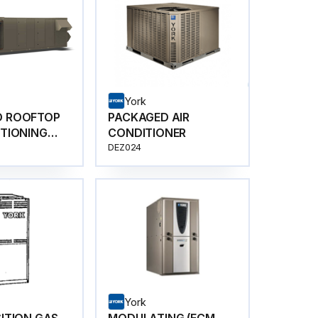
York
D ROOFTOP
PACKAGED AIR
ITIONING
CONDITIONER
DEZ024
York