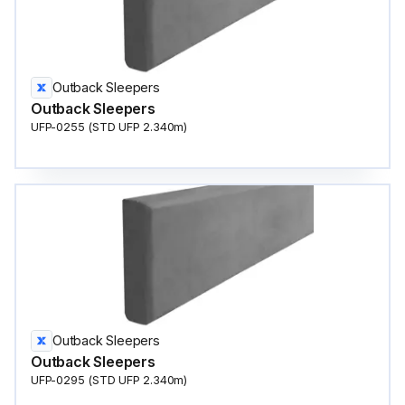
Outback Sleepers
Outback Sleepers
UFP-0255 (STD UFP 2.340m)
Outback Sleepers
Outback Sleepers
UFP-0295 (STD UFP 2.340m)