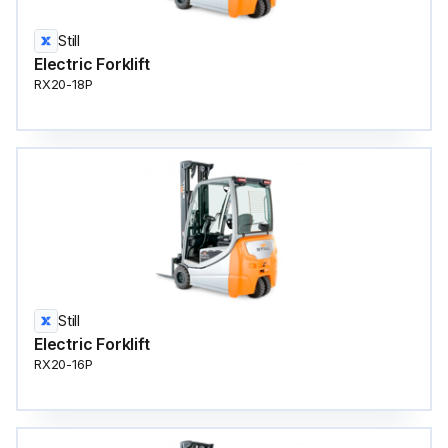
Still
Electric Forklift
RX20-18P
Still
Electric Forklift
RX20-16P