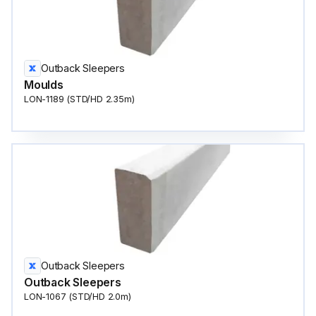
Outback Sleepers
Moulds
LON-1189 (STD/HD 2.35m)
Outback Sleepers
Outback Sleepers
LON-1067 (STD/HD 2.0m)