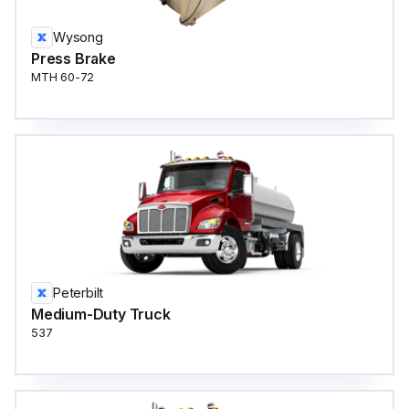
Wysong
Press Brake
MTH 60-72
Peterbilt
Medium-Duty Truck
537