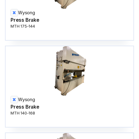
Wysong
Press Brake
MTH 175-144
Wysong
Press Brake
MTH 140-168