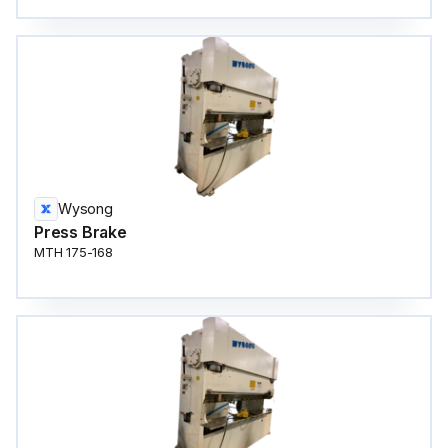
Wysong
Press Brake
MTH 175-168