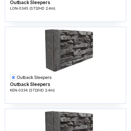
Outback Sleepers
LON-0345 (STD/HD 2.4m)
Outback Sleepers
Outback Sleepers
KEN-0334 (STD/HD 2.4m)