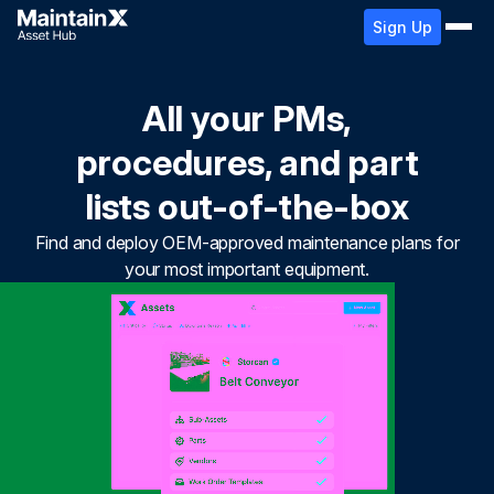
Sign Up
All your PMs,
procedures, and part
lists out-of-the-box
Find and deploy OEM-approved maintenance plans for
your most important equipment.