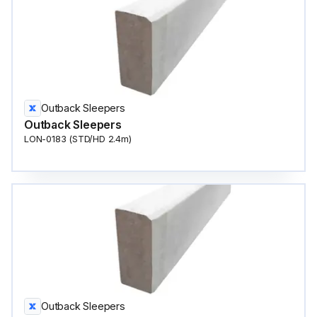
Outback Sleepers
Outback Sleepers
LON-0183 (STD/HD 2.4m)
Outback Sleepers