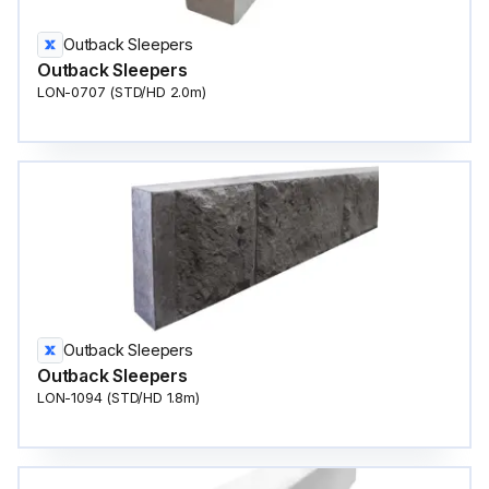
Outback Sleepers
Outback Sleepers
LON-0707 (STD/HD 2.0m)
Outback Sleepers
Outback Sleepers
LON-1094 (STD/HD 1.8m)