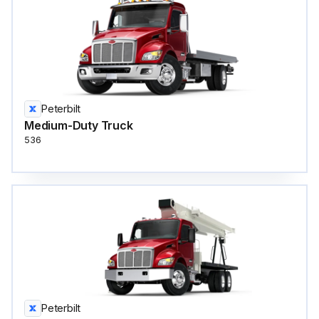
Peterbilt
Medium-Duty Truck
536
Peterbilt