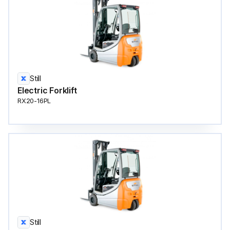
Still
Electric Forklift
RX20-16PL
Still