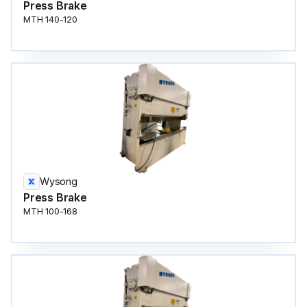
Press Brake
MTH 140-120
Wysong
Press Brake
MTH 100-168