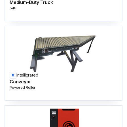
Medium-Duty Truck
548
Intelligrated
Conveyor
Powered Roller