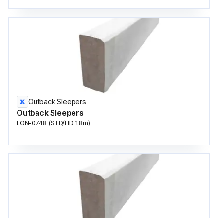
Outback Sleepers
Outback Sleepers
LON-0748 (STD/HD 1.8m)