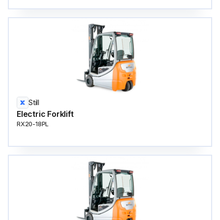
Still
Electric Forklift
RX20-18PL