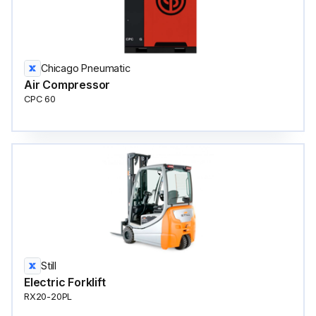
Chicago Pneumatic
Air Compressor
CPC 60
Still
Electric Forklift
RX20-20PL