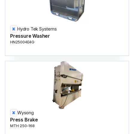
Hydro Tek Systems
Pressure Washer
HN25004E4G
Wysong
Press Brake
MTH 250-168