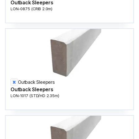
Outback Sleepers
LON-0875 (CRIB 2.0m)
Outback Sleepers
Outback Sleepers
LON-1017 (STD/HD 2.35m)