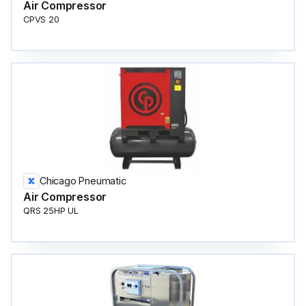
Air Compressor
CPVS 20
Chicago Pneumatic
Air Compressor
QRS 25HP UL