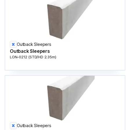
Outback Sleepers
Outback Sleepers
LON-0212 (STD/HD 2.35m)
Outback Sleepers