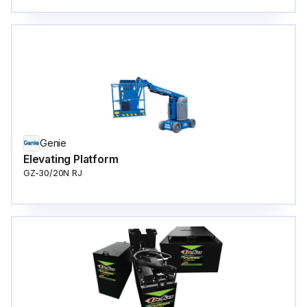
Genie
Elevating Platform
GZ-30/20N RJ