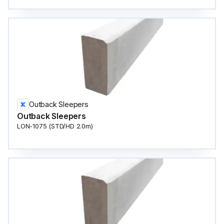
Outback Sleepers
Outback Sleepers
LON-1075 (STD/HD 2.0m)