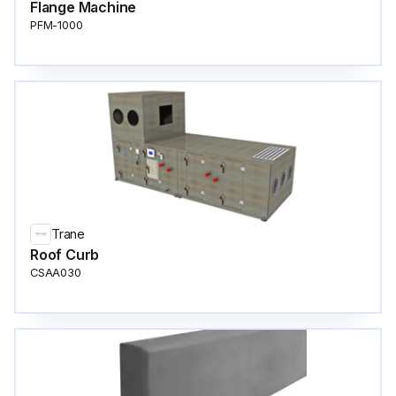
Flange Machine
PFM-1000
Trane
Roof Curb
CSAA030