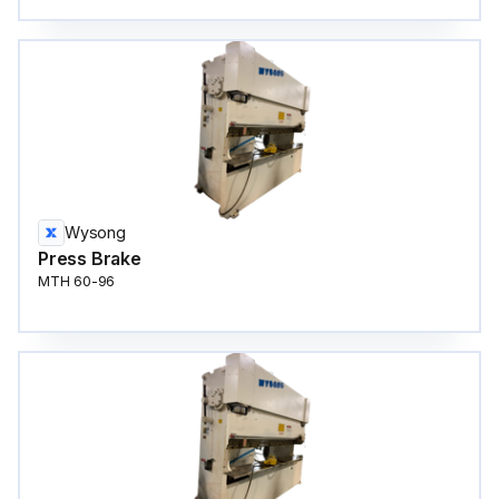
Wysong
Press Brake
MTH 60-96