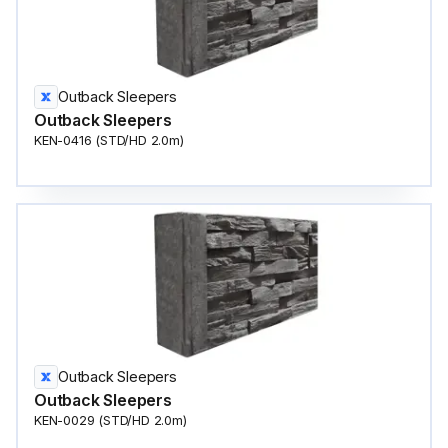
Outback Sleepers
Outback Sleepers
KEN-0416 (STD/HD 2.0m)
Outback Sleepers
Outback Sleepers
KEN-0029 (STD/HD 2.0m)