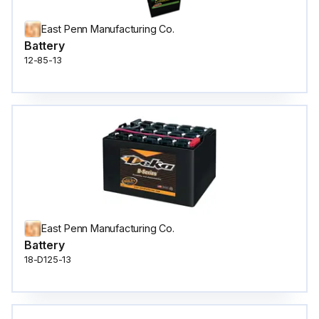
East Penn Manufacturing Co.
Battery
12-85-13
East Penn Manufacturing Co.
Battery
18-D125-13