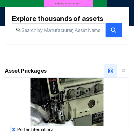
Explore thousands of assets
Asset Packages
Porter International