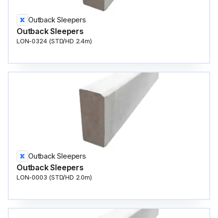
Outback Sleepers
Outback Sleepers
LON-0324 (STD/HD 2.4m)
Outback Sleepers
Outback Sleepers
LON-0003 (STD/HD 2.0m)