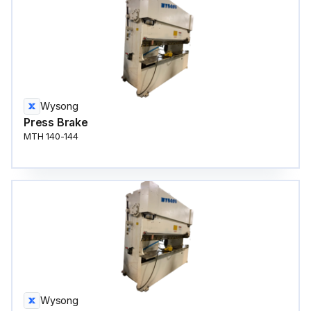
Wysong
Press Brake
MTH 140-144
Wysong