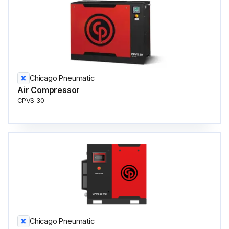
Chicago Pneumatic
Air Compressor
CPVS 30
Chicago Pneumatic