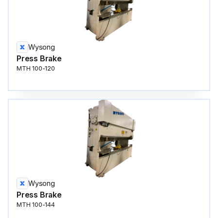
Wysong
Press Brake
MTH 100-120
Wysong
Press Brake
MTH 100-144