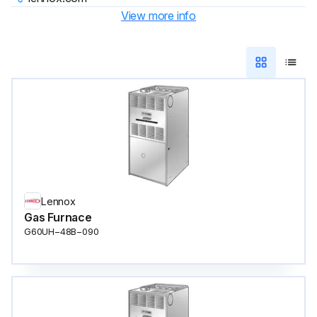
View more info
Lennox
Gas Furnace
G60UH−48B−090