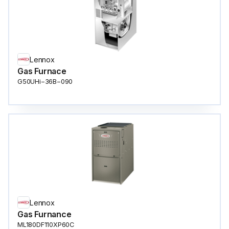
Lennox
Gas Furnace
G50UHi−36B−090
Lennox
Gas Furnance
ML180DF110XP60C