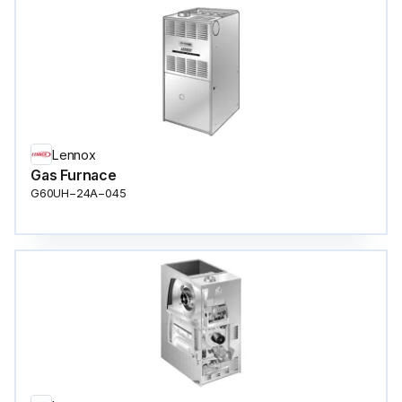
Lennox
Gas Furnace
G60UH−24A−045