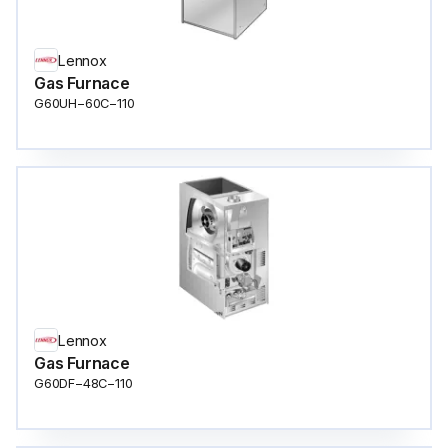
Lennox
Gas Furnace
G60UH−60C−110
Lennox
Gas Furnace
G60DF−48C−110