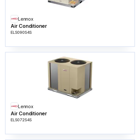
Lennox
Air Conditioner
ELS090S4S
Lennox
Air Conditioner
ELS072S4S