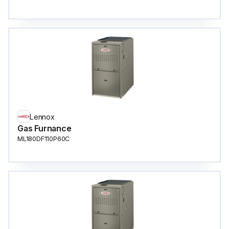
Lennox
Gas Furnance
ML180DF110P60C