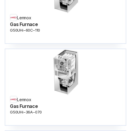
Lennox
Gas Furnace
G50UHi−60C−110
Lennox
Gas Furnace
G50UHi−36A−070