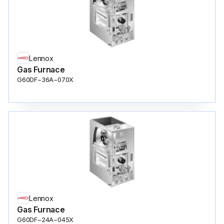
Lennox
Gas Furnace
G60DF−36A−070X
Lennox
Gas Furnace
G60DF−24A−045X