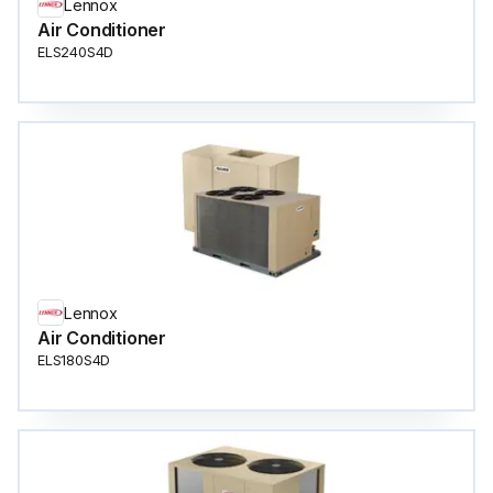
Lennox
Air Conditioner
ELS240S4D
Lennox
Air Conditioner
ELS180S4D