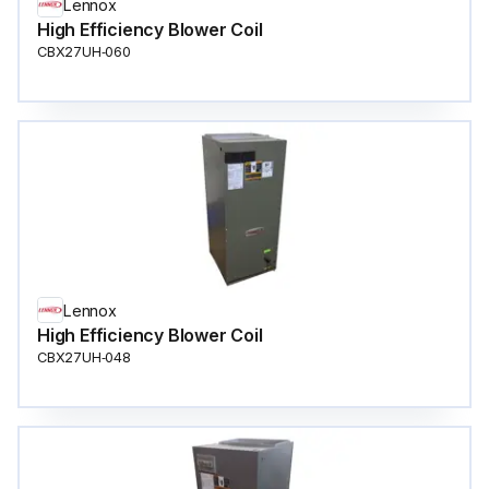
Lennox
High Efficiency Blower Coil
CBX27UH‐060
Lennox
High Efficiency Blower Coil
CBX27UH‐048