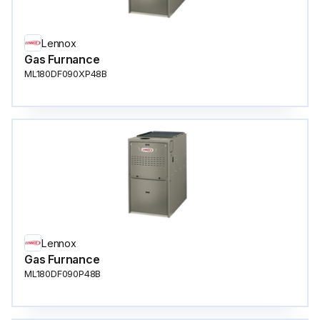
Lennox
Gas Furnance
ML180DF090XP48B
Lennox
Gas Furnance
ML180DF090P48B