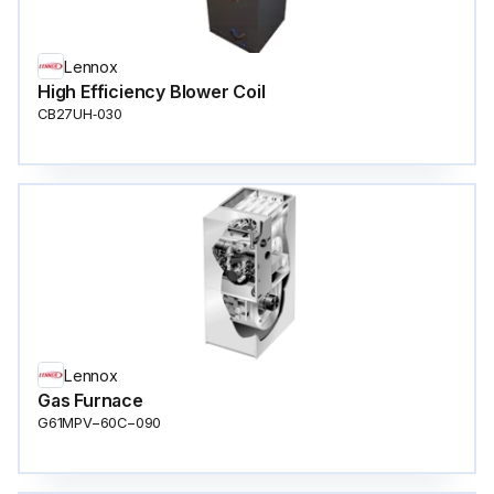
Lennox
High Efficiency Blower Coil
CB27UH‐030
Lennox
Gas Furnace
G61MPV−60C−090