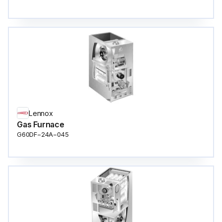
Lennox
Gas Furnace
G60DF−24A−045