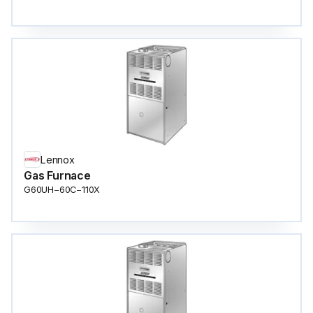
Lennox
Gas Furnace
G60UH−60C−110X