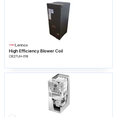
Lennox
High Efficiency Blower Coil
CB27UH‐018