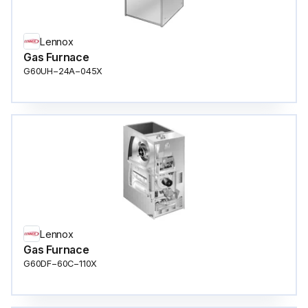
Lennox
Gas Furnace
G60UH−24A−045X
Lennox
Gas Furnace
G60DF−60C−110X