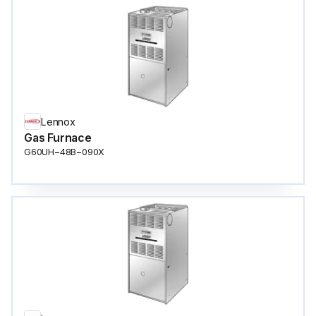
Lennox
Gas Furnace
G60UH−48B−090X