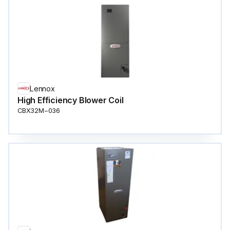
Lennox
High Efficiency Blower Coil
CBX32M−036