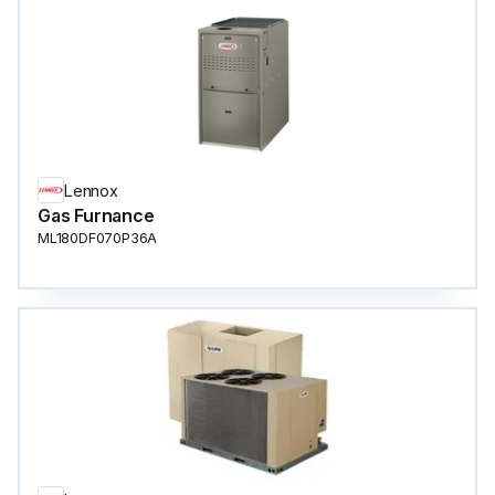
Lennox
Gas Furnance
ML180DF070P36A