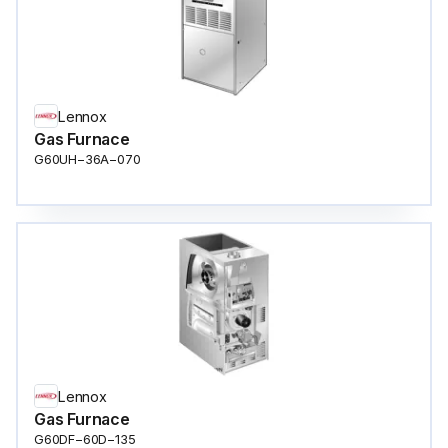
Lennox
Gas Furnace
G60UH−36A−070
Lennox
Gas Furnace
G60DF−60D−135