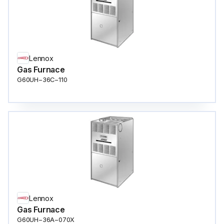
Lennox
Gas Furnace
G60UH−36C−110
Lennox
Gas Furnace
G60UH−36A−070X