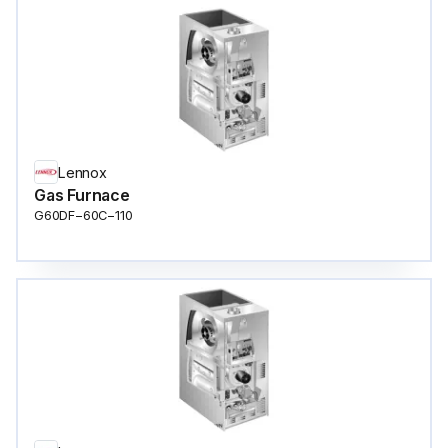
Lennox
Gas Furnace
G60DF−60C−110