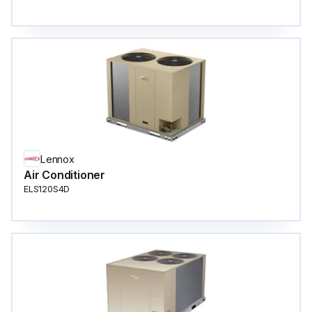
Lennox
Air Conditioner
ELS120S4D