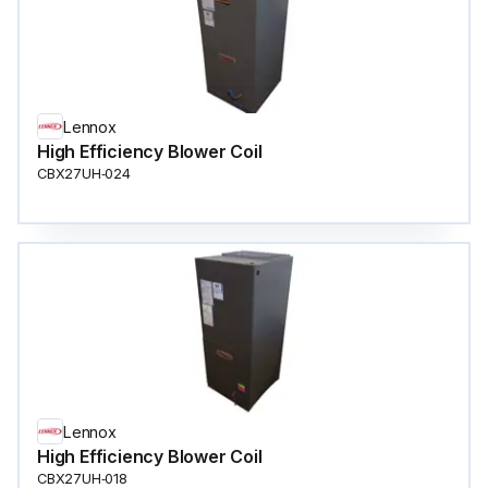
Lennox
High Efficiency Blower Coil
CBX27UH‐024
Lennox
High Efficiency Blower Coil
CBX27UH‐018