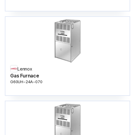
Lennox
Gas Furnace
G60UH−24A−070