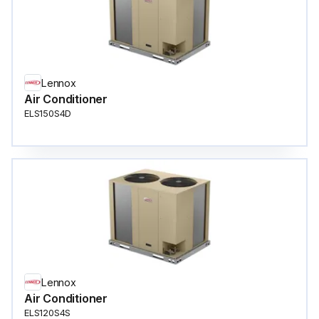
Lennox
Air Conditioner
ELS150S4D
Lennox
Air Conditioner
ELS120S4S