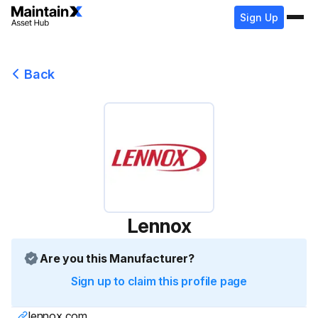
Sign Up
Back
Lennox
Are you this Manufacturer?
Sign up to claim this profile page
lennox.com