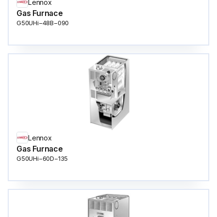
Lennox
Gas Furnace
G50UHi−48B−090
Lennox
Gas Furnace
G50UHi−60D−135