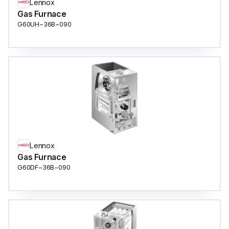
Lennox
Gas Furnace
G60UH−36B−090
Lennox
Gas Furnace
G60DF−36B−090