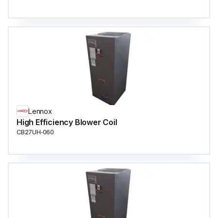
Lennox
High Efficiency Blower Coil
CB27UH‐060