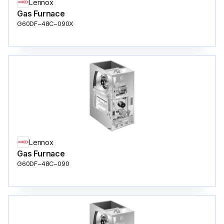
Lennox
Gas Furnace
G60DF−48C−090X
Lennox
Gas Furnace
G60DF−48C−090