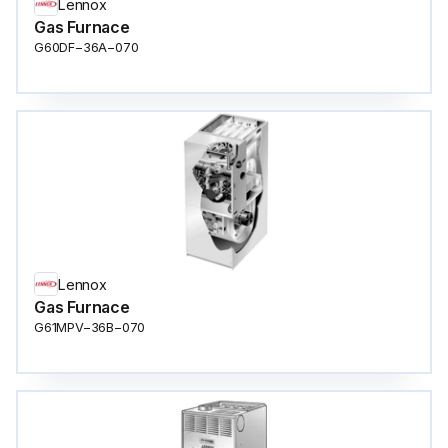
Lennox
Gas Furnace
G60DF−36A−070
Lennox
Gas Furnace
G61MPV−36B−070