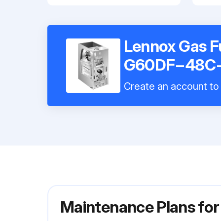
Lennox Gas F
G60DF−48C
Create an account to 
Maintenance Plans f