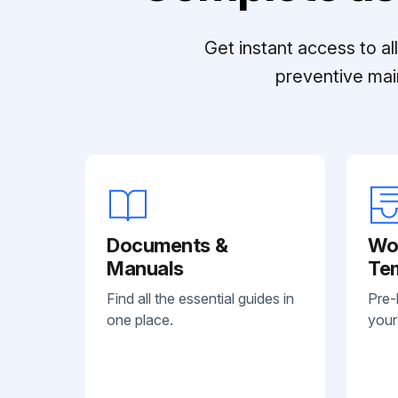
Get instant access to a
preventive mai
Documents &
Wo
Manuals
Te
Find all the essential guides in
Pre-
one place.
your