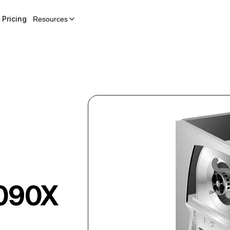
Pricing
Resources
090X