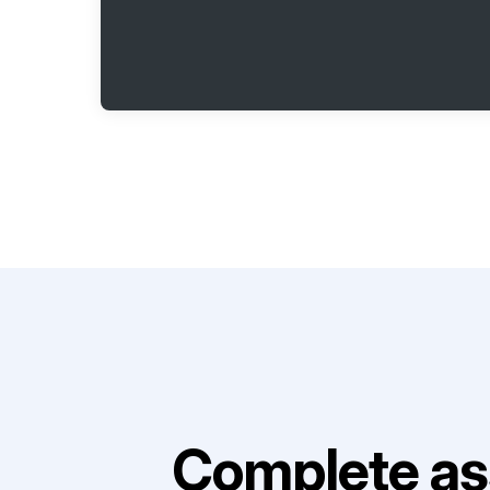
Complete as