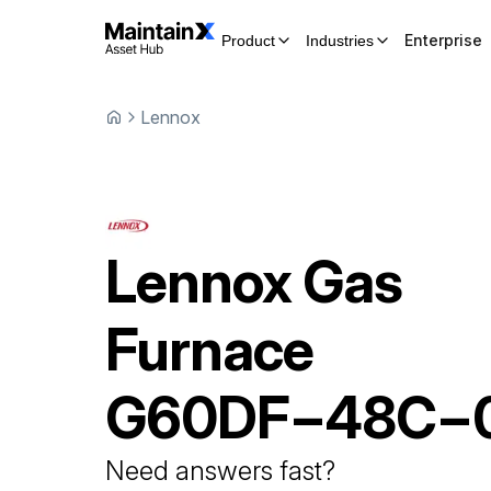
Enterprise
Product
Industries
Lennox
Lennox
Gas
Furnace
G60DF−48C−
Need answers fast?