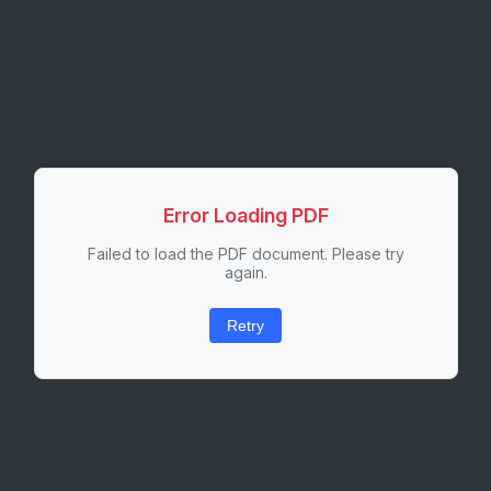
Error Loading PDF
Failed to load the PDF document. Please try
again.
Retry