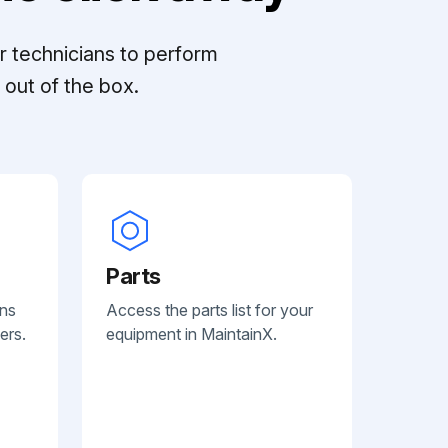
r technicians to perform
out of the box.
Parts
ans
Access the parts list for your
ers.
equipment in MaintainX.