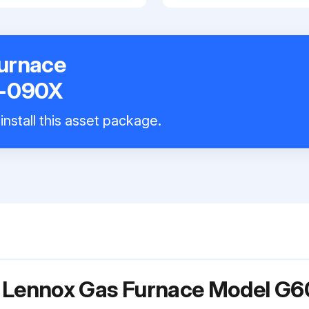
urnace
−090X
install this asset package.
or Lennox Gas Furnace Model