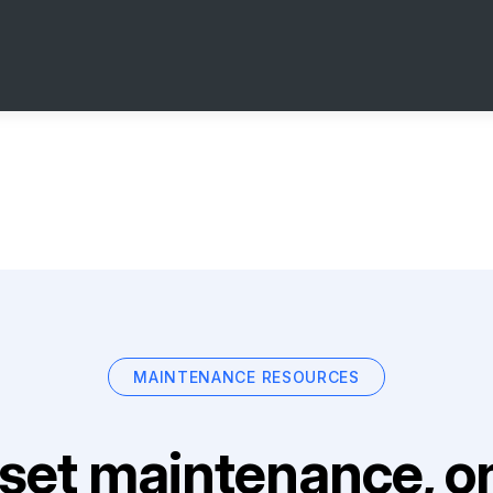
MAINTENANCE RESOURCES
set maintenance, on