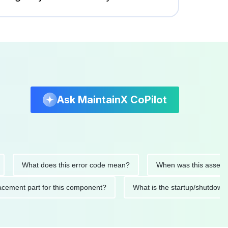
Ask MaintainX CoPilot
What does this error code mean?
When was this asset last se
 replacement part for this component?
What is the startup/sh