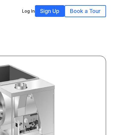
Sign Up
Book a Tour
Log In