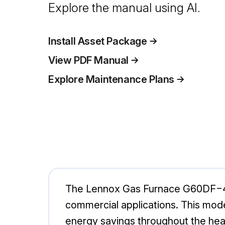
Explore the manual using AI.
Install Asset Package
View PDF Manual
Explore Maintenance Plans
The Lennox Gas Furnace G60DF−48C−
commercial applications. This mod
energy savings throughout the heat