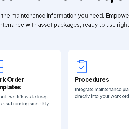
ll the maintenance information you need. Empowe
ntenance with asset packages, ready to use right 
rk Order
Procedures
mplates
Integrate maintenance pl
directly into your work ord
built workflows to keep
 asset running smoothly.