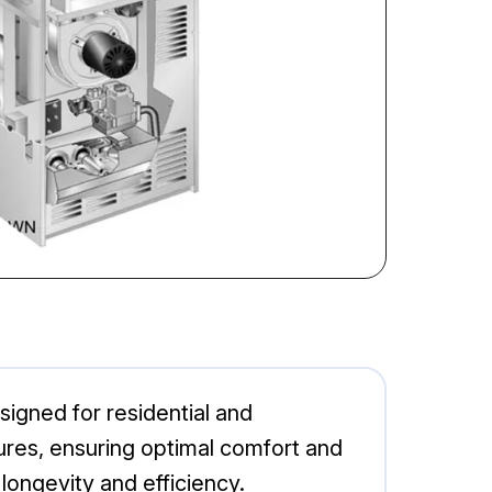
igned for residential and
ures, ensuring optimal comfort and
longevity and efficiency.