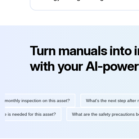
Turn manuals into 
with your AI-power
hly inspection on this asset?
What's the next step after replaci
ntenance is needed for this asset?
What are the safety precaut