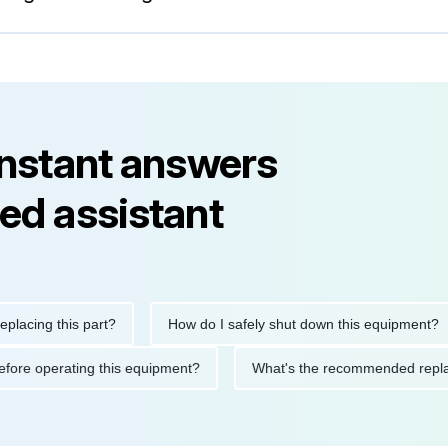
instant answers
ed assistant
ng this part?
How do I safely shut down this equipment?
ions before operating this equipment?
What's the recommended