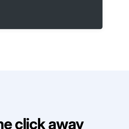
e click away