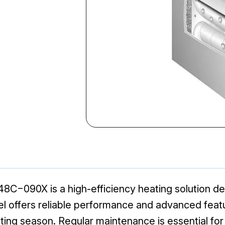
090X is a high-efficiency heating solution des
el offers reliable performance and advanced feat
ing season. Regular maintenance is essential for 