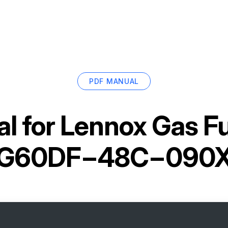
PDF MANUAL
l for
Lennox Gas F
G60DF−48C−090