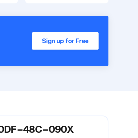
Sign up for Free
 G60DF−48C−090X