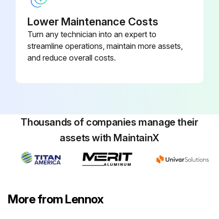
Lower Maintenance Costs
Turn any technician into an expert to
streamline operations, maintain more assets,
and reduce overall costs.
Thousands of companies manage their
assets with MaintainX
More from Lennox