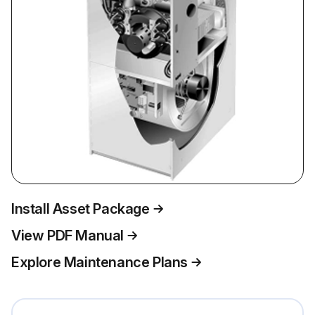
Install Asset Package
View PDF Manual
Explore Maintenance Plans