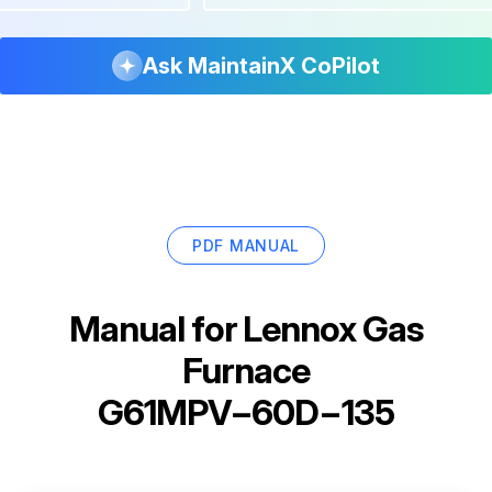
Ask MaintainX CoPilot
PDF MANUAL
Manual for
Lennox Gas
Furnace
G61MPV−60D−135