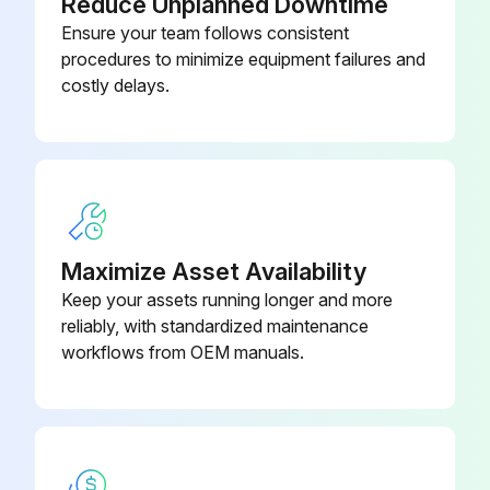
Reduce Unplanned Downtime
Ensure your team follows consistent
procedures to minimize equipment failures and
costly delays.
Maximize Asset Availability
Keep your assets running longer and more
reliably, with standardized maintenance
workflows from OEM manuals.