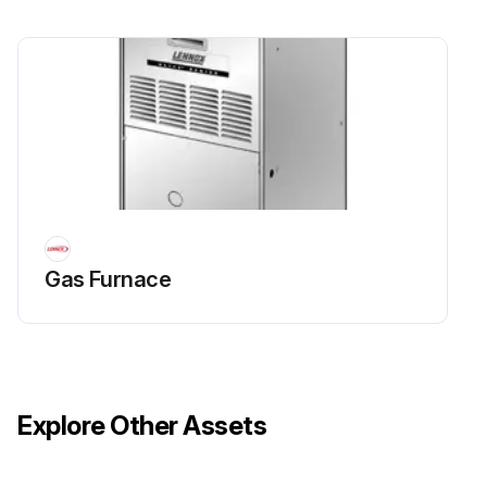
Gas Furnace
Explore Other Assets