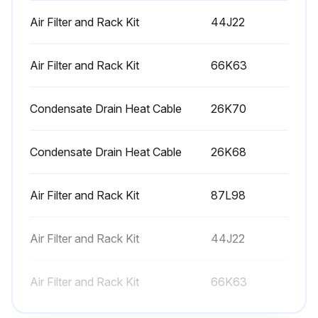
Air Filter and Rack Kit
44J22
Air Filter and Rack Kit
66K63
Condensate Drain Heat Cable
26K70
Condensate Drain Heat Cable
26K68
Air Filter and Rack Kit
87L98
Air Filter and Rack Kit
44J22
Air Filter and Rack Kit
66K63