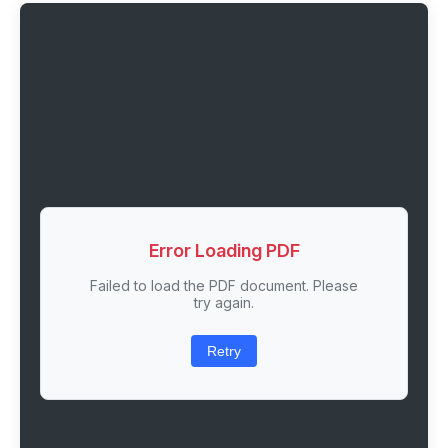
Error Loading PDF
Failed to load the PDF document. Please
try again.
Retry