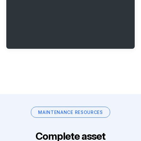
MAINTENANCE RESOURCES
Complete asset