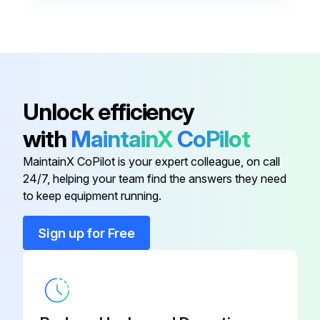
Condensate Drain Heat Cable
26K70
Condensate Drain Heat Cable
26K68
Air Filter and Rack Kit
87L98
Unlock efficiency
with
MaintainX
CoPilot
Air Filter and Rack Kit
44J22
MaintainX CoPilot is your expert colleague, on call
24/7, helping your team find the answers they need
Air Filter and Rack Kit
66K63
to keep equipment running.
Condensate Drain Heat Cable
26K70
Sign up for Free
Condensate Drain Heat Cable
26K68