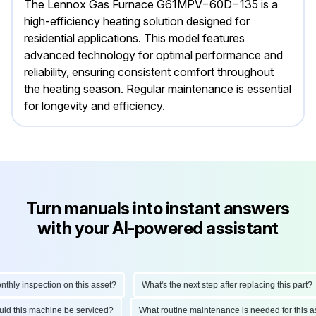
The Lennox Gas Furnace G61MPV−60D−135 is a
high-efficiency heating solution designed for
residential applications. This model features
advanced technology for optimal performance and
reliability, ensuring consistent comfort throughout
the heating season. Regular maintenance is essential
for longevity and efficiency.
Turn manuals into instant answers
with your AI-powered assistant
ly inspection on this asset?
What's the next step after replacing this part?
hould this machine be serviced?
What routine maintenance is needed for thi