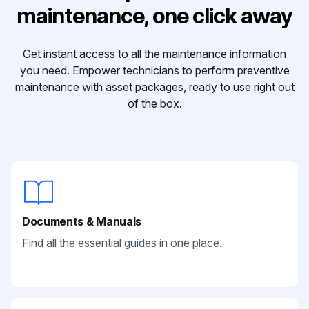
maintenance, one click away
Get instant access to all the maintenance information
you need. Empower technicians to perform preventive
maintenance with asset packages, ready to use right out
of the box.
Documents & Manuals
Find all the essential guides in one place.