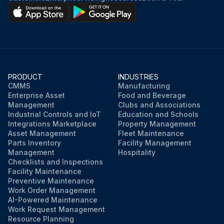
PRODUCT
INDUSTRIES
CMMS
Manufacturing
Enterprise Asset
Food and Beverage
Management
Clubs and Associations
Industrial Controls and IoT
Education and Schools
Integrations Marketplace
Property Management
Asset Management
Fleet Maintenance
Parts Inventory
Facility Management
Management
Hospitality
Checklists and Inspections
Facility Maintenance
Preventive Maintenance
Work Order Management
AI-Powered Maintenance
Work Request Management
Resource Planning