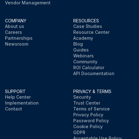
Vendor Management
COMPANY
RESOURCES
About us
Case Studies
Careers
Resource Center
Partnerships
Academy
Newsroom
Blog
Guides
Webinars
Community
ROI Calculator
API Documentation
SUPPORT
PRIVACY & TERMS
Help Center
Security
Implementation
Trust Center
Contact
Terms of Service
Privacy Policy
Password Policy
Cookie Policy
GDPR
Acceptable Use Policy