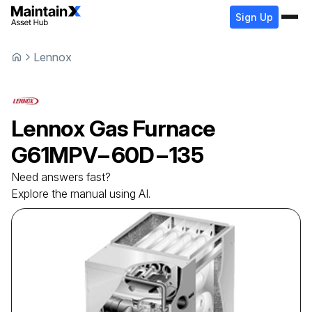
Sign Up
Lennox
Lennox
Gas Furnace
G61MPV−60D−135
Need answers fast?
Explore the manual using AI.