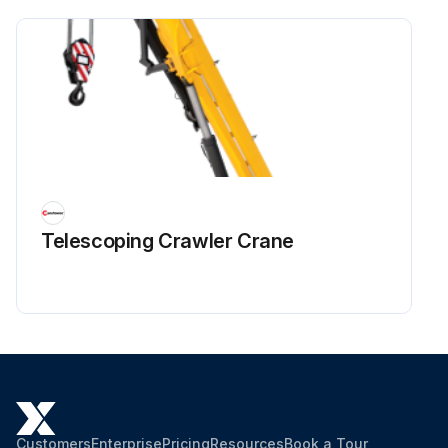
Telescoping Crawler Crane
Customers
Enterprise
Pricing
Resources
Book a Tour