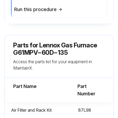
Run this procedure
Parts for
Lennox Gas Furnace
G61MPV−60D−135
Access the parts list for your equipment in
MaintainX.
Part Name
Part
Number
Air Filter and Rack Kit
87L98