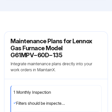
Maintenance Plans for Lennox
Gas Furnace Model
G61MPV−60D−135
Integrate maintenance plans directly into your
work orders in MaintainX.
1 Monthly Inspection
Filters should be inspected monthly. Clean or replace the filters when necessary to ensure proper furnace operation. Replacement filters must be rated for high velocity airflow;