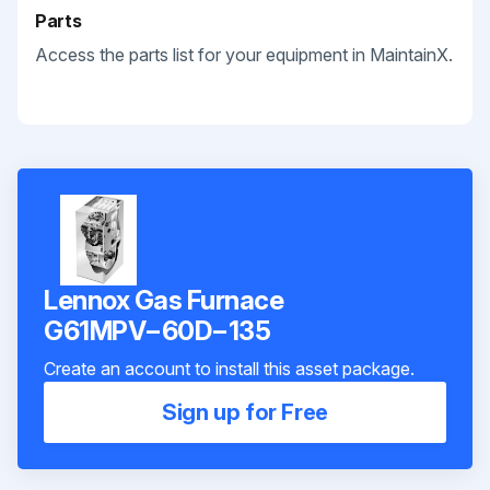
Parts
Access the parts list for your equipment in MaintainX.
Lennox Gas Furnace
G61MPV−60D−135
Create an account to install this asset package.
Sign up for Free