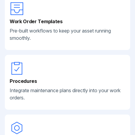
Work Order Templates
Pre-built workflows to keep your asset running
smoothly.
Procedures
Integrate maintenance plans directly into your work
orders.