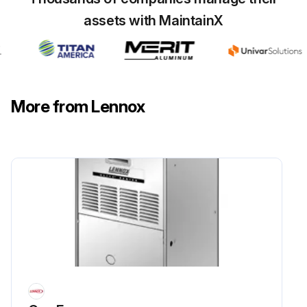
assets with MaintainX
More from Lennox