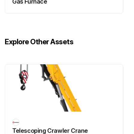
Gas Furnace
Explore Other Assets
Telescoping Crawler Crane