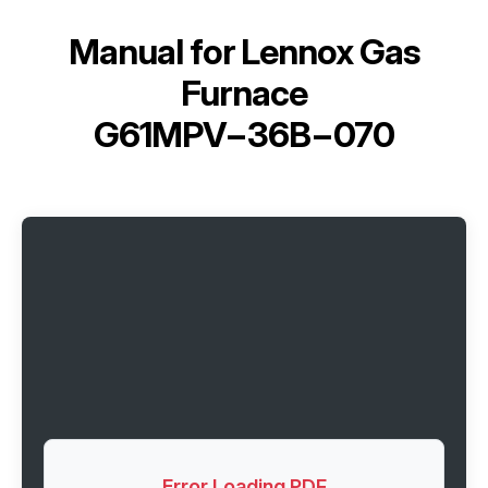
Manual for
Lennox Gas
Furnace
G61MPV−36B−070
Error Loading PDF