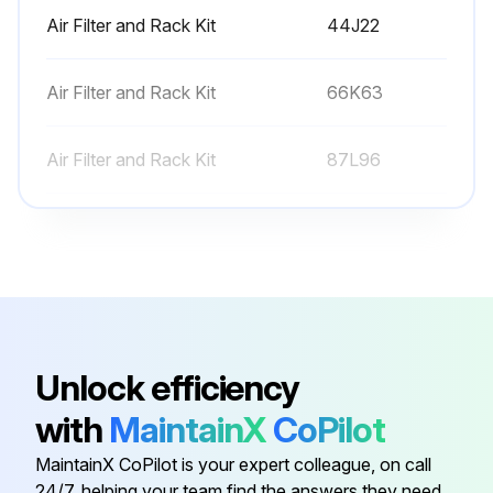
Air Filter and Rack Kit
44J22
Air Filter and Rack Kit
66K63
Air Filter and Rack Kit
87L96
Condensate Drain Heat Cable
26K68
Condensate Drain Heat Cable
26K69
Air Filter and Rack Kit
44J22
Unlock efficiency
with
MaintainX
CoPilot
Air Filter and Rack Kit
66K63
MaintainX CoPilot is your expert colleague, on call
24/7, helping your team find the answers they need