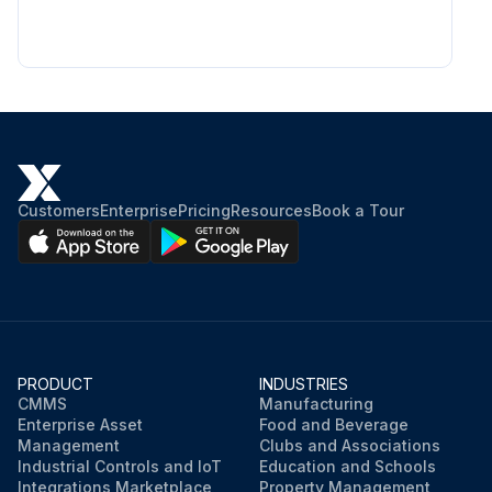
Customers
Enterprise
Pricing
Resources
Book a Tour
PRODUCT
INDUSTRIES
CMMS
Manufacturing
Enterprise Asset
Food and Beverage
Management
Clubs and Associations
Industrial Controls and IoT
Education and Schools
Integrations Marketplace
Property Management