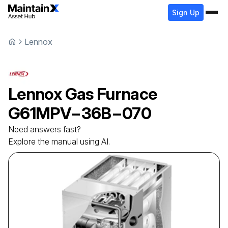
Sign Up
Lennox
Lennox
Gas Furnace
G61MPV−36B−070
Need answers fast?
Explore the manual using AI.