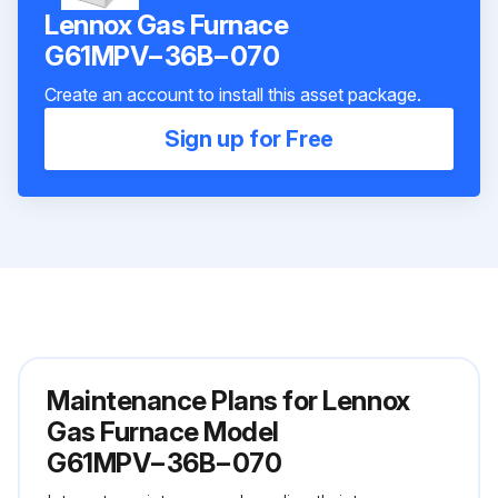
Lennox Gas Furnace
G61MPV−36B−070
Create an account to install this asset package.
Sign up for Free
Maintenance Plans for Lennox
Gas Furnace Model
G61MPV−36B−070