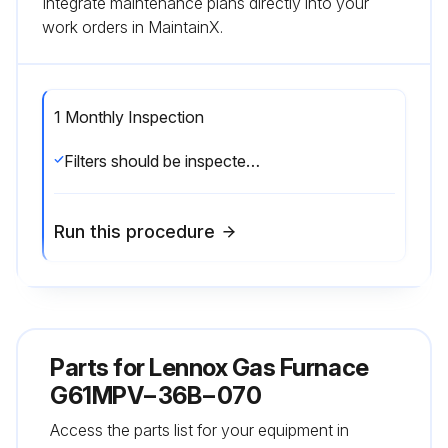
Integrate maintenance plans directly into your
work orders in MaintainX.
1 Monthly Inspection
Filters should be inspected monthly. Clean or replace the filters when necessary to ensure proper furnace operation. Replacement filters must be rated for high velocity airflow;
Run this procedure
Parts for
Lennox Gas Furnace
G61MPV−36B−070
Access the parts list for your equipment in