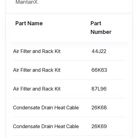
MaintainX.
Part Name
Part
Number
Air Filter and Rack Kit
44J22
Air Filter and Rack Kit
66K63
Air Filter and Rack Kit
87L96
Condensate Drain Heat Cable
26K68
Condensate Drain Heat Cable
26K69