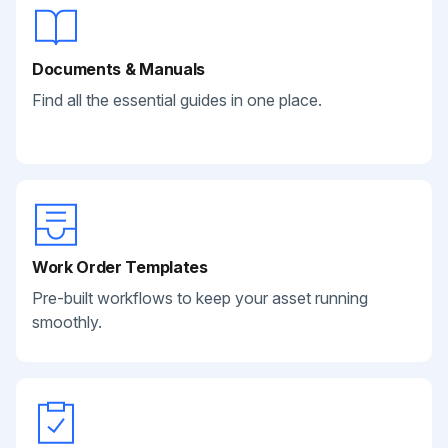
Documents & Manuals
Find all the essential guides in one place.
Work Order Templates
Pre-built workflows to keep your asset running
smoothly.