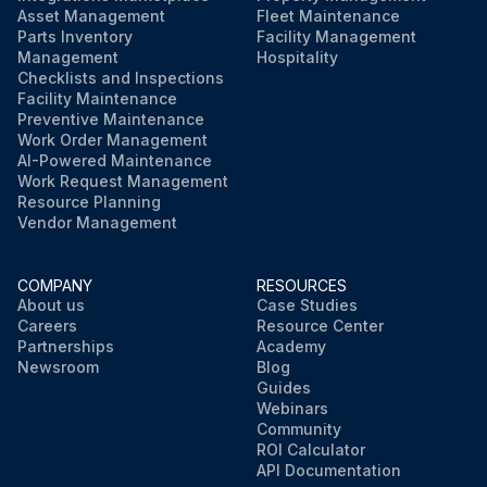
Asset Management
Fleet Maintenance
Parts Inventory
Facility Management
Management
Hospitality
Checklists and Inspections
Facility Maintenance
Preventive Maintenance
Work Order Management
AI-Powered Maintenance
Work Request Management
Resource Planning
Vendor Management
COMPANY
RESOURCES
About us
Case Studies
Careers
Resource Center
Partnerships
Academy
Newsroom
Blog
Guides
Webinars
Community
ROI Calculator
API Documentation