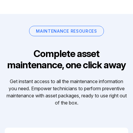
MAINTENANCE RESOURCES
Complete asset
maintenance, one click away
Get instant access to all the maintenance information
you need. Empower technicians to perform preventive
maintenance with asset packages, ready to use right out
of the box.