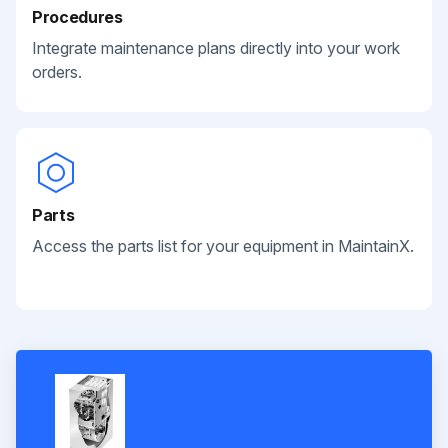
Procedures
Integrate maintenance plans directly into your work
orders.
Parts
Access the parts list for your equipment in MaintainX.