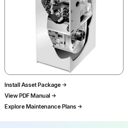
Install Asset Package
View PDF Manual
Explore Maintenance Plans