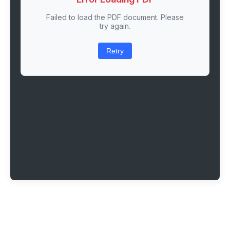
Failed to load the PDF document. Please
try again.
Retry