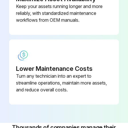
Keep your assets running longer and more
reliably, with standardized maintenance
workflows from OEM manuals.
Lower Maintenance Costs
Turn any technician into an expert to
streamline operations, maintain more assets,
and reduce overall costs.
Thousands of companies manage their