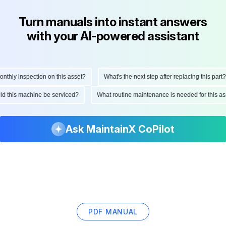
Turn manuals into instant answers
with your AI-powered assistant
hly inspection on this asset?
What's the next step after replacing this part?
ould this machine be serviced?
What routine maintenance is needed for this
Ask MaintainX CoPilot
PDF MANUAL