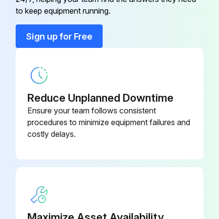
Air Filter and Rack Kit
87L96
to keep equipment running.
Condensate Drain Heat Cable
26K68
Sign up for Free
Condensate Drain Heat Cable
26K69
Reduce Unplanned Downtime
Ensure your team follows consistent
procedures to minimize equipment failures and
costly delays.
Maximize Asset Availability