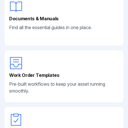
Documents & Manuals
Find all the essential guides in one place.
Work Order Templates
Pre-built workflows to keep your asset running
smoothly.