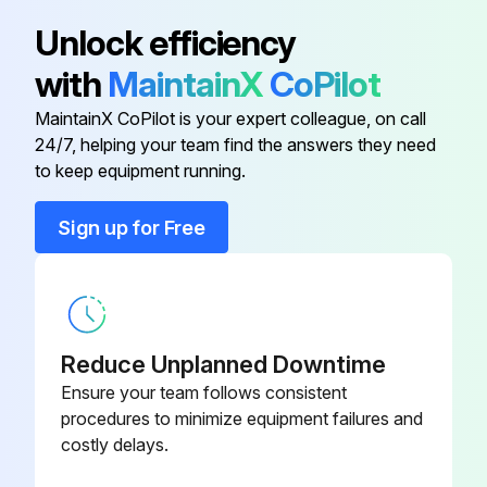
Unlock efficiency
with
MaintainX
CoPilot
MaintainX CoPilot is your expert colleague, on call
24/7, helping your team find the answers they need
to keep equipment running.
Sign up for Free
Reduce Unplanned Downtime
Ensure your team follows consistent
procedures to minimize equipment failures and
costly delays.