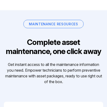
MAINTENANCE RESOURCES
Complete asset
maintenance, one click away
Get instant access to all the maintenance information
you need. Empower technicians to perform preventive
maintenance with asset packages, ready to use right out
of the box.