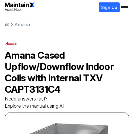
Sign Up
Amana
Amana
Cased
Upflow/Downflow Indoor
Coils with Internal TXV
CAPT3131C4
Need answers fast?
Explore the manual using AI.