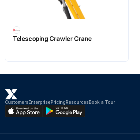
Telescoping Crawler Crane
Customers
Enterprise
Pricing
Resources
Book a Tour