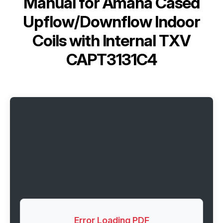
Manual for
Amana Cased
Upflow/Downflow Indoor
Coils with Internal TXV
CAPT3131C4
Error Loading PDF