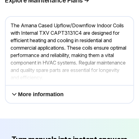
Explore Maintenance Plans
The Amana Cased Upflow/Downflow Indoor Coils
with Internal TXV CAPT3131C4 are designed for
efficient heating and cooling in residential and
commercial applications. These coils ensure optimal
performance and reliability, making them a vital
component in HVAC systems. Regular maintenance
and quality spare parts are essential for longevity
and efficiency.
More information