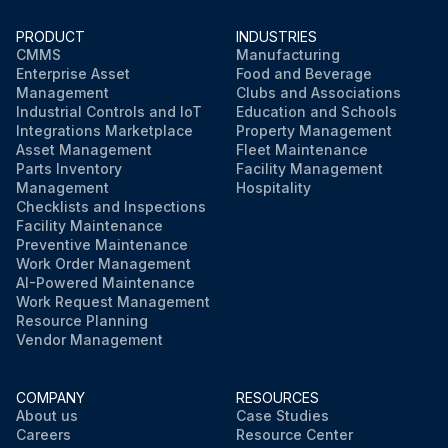
PRODUCT
INDUSTRIES
CMMS
Manufacturing
Enterprise Asset
Food and Beverage
Management
Clubs and Associations
Industrial Controls and IoT
Education and Schools
Integrations Marketplace
Property Management
Asset Management
Fleet Maintenance
Parts Inventory
Facility Management
Management
Hospitality
Checklists and Inspections
Facility Maintenance
Preventive Maintenance
Work Order Management
AI-Powered Maintenance
Work Request Management
Resource Planning
Vendor Management
COMPANY
RESOURCES
About us
Case Studies
Careers
Resource Center