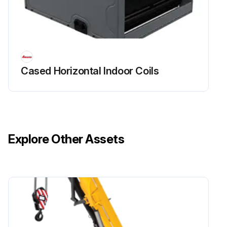
Cased Horizontal Indoor Coils
Explore Other Assets