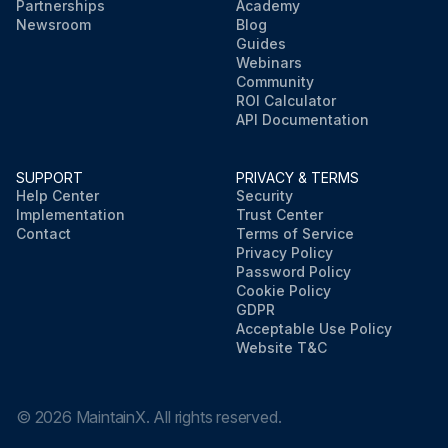
Partnerships
Academy
Newsroom
Blog
Guides
Webinars
Community
ROI Calculator
API Documentation
SUPPORT
PRIVACY & TERMS
Help Center
Security
Implementation
Trust Center
Contact
Terms of Service
Privacy Policy
Password Policy
Cookie Policy
GDPR
Acceptable Use Policy
Website T&C
©
2026
MaintainX. All rights reserved.