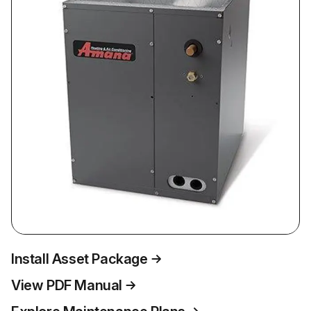
Install Asset Package
View PDF Manual