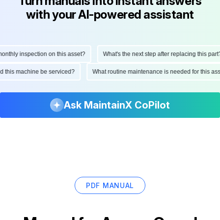
Turn manuals into instant answers
with your AI-powered assistant
hly inspection on this asset?
What's the next step after replacing this part?
ould this machine be serviced?
What routine maintenance is needed for this 
Ask MaintainX CoPilot
PDF MANUAL