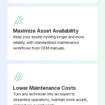
Maximize Asset Availability
Keep your assets running longer and more
reliably, with standardized maintenance
workflows from OEM manuals.
Lower Maintenance Costs
Turn any technician into an expert to
streamline operations, maintain more assets,