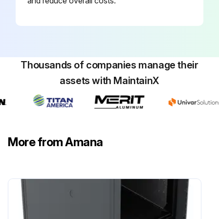
and reduce overall costs.
Thousands of companies manage their
assets with MaintainX
More from Amana