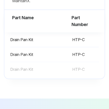
MaintainX.
Part Name
Part
Number
Drain Pan Kit
HTP-C
Drain Pan Kit
HTP-C
Drain Pan Kit
HTP-C