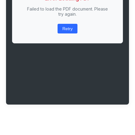
Failed to load the PDF document. Please
try again.
Retry