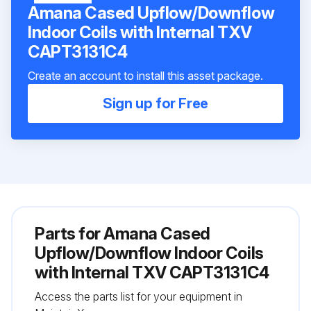
Amana Cased Upflow/Downflow
Indoor Coils with Internal TXV
CAPT3131C4
Create an account to install this asset package.
Sign up for Free
Parts for
Amana Cased
Upflow/Downflow Indoor Coils
with Internal TXV CAPT3131C4
Access the parts list for your equipment in