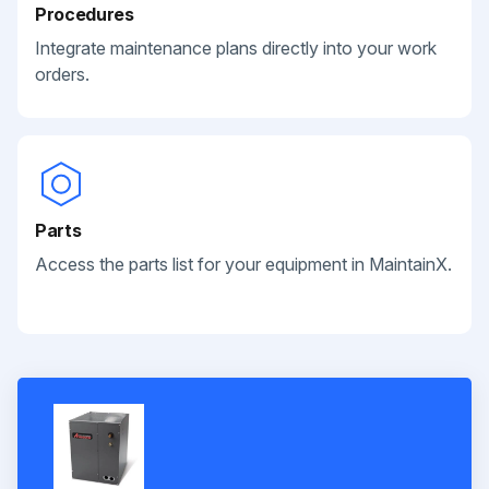
Procedures
Integrate maintenance plans directly into your work
orders.
Parts
Access the parts list for your equipment in MaintainX.