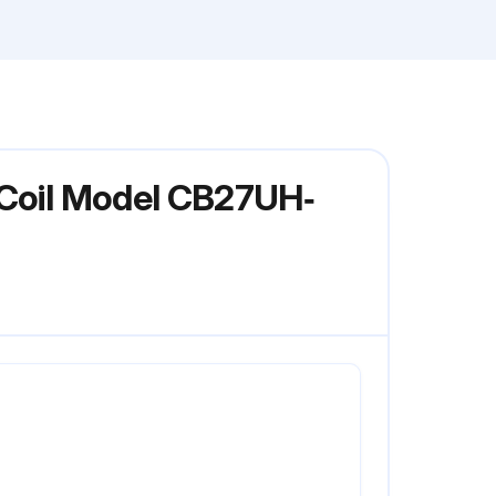
 Coil Model CB27UH‐