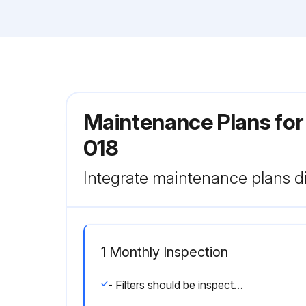
Maintenance Plans for
018
Integrate maintenance plans di
1 Monthly Inspection
- Filters should be inspected monthly and must be cleaned or replaced when dirty to assure proper air handler operation.;