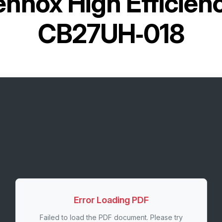
ennox High Efficienc
CB27UH‐018
Error Loading PDF
Failed to load the PDF document. Please try