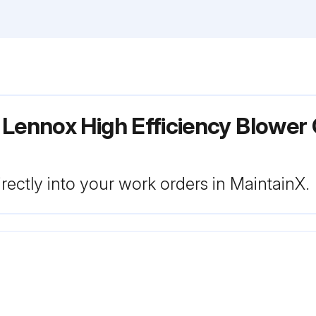
 Lennox High Efficiency Blower
rectly into your work orders in MaintainX.