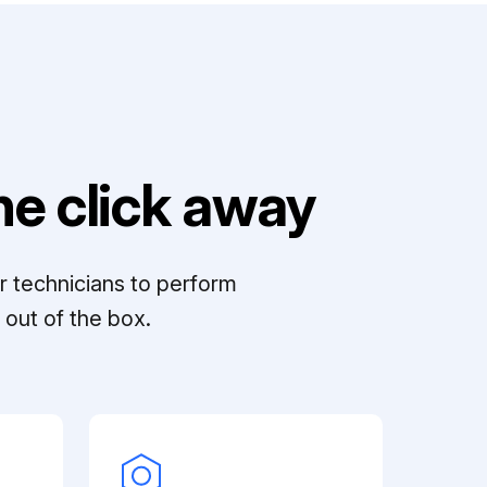
e click away
r technicians to perform
out of the box.