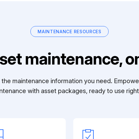
MAINTENANCE RESOURCES
set maintenance, on
ll the maintenance information you need. Empowe
ntenance with asset packages, ready to use right 