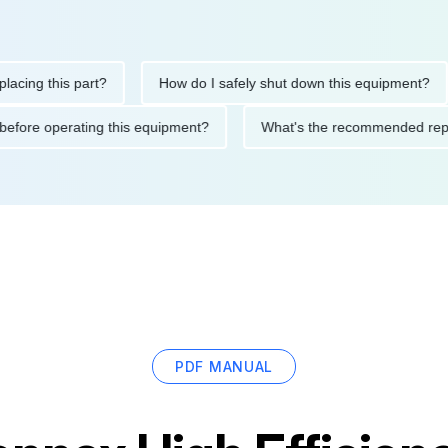
 this part?
How do I safely shut down this equipment?
W
autions before operating this equipment?
What's the recommend
PDF MANUAL