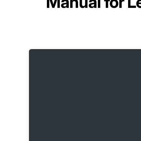
Manual for
L