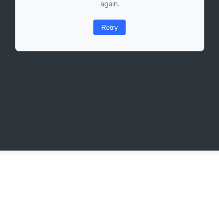
again.
Retry