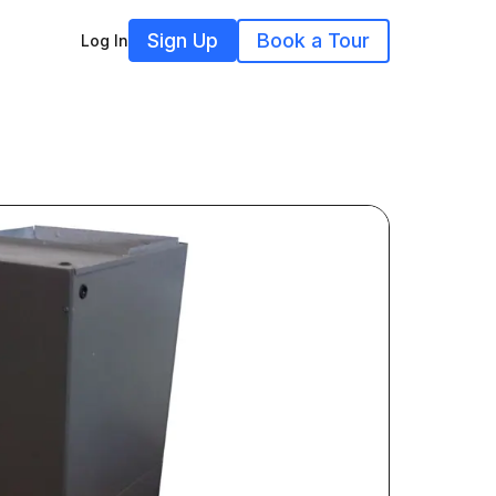
Sign Up
Book a Tour
Log In