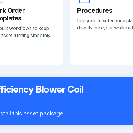
rk Order
Procedures
mplates
Integrate maintenance pl
directly into your work ord
built workflows to keep
 asset running smoothly.
ficiency Blower Coil
stall this asset package.