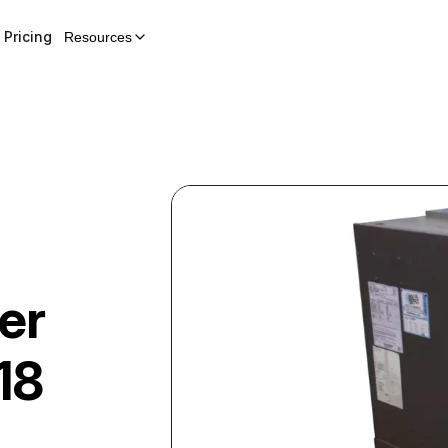
Pricing
Resources
er
18