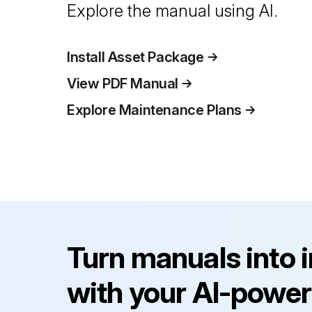
Explore the manual using AI.
Install Asset Package
View PDF Manual
Explore Maintenance Plans
Turn manuals into 
with your AI-power