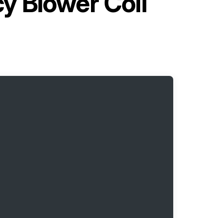
y Blower Coil