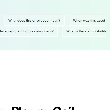
hat does this error code mean?
When was this asset last serv
ed replacement part for this component?
What is the startup