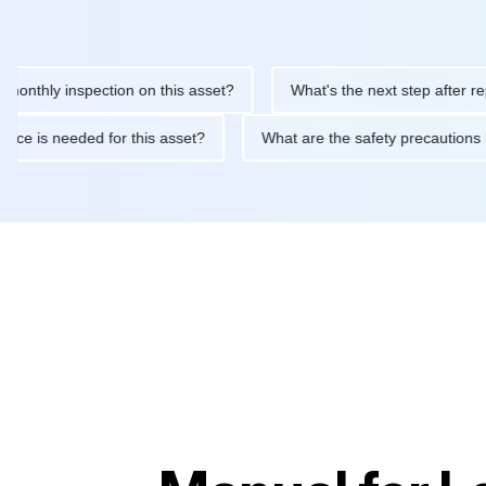
y inspection on this asset?
What's the next step after replacing
aintenance is needed for this asset?
What are the safety prec