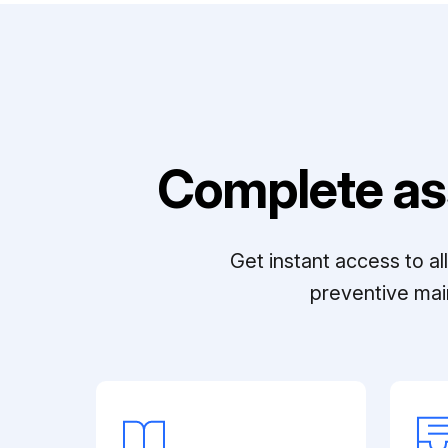
Complete as
Get instant access to a
preventive mai