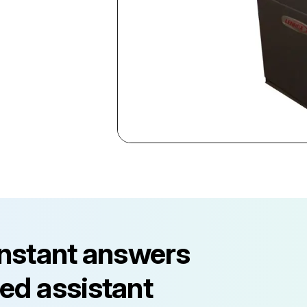
instant answers
ed assistant