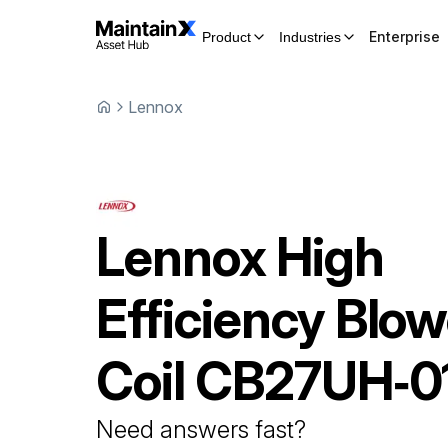
Enterprise
Product
Industries
Lennox
Lennox
High
Efficiency Blow
Coil
CB27UH‐0
Need answers fast?