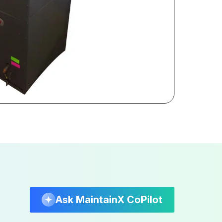
Ask MaintainX CoPilot