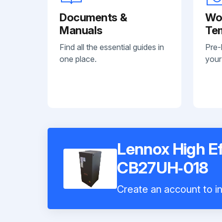
Documents &
Wo
Manuals
Te
Find all the essential guides in
Pre-
one place.
your
Lennox High Ef
CB27UH‐018
Create an account to in