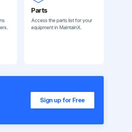
Parts
ans
Access the parts list for your
ers.
equipment in MaintainX.
Sign up for Free