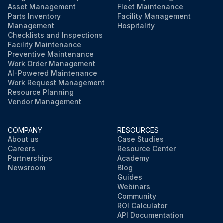
Asset Management
Fleet Maintenance
Parts Inventory
Facility Management
Management
Hospitality
Checklists and Inspections
Facility Maintenance
Preventive Maintenance
Work Order Management
AI-Powered Maintenance
Work Request Management
Resource Planning
Vendor Management
COMPANY
RESOURCES
About us
Case Studies
Careers
Resource Center
Partnerships
Academy
Newsroom
Blog
Guides
Webinars
Community
ROI Calculator
API Documentation