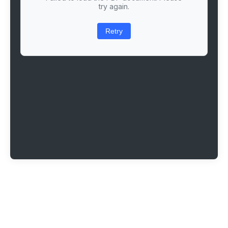
try again.
Retry