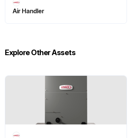
Air Handler
Explore Other Assets