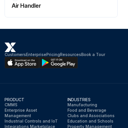
Air Handler
Customers
Enterprise
Pricing
Resources
Book a Tour
PRODUCT
INDUSTRIES
CMMS
Manufacturing
Enterprise Asset
Food and Beverage
Management
Clubs and Associations
Industrial Controls and IoT
Education and Schools
Integrations Marketplace
Property Management