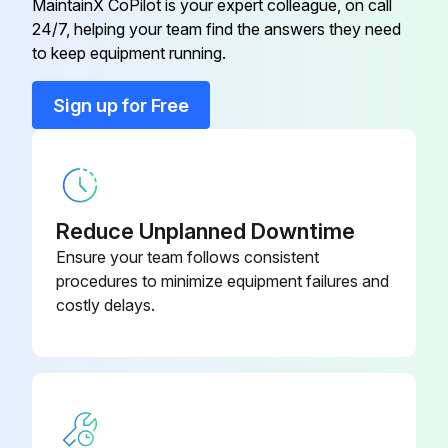
MaintainX CoPilot is your expert colleague, on call
Run this procedure
24/7, helping your team find the answers they need
to keep equipment running.
Sign up for Free
Blower Check
Blower Operation Check
Is the thermostat set to FAN ON?
Reduce Unplanned Downtime
Did the indoor blower come on?
Ensure your team follows consistent
procedures to minimize equipment failures and
costly delays.
Run this procedure
Condensate Drain Test
Test the drain pan and drain line after installation: