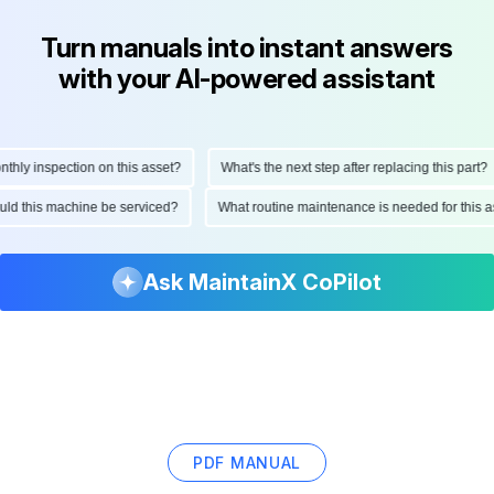
Turn manuals into instant answers
with your AI-powered assistant
y inspection on this asset?
What's the next step after replacing this part?
should this machine be serviced?
What routine maintenance is needed for th
Ask MaintainX CoPilot
PDF MANUAL