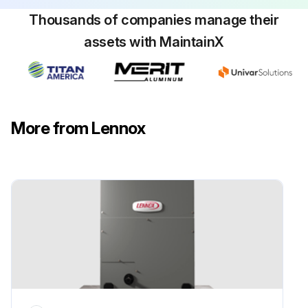
The indoor blower should start between 30 - 60 seconds later
Thousands of companies manage their
Check the air flow from a register to confirm that the system is moving cooled air
assets with MaintainX
Set the thermostat 5ºF higher than the indoor temperature. The indoor blower and outdoor unit should cycle off
Sign off on the cooling check
More from Lennox
Run this procedure