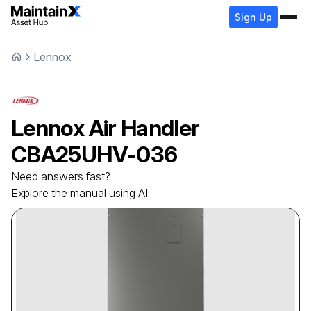
Sign Up
Lennox
Lennox
Air Handler
CBA25UHV-036
Need answers fast?
Explore the manual using AI.