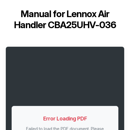
Manual for
Lennox Air
Handler CBA25UHV-036
Error Loading PDF
Failed to load the PDF document. Please