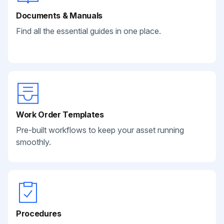
Documents & Manuals
Find all the essential guides in one place.
Work Order Templates
Pre-built workflows to keep your asset running
smoothly.
Procedures