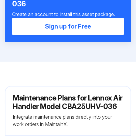
036
Create an account to install this asset package.
Sign up for Free
Maintenance Plans for Lennox Air
Handler Model CBA25UHV-036
Integrate maintenance plans directly into your
work orders in MaintainX.