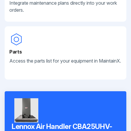
Integrate maintenance plans directly into your work
orders.
Parts
Access the parts list for your equipment in MaintainX.
Lennox Air Handler CBA25UHV-