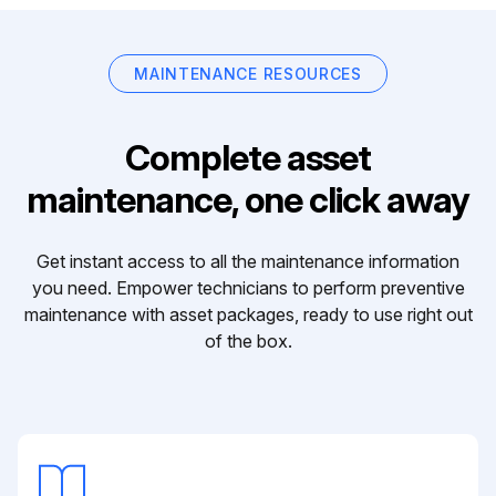
MAINTENANCE RESOURCES
Complete asset
maintenance, one click away
Get instant access to all the maintenance information
you need. Empower technicians to perform preventive
maintenance with asset packages, ready to use right out
of the box.