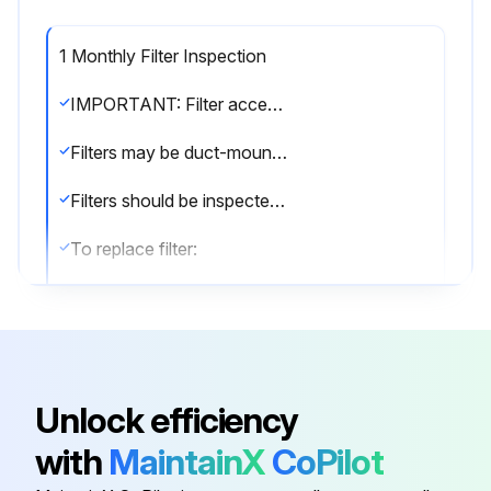
1 Monthly Filter Inspection
IMPORTANT: Filter access door must be in place during unit operation. Excessive warm air entering the unit from unconditioned space may result in water blow-off problems.
Filters may be duct-mounted or installed in the cabinet. A filter is installed at the factory. Note that filter access door fits over access panel. Air will leak if the access panel is placed over the filter door.
Filters should be inspected monthly and must be cleaned or replaced when dirty to assure proper furnace operation.
To replace filter:
1 - Loosen the thumbscrews holding the filter panel in place.
2 - Slide the filter out of the guides on either side of cabinet.
3 - Insert new filter.
Unlock efficiency
4 - Replace panel.;
with
MaintainX
CoPilot