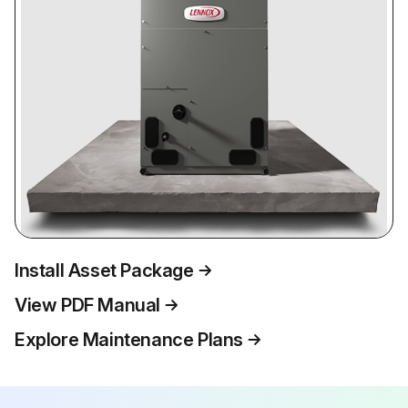
Install Asset Package
View PDF Manual
Explore Maintenance Plans