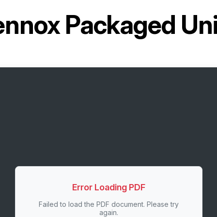
ennox Packaged Un
Error Loading PDF
Failed to load the PDF document. Please try
again.