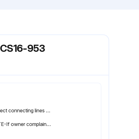
 GCS16-953
Inspect connecting lines and coil for evidence of oil leaks.
NOTE-If owner complains of insufficient cooling, refrigerant charge should be checked.