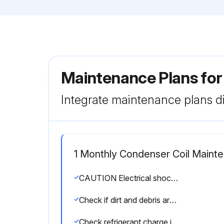
Maintenance Plans fo
Integrate maintenance plans di
1 Monthly Condenser Coil Maint
CAUTION Electrical shock hazard. Turn off power to unit before performing any maintenance, cleaning or service operation on the unit.
Check if dirt and debris are trapped between the slabs.
Check refrigerant charge if there are complaints of insufficient cooling.