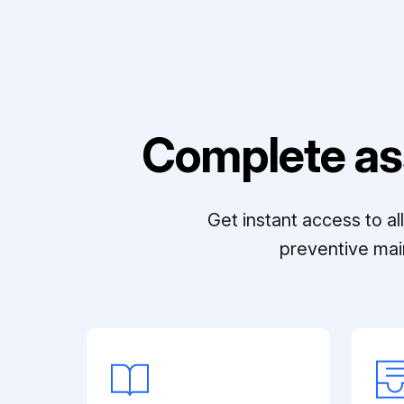
Complete as
Get instant access to a
preventive mai