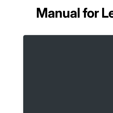
Manual for
L