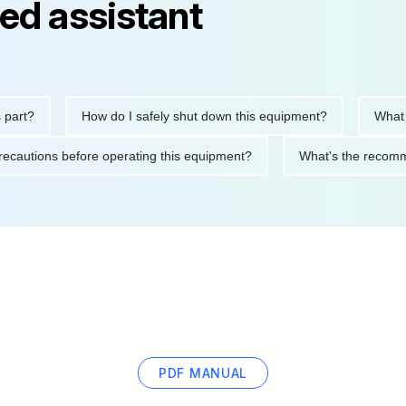
ed assistant
How do I safely shut down this equipment?
What does 
fety precautions before operating this equipment?
What's the 
PDF MANUAL