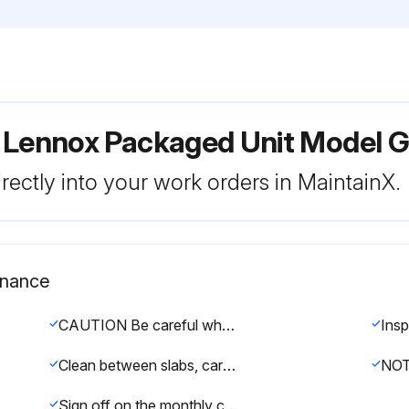
r Lennox Packaged Unit Model
rectly into your work orders in MaintainX.
enance
CAUTION Be careful when servicing unit to avoid accidental contact with sharp metallic edges which may cause personal injury.
Clean between slabs, carefully separate slabs and wash thoroughly.
Sign off on the monthly condenser coil maintenance