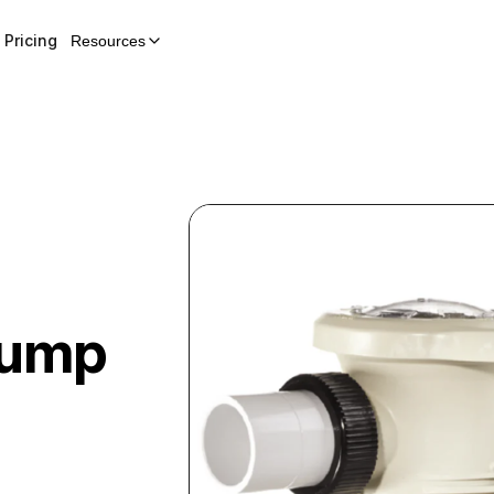
Pricing
Resources
Pump