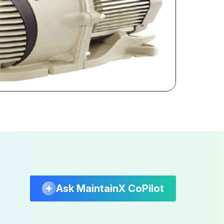
Ask MaintainX CoPilot