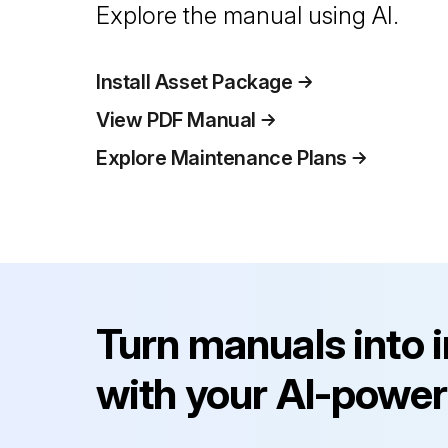
Explore the manual using AI.
Install Asset Package
View PDF Manual
Explore Maintenance Plans
Turn manuals into 
with your AI-power