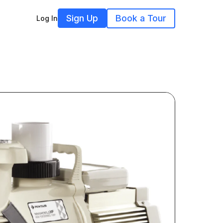
Sign Up
Book a Tour
Log In