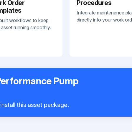
rk Order
Procedures
mplates
Integrate maintenance pl
directly into your work ord
built workflows to keep
 asset running smoothly.
 Performance Pump
install this asset package.