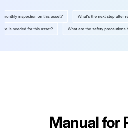
ly inspection on this asset?
What's the next step after replacin
intenance is needed for this asset?
What are the safety precau
Manual for