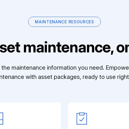
MAINTENANCE RESOURCES
set maintenance, on
ll the maintenance information you need. Empowe
ntenance with asset packages, ready to use right 