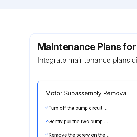
Maintenance Plans fo
Integrate maintenance plans di
Motor Subassembly Removal
Turn off the pump circuit breaker at the main panel
Gently pull the two pump halves apart, removing the rear subassembly
Remove the screw on the motor rear plastic cover and remove the rear plastic cover