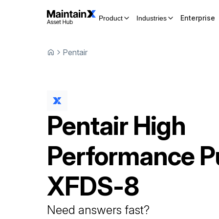
Enterprise
Product
Industries
Pentair
Pentair
High
Performance 
XFDS-8
Need answers fast?