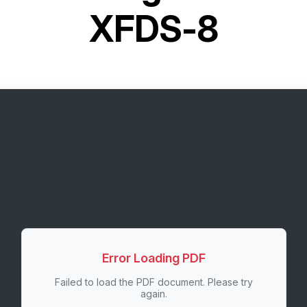
XFDS-8
Error Loading PDF
Failed to load the PDF document. Please try
again.