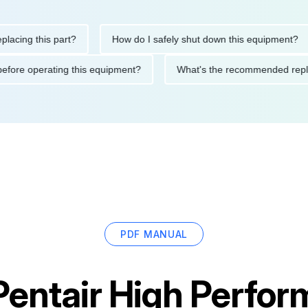
g this part?
How do I safely shut down this equipment?
tions before operating this equipment?
What's the recommended
PDF MANUAL
Pentair High Perfo