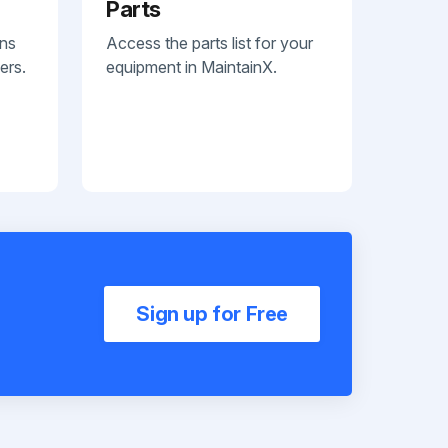
Parts
ans
Access the parts list for your
ers.
equipment in MaintainX.
Sign up for Free