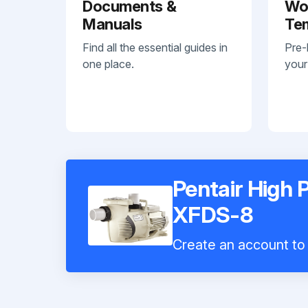
Documents &
Wo
Manuals
Te
Find all the essential guides in
Pre-
one place.
your
Pentair High
XFDS-8
Create an account to 