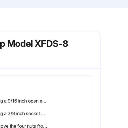
ump Model XFDS-8
Using a 9/16 inch open end wrench, remove the six nuts that secure the main pump body (strainer pot/volute) to the rear subassembly
Using a 3/8 inch socket wrench, hold the impeller securely in place and remove the impeller screw and lock washer. Note: The impeller screw is a left-handed thread and loosens in a clockwise direction
Remove the four nuts from the seal plate to the motor using a 9/16 inch wrench