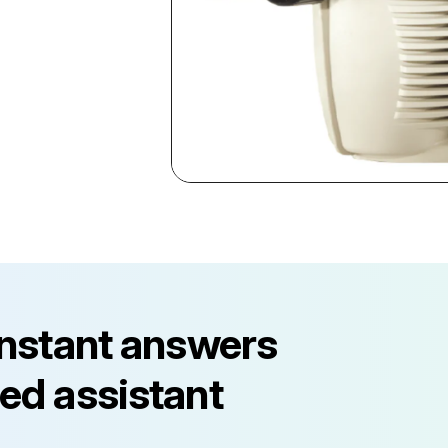
instant answers
ed assistant