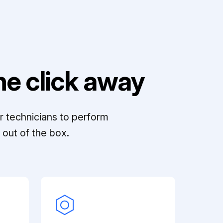
e click away
r technicians to perform
out of the box.