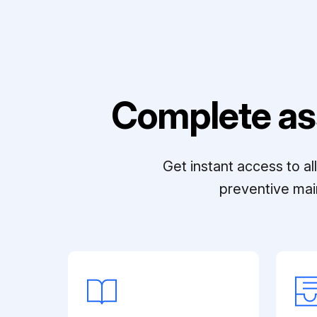
Complete as
Get instant access to a
preventive mai