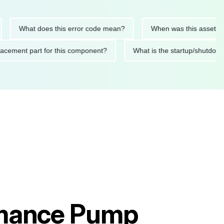
What does this error code mean?
When was this asset last ser
 replacement part for this component?
What is the startup/s
rmance Pump