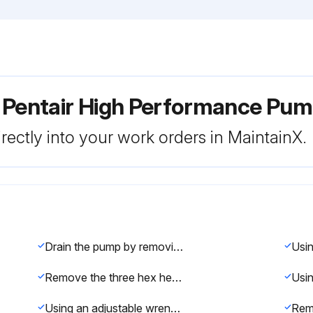
r Pentair High Performance P
rectly into your work orders in MaintainX.
Drain the pump by removing the drain plugs
Remove the three hex head screws holding the diffuser in position with a 9/64 inch Hex key wrench
Using an adjustable wrench to hold the motor shaft, twist the impeller counter-clockwise to remove it from the shaft