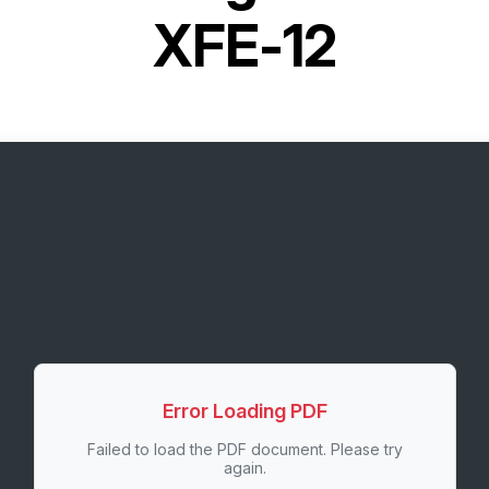
XFE-12
Error Loading PDF
Failed to load the PDF document. Please try
again.