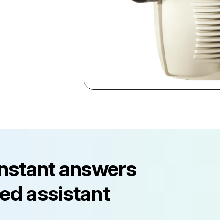
instant answers
ed assistant