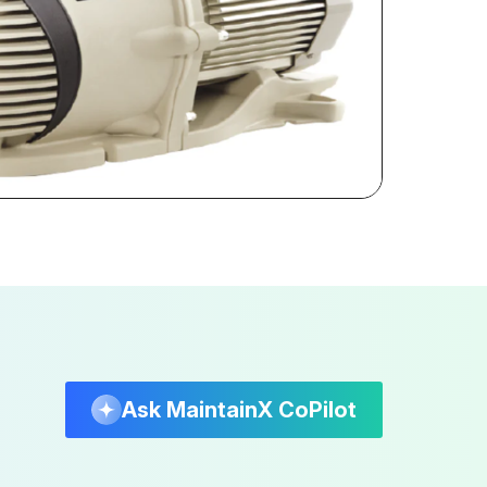
Ask MaintainX CoPilot