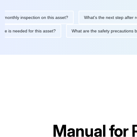
hly inspection on this asset?
What's the next step after replaci
ntenance is needed for this asset?
What are the safety precau
Manual for