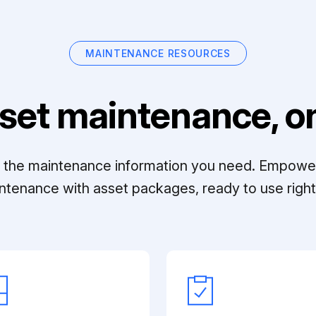
MAINTENANCE RESOURCES
set maintenance, on
ll the maintenance information you need. Empowe
ntenance with asset packages, ready to use right 