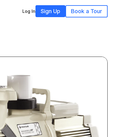
Sign Up
Book a Tour
Log In