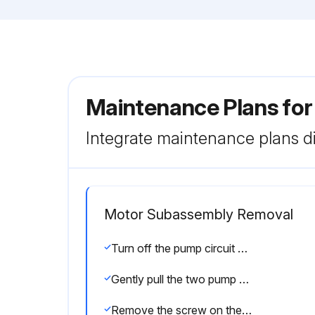
Maintenance Plans fo
Integrate maintenance plans di
Motor Subassembly Removal
Turn off the pump circuit breaker at the main panel
Gently pull the two pump halves apart, removing the rear subassembly
Remove the screw on the motor rear plastic cover and remove the rear plastic cover