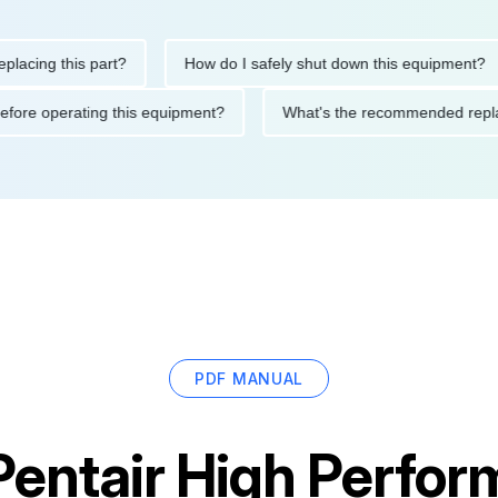
ng this part?
How do I safely shut down this equipment?
tions before operating this equipment?
What's the recommended
PDF MANUAL
Pentair High Perfo