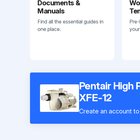
Documents &
Wo
Manuals
Te
Find all the essential guides in
Pre-
one place.
your
Pentair High
XFE-12
Create an account to 