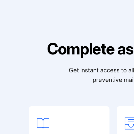
Complete as
Get instant access to a
preventive mai