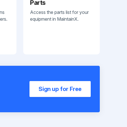
Parts
ans
Access the parts list for your
ers.
equipment in MaintainX.
Sign up for Free