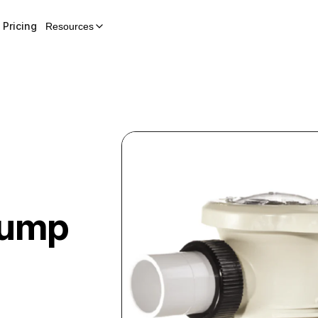
Pricing
Resources
Pump