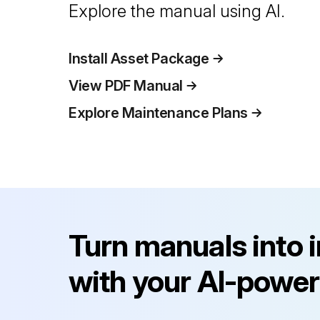
Explore the manual using AI.
Install Asset Package
View PDF Manual
Explore Maintenance Plans
Turn manuals into 
with your AI-power