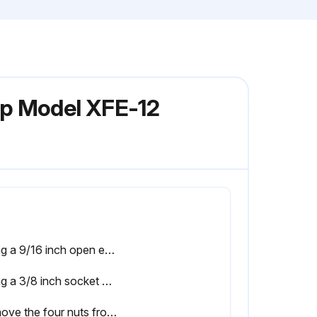
mp Model XFE-12
Using a 9/16 inch open end wrench, remove the six nuts that secure the main pump body (strainer pot/volute) to the rear subassembly
Using a 3/8 inch socket wrench, hold the impeller securely in place and remove the impeller screw and lock washer. Note: The impeller screw is a left-handed thread and loosens in a clockwise direction
Remove the four nuts from the seal plate to the motor using a 9/16 inch wrench