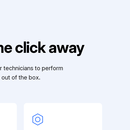
e click away
r technicians to perform
out of the box.