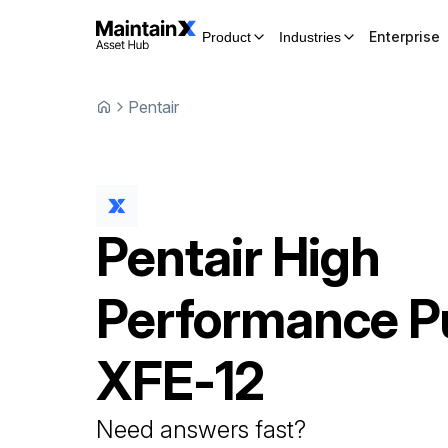
Enterprise
Product
Industries
Pentair
Pentair
High
Performance 
XFE-12
Need answers fast?