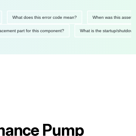
What does this error code mean?
When was this asset last ser
 replacement part for this component?
What is the startup/s
rmance Pump