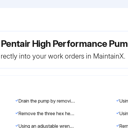
r Pentair High Performance Pu
rectly into your work orders in MaintainX.
Drain the pump by removing the drain plugs
Remove the three hex head screws holding the diffuser in position with a 9/64 inch Hex key wrench
Using an adjustable wrench to hold the motor shaft, twist the impeller counter-clockwise to remove it from the shaft