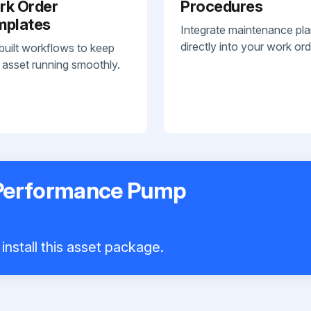
rk Order
Procedures
mplates
Integrate maintenance pl
directly into your work ord
built workflows to keep
 asset running smoothly.
 Performance Pump
install this asset package.