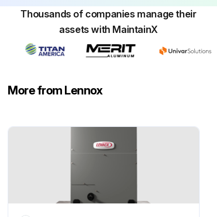
Cooling Operation Check
Thousands of companies manage their
Set thermostat to force a call for cooling (approximately 5ºF lower than the indoor ambient temperature)
assets with MaintainX
The outdoor unit should come on immediately
The indoor blower should start between 30 - 60 seconds later
Check the air flow from a register to confirm that the system is moving cooled air
More from Lennox
Set the thermostat 5ºF higher than the indoor temperature. The indoor blower and outdoor unit should cycle off
Sign off on the cooling check
Run this procedure