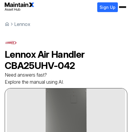
Sign Up
Lennox
Lennox
Air Handler
CBA25UHV-042
Need answers fast?
Explore the manual using AI.