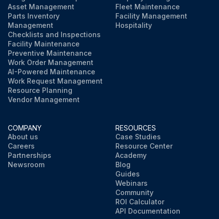
Asset Management
Fleet Maintenance
Parts Inventory
Facility Management
Management
Hospitality
Checklists and Inspections
Facility Maintenance
Preventive Maintenance
Work Order Management
AI-Powered Maintenance
Work Request Management
Resource Planning
Vendor Management
COMPANY
RESOURCES
About us
Case Studies
Careers
Resource Center
Partnerships
Academy
Newsroom
Blog
Guides
Webinars
Community
ROI Calculator
API Documentation