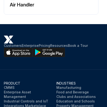
Air Handler
Customers
Enterprise
Pricing
Resources
Book a Tour
PRODUCT
INDUSTRIES
CMMS
Manufacturing
Enterprise Asset
Food and Beverage
Management
Clubs and Associations
Industrial Controls and IoT
Education and Schools
Integrations Marketplace
Property Management