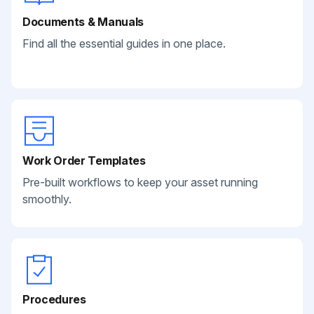
Documents & Manuals
Find all the essential guides in one place.
Work Order Templates
Pre-built workflows to keep your asset running
smoothly.
Procedures