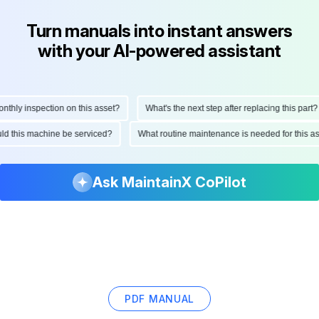
Turn manuals into instant answers
with your AI-powered assistant
hly inspection on this asset?
What's the next step after replacing this part?
hould this machine be serviced?
What routine maintenance is needed for this
Ask MaintainX CoPilot
PDF MANUAL