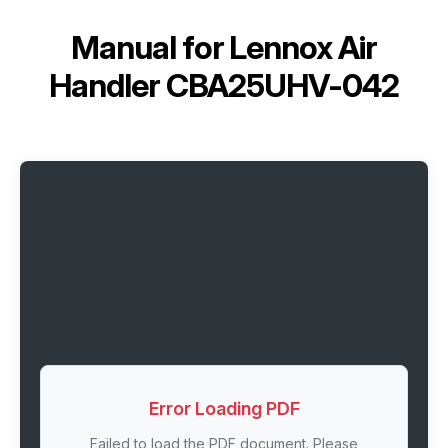
Manual for
Lennox Air
Handler CBA25UHV-042
Error Loading PDF
Failed to load the PDF document. Please