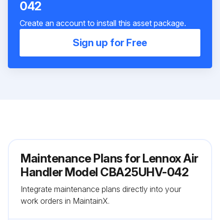
042
Create an account to install this asset package.
Sign up for Free
Maintenance Plans for Lennox Air
Handler Model CBA25UHV-042
Integrate maintenance plans directly into your
work orders in MaintainX.