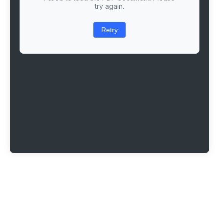
try again.
Retry