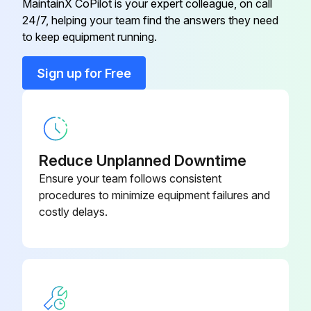
MaintainX CoPilot is your expert colleague, on call
Run this procedure
24/7, helping your team find the answers they need
to keep equipment running.
Sign up for Free
Blower Check
Blower Operation Check
Is the thermostat set to FAN ON?
Reduce Unplanned Downtime
Did the indoor blower come on?
Ensure your team follows consistent
procedures to minimize equipment failures and
costly delays.
Run this procedure
Condensate Drain Test
Pour several quarts of water into drain pan, enough to fill drain trap and line.