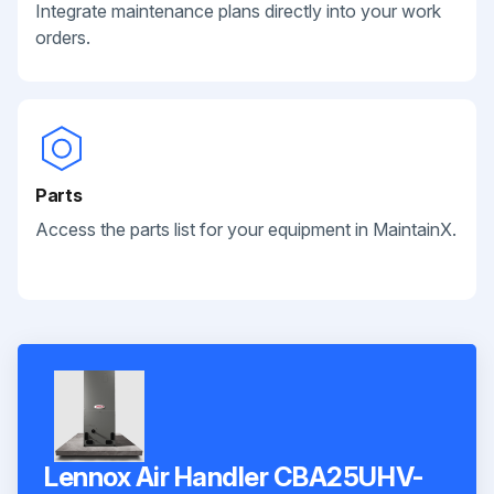
Integrate maintenance plans directly into your work
orders.
Parts
Access the parts list for your equipment in MaintainX.
Lennox Air Handler CBA25UHV-