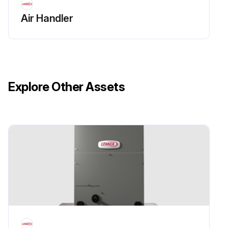
Air Handler
Explore Other Assets