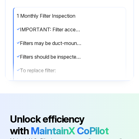
1 Monthly Filter Inspection
IMPORTANT: Filter access door must be in place during unit operation. Excessive warm air entering the unit from unconditioned space may result in water blow-off problems.
Filters may be duct-mounted or installed in the cabinet. A filter is installed at the factory. Note that filter access door fits over access panel. Air will leak if the access panel is placed over the filter door.
Filters should be inspected monthly and must be cleaned or replaced when dirty to assure proper furnace operation.
To replace filter:
1 - Loosen the thumbscrews holding the filter panel in place.
2 - Slide the filter out of the guides on either side of cabinet.
3 - Insert new filter.
Unlock efficiency
4 - Replace panel.;
with
MaintainX
CoPilot