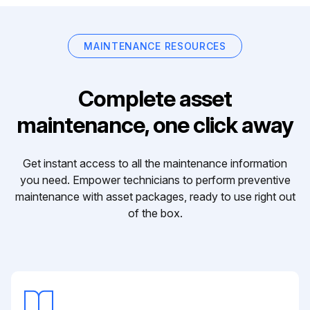
MAINTENANCE RESOURCES
Complete asset
maintenance, one click away
Get instant access to all the maintenance information
you need. Empower technicians to perform preventive
maintenance with asset packages, ready to use right out
of the box.