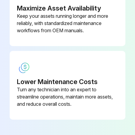
Maximize Asset Availability
Check to make sure the drain pan is draining completely
Keep your assets running longer and more
reliably, with standardized maintenance
No leaks are found in drain line fittings
workflows from OEM manuals.
Water is draining from the end of the primary drain line
Describe any leaks found
Correct any leaks found.
Sign off on the condensate drain test
Lower Maintenance Costs
Turn any technician into an expert to
streamline operations, maintain more assets,
Run this procedure
and reduce overall costs.
Cooling Check