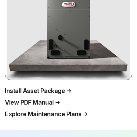
Install Asset Package
View PDF Manual
Explore Maintenance Plans