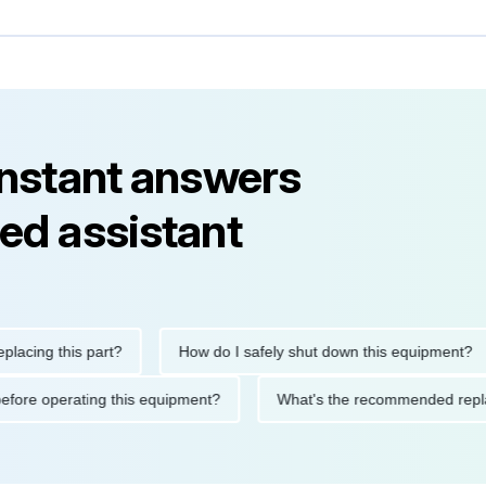
instant answers
ed assistant
ng this part?
How do I safely shut down this equipment?
ions before operating this equipment?
What's the recommended