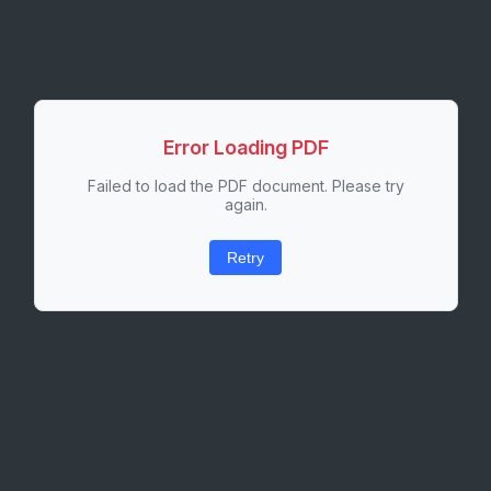
Error Loading PDF
Failed to load the PDF document. Please try
again.
Retry