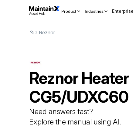
Enterprise
Product
Industries
Reznor
Reznor
Heater
CG5/UDXC60
Need answers fast?
Explore the manual using AI.