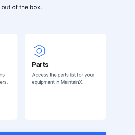
out of the box.
Parts
ans
Access the parts list for your
ers.
equipment in MaintainX.