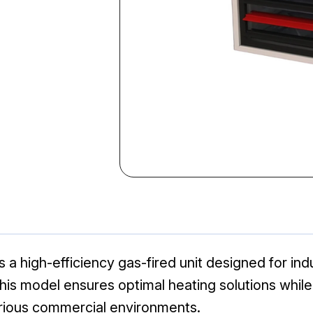
high-efficiency gas-fired unit designed for indu
 this model ensures optimal heating solutions whil
arious commercial environments.