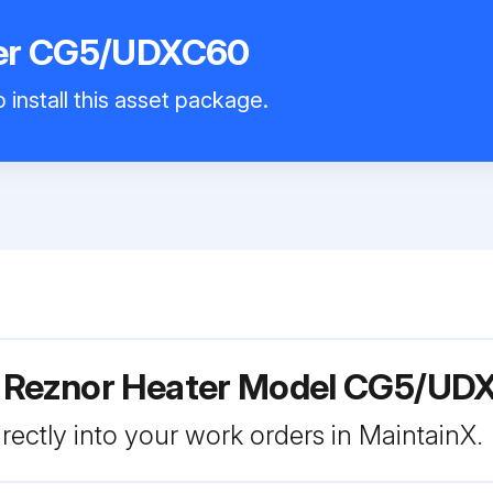
ter CG5/UDXC60
 install this asset package.
r Reznor Heater Model CG5/U
rectly into your work orders in MaintainX.