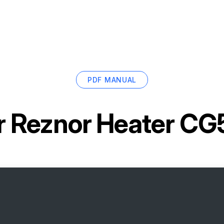
PDF MANUAL
r
Reznor Heater C