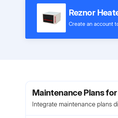
Reznor Hea
Create an account to
Maintenance Plans fo
Integrate maintenance plans di