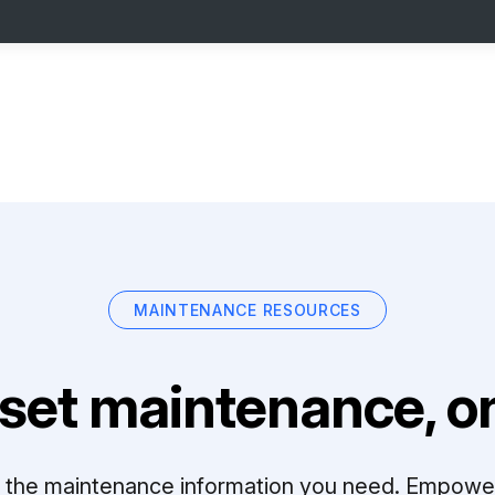
MAINTENANCE RESOURCES
set maintenance, on
ll the maintenance information you need. Empowe