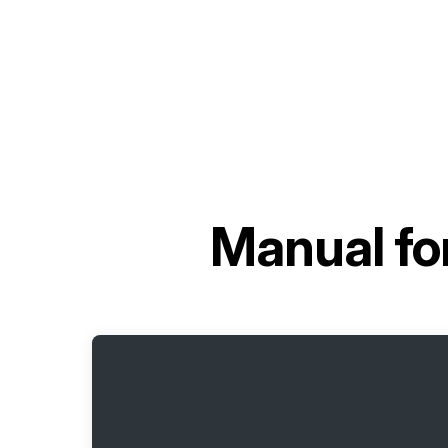
Manual fo