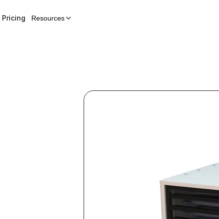
Pricing
Resources