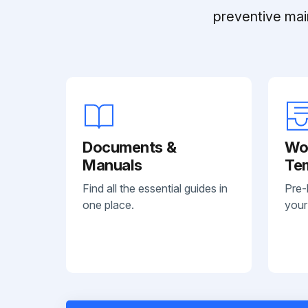
preventive mai
Documents &
Wo
Manuals
Te
Find all the essential guides in
Pre-
one place.
your