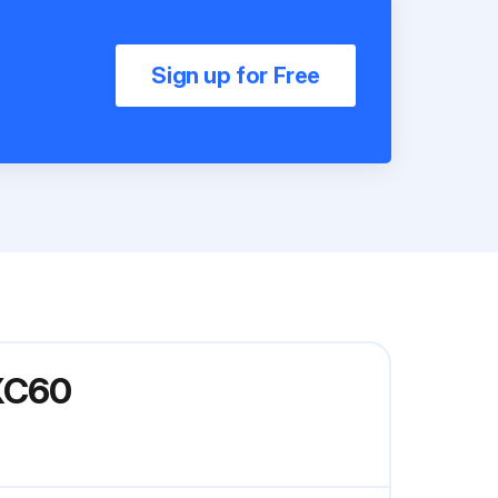
Sign up for Free
DXC60