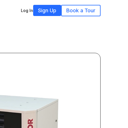
Sign Up
Book a Tour
Log In