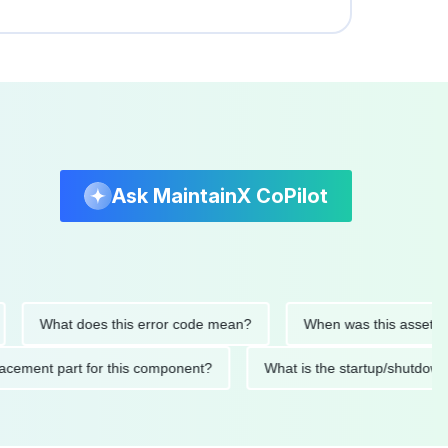
Ask MaintainX CoPilot
What does this error code mean?
When was this asset last se
 replacement part for this component?
What is the startup/s