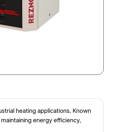
strial heating applications. Known
e maintaining energy efficiency,