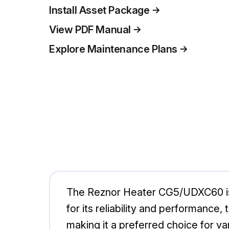
Install Asset Package
View PDF Manual
Explore Maintenance Plans
The Reznor Heater CG5/UDXC60 is a 
for its reliability and performance,
making it a preferred choice for v