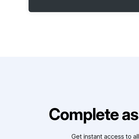
Complete as
Get instant access to a