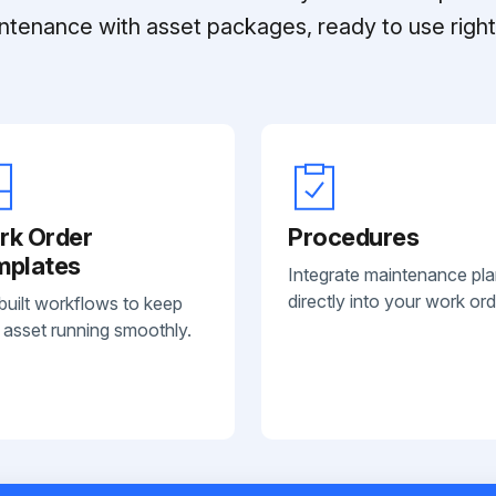
ntenance with asset packages, ready to use right 
rk Order
Procedures
mplates
Integrate maintenance pl
directly into your work ord
built workflows to keep
 asset running smoothly.