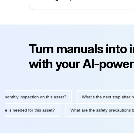
Turn manuals into 
with your AI-power
hly inspection on this asset?
What's the next step after replaci
ntenance is needed for this asset?
What are the safety precaut