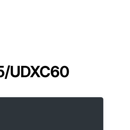
G5/UDXC60