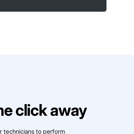
e click away
r technicians to perform