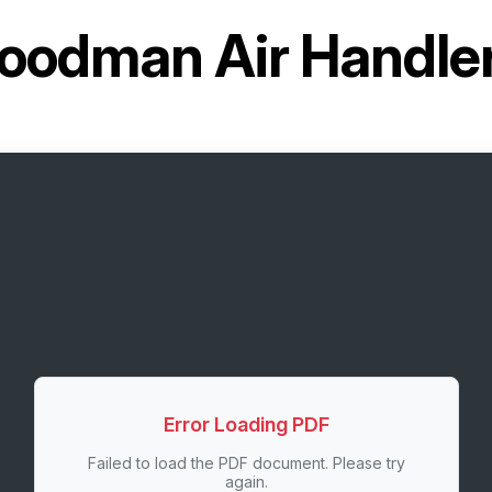
oodman Air Handl
Error Loading PDF
Failed to load the PDF document. Please try
again.