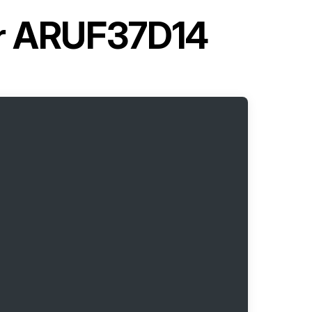
er ARUF37D14