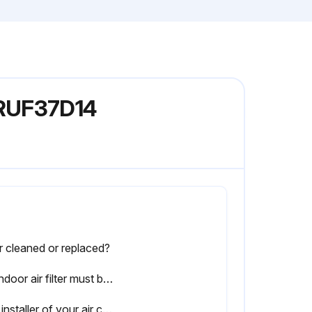
ARUF37D14
er cleaned or replaced?
An indoor air filter must be used with your comfort system. A properly maintained filter will keep the indoor coil of your comfort system clean.
The installer of your air conditioner or heat pump can tell you where your filter(s) are, and how to clean or replace them.