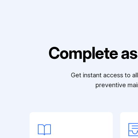
Complete as
Get instant access to a
preventive mai