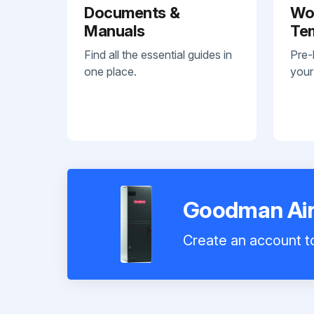
Documents &
Wo
Manuals
Te
Find all the essential guides in
Pre-
one place.
your
Goodman Air
Create an account to