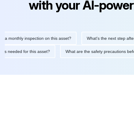
with your AI-power
nthly inspection on this asset?
What's the next step after replac
tenance is needed for this asset?
What are the safety precauti