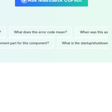
Ask MaintainX CoPilot
What does this error code mean?
When was this asset last s
eplacement part for this component?
What is the startup/shu