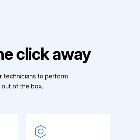
e click away
r technicians to perform
out of the box.