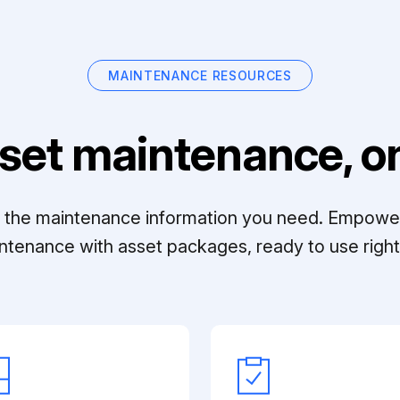
MAINTENANCE RESOURCES
set maintenance, on
ll the maintenance information you need. Empowe
ntenance with asset packages, ready to use right 