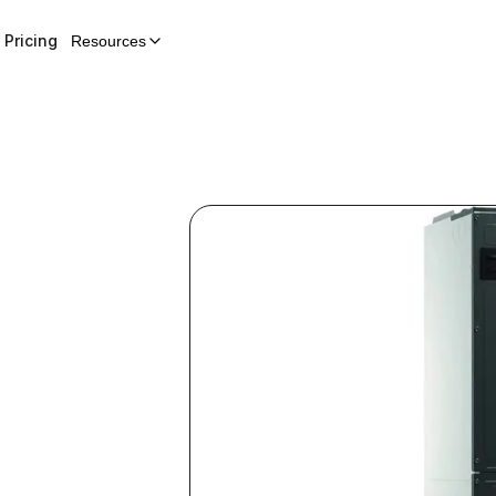
Pricing
Resources