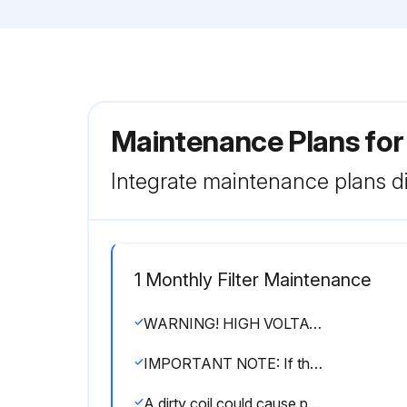
Maintenance Plans fo
Integrate maintenance plans di
1 Monthly Filter Maintenance
WARNING! HIGH VOLTAGE! DISCONNECT ALL POWER BEFORE SERVICING OR INSTALLING THIS UNIT. MULTIPLE POWER SOURCES MAY BE PRESENT. FAILURE TO DO SO MAY CAUSE PROPERTY DAMAGE, PERSONAL INJURY OR DEATH.
IMPORTANT NOTE: If thumb screws are used to access the filter, ensure the washer installed on the screw behind the access panel remains in place after re-installation.
A dirty coil could cause poor operation and/or severe equipment damage.