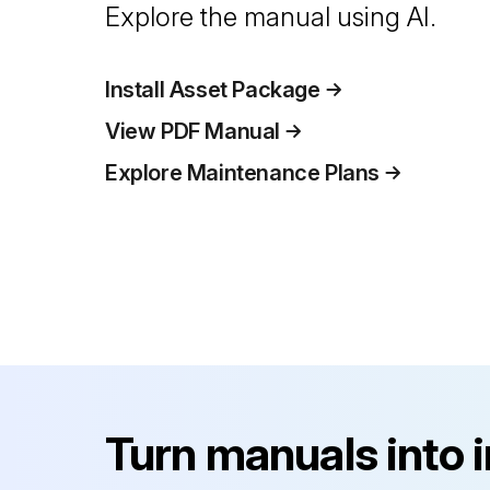
Explore the manual using AI.
Install Asset Package
View PDF Manual
Explore Maintenance Plans
Turn manuals into 