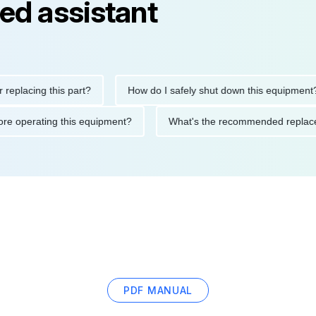
ed assistant
ing this part?
How do I safely shut down this equipment?
ons before operating this equipment?
What's the recommended r
PDF MANUAL