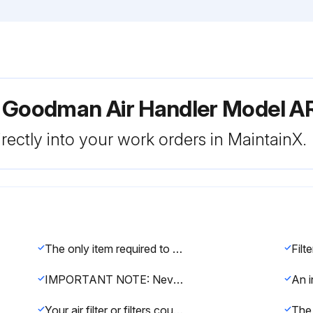
r Goodman Air Handler Model 
rectly into your work orders in MaintainX.
The only item required to be maintained on a regular basis by the user is the circulating air filter(s).
Filt
IMPORTANT NOTE: Never operate unit without a filter installed as dust and lint will build up on internal parts resulting in loss of efficiency, equipment damage and possible fire.
Your air filter or filters could be located in your furnace, in a blower unit, or in “filter grilles” in your ceiling or walls.