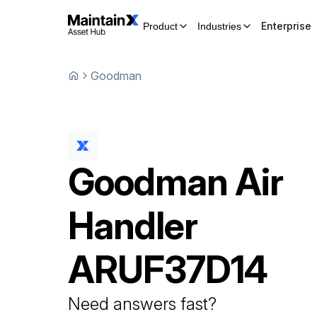
Enterprise
Product
Industries
Goodman
Goodman
Air
Handler
ARUF37D14
Need answers fast?