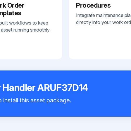
rk Order
Procedures
mplates
Integrate maintenance pl
directly into your work ord
built workflows to keep
 asset running smoothly.
 Handler ARUF37D14
 install this asset package.