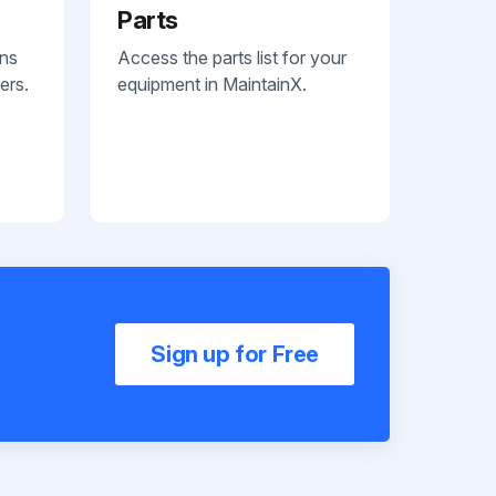
Parts
ans
Access the parts list for your
ers.
equipment in MaintainX.
Sign up for Free