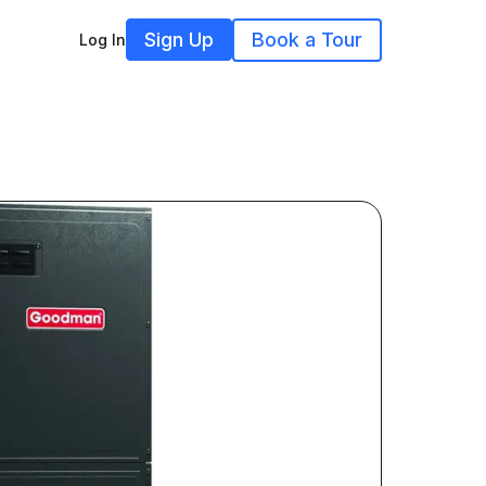
Sign Up
Book a Tour
Log In