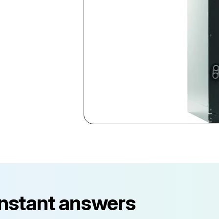
instant answers