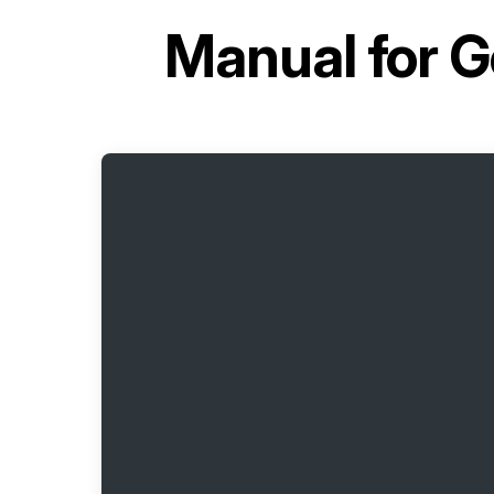
Manual for
G