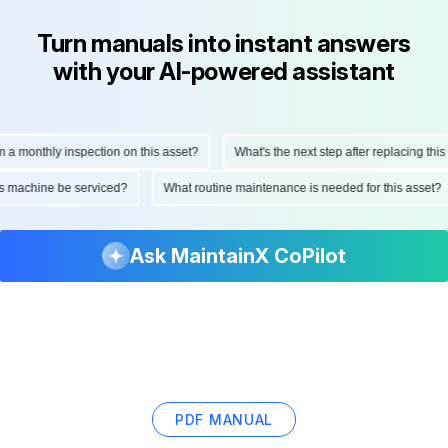
Turn manuals into instant answers
with your AI-powered assistant
onthly inspection on this asset?
What's the next step after replacing this par
d this machine be serviced?
What routine maintenance is needed for this ass
Ask MaintainX CoPilot
PDF MANUAL