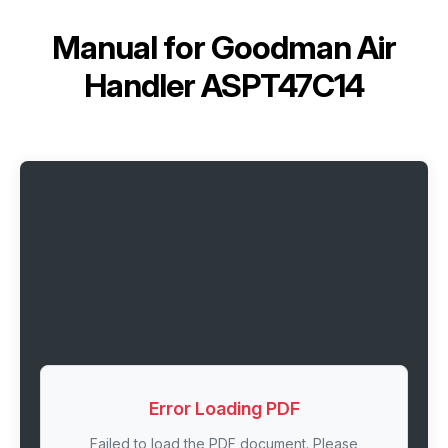
Manual for
Goodman Air
Handler ASPT47C14
Error Loading PDF
Failed to load the PDF document. Please