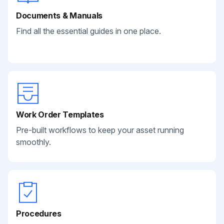
Documents & Manuals
Find all the essential guides in one place.
Work Order Templates
Pre-built workflows to keep your asset running
smoothly.
Procedures