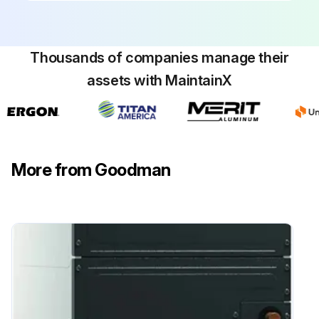
Thousands of companies manage their
assets with MaintainX
More from Goodman