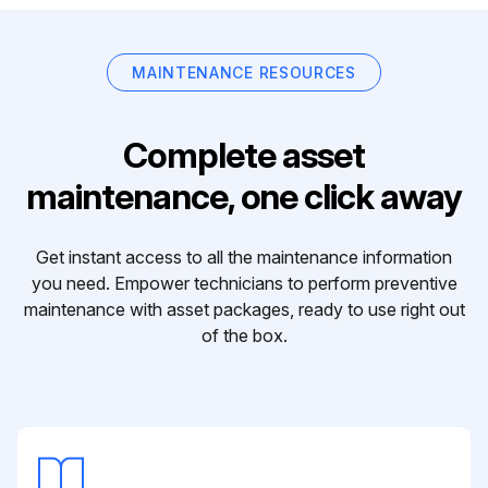
MAINTENANCE RESOURCES
Complete asset
maintenance, one click away
Get instant access to all the maintenance information
you need. Empower technicians to perform preventive
maintenance with asset packages, ready to use right out
of the box.