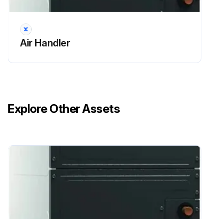
Air Handler
Explore Other Assets