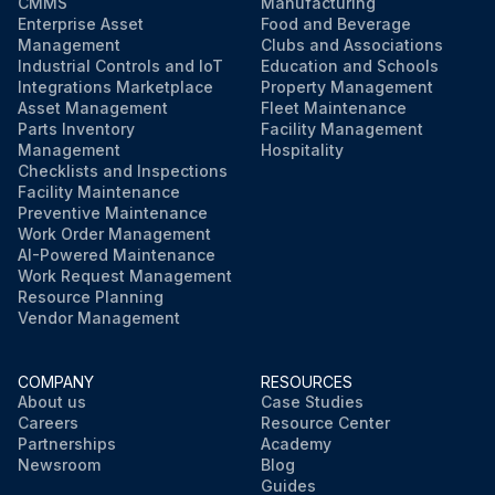
CMMS
Manufacturing
Enterprise Asset
Food and Beverage
Management
Clubs and Associations
Industrial Controls and IoT
Education and Schools
Integrations Marketplace
Property Management
Asset Management
Fleet Maintenance
Parts Inventory
Facility Management
Management
Hospitality
Checklists and Inspections
Facility Maintenance
Preventive Maintenance
Work Order Management
AI-Powered Maintenance
Work Request Management
Resource Planning
Vendor Management
COMPANY
RESOURCES
About us
Case Studies
Careers
Resource Center
Partnerships
Academy
Newsroom
Blog
Guides