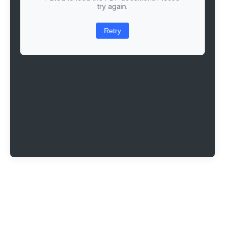
try again.
Retry