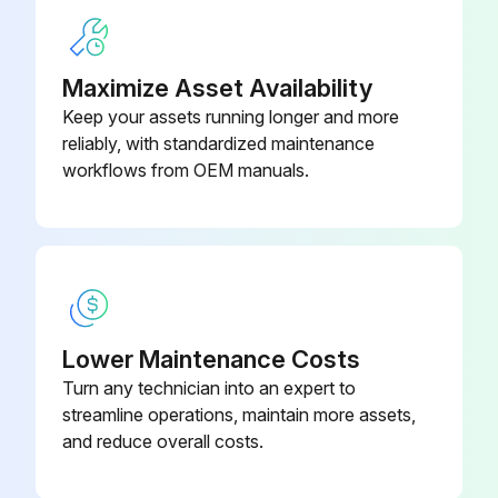
Maximize Asset Availability
Keep your assets running longer and more
reliably, with standardized maintenance
workflows from OEM manuals.
Lower Maintenance Costs
Turn any technician into an expert to
streamline operations, maintain more assets,
and reduce overall costs.