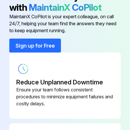
with
MaintainX
CoPilot
It has been determined that many coil cleaners and drain pan tablets contain corrosive chemicals that can be harmful to aluminum tube and fin evaporator coils.
MaintainX CoPilot is your expert colleague, on call
Even a one-time application of these corrosive chemicals can cause premature aluminum evaporator coil failure. Any cleaners that contain corrosive chemicals including, but not limited to, chlorine and hydroxides, should not be used.
24/7, helping your team find the answers they need
to keep equipment running.
Run this procedure
Sign up for Free
Reduce Unplanned Downtime
Ensure your team follows consistent
procedures to minimize equipment failures and
costly delays.