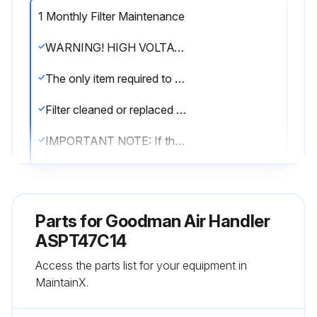
1 Monthly Filter Maintenance
WARNING! HIGH VOLTAGE! DISCONNECT ALL POWER BEFORE SERVICING OR INSTALLING THIS UNIT. MULTIPLE POWER SOURCES MAY BE PRESENT. FAILURE TO DO SO MAY CAUSE PROPERTY DAMAGE, PERSONAL INJURY OR DEATH.
The only item required to be maintained on a regular basis by the user is the circulating air filter(s).
Filter cleaned or replaced regularly, typically once per month?
IMPORTANT NOTE: If thumb screws are used to access the filter, ensure the washer installed on the screw behind the access panel remains in place after re-installation.
IMPORTANT NOTE: Never operate unit without a filter installed as dust and lint will build up on internal parts resulting in loss of efficiency, equipment damage and possible fire.
An indoor air filter must be used with your comfort system. A properly maintained filter will keep the indoor coil of your comfort system clean.
Parts for
Goodman Air Handler
A dirty coil could cause poor operation and/or severe equipment damage.
ASPT47C14
Access the parts list for your equipment in
Location of your air filter or filters
MaintainX.
Check your filter(s) at least once a month. When they are dirty, replace or clean as required.