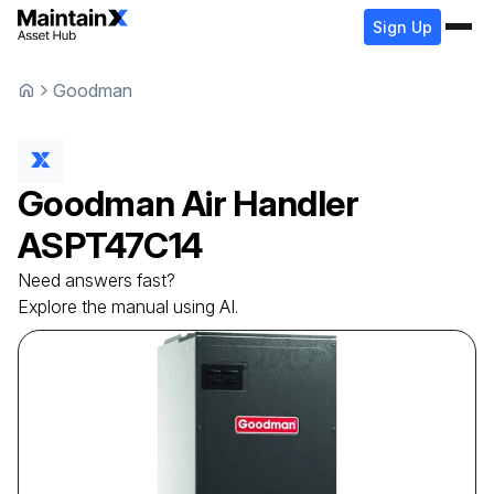
Sign Up
Goodman
Goodman
Air Handler
ASPT47C14
Need answers fast?
Explore the manual using AI.