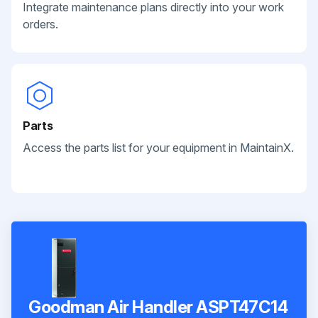
Integrate maintenance plans directly into your work
orders.
Parts
Access the parts list for your equipment in MaintainX.
Goodman Air Handler ASPT47C14