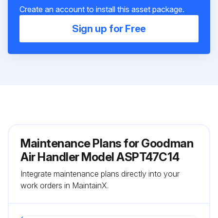
Create an account to install this asset package.
Sign up for Free
Maintenance Plans for Goodman
Air Handler Model ASPT47C14
Integrate maintenance plans directly into your
work orders in MaintainX.