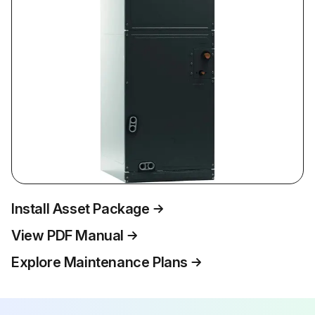
Install Asset Package
View PDF Manual
Explore Maintenance Plans