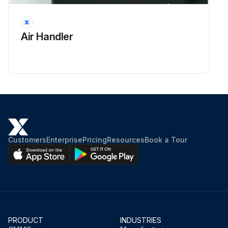
Air Handler
Customers
Enterprise
Pricing
Resources
Book a Tour
PRODUCT
INDUSTRIES