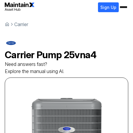
Sign Up
Carrier
Carrier
Pump
25vna4
Need answers fast?
Explore the manual using AI.