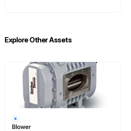
Explore Other Assets
Blower