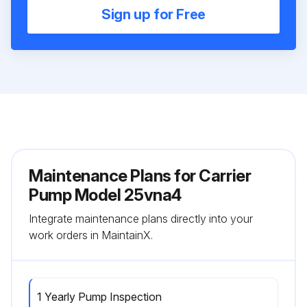
Sign up for Free
Maintenance Plans for Carrier
Pump Model 25vna4
Integrate maintenance plans directly into your
work orders in MaintainX.
1 Yearly Pump Inspection