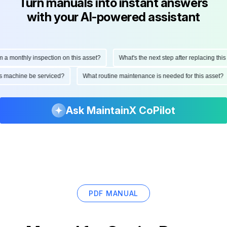
Turn manuals into instant answers
with your AI-powered assistant
monthly inspection on this asset?
What's the next step after replacing this par
d this machine be serviced?
What routine maintenance is needed for this ass
Ask MaintainX CoPilot
PDF MANUAL