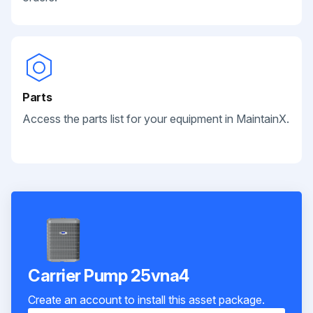
Parts
Access the parts list for your equipment in MaintainX.
Carrier Pump 25vna4
Create an account to install this asset package.