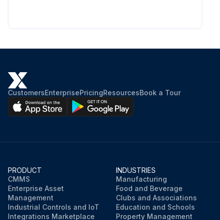
Customers
Enterprise
Pricing
Resources
Book a Tour
PRODUCT
INDUSTRIES
CMMS
Manufacturing
Enterprise Asset
Food and Beverage
Management
Clubs and Associations
Industrial Controls and IoT
Education and Schools
Integrations Marketplace
Property Management