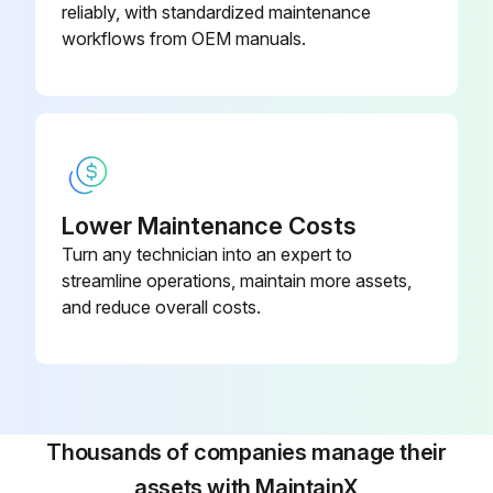
reliably, with standardized maintenance
workflows from OEM manuals.
Pump Maintenance
Simple, routine maintenance as described below will enhance your heat pump system’s ability to operate economically and dependably.
Always remember the following safety precautions:
! WARNING
Lower Maintenance Costs
Turn any technician into an expert to
ELECTRICAL SHOCK HAZARD
streamline operations, maintain more assets,
Failure to follow this warning could result in personal injury or death.
and reduce overall costs.
Disconnect all electrical power to the indoor air handler or furnace before removing access panels to perform any maintenance. Disconnect power to both the indoor and outdoor units. Lock out and tag switch with suitable warning label.
NOTE: There may be more than one electrical disconnect switch.
CAUTION:
Thousands of companies manage their
assets with MaintainX