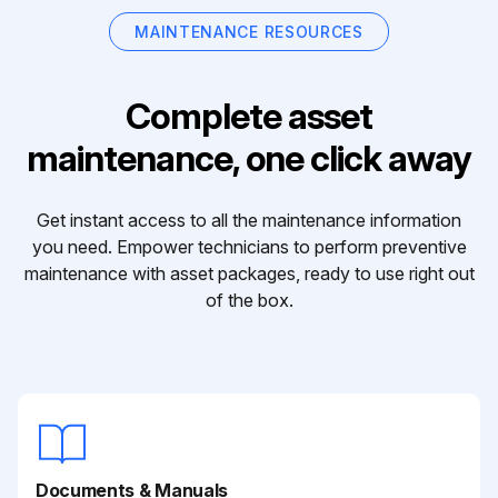
MAINTENANCE RESOURCES
Complete asset
maintenance, one click away
Get instant access to all the maintenance information
you need. Empower technicians to perform preventive
maintenance with asset packages, ready to use right out
of the box.
Documents & Manuals