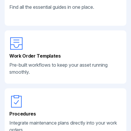
Find all the essential guides in one place.
Work Order Templates
Pre-built workflows to keep your asset running
smoothly.
Procedures
Integrate maintenance plans directly into your work
orders.