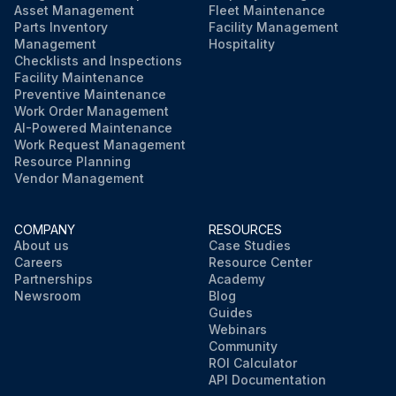
Asset Management
Fleet Maintenance
Parts Inventory
Facility Management
Management
Hospitality
Checklists and Inspections
Facility Maintenance
Preventive Maintenance
Work Order Management
AI-Powered Maintenance
Work Request Management
Resource Planning
Vendor Management
COMPANY
RESOURCES
About us
Case Studies
Careers
Resource Center
Partnerships
Academy
Newsroom
Blog
Guides
Webinars
Community
ROI Calculator
API Documentation