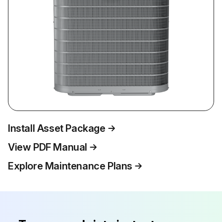
Install Asset Package
View PDF Manual
Explore Maintenance Plans