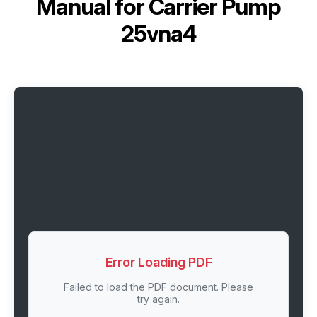
Manual for
Carrier Pump
25vna4
Error Loading PDF
Failed to load the PDF document. Please
try again.