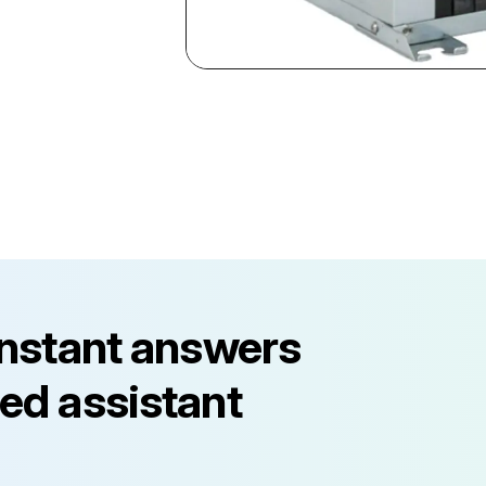
instant answers
ed assistant