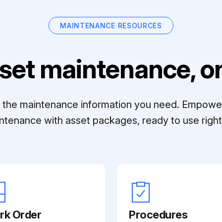
MAINTENANCE RESOURCES
set maintenance, on
ll the maintenance information you need. Empowe
ntenance with asset packages, ready to use right 
rk Order
Procedures