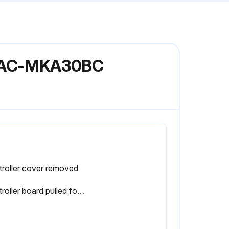
l PAC-MKA30BC
roller cover removed
Controller board pulled forward