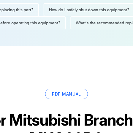
ng this part?
How do I safely shut down this equipment?
tions before operating this equipment?
What's the recommended
PDF MANUAL
or
Mitsubishi Branc