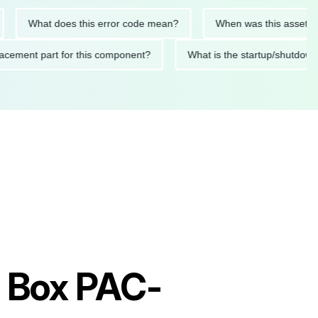
What does this error code mean?
When was this asset last ser
 replacement part for this component?
What is the startup/s
h Box PAC-