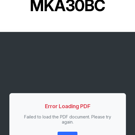
MKA30BC
Error Loading PDF
Failed to load the PDF document. Please try
again.