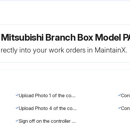
r Mitsubishi Branch Box Mode
rectly into your work orders in MaintainX.
Upload Photo 1 of the controller cover
Cont
Upload Photo 4 of the controller board
Sign off on the controller board replacement