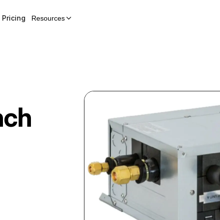
Pricing
Resources
nch