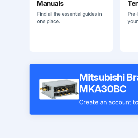
Manuals
Te
Find all the essential guides in
Pre-
one place.
your
Mitsubishi B
MKA30BC
Create an account to 