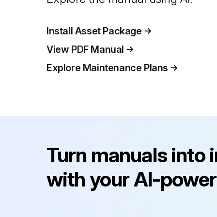
Install Asset Package
View PDF Manual
Explore Maintenance Plans
Turn manuals into 
with your AI-power