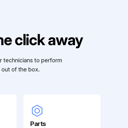
e click away
r technicians to perform
out of the box.
Parts