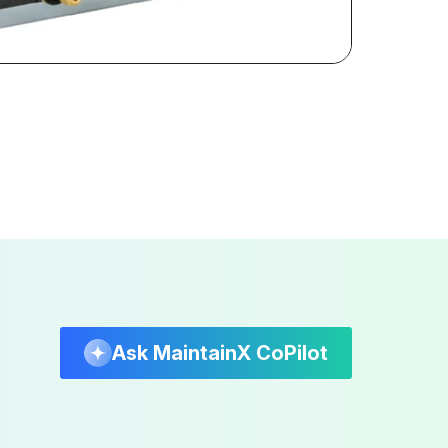
Ask MaintainX CoPilot