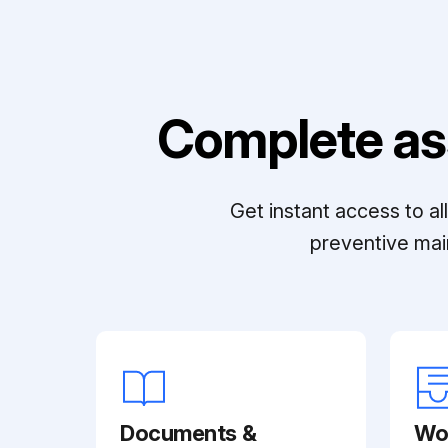
Complete as
Get instant access to a
preventive mai
Documents &
Wo