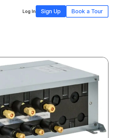
Sign Up
Book a Tour
Log In