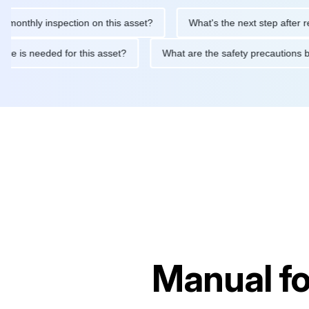
hly inspection on this asset?
What's the next step after replaci
intenance is needed for this asset?
What are the safety precau
Manual f