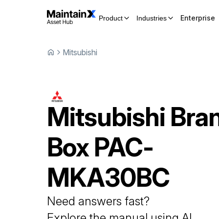
Enterprise
Product
Industries
Mitsubishi
Mitsubishi
Bra
Box
PAC-
MKA30BC
Need answers fast?
Explore the manual using AI.