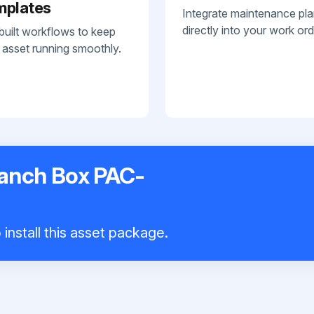
mplates
Integrate maintenance pl
directly into your work ord
built workflows to keep
 asset running smoothly.
ranch Box PAC-
install this asset package.