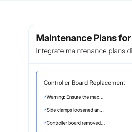
Maintenance Plans fo
Integrate maintenance plans di
Controller Board Replacement
Warning: Ensure the machine is powered off before starting the procedure
Side clamps loosened and connectors disconnected
Controller board removed from the holder