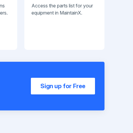
ans
Access the parts list for your
ers.
equipment in MaintainX.
Sign up for Free