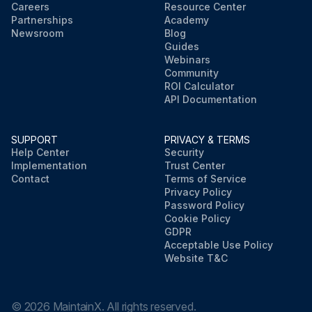
Careers
Resource Center
Partnerships
Academy
Newsroom
Blog
Guides
Webinars
Community
ROI Calculator
API Documentation
SUPPORT
PRIVACY & TERMS
Help Center
Security
Implementation
Trust Center
Contact
Terms of Service
Privacy Policy
Password Policy
Cookie Policy
GDPR
Acceptable Use Policy
Website T&C
©
2026
MaintainX. All rights reserved.