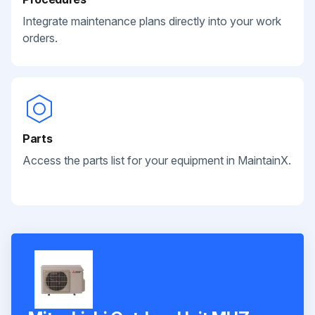
Integrate maintenance plans directly into your work
orders.
Parts
Access the parts list for your equipment in MaintainX.