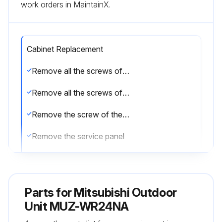
work orders in MaintainX.
Cabinet Replacement
Remove all the screws of the service panel
Remove all the screws of the top panel
Remove the screw of the valve cover
Remove the service panel
Remove all the screws fixing the conduit cover
Remove the conduit cover
Parts for
Mitsubishi Outdoor
Remove the screw of fixing the conduit plate
Unit MUZ-WR24NA