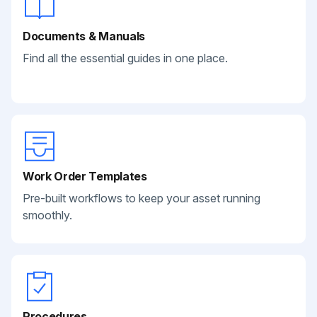
Documents & Manuals
Find all the essential guides in one place.
Work Order Templates
Pre-built workflows to keep your asset running
smoothly.
Procedures