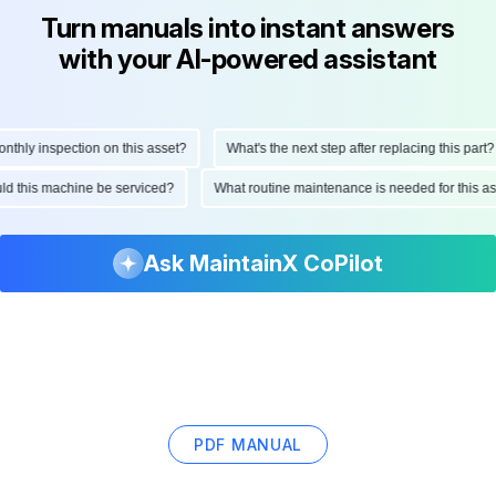
Turn manuals into instant answers
with your AI-powered assistant
hly inspection on this asset?
What's the next step after replacing this part?
hould this machine be serviced?
What routine maintenance is needed for this
Ask MaintainX CoPilot
PDF MANUAL