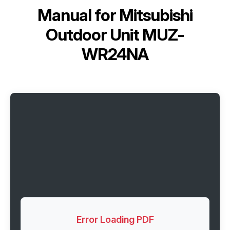
Manual for
Mitsubishi
Outdoor Unit MUZ-
WR24NA
Error Loading PDF