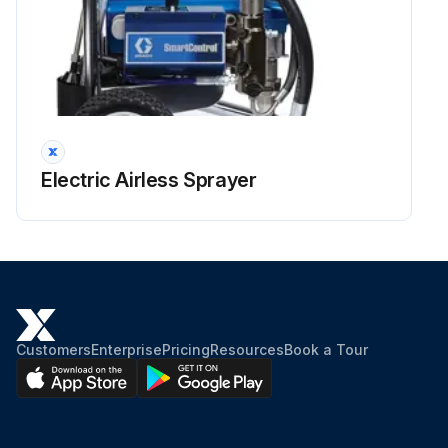
Electric Airless Sprayer
Customers
Enterprise
Pricing
Resources
Book a Tour