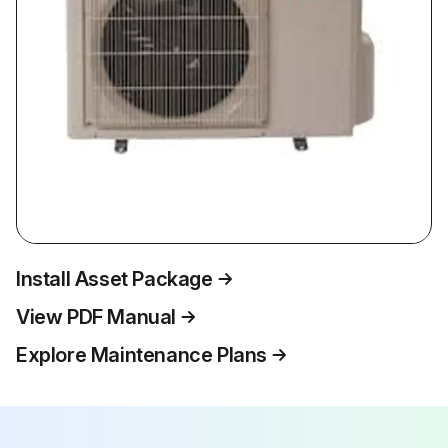
Install Asset Package
View PDF Manual
Explore Maintenance Plans