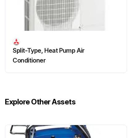
R.V. Coil Replacement
(1) Remove the cabinet and panels. (Refer to section 1.)
Split-Type, Heat Pump Air
(2) Disconnect the following connector:
Conditioner
<Inverter P.C. board>
CN721 (R.V. coil)
(3) Remove the R.V. coil.;
Explore Other Assets
Run this procedure