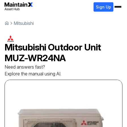
Sign Up
Mitsubishi
Mitsubishi
Outdoor Unit
MUZ-WR24NA
Need answers fast?
Explore the manual using AI.