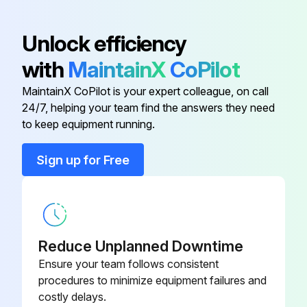
(5) Detach the brazed part of the suction and the discharge pipe connected with compressor.
Unlock efficiency
(6) Remove the compressor nuts.
with
MaintainX
CoPilot
(7) Remove the compressor.
MaintainX CoPilot is your expert colleague, on call
(8) Detach the brazed part of 4-way valve and pipe. (Photo 7);
24/7, helping your team find the answers they need
to keep equipment running.
Run this procedure
Sign up for Free
Inverter Assembly And Inverter P.C. Board
Replacement
Reduce Unplanned Downtime
Warning: This procedure requires trained personnel with PPE!
Ensure your team follows consistent
procedures to minimize equipment failures and
Cabinet and panels removed
costly delays.