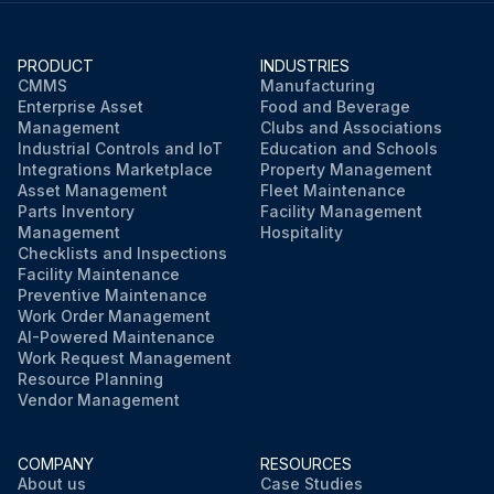
PRODUCT
INDUSTRIES
CMMS
Manufacturing
Enterprise Asset
Food and Beverage
Management
Clubs and Associations
Industrial Controls and IoT
Education and Schools
Integrations Marketplace
Property Management
Asset Management
Fleet Maintenance
Parts Inventory
Facility Management
Management
Hospitality
Checklists and Inspections
Facility Maintenance
Preventive Maintenance
Work Order Management
AI-Powered Maintenance
Work Request Management
Resource Planning
Vendor Management
COMPANY
RESOURCES
About us
Case Studies