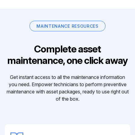
MAINTENANCE RESOURCES
Complete asset
maintenance, one click away
Get instant access to all the maintenance information
you need. Empower technicians to perform preventive
maintenance with asset packages, ready to use right out
of the box.