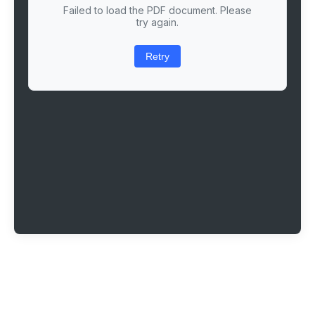
Failed to load the PDF document. Please
try again.
Retry