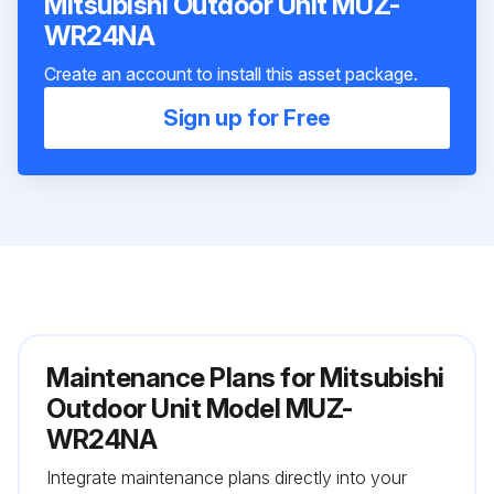
Mitsubishi Outdoor Unit MUZ-
WR24NA
Create an account to install this asset package.
Sign up for Free
Maintenance Plans for Mitsubishi
Outdoor Unit Model MUZ-
WR24NA
Integrate maintenance plans directly into your