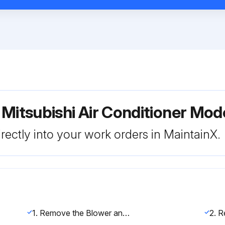
 Mitsubishi Air Conditioner 
rectly into your work orders in MaintainX.
1. Remove the Blower and Filter panel (along with filter if installed) indicated in section 2.