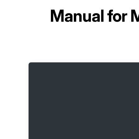
Manual for
M