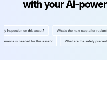
with your AI-power
inspection on this asset?
What's the next step after replacing th
e maintenance is needed for this asset?
What are the safety pr