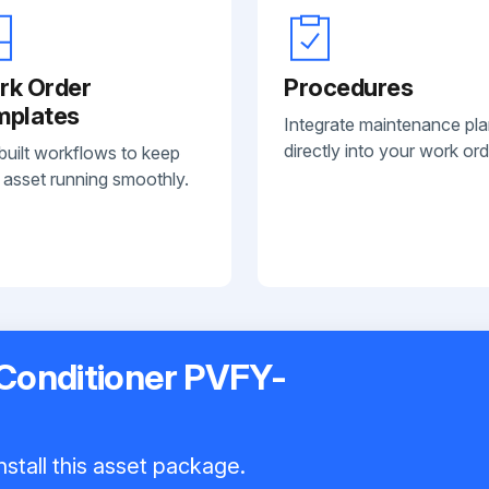
rk Order
Procedures
mplates
Integrate maintenance pl
directly into your work ord
built workflows to keep
 asset running smoothly.
 Conditioner PVFY-
nstall this asset package.