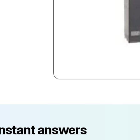
instant answers