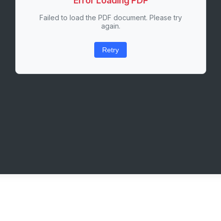
Error Loading PDF
Failed to load the PDF document. Please try
again.
Retry