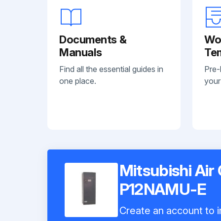
Documents &
Wo
Manuals
Te
Find all the essential guides in
Pre-
one place.
your
Mitsubishi Air
P12NAMU-E
Create an account to i