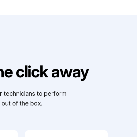
e click away
r technicians to perform
out of the box.