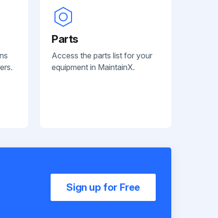
Parts
ans
Access the parts list for your
ers.
equipment in MaintainX.
Sign up for Free