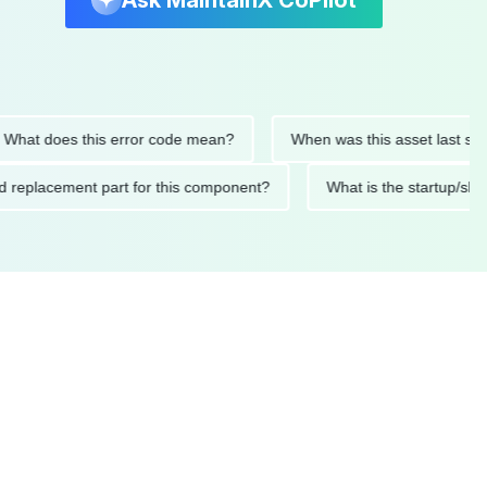
Ask MaintainX CoPilot
t does this error code mean?
When was this asset last service
nded replacement part for this component?
What is the start