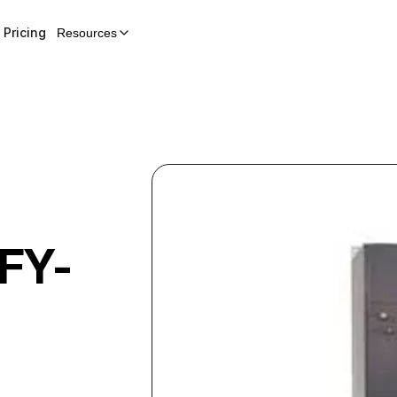
Pricing
Resources
FY-