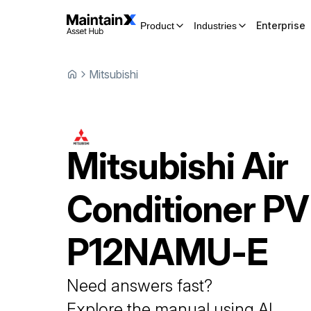
Enterprise
Product
Industries
Mitsubishi
Mitsubishi
Air
Conditioner
PV
P12NAMU-E
Need answers fast?
Explore the manual using AI.