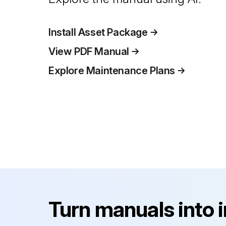
Install Asset Package
View PDF Manual
Explore Maintenance Plans
Turn manuals into 