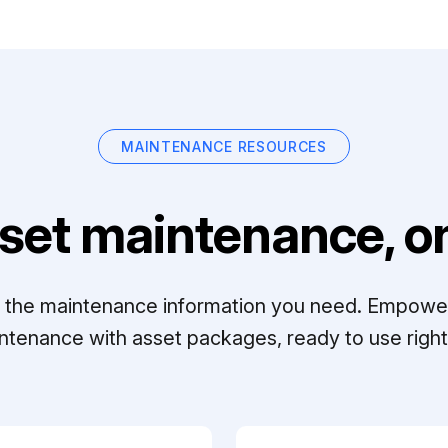
MAINTENANCE RESOURCES
set maintenance, on
ll the maintenance information you need. Empowe
ntenance with asset packages, ready to use right 