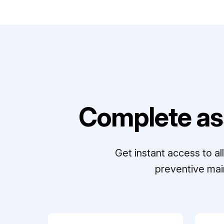
Complete as
Get instant access to a
preventive mai