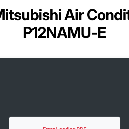
itsubishi Air Cond
P12NAMU-E