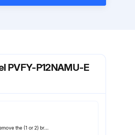
Model PVFY-P12NAMU-E
2. Remove the (1 or 2) brackets that secure the coil assembly. (Fig.11)