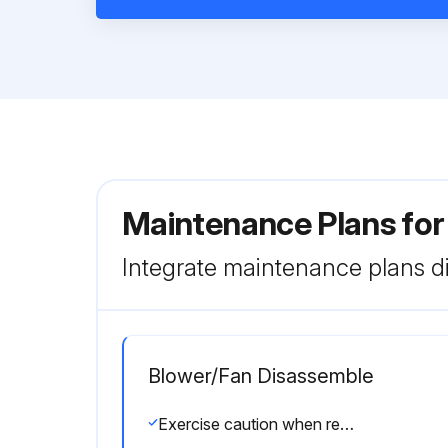
Maintenance Plans for
Integrate maintenance plans di
Blower/Fan Disassemble
Exercise caution when removing heavy parts.