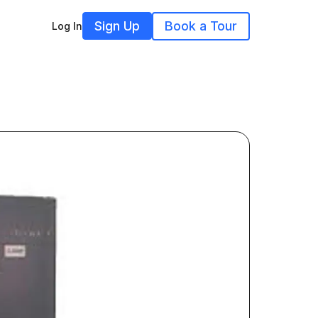
Sign Up
Book a Tour
Log In