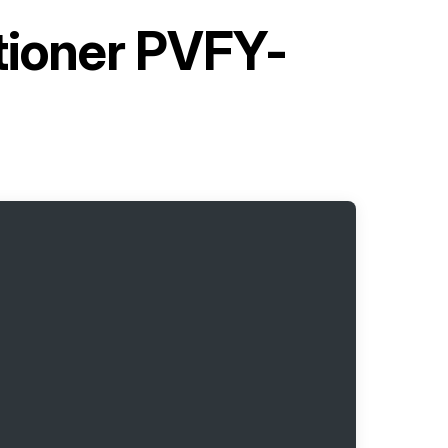
itioner PVFY-