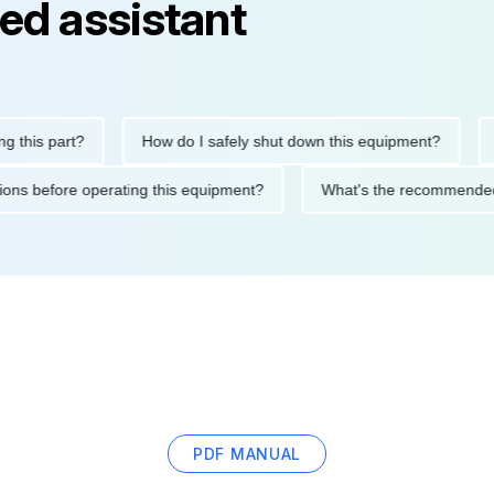
ed assistant
is part?
How do I safely shut down this equipment?
Wha
ecautions before operating this equipment?
What's the recomme
PDF MANUAL