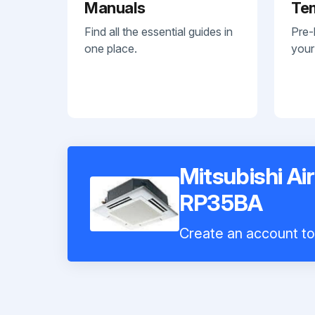
Manuals
Te
Find all the essential guides in
Pre-
one place.
your
Mitsubishi Ai
RP35BA
Create an account to 