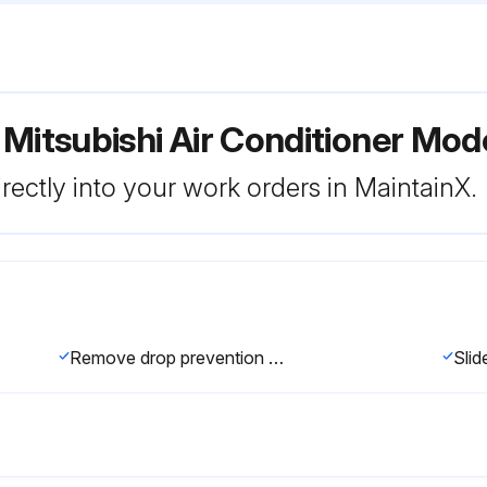
 Mitsubishi Air Conditioner M
rectly into your work orders in MaintainX.
Remove drop prevention hook from the panel