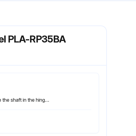
odel PLA-RP35BA
Slide the shaft in the hinge to the direction of the arrow 2 and remove the air intake grille