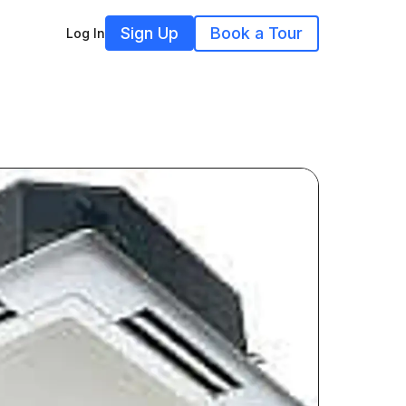
Sign Up
Book a Tour
Log In