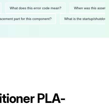
hat does this error code mean?
When was this asset last servi
ed replacement part for this component?
What is the startup
itioner PLA-