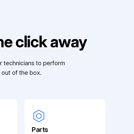
e click away
r technicians to perform
out of the box.
Parts