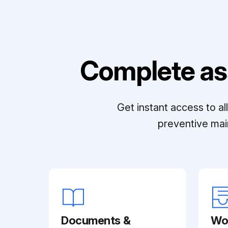
Complete as
Get instant access to a
preventive mai
Documents &
Wo