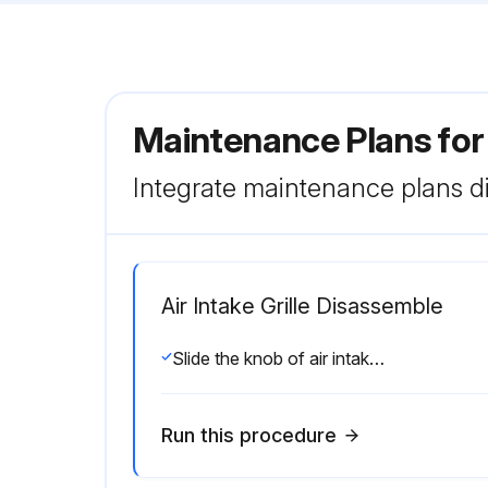
Maintenance Plans for
Integrate maintenance plans di
Air Intake Grille Disassemble
Slide the knob of air intake grille toward the arrow 1 to open the air intake grille
Run this procedure