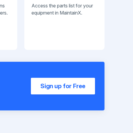
ans
Access the parts list for your
ers.
equipment in MaintainX.
Sign up for Free