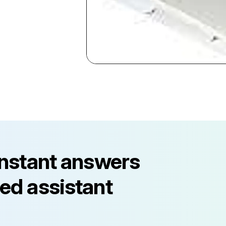
instant answers
ed assistant