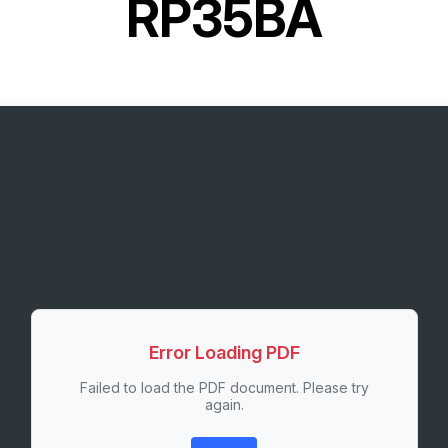
RP35BA
Error Loading PDF
Failed to load the PDF document. Please try
again.