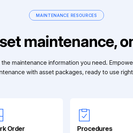
MAINTENANCE RESOURCES
set maintenance, on
ll the maintenance information you need. Empowe
ntenance with asset packages, ready to use right 
rk Order
Procedures