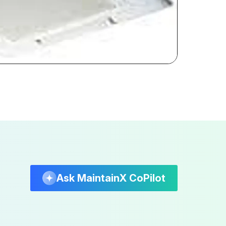
Ask MaintainX CoPilot