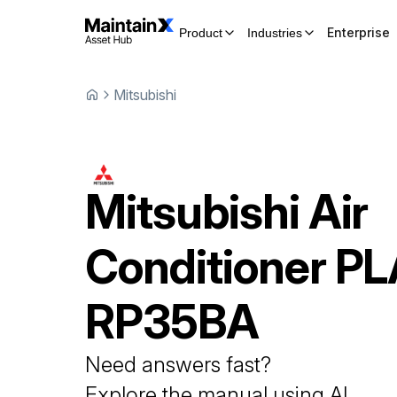
Enterprise
Product
Industries
Mitsubishi
Mitsubishi
Air
Conditioner
PL
RP35BA
Need answers fast?
Explore the manual using AI.