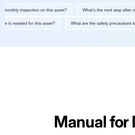
y inspection on this asset?
What's the next step after replacing
aintenance is needed for this asset?
What are the safety prec
Manual for