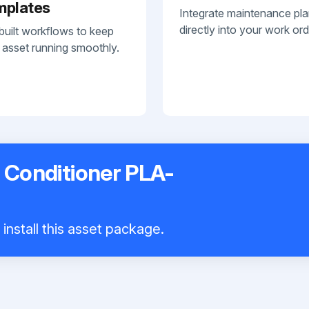
mplates
Integrate maintenance pl
directly into your work ord
built workflows to keep
 asset running smoothly.
r Conditioner PLA-
install this asset package.