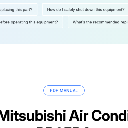
 this part?
How do I safely shut down this equipment?
W
autions before operating this equipment?
What's the recommend
PDF MANUAL
Mitsubishi Air Cond