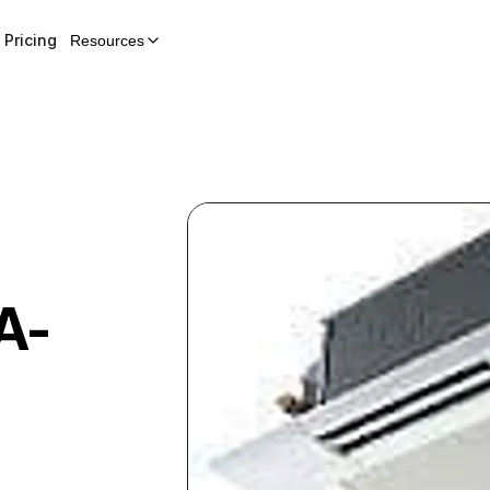
Pricing
Resources
A-