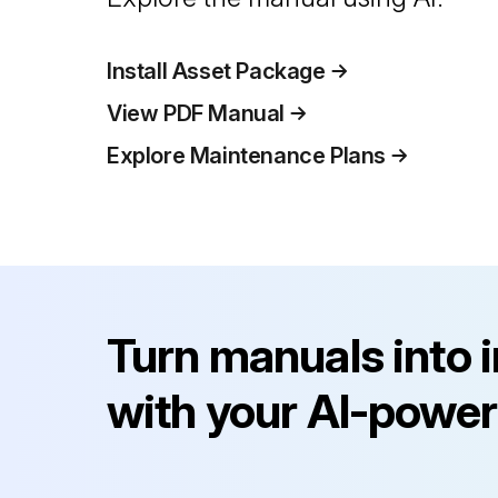
Install Asset Package
View PDF Manual
Explore Maintenance Plans
Turn manuals into 
with your AI-power