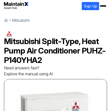
Sign Up
Mitsubishi
Mitsubishi
Split-Type, Heat
Pump Air Conditioner
PUHZ-
P140YHA2
Need answers fast?
Explore the manual using AI.