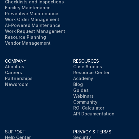
Checklists and Inspections
Facility Maintenance
Preventive Maintenance
Work Order Management
AI-Powered Maintenance
Work Request Management
Resource Planning
Vendor Management
COMPANY
RESOURCES
About us
Case Studies
Careers
Resource Center
Partnerships
Academy
Newsroom
Blog
Guides
Webinars
Community
ROI Calculator
API Documentation
SUPPORT
PRIVACY & TERMS
Help Center
Security