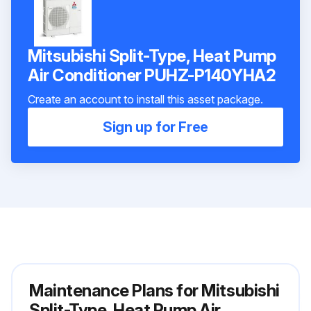
Mitsubishi Split-Type, Heat Pump
Air Conditioner PUHZ-P140YHA2
Create an account to install this asset package.
Sign up for Free
Maintenance Plans for Mitsubishi
Split-Type, Heat Pump Air