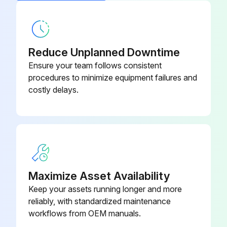
Accumulator Disassembly
Warning: This procedure requires trained personnel with PPE!
Remove the electrical parts box
Reduce Unplanned Downtime
Ensure your team follows consistent
Remove the cover panel (front)
procedures to minimize equipment failures and
costly delays.
Remove the cover panel (rear)
Remove the valve bed
Remove the side panel (R)
Recover refrigerant
Maximize Asset Availability
Remove the welded part of the accumulator (2 positions)
Keep your assets running longer and more
reliably, with standardized maintenance
Remove the receiver leg fixing screws (2 for front/4 x 10), then slide the accumulator forward to remove it
workflows from OEM manuals.