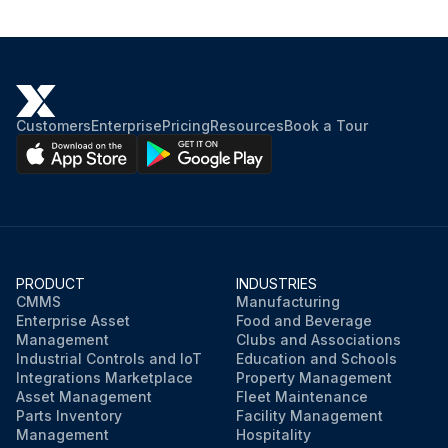
Customers
Enterprise
Pricing
Resources
Book a Tour
PRODUCT
INDUSTRIES
CMMS
Manufacturing
Enterprise Asset
Food and Beverage
Management
Clubs and Associations
Industrial Controls and IoT
Education and Schools
Integrations Marketplace
Property Management
Asset Management
Fleet Maintenance
Parts Inventory
Facility Management
Management
Hospitality