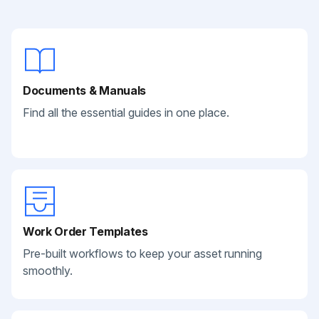
Documents & Manuals
Find all the essential guides in one place.
Work Order Templates
Pre-built workflows to keep your asset running
smoothly.