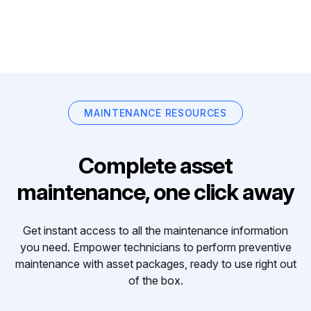
MAINTENANCE RESOURCES
Complete asset
maintenance, one click away
Get instant access to all the maintenance information
you need. Empower technicians to perform preventive
maintenance with asset packages, ready to use right out
of the box.