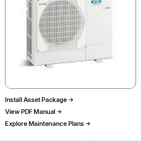
Install Asset Package
View PDF Manual
Explore Maintenance Plans