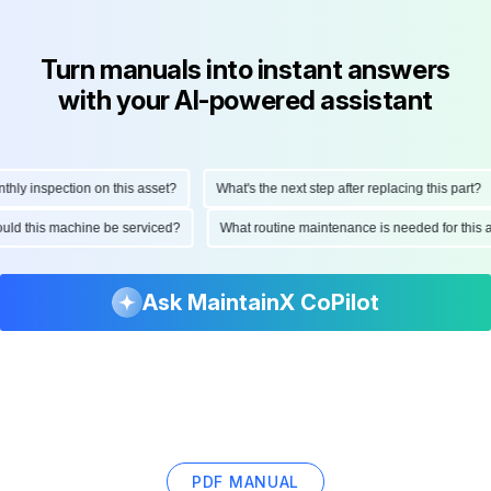
Turn manuals into instant answers
with your AI-powered assistant
y inspection on this asset?
What's the next step after replacing this part?
should this machine be serviced?
What routine maintenance is needed for th
Ask MaintainX CoPilot
PDF MANUAL