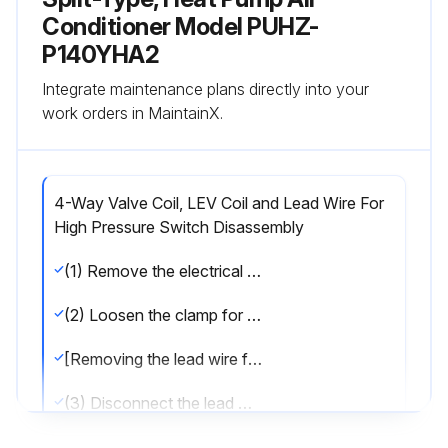
Conditioner Model PUHZ-
P140YHA2
Integrate maintenance plans directly into your
work orders in MaintainX.
4-Way Valve Coil, LEV Coil and Lead Wire For
High Pressure Switch Disassembly
(1) Remove the electrical parts box. (Refer to procedure 3)
(2) Loosen the clamp for the lead wire on separator.
[Removing the lead wire for high pressure switch]
(3) Disconnect the lead wire from the high pressure switch.
[Removing the 4-way valve coil]