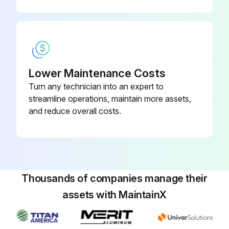
Run this procedure
Bypass Valve Coil and Bypass Valve
Disassembly
Lower Maintenance Costs
Turn any technician into an expert to
Upload a photo of the service panel before removal
streamline operations, maintain more assets,
and reduce overall costs.
Service panel removed
Upload a photo of the top panel before removal
Top panel removed
Thousands of companies manage their
Upload a photo of the valve bed before removal
assets with MaintainX
Valve bed removed
Upload a photo of the side panel (R) before removal