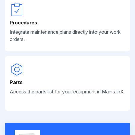
Procedures
Integrate maintenance plans directly into your work
orders.
Parts
Access the parts list for your equipment in MaintainX.