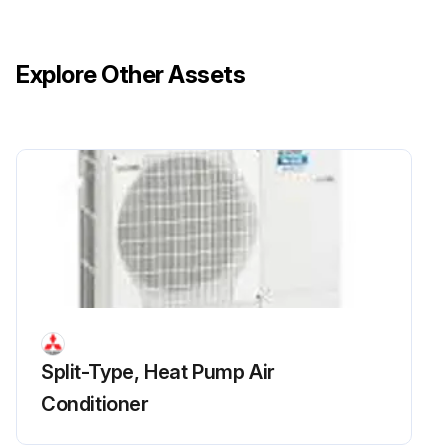
Remove the side panel (R)
Remove the front panel fixing screws, then slide the front panel upward to remove it
Explore Other Assets
Release the lead wire for FM1 and FM2
Remove the separator fixing screws, then slide the separator upward to remove it
Recover refrigerant
Run this procedure
Split-Type, Heat Pump Air
Conditioner