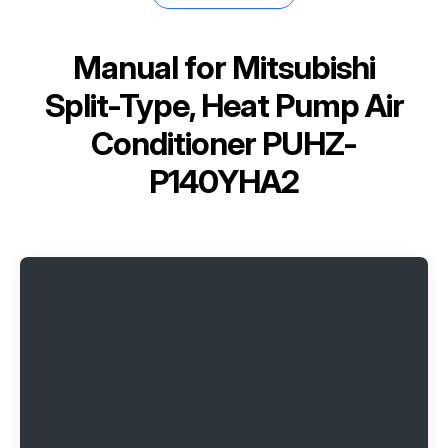
Manual for
Mitsubishi
Split-Type, Heat Pump Air
Conditioner PUHZ-
P140YHA2