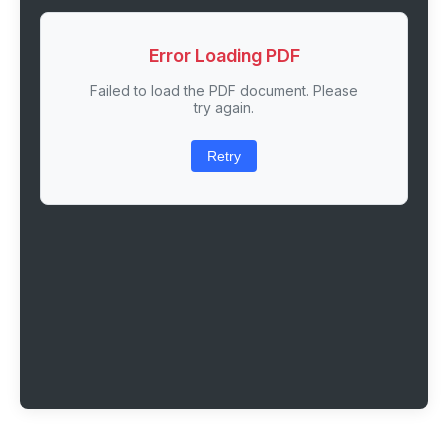
Error Loading PDF
Failed to load the PDF document. Please
try again.
Retry