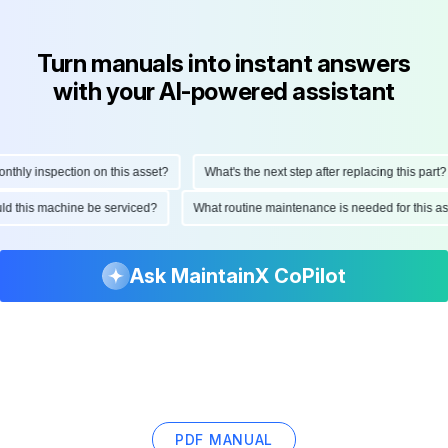
Turn manuals into instant answers
with your AI-powered assistant
ly inspection on this asset?
What's the next step after replacing this part?
hould this machine be serviced?
What routine maintenance is needed for thi
Ask MaintainX CoPilot
PDF MANUAL