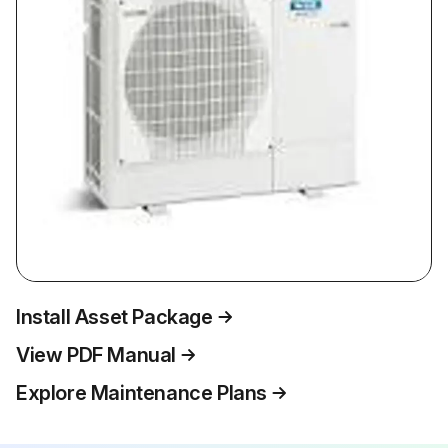
Install Asset Package
View PDF Manual
Explore Maintenance Plans