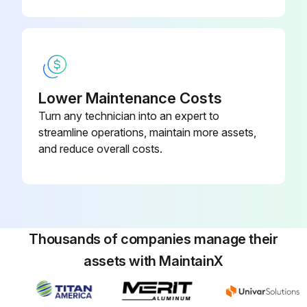
Run this procedure
Bypass Valve Coil and Bypass Valve
Disassembly
Lower Maintenance Costs
Turn any technician into an expert to
Remove the service panel
streamline operations, maintain more assets,
and reduce overall costs.
Remove the top panel
Remove the valve bed
Remove side panel (R)
Thousands of companies manage their
Recover refrigerant
assets with MaintainX
Remove the welded part of bypass valve (2 positions)
Remove the bypass valve coil fixing screw (1 for front/M5)