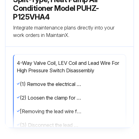
Conditioner Model PUHZ-
P125VHA4
Integrate maintenance plans directly into your
work orders in MaintainX.
4-Way Valve Coil, LEV Coil and Lead Wire For
High Pressure Switch Disassembly
(1) Remove the electrical parts box. (Refer to procedure 3)
(2) Loosen the clamp for the lead wire on separator.
[Removing the lead wire for high pressure switch]
(3) Disconnect the lead wire from the high pressure switch.
[Removing the 4-way valve coil]