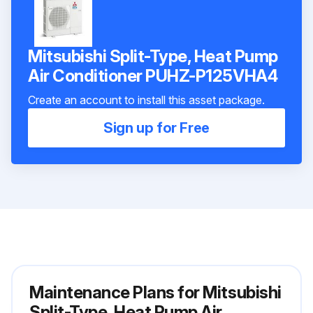
Mitsubishi Split-Type, Heat Pump
Air Conditioner PUHZ-P125VHA4
Create an account to install this asset package.
Sign up for Free
Maintenance Plans for Mitsubishi
Split-Type, Heat Pump Air