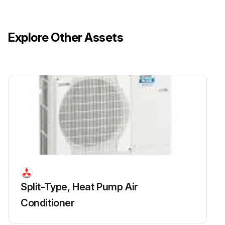
Remove the side panel (R)
Remove the front panel fixing screws, then slide the front panel upward to remove it
Explore Other Assets
Release the lead wire for FM1 and FM2
Remove the separator fixing screws, then slide the separator upward to remove it
Recover refrigerant
Run this procedure
Split-Type, Heat Pump Air
Conditioner