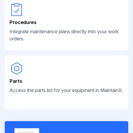
Procedures
Integrate maintenance plans directly into your work
orders.
Parts
Access the parts list for your equipment in MaintainX.