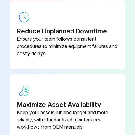
Accumulator Disassembly
Warning: This procedure requires trained personnel with PPE!
Remove the electrical parts box
Reduce Unplanned Downtime
Ensure your team follows consistent
Remove the cover panel (front)
procedures to minimize equipment failures and
costly delays.
Remove the cover panel (rear)
Remove the valve bed
Remove the side panel (R)
Recover refrigerant
Maximize Asset Availability
Remove the welded part of the accumulator (2 positions)
Keep your assets running longer and more
reliably, with standardized maintenance
Remove the receiver leg fixing screws (2 for front/4 x 10), then slide the accumulator forward to remove it
workflows from OEM manuals.