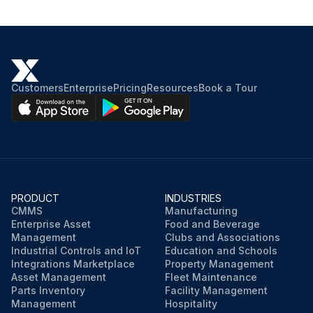
Customers
Enterprise
Pricing
Resources
Book a Tour
PRODUCT
INDUSTRIES
CMMS
Manufacturing
Enterprise Asset
Food and Beverage
Management
Clubs and Associations
Industrial Controls and IoT
Education and Schools
Integrations Marketplace
Property Management
Asset Management
Fleet Maintenance
Parts Inventory
Facility Management
Management
Hospitality