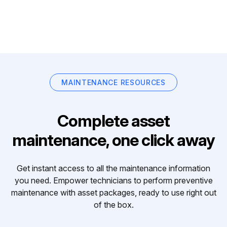
MAINTENANCE RESOURCES
Complete asset
maintenance, one click away
Get instant access to all the maintenance information
you need. Empower technicians to perform preventive
maintenance with asset packages, ready to use right out
of the box.