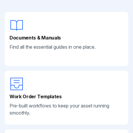
Documents & Manuals
Find all the essential guides in one place.
Work Order Templates
Pre-built workflows to keep your asset running
smoothly.