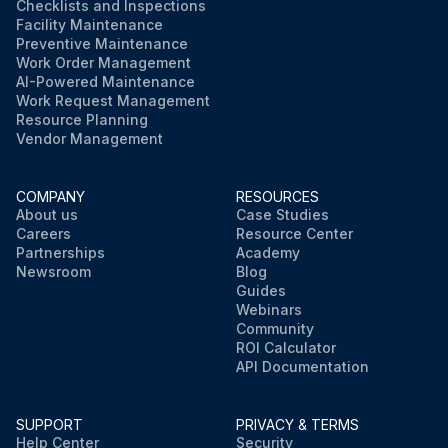
Checklists and Inspections
Facility Maintenance
Preventive Maintenance
Work Order Management
AI-Powered Maintenance
Work Request Management
Resource Planning
Vendor Management
COMPANY
RESOURCES
About us
Case Studies
Careers
Resource Center
Partnerships
Academy
Newsroom
Blog
Guides
Webinars
Community
ROI Calculator
API Documentation
SUPPORT
PRIVACY & TERMS
Help Center
Security