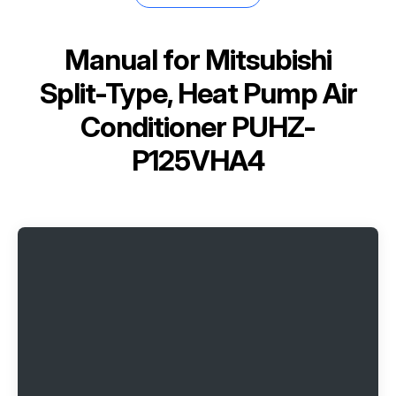
Manual for
Mitsubishi
Split-Type, Heat Pump Air
Conditioner PUHZ-
P125VHA4