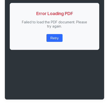
Error Loading PDF
Failed to load the PDF document. Please
try again.
Retry