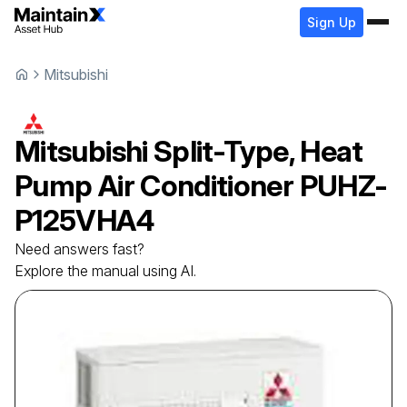
Sign Up
Mitsubishi
Mitsubishi
Split-Type, Heat
Pump Air Conditioner
PUHZ-
P125VHA4
Need answers fast?
Explore the manual using AI.