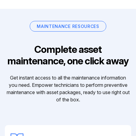
MAINTENANCE RESOURCES
Complete asset
maintenance, one click away
Get instant access to all the maintenance information
you need. Empower technicians to perform preventive
maintenance with asset packages, ready to use right out
of the box.