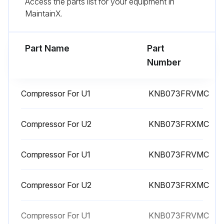
Access the parts list for your equipment in
Remove all the screws fixing the top panel
MaintainX.
Remove the top panel
Part Name
Part
Run this procedure
Number
Compressor For U1
KNB073FRVMC
Compressor And 4-Way Valve Replacement
(1) Remove the cabinet and panels. (Refer to section 1.)
Compressor For U2
KNB073FRXMC
(2) Remove the inverter assembly. (Refer to section 2.)
Compressor For U1
KNB073FRVMC
(3) Remove all the screws fixing the reactor.
Compressor For U2
KNB073FRXMC
(4) Remove the reactor.
(5) Remove the soundproof felt.
Compressor For U1
KNB073FRVMC