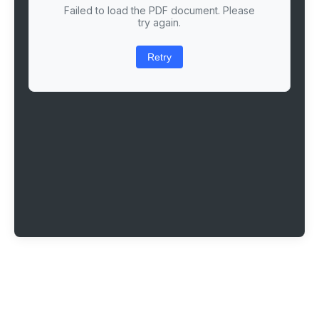
Failed to load the PDF document. Please
try again.
Retry