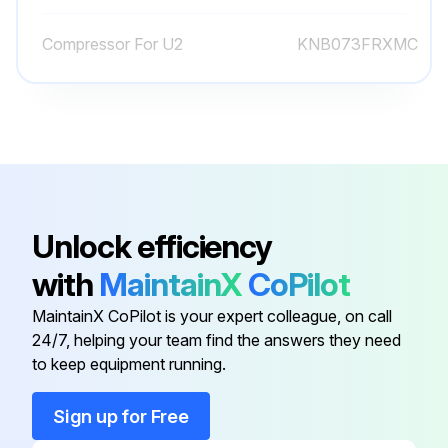
(6) Recover gas from the refrigerant circuit.
Compressor For U2
KNB073FRXMC
NOTE: Recover gas from the pipes until the pressure gauge shows 0 PSIG.
(7) Detach the brazed part of the suction and the discharge pipe connected with compressor.
(8) Remove the nuts fixing the compressor.
Run this procedure
Unlock efficiency
with
MaintainX
CoPilot
Fan Motor Replacement
MaintainX CoPilot is your expert colleague, on call
24/7, helping your team find the answers they need
(1) Remove the cabinet and panels. (Refer to section 1.)
to keep equipment running.
(2) Disconnect the following connectors:
Sign up for Free
<Inverter P.C. board>