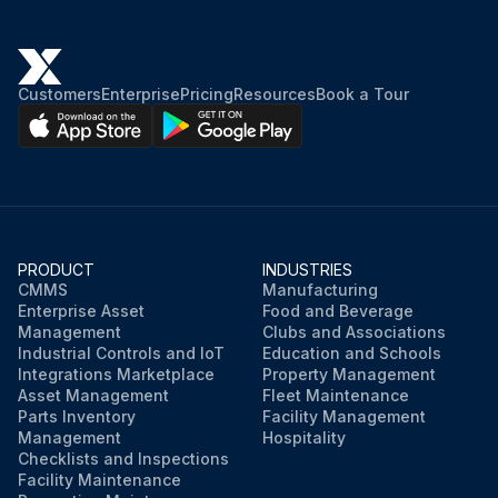
Customers
Enterprise
Pricing
Resources
Book a Tour
PRODUCT
INDUSTRIES
CMMS
Manufacturing
Enterprise Asset
Food and Beverage
Management
Clubs and Associations
Industrial Controls and IoT
Education and Schools
Integrations Marketplace
Property Management
Asset Management
Fleet Maintenance
Parts Inventory
Facility Management
Management
Hospitality
Checklists and Inspections
Facility Maintenance