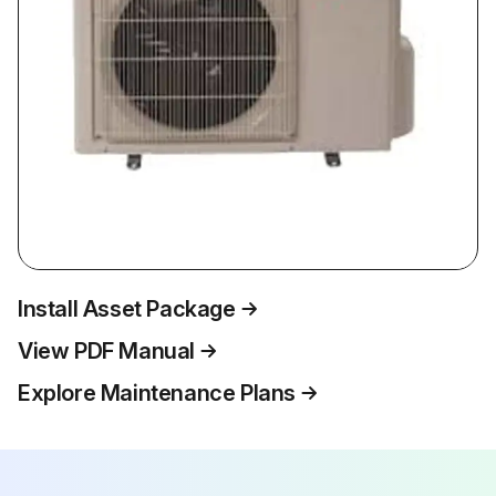
Install Asset Package
View PDF Manual
Explore Maintenance Plans