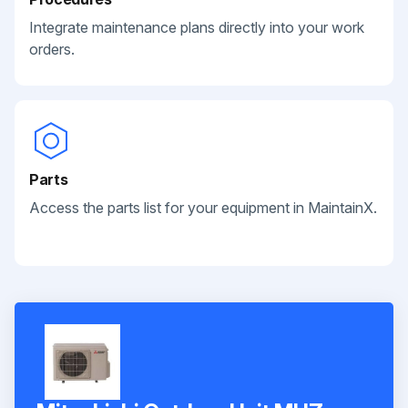
Integrate maintenance plans directly into your work
orders.
Parts
Access the parts list for your equipment in MaintainX.