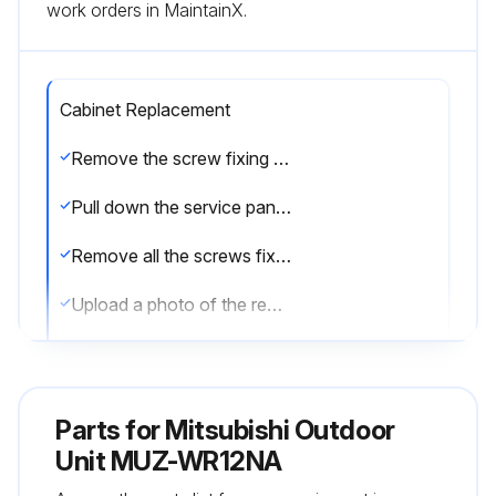
work orders in MaintainX.
Cabinet Replacement
Remove the screw fixing the service panel
Pull down the service panel and remove it
Remove all the screws fixing the conduit cover
Upload a photo of the removed conduit cover
Remove the screw fixing the conduit plate
Upload a photo of the removed conduit plate
Parts for
Mitsubishi Outdoor
Disconnect the power supply wire and indoor/outdoor connecting wire
Unit MUZ-WR12NA