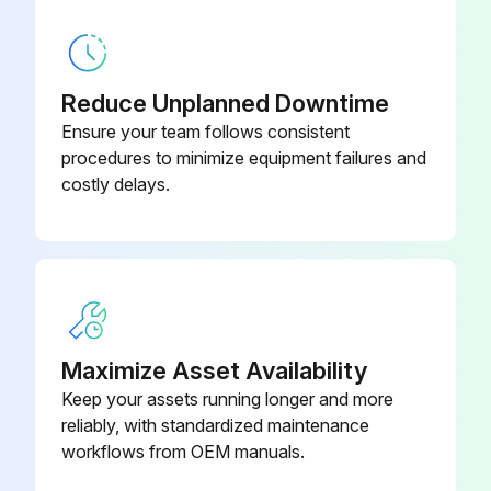
CN931, CN932 (Fan motor)
(3) Remove the propeller fan nut.
Reduce Unplanned Downtime
(4) Remove the propeller fan.
Ensure your team follows consistent
procedures to minimize equipment failures and
(5) Remove all the screws fixing the fan motor.
costly delays.
(6) Remove the fan motor.
NOTE: The propeller fan nut is a reverse thread.;
Run this procedure
Maximize Asset Availability
Keep your assets running longer and more
reliably, with standardized maintenance
Inverter Assembly And Inverter P.C. Board
workflows from OEM manuals.
Replacement