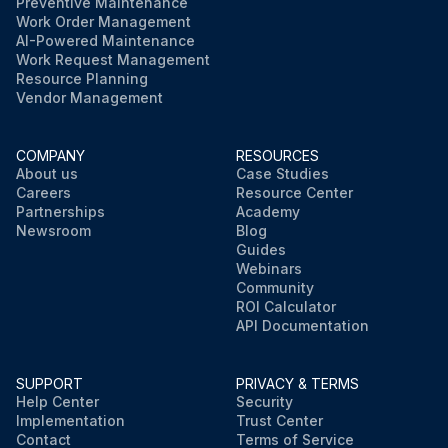
Preventive Maintenance
Work Order Management
AI-Powered Maintenance
Work Request Management
Resource Planning
Vendor Management
COMPANY
RESOURCES
About us
Case Studies
Careers
Resource Center
Partnerships
Academy
Newsroom
Blog
Guides
Webinars
Community
ROI Calculator
API Documentation
SUPPORT
PRIVACY & TERMS
Help Center
Security
Implementation
Trust Center
Contact
Terms of Service