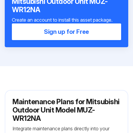
Mitsubishi Outdoor Unit MUZ-
WR12NA
Create an account to install this asset package.
Sign up for Free
Maintenance Plans for Mitsubishi
Outdoor Unit Model MUZ-
WR12NA
Integrate maintenance plans directly into your