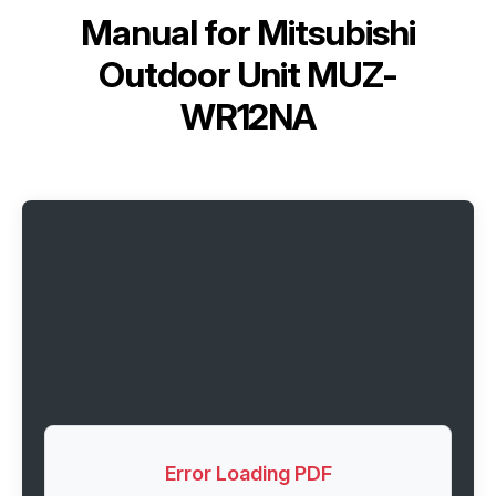
Manual for
Mitsubishi
Outdoor Unit MUZ-
WR12NA
Error Loading PDF