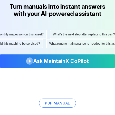
Turn manuals into instant answers
with your AI-powered assistant
hly inspection on this asset?
What's the next step after replacing this part?
ould this machine be serviced?
What routine maintenance is needed for this
Ask MaintainX CoPilot
PDF MANUAL