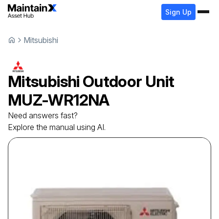
Sign Up
Mitsubishi
Mitsubishi
Outdoor Unit
MUZ-WR12NA
Need answers fast?
Explore the manual using AI.