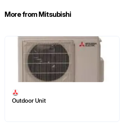
More from Mitsubishi
R.V. Coil Replacement
(1) Remove the cabinet and panels. (Refer to section 1.)
(2) Disconnect the following connectors:
<Inverter P.C. board>
CN721 (R.V. coil)
(3) Remove the R.V. coil.;
Outdoor Unit
Run this procedure