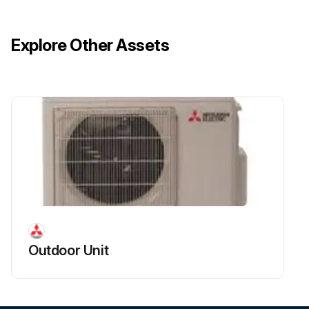
Explore Other Assets
Outdoor Unit