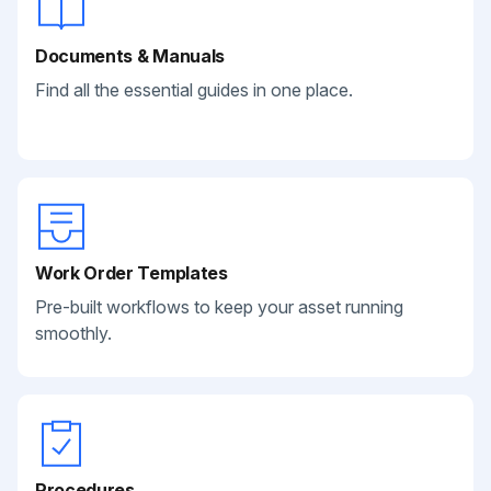
Documents & Manuals
Find all the essential guides in one place.
Work Order Templates
Pre-built workflows to keep your asset running
smoothly.
Procedures