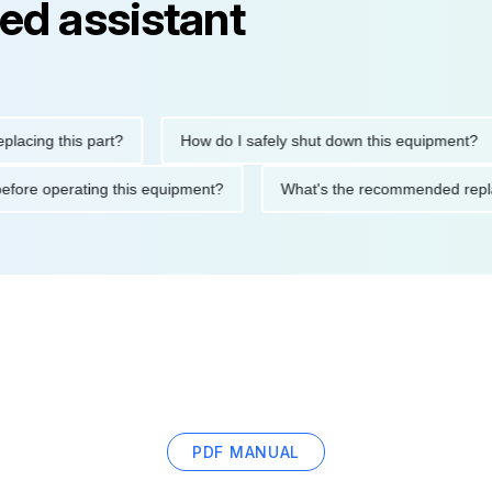
ed assistant
g this part?
How do I safely shut down this equipment?
tions before operating this equipment?
What's the recommende
PDF MANUAL