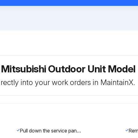
r Mitsubishi Outdoor Unit Mo
rectly into your work orders in MaintainX.
Pull down the service panel and remove it