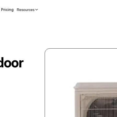
Pricing
Resources
door