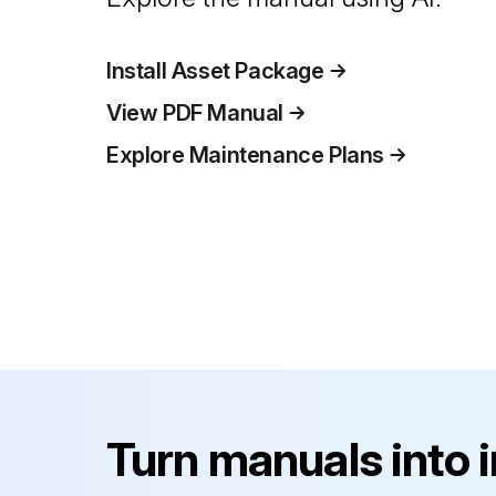
Install Asset Package
View PDF Manual
Explore Maintenance Plans
Turn manuals into 