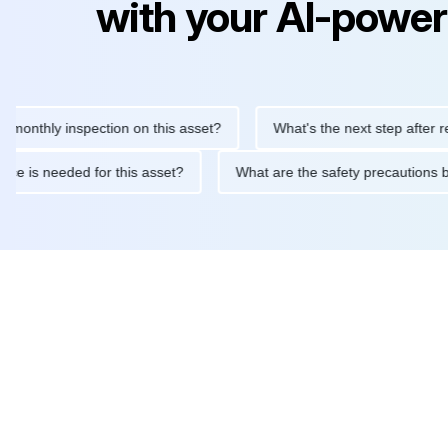
with your AI-power
ly inspection on this asset?
What's the next step after replacin
intenance is needed for this asset?
What are the safety precau