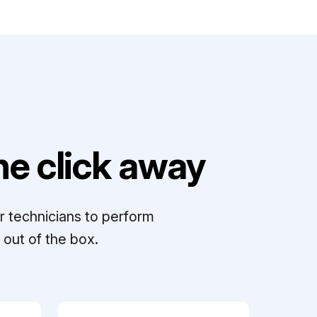
e click away
r technicians to perform
out of the box.