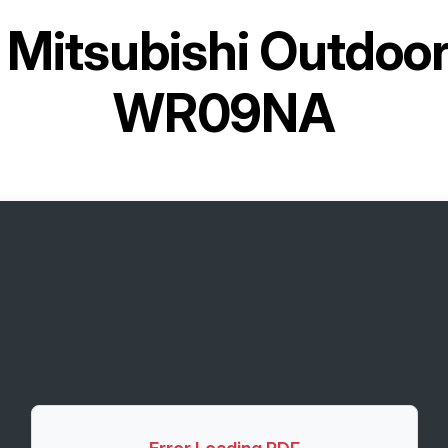
r
Mitsubishi Outdoo
WR09NA