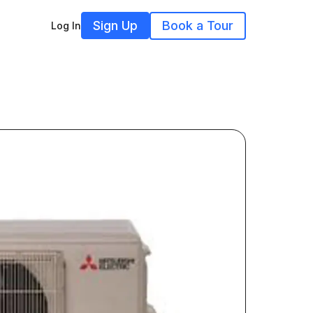
Sign Up
Book a Tour
Log In