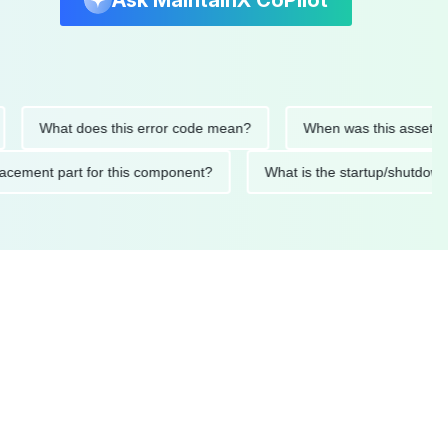
Ask MaintainX CoPilot
What does this error code mean?
When was this asset last ser
d replacement part for this component?
What is the startup/s