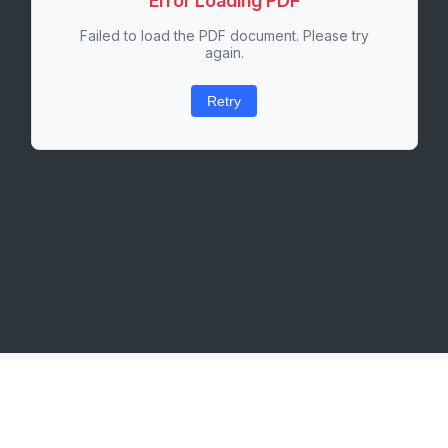
Error Loading PDF
Failed to load the PDF document. Please try
again.
Retry