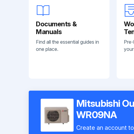
Documents &
Wo
Manuals
Te
Find all the essential guides in
Pre-
one place.
your
Mitsubishi O
WR09NA
Create an account to 