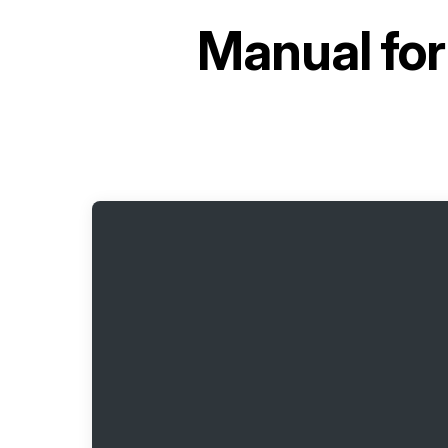
Manual fo