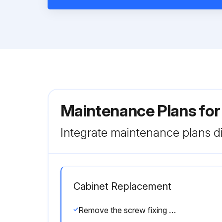
Maintenance Plans fo
Integrate maintenance plans di
Cabinet Replacement
Remove the screw fixing the service panel