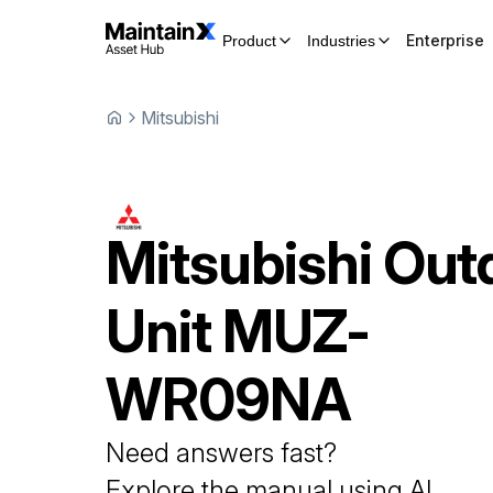
Enterprise
Product
Industries
Mitsubishi
Mitsubishi
Out
Unit
MUZ-
WR09NA
Need answers fast?
Explore the manual using AI.