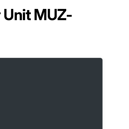
r Unit MUZ-