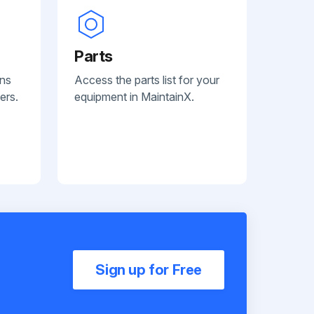
Parts
ans
Access the parts list for your
ers.
equipment in MaintainX.
Sign up for Free