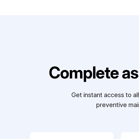
Complete as
Get instant access to a
preventive mai