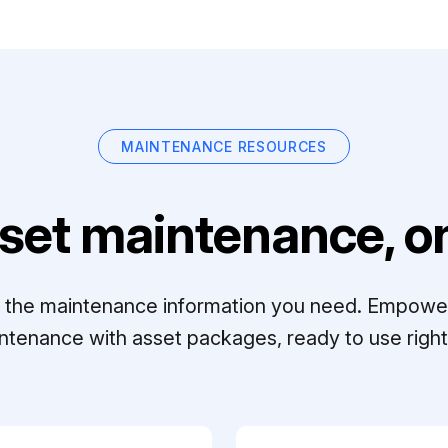
MAINTENANCE RESOURCES
set maintenance, on
ll the maintenance information you need. Empowe
ntenance with asset packages, ready to use right 