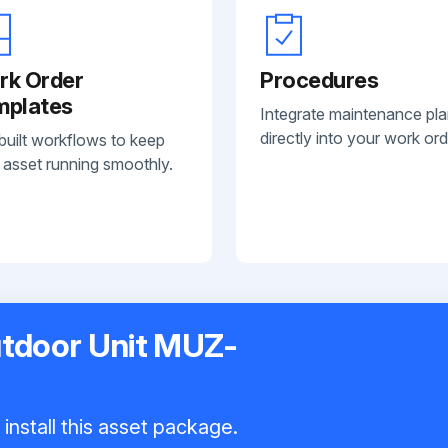
rk Order
Procedures
mplates
Integrate maintenance pl
directly into your work ord
built workflows to keep
 asset running smoothly.
utdoor Unit MUZ-
install this asset package.