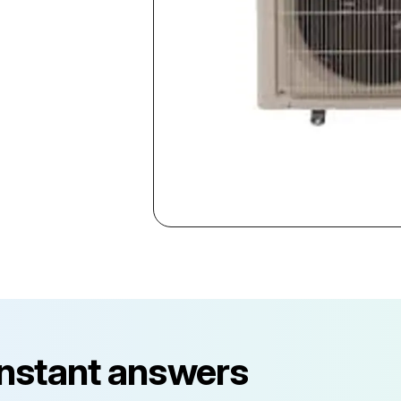
instant answers