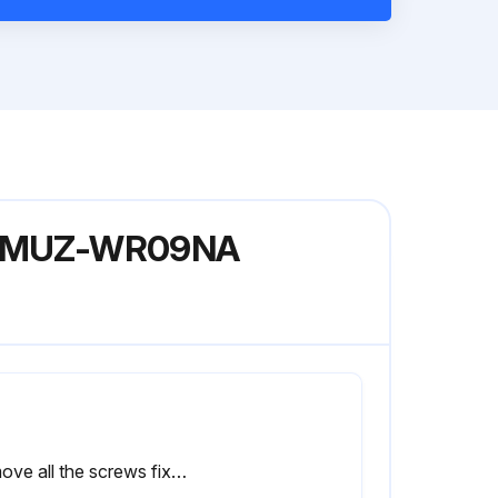
del MUZ-WR09NA
Remove all the screws fixing the conduit cover