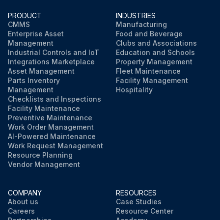
PRODUCT
INDUSTRIES
CMMS
Manufacturing
Enterprise Asset
Food and Beverage
Management
Clubs and Associations
Industrial Controls and IoT
Education and Schools
Integrations Marketplace
Property Management
Asset Management
Fleet Maintenance
Parts Inventory
Facility Management
Management
Hospitality
Checklists and Inspections
Facility Maintenance
Preventive Maintenance
Work Order Management
AI-Powered Maintenance
Work Request Management
Resource Planning
Vendor Management
COMPANY
RESOURCES
About us
Case Studies
Careers
Resource Center