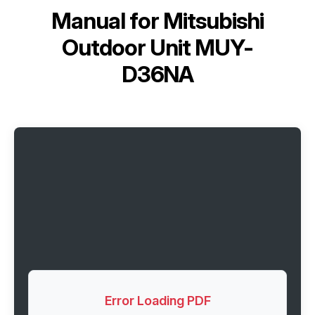
Manual for
Mitsubishi
Outdoor Unit MUY-
D36NA
Error Loading PDF