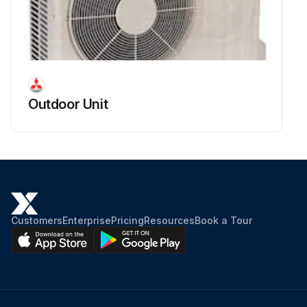
Outdoor Unit
Customers
Enterprise
Pricing
Resources
Book a Tour