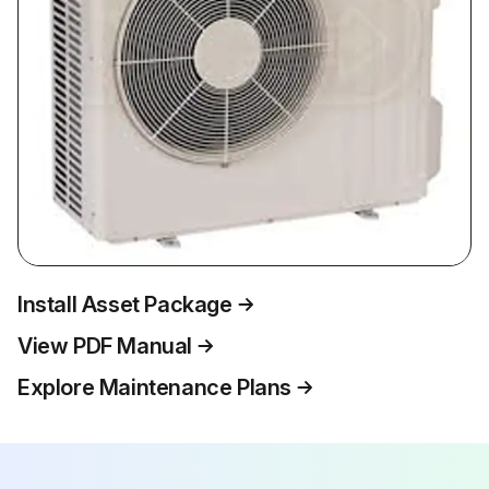
Install Asset Package
View PDF Manual
Explore Maintenance Plans