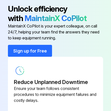
Unlock efficiency
Remove the compressor.
with
MaintainX
CoPilot
Detach the brazed part of 4-way valve and pipe.
MaintainX CoPilot is your expert colleague, on call
24/7, helping your team find the answers they need
Run this procedure
to keep equipment running.
Sign up for Free
Fan Motor Replacement
(1) Remove the top panel, cabinet, service panel and the back panel. (Refer to 1.)
(2) Disconnect the following connectors:
Reduce Unplanned Downtime
Ensure your team follows consistent
<Electronic control P.C. board>
procedures to minimize equipment failures and
costly delays.
CN931 and CN932 (Fan motor)