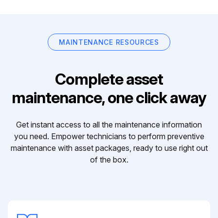
MAINTENANCE RESOURCES
Complete asset
maintenance, one click away
Get instant access to all the maintenance information
you need. Empower technicians to perform preventive
maintenance with asset packages, ready to use right out
of the box.