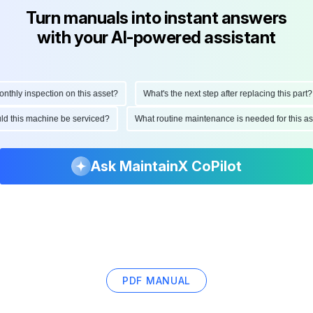
Turn manuals into instant answers
with your AI-powered assistant
hly inspection on this asset?
What's the next step after replacing this part?
hould this machine be serviced?
What routine maintenance is needed for this
Ask MaintainX CoPilot
PDF MANUAL