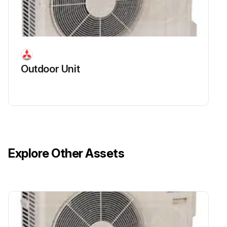
(2) Disconnect the reactor lead wire.
(3) Remove the screws of the reactor, and remove the reactor.;
Run this procedure
Outdoor Unit
Explore Other Assets