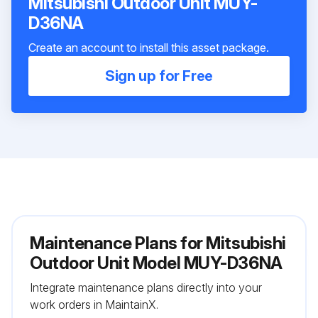
Mitsubishi Outdoor Unit MUY-
D36NA
Create an account to install this asset package.
Sign up for Free
Maintenance Plans for Mitsubishi
Outdoor Unit Model MUY-D36NA
Integrate maintenance plans directly into your
work orders in MaintainX.