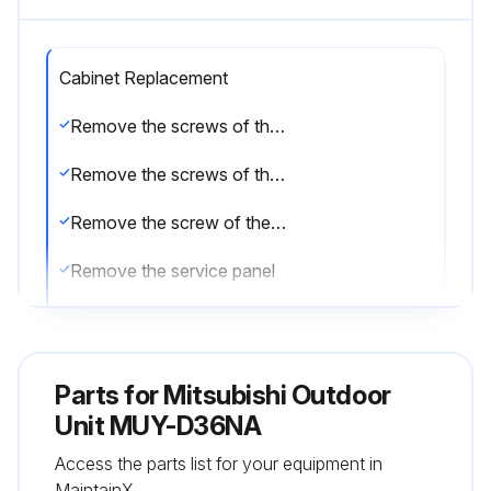
Cabinet Replacement
Remove the screws of the service panel
Remove the screws of the top panel
Remove the screw of the valve cover
Remove the service panel
Remove the top panel
Remove the valve cover
Parts for
Mitsubishi Outdoor
Remove the screws of the cabinet
Unit MUY-D36NA
Access the parts list for your equipment in
Remove the cabinet
MaintainX.