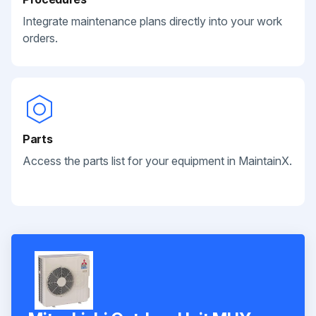
Integrate maintenance plans directly into your work
orders.
Parts
Access the parts list for your equipment in MaintainX.