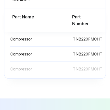
Remove the screws of the back panel
Part Name
Part
Run this procedure
Number
Compressor
TNB220FMCHT
Compressor And 4-Way Valve Replacement
Remove the top panel, cabinet, service panel and the back panel.
Compressor
TNB220FMCHT
Remove the inverter assembly.
Compressor
TNB220FMCHT
Remove the R.V. coil.
Recover gas from the refrigerant circuit until the pressure gauge shows 0 PSIG.
Detach the brazed part of the suction and the discharge pipe connected with compressor.
Remove the compressor nuts.