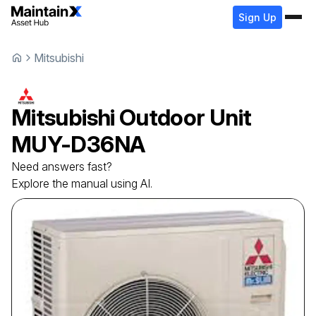
Sign Up
Mitsubishi
Mitsubishi
Outdoor Unit
MUY-D36NA
Need answers fast?
Explore the manual using AI.