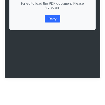
Failed to load the PDF document. Please
try again.
Retry