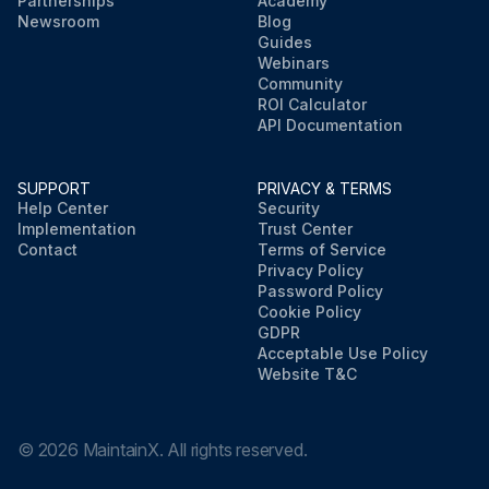
Partnerships
Academy
Newsroom
Blog
Guides
Webinars
Community
ROI Calculator
API Documentation
SUPPORT
PRIVACY & TERMS
Help Center
Security
Implementation
Trust Center
Contact
Terms of Service
Privacy Policy
Password Policy
Cookie Policy
GDPR
Acceptable Use Policy
Website T&C
©
2026
MaintainX. All rights reserved.