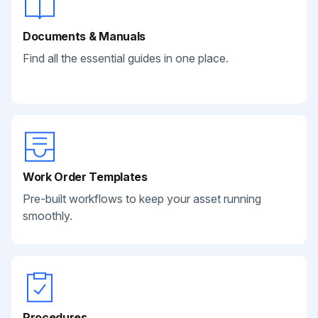
Documents & Manuals
Find all the essential guides in one place.
Work Order Templates
Pre-built workflows to keep your asset running
smoothly.
Procedures