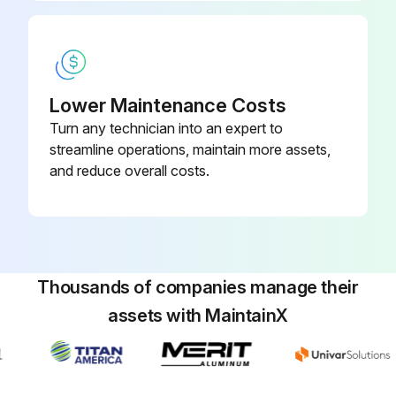
Lower Maintenance Costs
Turn any technician into an expert to
streamline operations, maintain more assets,
and reduce overall costs.
Thousands of companies manage their
assets with MaintainX