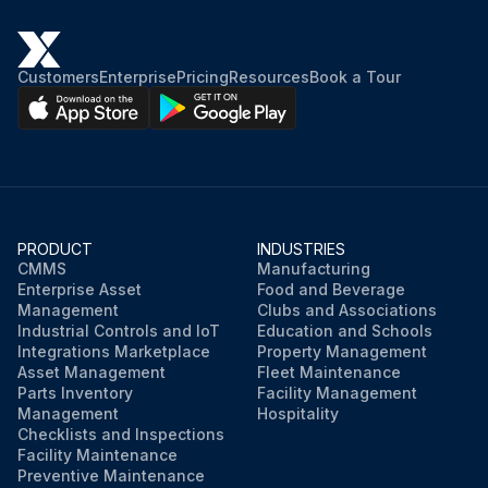
Customers
Enterprise
Pricing
Resources
Book a Tour
PRODUCT
INDUSTRIES
CMMS
Manufacturing
Enterprise Asset
Food and Beverage
Management
Clubs and Associations
Industrial Controls and IoT
Education and Schools
Integrations Marketplace
Property Management
Asset Management
Fleet Maintenance
Parts Inventory
Facility Management
Management
Hospitality
Checklists and Inspections
Facility Maintenance
Preventive Maintenance