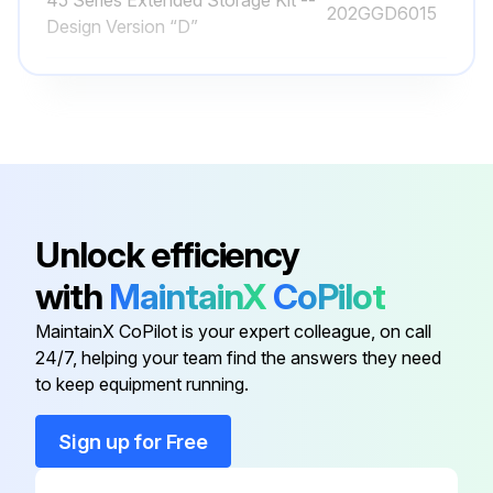
45 Series Extended Storage Kit --
202GGD6015
Design Version “D”
45 Series Overhaul Kit -- Design
306GGD6010
Version “D”
Aeon PD Food Grade Lubricant, 1
28H97
Quart
Unlock efficiency
Aeon PD Food Grade Lubricant, 55
28H100
with
MaintainX
CoPilot
Gallon Drum
MaintainX CoPilot is your expert colleague, on call
Aeon PD Food Grade Lubricant, 5
24/7, helping your team find the answers they need
28H99
Gallon Pail
to keep equipment running.
Sign up for Free
45 Series Extended Storage Kit --
202GGD6015
Design Version “D”