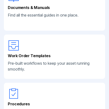
Documents & Manuals
Find all the essential guides in one place.
Work Order Templates
Pre-built workflows to keep your asset running
smoothly.
Procedures