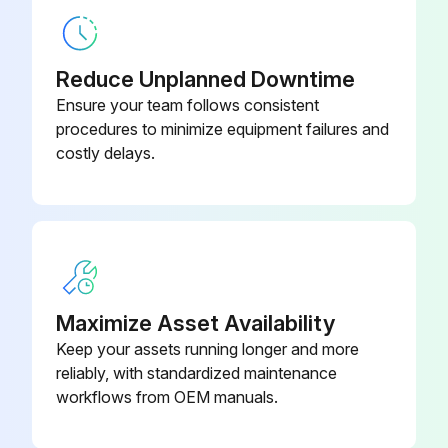
45 Series Overhaul Kit -- Design
306GGD6010
Version “D”
Reduce Unplanned Downtime
Ensure your team follows consistent
Aeon PD Food Grade Lubricant, 1
procedures to minimize equipment failures and
28H97
Quart
costly delays.
Aeon PD Food Grade Lubricant, 55
28H100
Gallon Drum
Aeon PD Food Grade Lubricant, 5
28H99
Gallon Pail
Maximize Asset Availability
Keep your assets running longer and more
reliably, with standardized maintenance
workflows from OEM manuals.