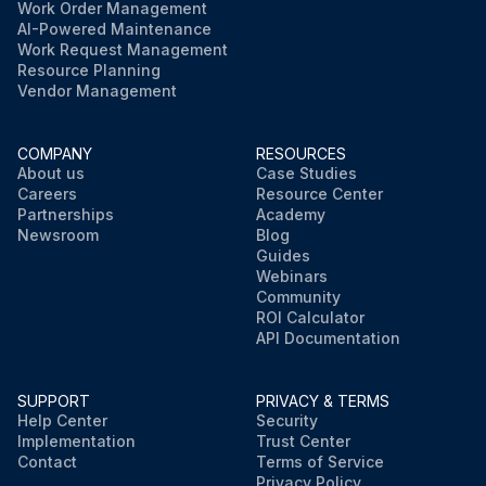
Work Order Management
AI-Powered Maintenance
Work Request Management
Resource Planning
Vendor Management
COMPANY
RESOURCES
About us
Case Studies
Careers
Resource Center
Partnerships
Academy
Newsroom
Blog
Guides
Webinars
Community
ROI Calculator
API Documentation
SUPPORT
PRIVACY & TERMS
Help Center
Security
Implementation
Trust Center
Contact
Terms of Service
Privacy Policy