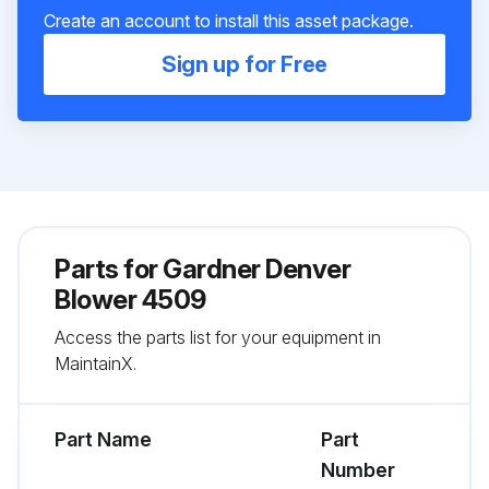
Create an account to install this asset package.
Sign up for Free
Parts for
Gardner Denver
Blower 4509
Access the parts list for your equipment in
MaintainX.
Part Name
Part
Number