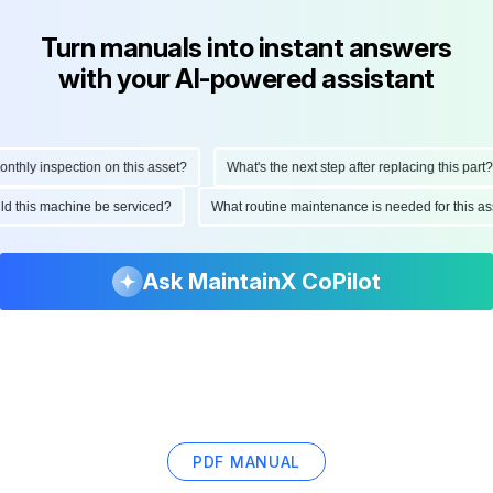
Turn manuals into instant answers
with your AI-powered assistant
hly inspection on this asset?
What's the next step after replacing this part?
ould this machine be serviced?
What routine maintenance is needed for this
Ask MaintainX CoPilot
PDF MANUAL