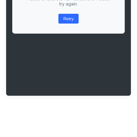
try again.
Retry