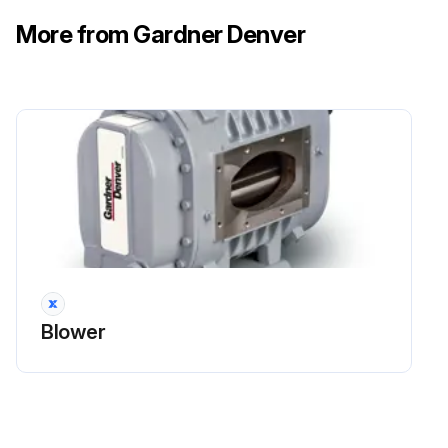
More from Gardner Denver
Blower