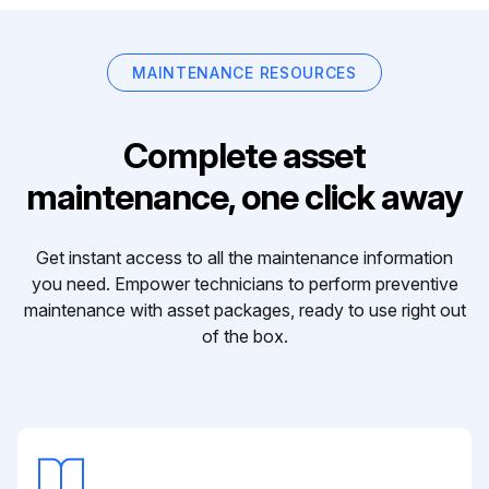
MAINTENANCE RESOURCES
Complete asset
maintenance, one click away
Get instant access to all the maintenance information
you need. Empower technicians to perform preventive
maintenance with asset packages, ready to use right out
of the box.