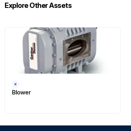
Explore Other Assets
Blower