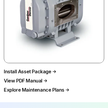
Install Asset Package
View PDF Manual
Explore Maintenance Plans