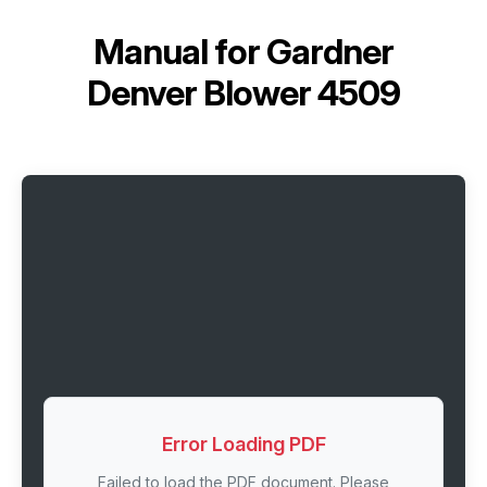
Manual for
Gardner
Denver Blower 4509
Error Loading PDF
Failed to load the PDF document. Please