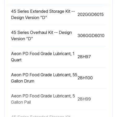
45 Series Extended Storage Kit --
202GGD6015
Design Version “D”
45 Series Overhaul Kit -- Design
306GGD6010
Version “D”
Aeon PD Food Grade Lubricant, 1
28H97
Quart
Aeon PD Food Grade Lubricant, 55
28H100
Gallon Drum
Aeon PD Food Grade Lubricant, 5
28H99
Gallon Pail