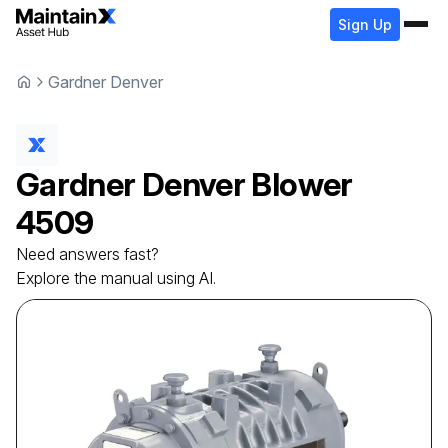
Sign Up
Gardner Denver
Gardner Denver
Blower
4509
Need answers fast?
Explore the manual using AI.