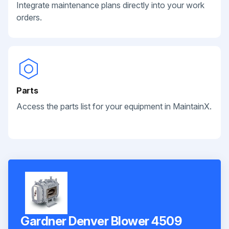
Integrate maintenance plans directly into your work
orders.
Parts
Access the parts list for your equipment in MaintainX.
Gardner Denver Blower 4509