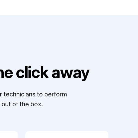
e click away
r technicians to perform
out of the box.