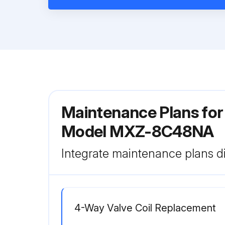
Maintenance Plans for 
Model MXZ-8C48NA
Integrate maintenance plans di
4-Way Valve Coil Replacement