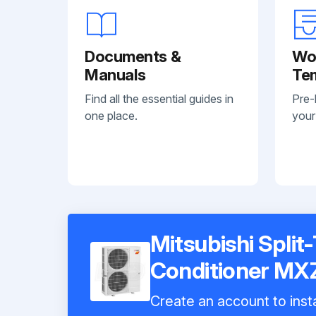
Documents &
Wo
Manuals
Te
Find all the essential guides in
Pre-
one place.
your
Mitsubishi Split
Conditioner M
Create an account to insta