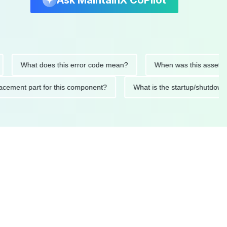
Ask MaintainX CoPilot
What does this error code mean?
When was this asset last ser
 replacement part for this component?
What is the startup/s