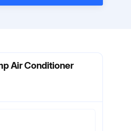
mp Air Conditioner