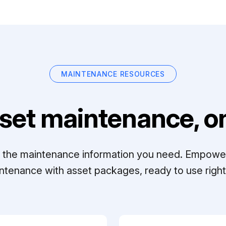
MAINTENANCE RESOURCES
set maintenance, on
ll the maintenance information you need. Empowe
ntenance with asset packages, ready to use right 