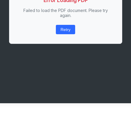
Error Loading PDF
Failed to load the PDF document. Please try
again.
Retry