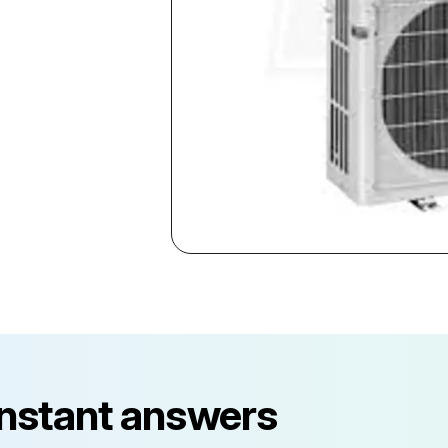
instant answers