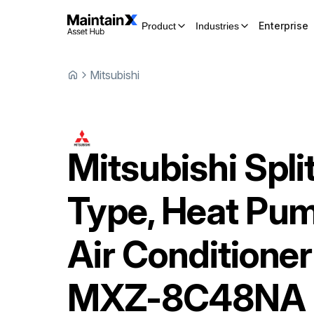
Enterprise
Product
Industries
Mitsubishi
Mitsubishi
Spli
Type, Heat Pu
Air Conditioner
MXZ-8C48NA