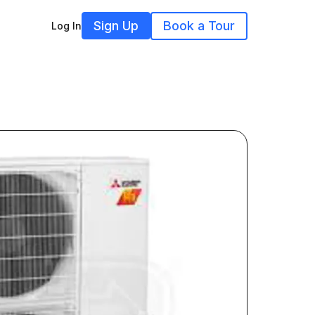
Sign Up
Book a Tour
Log In