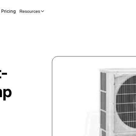
Pricing
Resources
t-
mp