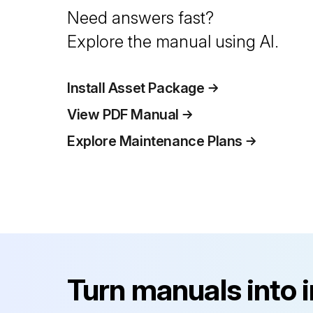
Need answers fast?
Explore the manual using AI.
Install Asset Package
View PDF Manual
Explore Maintenance Plans
Turn manuals into 