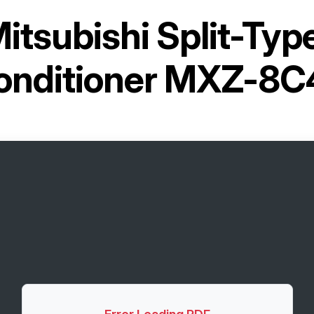
itsubishi Split-Ty
Conditioner MXZ-8