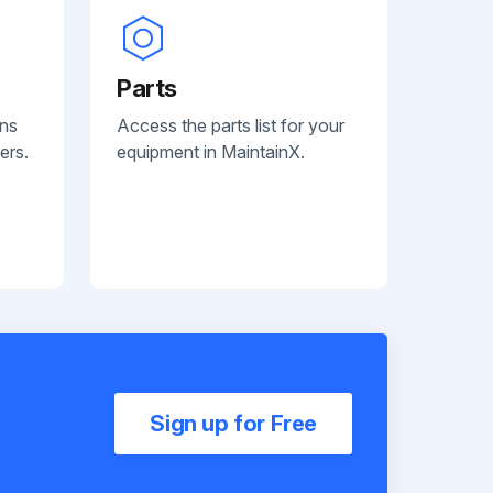
Parts
ans
Access the parts list for your
ers.
equipment in MaintainX.
Sign up for Free