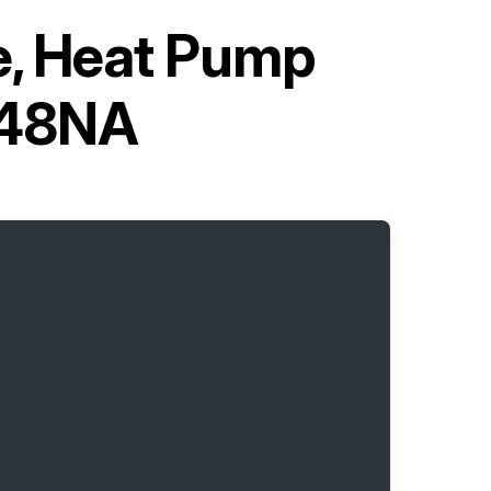
pe, Heat Pump
C48NA