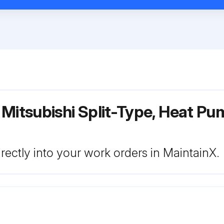
Mitsubishi Split-Type, Heat Pu
rectly into your work orders in MaintainX.