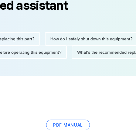
ed assistant
g this part?
How do I safely shut down this equipment?
tions before operating this equipment?
What's the recommended
PDF MANUAL