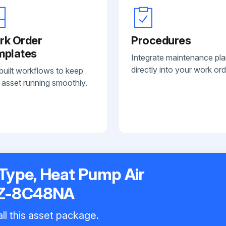
rk Order
Procedures
mplates
Integrate maintenance pl
directly into your work ord
built workflows to keep
 asset running smoothly.
-Type, Heat Pump Air
XZ-8C48NA
ll this asset package.