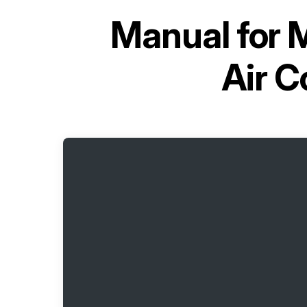
Manual for
M
Air 