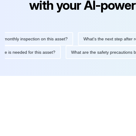
with your AI-power
hly inspection on this asset?
What's the next step after replacin
intenance is needed for this asset?
What are the safety precau