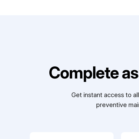
Complete as
Get instant access to a
preventive mai