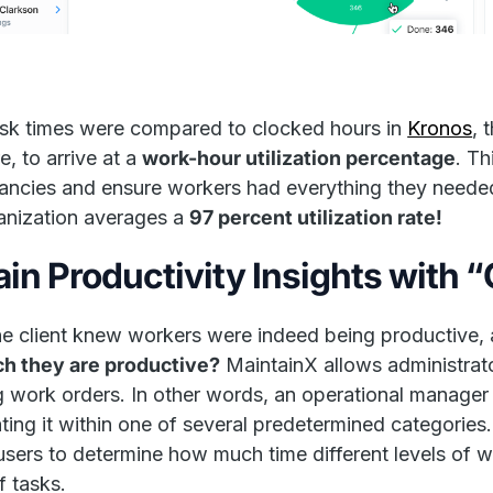
ask times were compared to clocked hours in
Kronos
, 
e, to arrive at a
work-hour utilization percentage
. Th
ancies and ensure workers had everything they needed
anization averages a
97 percent utilization rate!
ain Productivity Insights with 
e client knew workers were indeed being productive, 
ch they are productive?
MaintainX allows administrato
g work orders. In other words, an operational manager
ting it within one of several predetermined categories.
users to determine how much time different levels of 
f tasks.