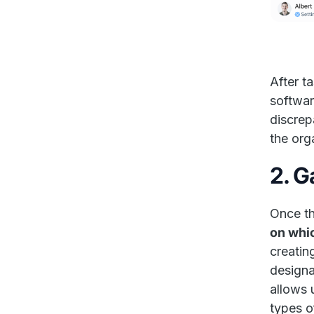
After t
softwar
discrep
the org
2. G
Once th
on whi
creatin
designa
allows 
types o