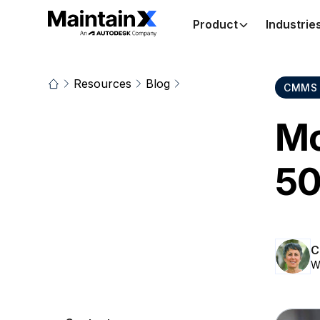
Product
Industrie
Resources
Blog
CMMS 
Mo
50
C
W