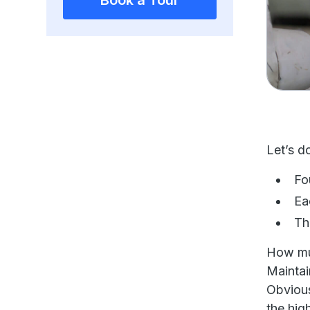
Book a Tour
Let’s d
Fo
Ea
Th
How mu
Maintai
Obvious
the hig