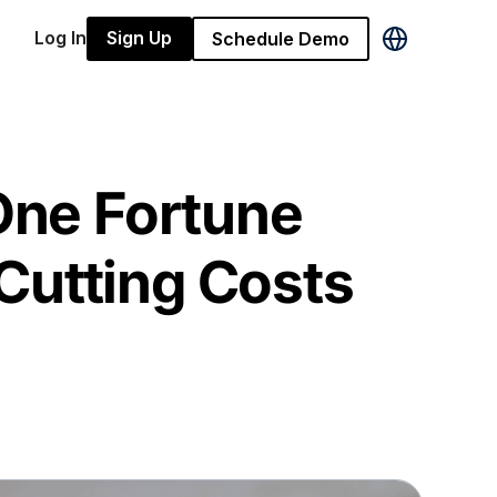
Log In
Sign Up
Schedule Demo
ne Fortune
Cutting Costs