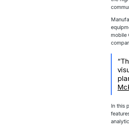
communic
Manufac
equipme
mobile
compani
“Th
vis
pla
Mc
In this
feature
analyti