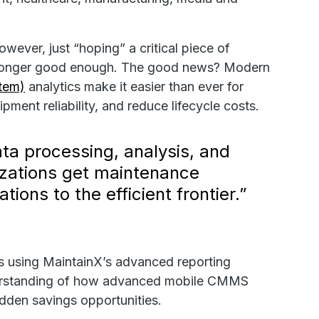
ever, just “hoping” a critical piece of
o longer good enough. The good news? Modern
tem)
analytics make it easier than ever for
ment reliability, and reduce lifecycle costs.
ta processing, analysis, and
anizations get maintenance
tions to the efficient frontier.”
is using MaintainX’s advanced reporting
 understanding of how advanced mobile CMMS
hidden savings opportunities.