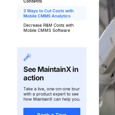
Contents
3 Ways to Cut Costs with
Mobile CMMS Analytics
Decrease R&M Costs with
Mobile CMMS Software
See MaintainX in
action
Take a live, one-on-one tour
with a product expert to see
how MaintainX can help you.