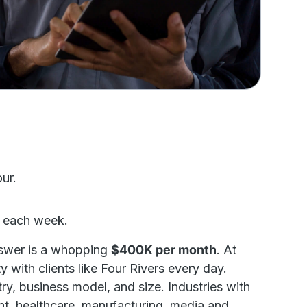
ur.
e each week.
swer is a whopping
$400K per month
. At
 with clients like Four Rivers every day.
y, business model, and size. Industries with
nt, healthcare, manufacturing, media and