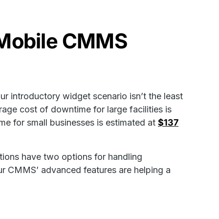
h Mobile CMMS
r introductory widget scenario isn’t the least
age cost of downtime for large facilities is
ime for small businesses is estimated at
$137
tions have two options for handling
 our CMMS’ advanced features are helping a