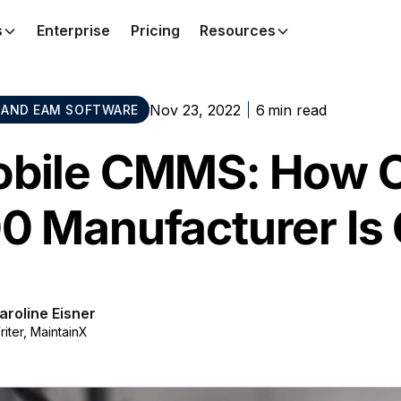
s
Enterprise
Pricing
Resources
Nov 23, 2022
6
min read
AND EAM SOFTWARE
bile CMMS: How O
0 Manufacturer Is 
aroline Eisner
riter, MaintainX