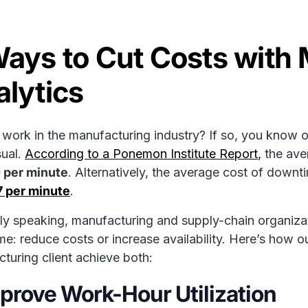
Ways to Cut Costs wit
lytics
work in the manufacturing industry? If so, you know ou
sual.
According to a Ponemon Institute Report,
the aver
 per minute
. Alternatively, the average cost of downt
7 per minute
.
ly speaking, manufacturing and supply-chain organiza
e: reduce costs or increase availability. Here’s how
turing client achieve both:
mprove Work-Hour Utilization