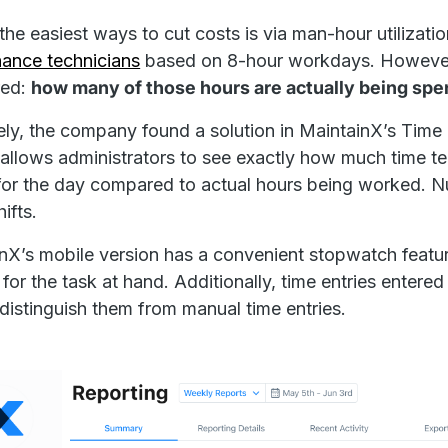
the easiest ways to cut costs is via man-hour utilizatio
ance technicians
based on 8-hour workdays. However
ed:
how many of those hours are actually being spe
ely, the company found a solution in MaintainX’s Tim
 allows administrators to see exactly how much time t
or the day compared to actual hours being worked. N
hifts.
nX’s mobile version has a convenient stopwatch featur
y for the task at hand. Additionally, time entries enter
 distinguish them from manual time entries.