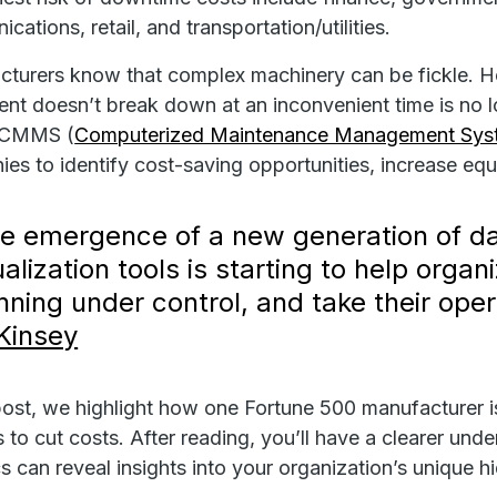
ations, retail, and transportation/utilities.
turers know that complex machinery can be fickle. How
nt doesn’t break down at an inconvenient time is n
 CMMS (
Computerized Maintenance Management Sys
es to identify cost-saving opportunities, increase equip
e emergence of a new generation of da
ualization tools is starting to help org
nning under control, and take their opera
Kinsey
 post, we highlight how one Fortune 500 manufacturer 
s to cut costs. After reading, you’ll have a clearer
cs can reveal insights into your organization’s unique 