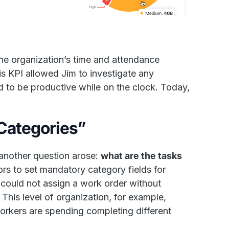
the organization’s time and attendance
is KPI allowed Jim to investigate any
 to be productive while on the clock. Today,
“Categories”
another question arose:
what are the tasks
rs to set mandatory category fields for
 could not assign a work order without
 This level of organization, for example,
workers are spending completing different