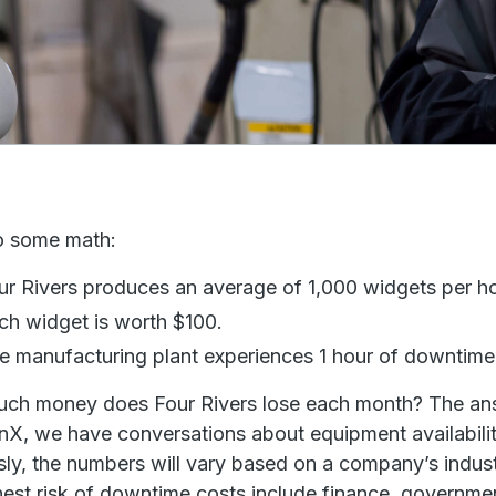
o some math:
ur Rivers produces an average of 1,000 widgets per ho
ch widget is worth $100.
e manufacturing plant experiences 1 hour of downtim
ch money does Four Rivers lose each month? The an
nX, we have conversations about equipment availability
ly, the numbers will vary based on a company’s industr
hest risk of downtime costs include finance, governme