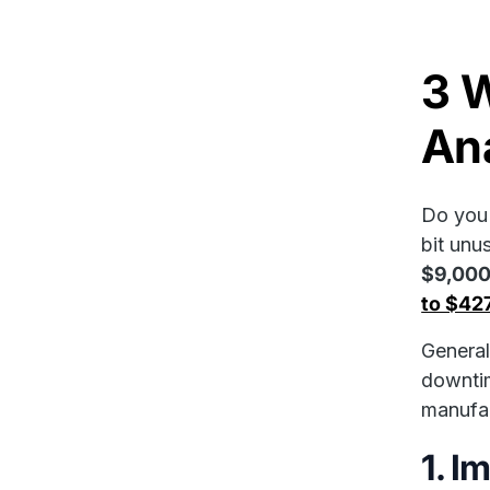
3 
Ana
Do you 
bit unu
$9,000
to $42
General
downtim
manufac
1. I