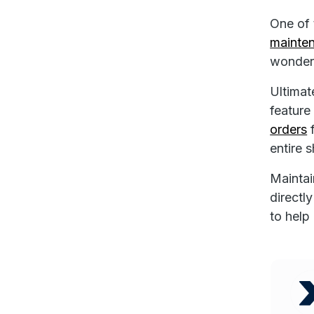
One of 
mainten
wonder
Ultimat
feature
orders
f
entire s
Maintai
directl
to help