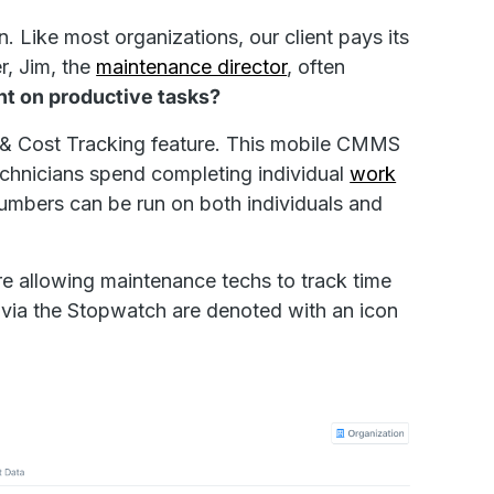
n. Like most organizations, our client pays its
, Jim, the
maintenance director
, often
nt on productive tasks?
e & Cost Tracking feature. This mobile CMMS
echnicians spend completing individual
work
umbers can be run on both individuals and
e allowing maintenance techs to track time
ed via the Stopwatch are denoted with an icon