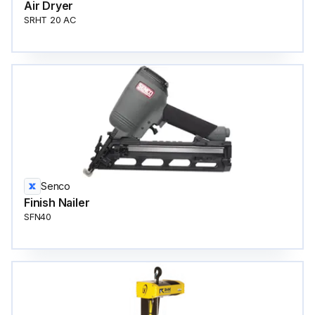
Air Dryer
SRHT 20 AC
Senco
Finish Nailer
SFN40