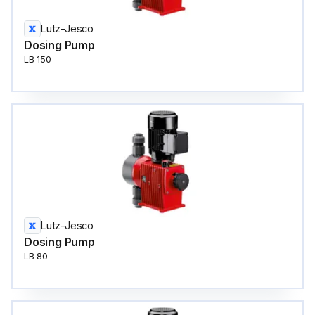
Lutz-Jesco
Dosing Pump
LB 150
Lutz-Jesco
Dosing Pump
LB 80