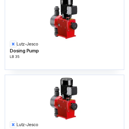
Lutz-Jesco
Dosing Pump
LB 35
Lutz-Jesco