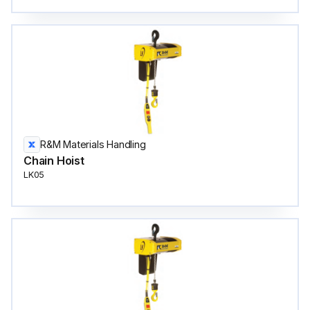
R&M Materials Handling
Chain Hoist
LK05