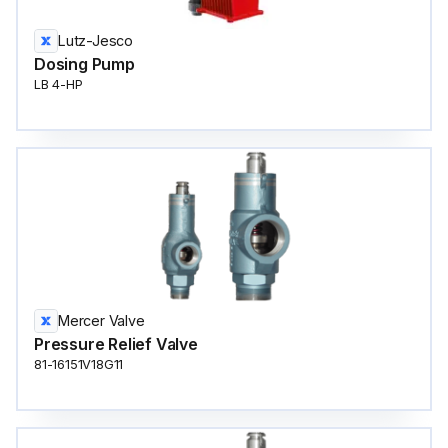
Lutz-Jesco
Dosing Pump
LB 4-HP
Mercer Valve
Pressure Relief Valve
81-16151V18G11