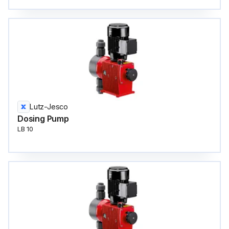
Lutz-Jesco
Dosing Pump
LB 10