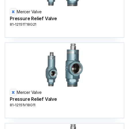
Mercer Valve
Pressure Relief Valve
81-12151T18G21
Mercer Valve
Pressure Relief Valve
81-12151V18G11