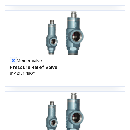
Mercer Valve
Pressure Relief Valve
81-12151T18G11