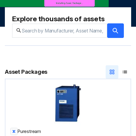
Explore thousands of assets
Asset Packages
Purestream