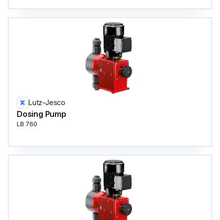
Lutz-Jesco
Dosing Pump
LB 760