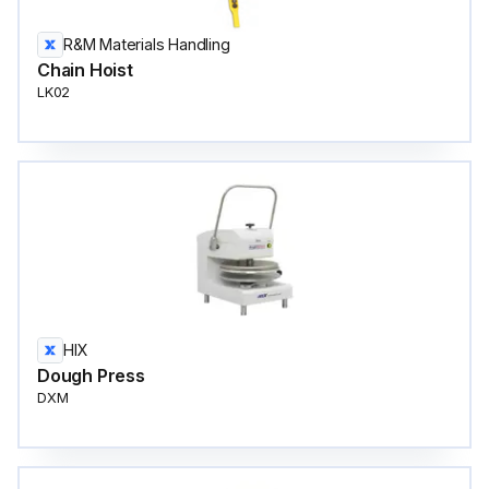
R&M Materials Handling
Chain Hoist
LK02
HIX
Dough Press
DXM