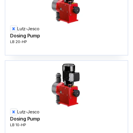
Lutz-Jesco
Dosing Pump
LB 20-HP
Lutz-Jesco
Dosing Pump
LB 10-HP