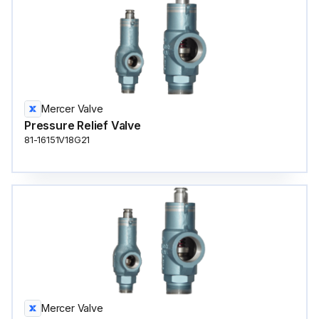
Mercer Valve
Pressure Relief Valve
81-16151V18G21
Mercer Valve