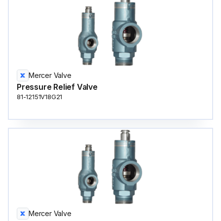
Mercer Valve
Pressure Relief Valve
81-12151V18G21
Mercer Valve