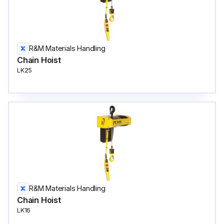
R&M Materials Handling
Chain Hoist
LK25
R&M Materials Handling
Chain Hoist
LK16