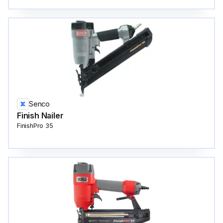
Senco
Finish Nailer
FinishPro 35