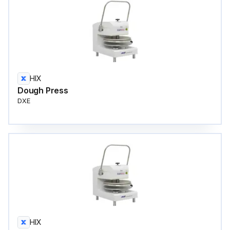
HIX
Dough Press
DXE
HIX