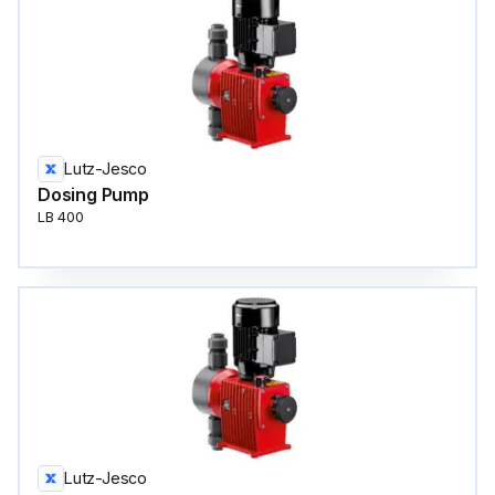
Lutz-Jesco
Dosing Pump
LB 400
Lutz-Jesco