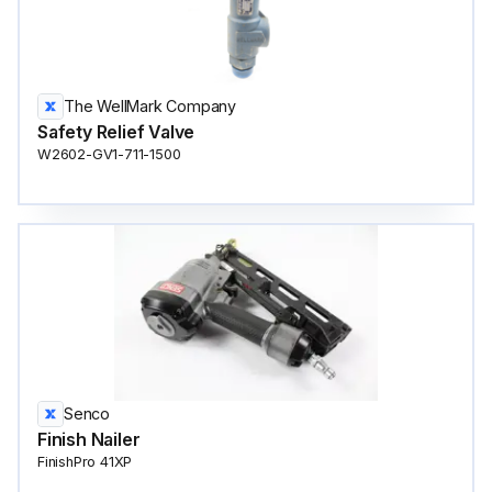
The WellMark Company
Safety Relief Valve
W2602-GV1-711-1500
Senco
Finish Nailer
FinishPro 41XP