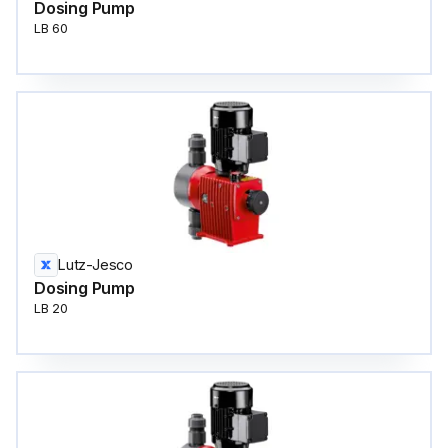
Dosing Pump
LB 60
Lutz-Jesco
Dosing Pump
LB 20