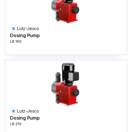
Lutz-Jesco
Dosing Pump
LB 160
Lutz-Jesco
Dosing Pump
LB 210