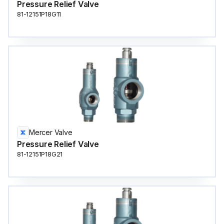
Pressure Relief Valve
81-12151P18G11
Mercer Valve
Pressure Relief Valve
81-12151P18G21