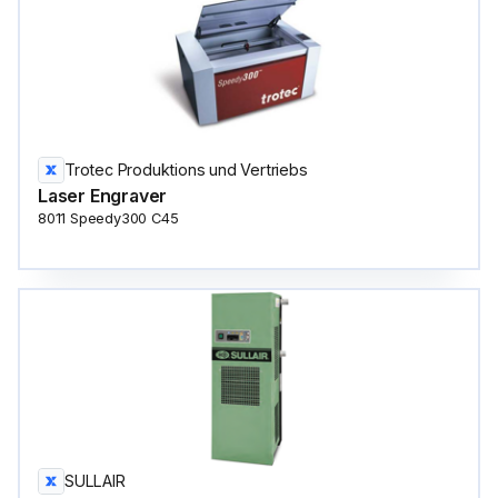
Trotec Produktions und Vertriebs
Laser Engraver
8011 Speedy300 C45
SULLAIR