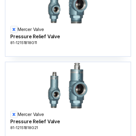
Mercer Valve
Pressure Relief Valve
81-12151B18G11
Mercer Valve
Pressure Relief Valve
81-12151B18G21