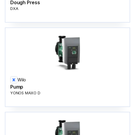
Dough Press
DXA
Wilo
Pump
YONOS MAXO D