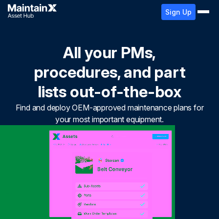
Sign Up
All your PMs,
procedures, and part
lists out-of-the-box
Find and deploy OEM-approved maintenance plans for
your most important equipment.