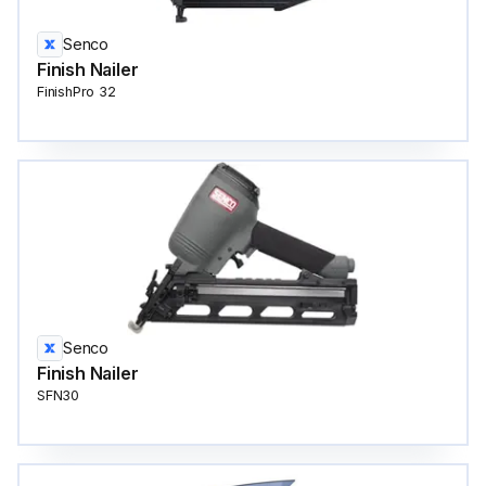
Senco
Finish Nailer
FinishPro 32
Senco
Finish Nailer
SFN30