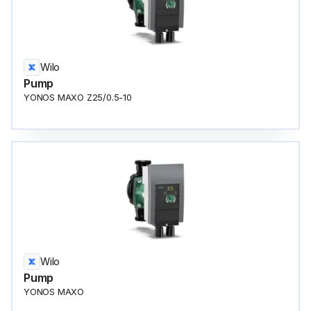
Wilo
Pump
YONOS MAXO Z25/0.5-10
Wilo
Pump
YONOS MAXO