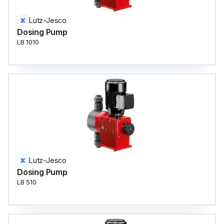
Lutz-Jesco
Dosing Pump
LB 1010
Lutz-Jesco
Dosing Pump
LB 510