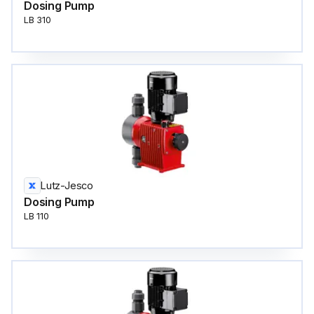
Dosing Pump
LB 310
Lutz-Jesco
Dosing Pump
LB 110