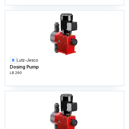
Lutz-Jesco
Dosing Pump
LB 260