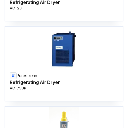
Refrigerating Air Dryer
ACT20
Purestream
Refrigerating Air Dryer
ACT75UP