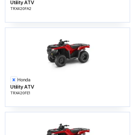
Utility ATV
TRX420FA2
Honda
Utility ATV
TRX420FE1