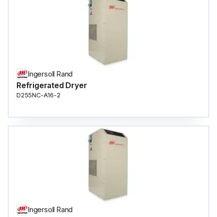
Ingersoll Rand
Refrigerated Dryer
D255NC-A16-2
Ingersoll Rand