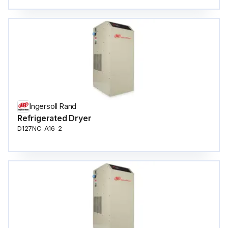
Ingersoll Rand
Refrigerated Dryer
D127NC-A16-2