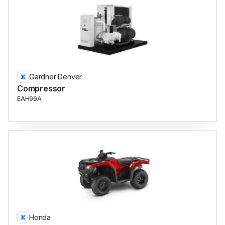
Gardner Denver
Compressor
EAH99A
Honda