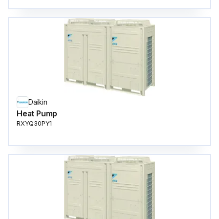
Daikin
Heat Pump
RXYQ30PY1