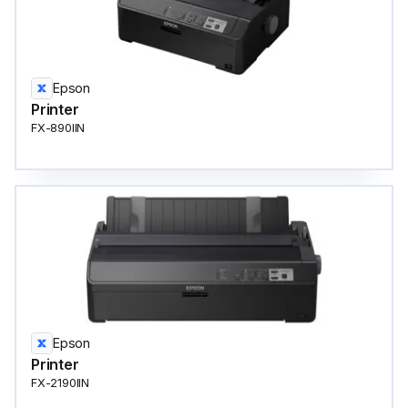
Epson
Printer
FX-890IIN
Epson
Printer
FX-2190IIN