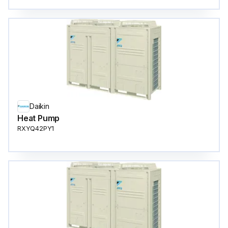
Daikin
Heat Pump
RXYQ42PY1