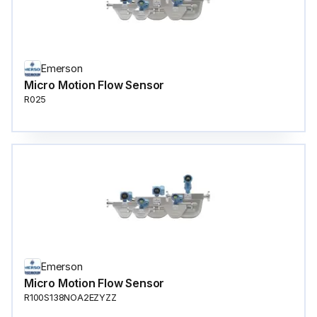
Emerson
Micro Motion Flow Sensor
R025
Emerson
Micro Motion Flow Sensor
R100S138NOA2EZYZZ