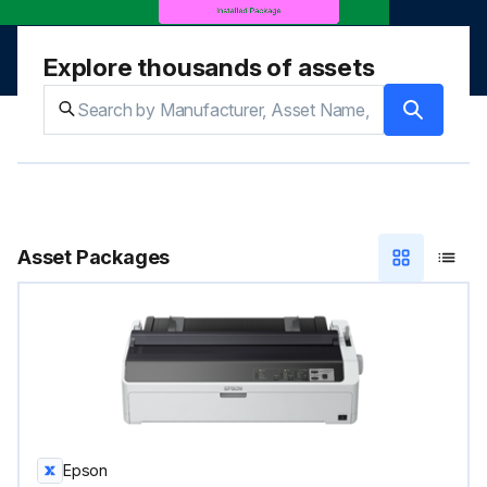
Explore thousands of assets
Asset Packages
Epson