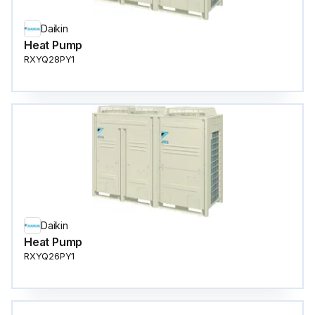
Daikin
Heat Pump
RXYQ28PY1
Daikin
Heat Pump
RXYQ26PY1