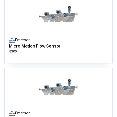
Emerson
Micro Motion Flow Sensor
R300
Emerson