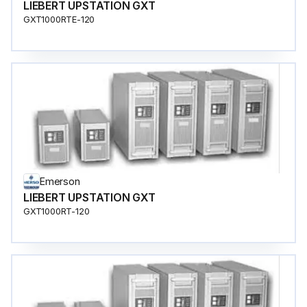
LIEBERT UPSTATION GXT
GXT1000RTE-120
Emerson
LIEBERT UPSTATION GXT
GXT1000RT-120