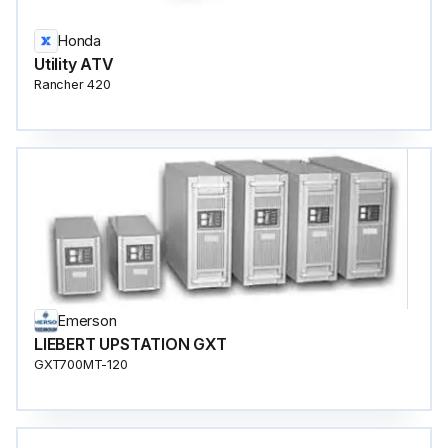
Honda
Utility ATV
Rancher 420
Emerson
LIEBERT UPSTATION GXT
GXT700MT-120