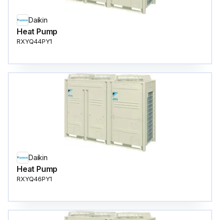
Daikin
Heat Pump
RXYQ44PY1
Daikin
Heat Pump
RXYQ46PY1