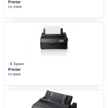
Printer
FX-2190II
Epson
Printer
FX-890II