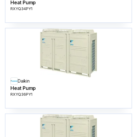
Heat Pump
RXYQ34PY1
Daikin
Heat Pump
RXYQ36PY1