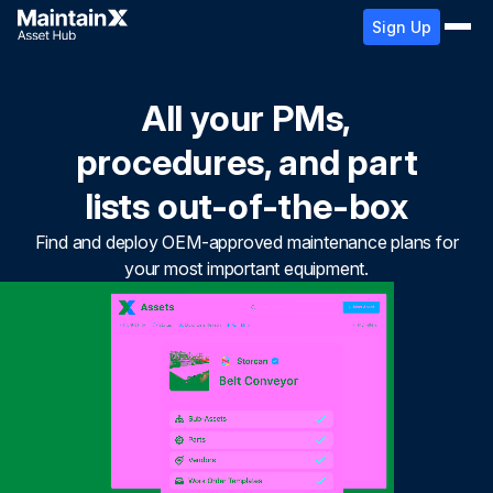
Sign Up
All your PMs,
procedures, and part
lists out-of-the-box
Find and deploy OEM-approved maintenance plans for
your most important equipment.