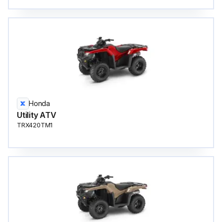
Honda
Utility ATV
TRX420TM1