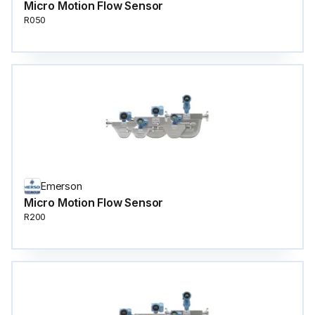
Micro Motion Flow Sensor
R050
Emerson
Micro Motion Flow Sensor
R200