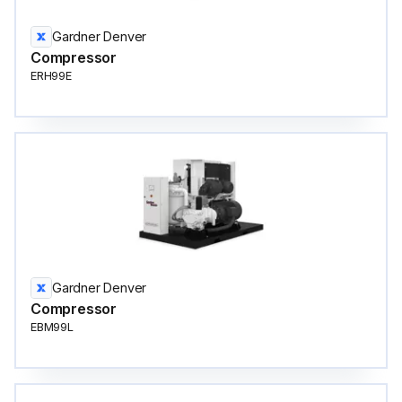
Gardner Denver
Compressor
ERH99E
Gardner Denver
Compressor
EBM99L