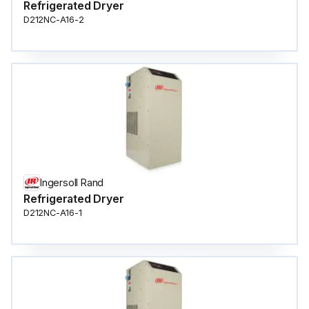
Refrigerated Dryer
D212NC-A16-2
Ingersoll Rand
Refrigerated Dryer
D212NC-A16-1