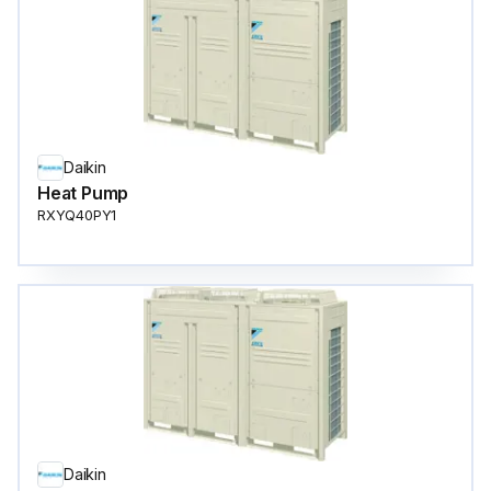
Daikin
Heat Pump
RXYQ40PY1
Daikin