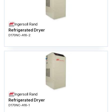
Ingersoll Rand
Refrigerated Dryer
D170NC-A16-2
Ingersoll Rand
Refrigerated Dryer
D170NC-A16-1