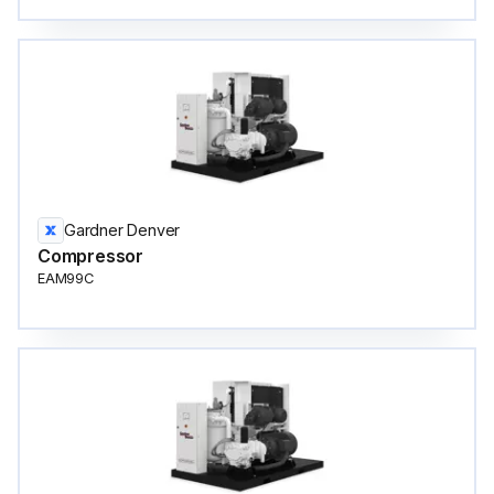
Gardner Denver
Compressor
EAM99C