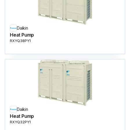
Daikin
Heat Pump
RXYQ38PY1
Daikin
Heat Pump
RXYQ32PY1