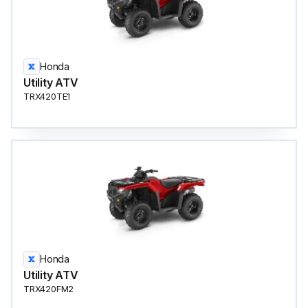
Honda
Utility ATV
TRX420TE1
Honda
Utility ATV
TRX420FM2