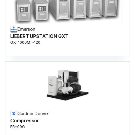
Emerson
LIEBERT UPSTATION GXT
GXT1000MT-120
Gardner Denver
Compressor
EBH99G