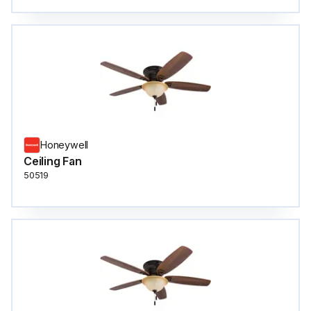
Honeywell
Ceiling Fan
50519