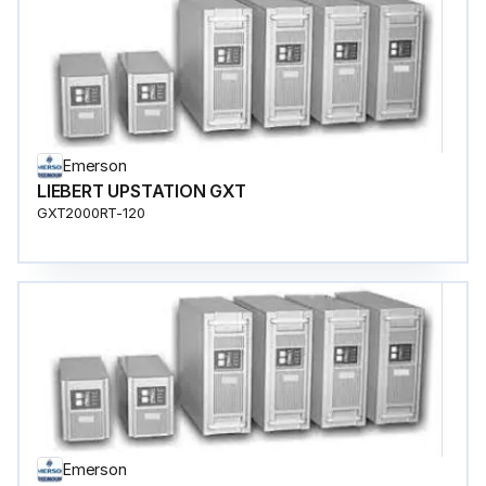
Emerson
LIEBERT UPSTATION GXT
GXT2000RT-120
Emerson