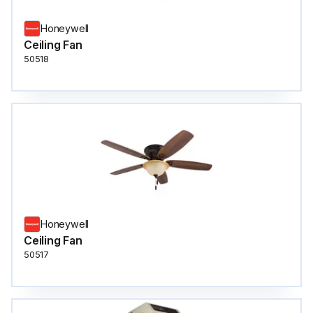
Honeywell
Ceiling Fan
50518
Honeywell
Ceiling Fan
50517