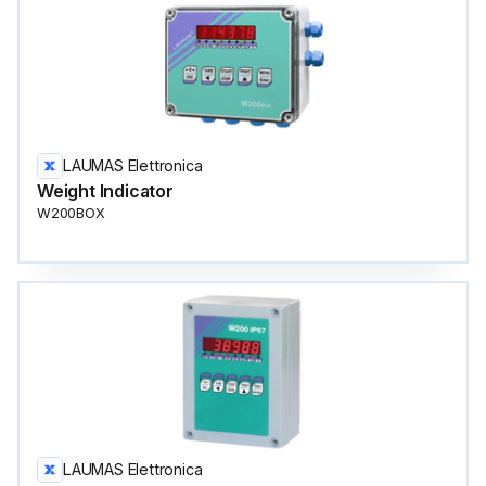
LAUMAS Elettronica
Weight Indicator
W200BOX
LAUMAS Elettronica