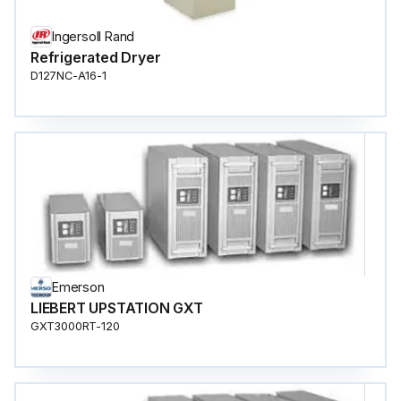
Ingersoll Rand
Refrigerated Dryer
D127NC-A16-1
Emerson
LIEBERT UPSTATION GXT
GXT3000RT-120