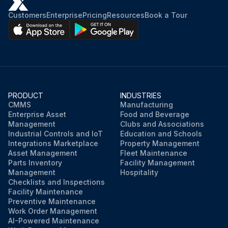
Is the arming switch depressed?
Customers
Enterprise
Pricing
Resources
Book a Tour
Is the operation of all machine controls blocked when the cab door is open?
Sign off on the daily hydraulic interrupt operation testing
Run this procedure
PRODUCT
INDUSTRIES
CMMS
Manufacturing
Enterprise Asset
Food and Beverage
Management
Clubs and Associations
Industrial Controls and IoT
Education and Schools
Integrations Marketplace
Property Management
Asset Management
Fleet Maintenance
Parts Inventory
Facility Management
Management
Hospitality
Checklists and Inspections
Facility Maintenance
Preventive Maintenance
Work Order Management
AI-Powered Maintenance