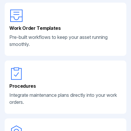
Work Order Templates
Pre-built workflows to keep your asset running
smoothly.
Procedures
Integrate maintenance plans directly into your work
orders.