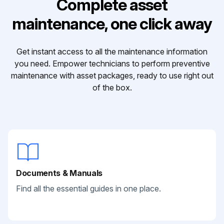
Complete asset
maintenance, one click away
Get instant access to all the maintenance information
you need. Empower technicians to perform preventive
maintenance with asset packages, ready to use right out
of the box.
Documents & Manuals
Find all the essential guides in one place.