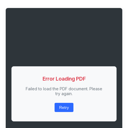
Error Loading PDF
Failed to load the PDF document. Please
try again.
Retry