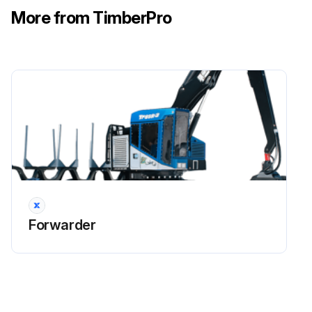
More from TimberPro
Run this procedure
100 Hourly Drive Shaft U-Joints & Carrier
Bearings (Alithicon M-888) Lubrication
Notice: The drive shaft u-joints and carrier bearings should be lubricated daily if the machine is working in very damp conditions or the drive shaft is submerged in water or mud during operation. Greasing daily will help keep water out of these joints.
Each U-joint in the driveline assembly is equipped with a grease point
Most grease fittings can be reached easily from either the upper or lower access areas
Forwarder
In some installations a small greaseline must be used to allow remote access to the fitting
When required, a pillow block style carrier bearing is used to support longer driveshafts
These carrier bearings are also equipped with grease points