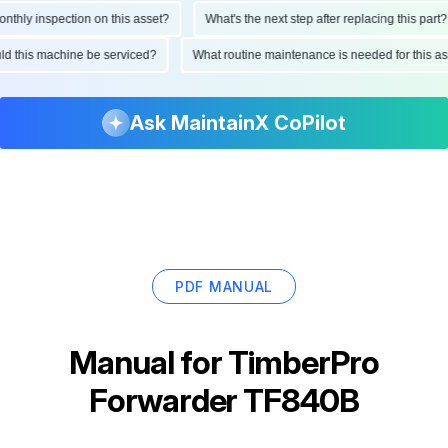
hly inspection on this asset?
What's the next step after replacing this part?
ould this machine be serviced?
What routine maintenance is needed for this
Ask MaintainX CoPilot
PDF MANUAL
Manual for
TimberPro
Forwarder TF840B