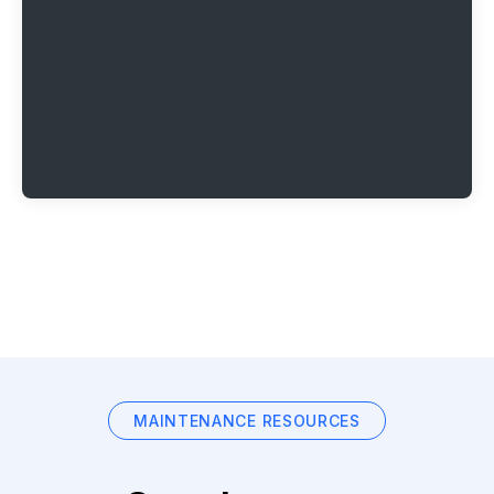
MAINTENANCE RESOURCES