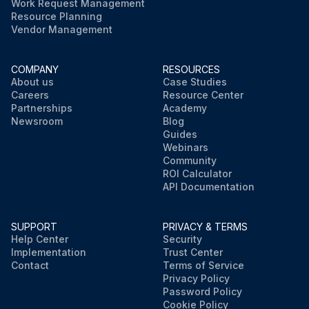
Work Request Management
Resource Planning
Vendor Management
COMPANY
RESOURCES
About us
Case Studies
Careers
Resource Center
Partnerships
Academy
Newsroom
Blog
Guides
Webinars
Community
ROI Calculator
API Documentation
SUPPORT
PRIVACY & TERMS
Help Center
Security
Implementation
Trust Center
Contact
Terms of Service
Privacy Policy
Password Policy
Cookie Policy