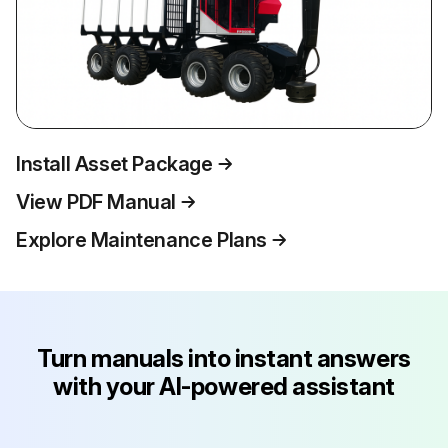
Install Asset Package
View PDF Manual
Explore Maintenance Plans
Turn manuals into instant answers
with your AI-powered assistant