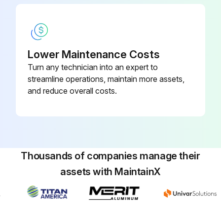
1000 Hourly Swing Motor Gearbox Flush
Lower Maintenance Costs
Warning: This procedure should be performed by trained personnel only.
Turn any technician into an expert to
streamline operations, maintain more assets,
Drain plug accessible?
and reduce overall costs.
Fill plug accessible?
Enter the oil level from the sight glass
Upload a photo of the sight glass reading
Thousands of companies manage their
Any signs of oil contamination?
assets with MaintainX
Describe the contamination (if any)
Sign off on the gearbox flush