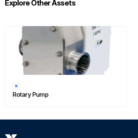
Explore Other Assets
Carrier bearings will usually have a remote grease point to allow easy greasing
Use a good quality lithium based driveline grease such as Alithicon M-888
Upload a photo of the lubricated drive shaft
Run this procedure
1 Daily Hydraulic Interrupt Operation Testing
Warning: Do not bypass, remove or tamper with the Arming / Door Switch interrupt system. Serious personal injury could occur while operating the machine with the cab door open.
Rotary Pump
All machines are equipped with a Arming / Door Switch interrupt system that only allows operation of the machine when the cab door is closed and the arming switch is depressed.
A normally-open electrical switch is located at the base of the cab door. When the cab door is open, operation of all machine controls is blocked by the IQAN control system.
Is the cab door closed?