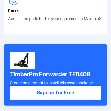
Parts
Access the parts list for your equipment in MaintainX.
TimberPro Forwarder TF840B
Create an account to install this asset package.
Sign up for Free