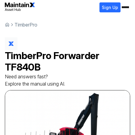
Sign Up
TimberPro
TimberPro
Forwarder
TF840B
Need answers fast?
Explore the manual using AI.