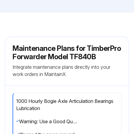
Maintenance Plans for TimberPro
Forwarder Model TF840B
Integrate maintenance plans directly into your
work orders in MaintainX.
1000 Hourly Bogie Axle Articulation Bearings
Lubrication
Warning: Use a Good Quality grease containing at least 5-6% Molybdenum by volume. Lubriplate #176 is recommended.