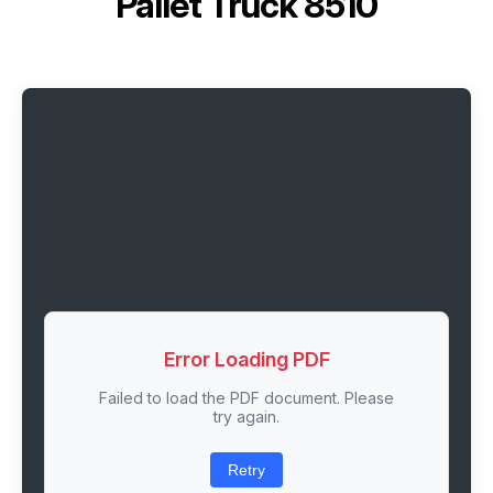
Pallet Truck 8510
Error Loading PDF
Failed to load the PDF document. Please
try again.
Retry