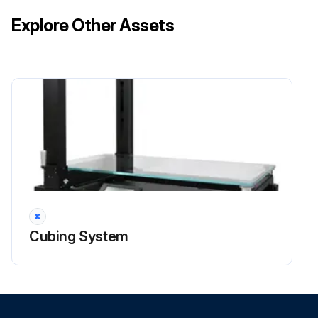
Explore Other Assets
Cubing System