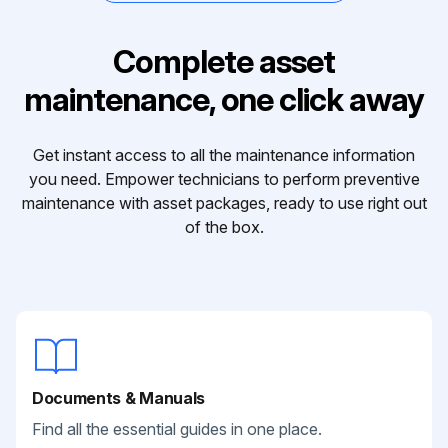
Complete asset
maintenance, one click away
Get instant access to all the maintenance information
you need. Empower technicians to perform preventive
maintenance with asset packages, ready to use right out
of the box.
Documents & Manuals
Find all the essential guides in one place.