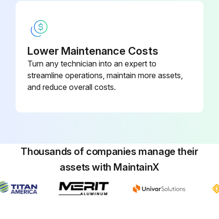
Run this procedure
Lower Maintenance Costs
Turn any technician into an expert to
180 Daily / 500 Hourly Control Handle
streamline operations, maintain more assets,
Assembly Maintenance
and reduce overall costs.
Steering function is smooth and responsive, without binding or excess play
Lift/lower function is smooth and controllable
Travel function is smooth and responsive thru full range of acceleration and braking
Thousands of companies manage their
assets with MaintainX
No codes on display
Function of all switches
Sign off on the control handle assembly maintenance