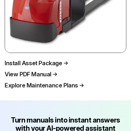
Install Asset Package
View PDF Manual
Explore Maintenance Plans
Turn manuals into instant answers
with your AI-powered assistant