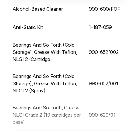
Alcohol-Based Cleaner
990-600/FOF
180 Daily / 500 Hourly Brakes Maintenance
Warning: This maintenance check requires trained personnel with PPE!
Anti-Static Kit
1-187-059
Enter the stopping distance at 2 to 3 mph (3.2 to 4.8 km/h) empty
Bearings And So Forth (Cold
Storage), Grease With Teflon,
990-652/002
Did the pallet truck stop within 2 to 4 feet (0.6 to 1.2 m)?
NLGI 2 (Cartridge)
Enter the stopping distance with a rated load and traveling at top speed
Bearings And So Forth (Cold
Did the pallet truck stop within approximately one and one-half truck lengths?
Storage), Grease With Teflon,
990-652/001
NLGI 2 (Spray)
Any signs of oil on the pads or rotor?
If oil is present, disassemble brake and clean the rotor and pads.
Bearings And So Forth, Grease,
NLGI Grade 2 (10 cartridges per
990-620/01
Enter the brake pad gap
case)
Does the pad gap exceed 0.015 in. (.38 mm)?