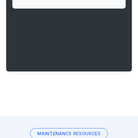
MAINTENANCE RESOURCES