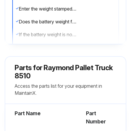
Enter the weight stamped on the battery
Does the battery weight fall within the allowable range?
If the battery weight is not within the allowable range, report the issue and stop the procedure
Inspect all battery connectors and leads for damage and cuts in protective coatings
Check if the battery gates are in position and not damaged
Parts for
Raymond Pallet Truck
Enter the battery's free play in inches
8510
Access the parts list for your equipment in
Does the battery have no more than 0.5 inch (13 mm) free play in any direction?
MaintainX.
Sign off on the battery maintenance
Part Name
Part
Run this procedure
Number