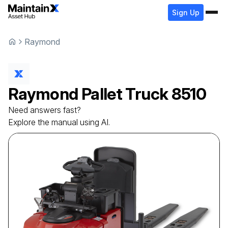
Sign Up
Raymond
Raymond
Pallet Truck
8510
Need answers fast?
Explore the manual using AI.