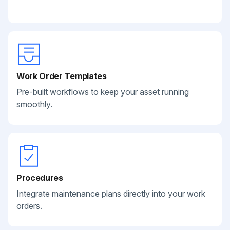
Work Order Templates
Pre-built workflows to keep your asset running
smoothly.
Procedures
Integrate maintenance plans directly into your work
orders.