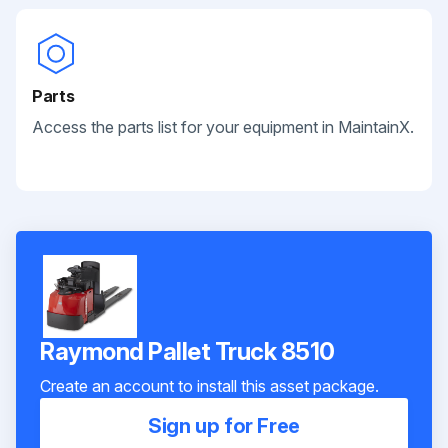
Parts
Access the parts list for your equipment in MaintainX.
Raymond Pallet Truck 8510
Create an account to install this asset package.
Sign up for Free