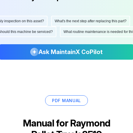
nspection on this asset?
What's the next step after replacing this part?
en should this machine be serviced?
What routine maintenance is needed for
Ask MaintainX CoPilot
PDF MANUAL
Manual for
Raymond