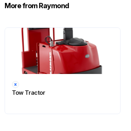
More from Raymond
Run this procedure
Tow Tractor