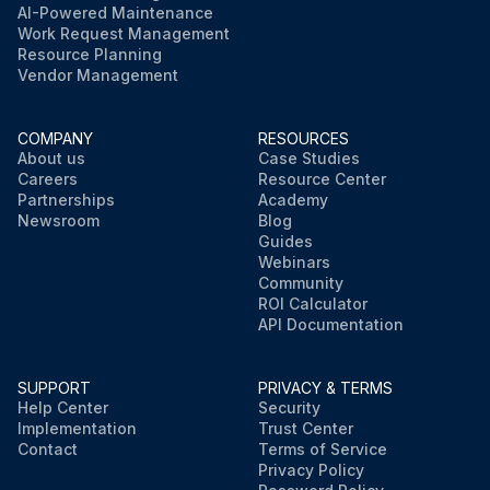
AI-Powered Maintenance
Work Request Management
Resource Planning
Vendor Management
COMPANY
RESOURCES
About us
Case Studies
Careers
Resource Center
Partnerships
Academy
Newsroom
Blog
Guides
Webinars
Community
ROI Calculator
API Documentation
SUPPORT
PRIVACY & TERMS
Help Center
Security
Implementation
Trust Center
Contact
Terms of Service
Privacy Policy