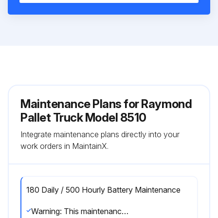
Maintenance Plans for Raymond
Pallet Truck Model 8510
Integrate maintenance plans directly into your
work orders in MaintainX.
180 Daily / 500 Hourly Battery Maintenance
Warning: This maintenance check requires trained personnel with PPE!