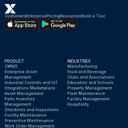
Customers
Enterprise
Pricing
Resources
Book a Tour
PRODUCT
INDUSTRIES
CMMS
Manufacturing
Enterprise Asset
Food and Beverage
Management
Clubs and Associations
Industrial Controls and IoT
Education and Schools
Integrations Marketplace
Property Management
Asset Management
Fleet Maintenance
Parts Inventory
Facility Management
Management
Hospitality
Checklists and Inspections
Facility Maintenance
Preventive Maintenance
Work Order Management