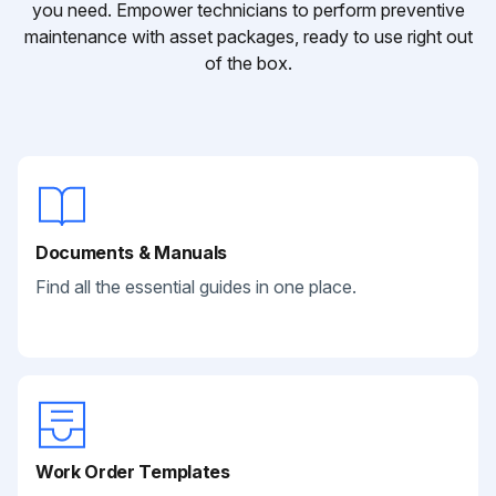
you need. Empower technicians to perform preventive
maintenance with asset packages, ready to use right out
of the box.
Documents & Manuals
Find all the essential guides in one place.
Work Order Templates