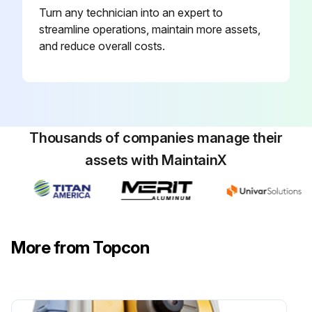
Turn any technician into an expert to
Follow the steps below to set the instrument constant value:
streamline operations, maintain more assets,
Press the [ADJUST] icon from the main menu
and reduce overall costs.
Press the [INST. CONSTANT] key
Press the [PRISM] key
Input value
Thousands of companies manage their
assets with MaintainX
Press the [SET] key
The display should return to the previous menu
More from Topcon
Run this procedure
Laser Pointer Optical Axis Adjusting