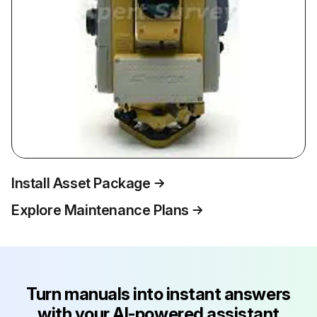
Install Asset Package
Explore Maintenance Plans
Turn manuals into instant answers
with your AI-powered assistant