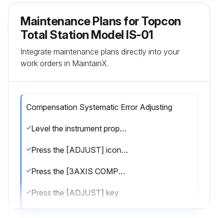
Maintenance Plans for Topcon
Total Station Model IS-01
Integrate maintenance plans directly into your
work orders in MaintainX.
Compensation Systematic Error Adjusting
Level the instrument properly with the plate level
Press the [ADJUST] icon from the main menu
Press the [3AXIS COMPENSATION] key
Press the [ADJUST] key
Collimate target A (around 0° in horizontal within ±3°) in normal telescope setting