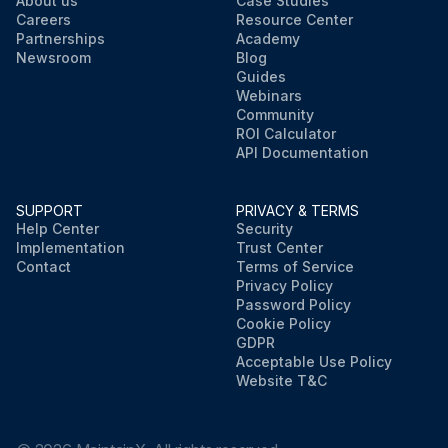
About us
Case Studies
Careers
Resource Center
Partnerships
Academy
Newsroom
Blog
Guides
Webinars
Community
ROI Calculator
API Documentation
SUPPORT
PRIVACY & TERMS
Help Center
Security
Implementation
Trust Center
Contact
Terms of Service
Privacy Policy
Password Policy
Cookie Policy
GDPR
Acceptable Use Policy
Website T&C