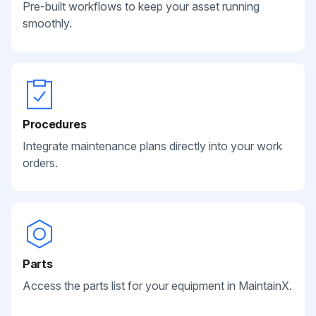
Pre-built workflows to keep your asset running
smoothly.
Procedures
Integrate maintenance plans directly into your work
orders.
Parts
Access the parts list for your equipment in MaintainX.