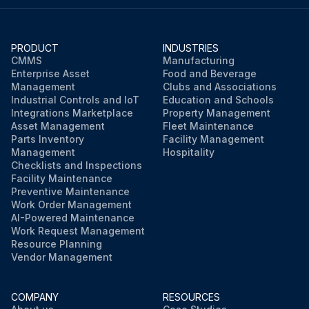
Is the center of the laser pointer within about 6 mm of the point of intersection?
PRODUCT
INDUSTRIES
CMMS
Manufacturing
Run this procedure
Enterprise Asset
Food and Beverage
Management
Clubs and Associations
Industrial Controls and IoT
Education and Schools
Integrations Marketplace
Property Management
Asset Management
Fleet Maintenance
Parts Inventory
Facility Management
Management
Hospitality
Checklists and Inspections
Facility Maintenance
Preventive Maintenance
Work Order Management
AI-Powered Maintenance
Work Request Management
Resource Planning
Vendor Management
COMPANY
RESOURCES