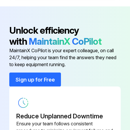
Press the [SET] key ten times
Turn the telescope in reverse telescope setting
Unlock efficiency
Collimate target A in reverse telescope setting
with
MaintainX
CoPilot
Press the [SET] key ten times
MaintainX CoPilot is your expert colleague, on call
24/7, helping your team find the answers they need
to keep equipment running.
Run this procedure
Sign up for Free
Instument Collimating
Set up the instrument
Reduce Unplanned Downtime
Enter the distance of clear sights in meters
Ensure your team follows consistent