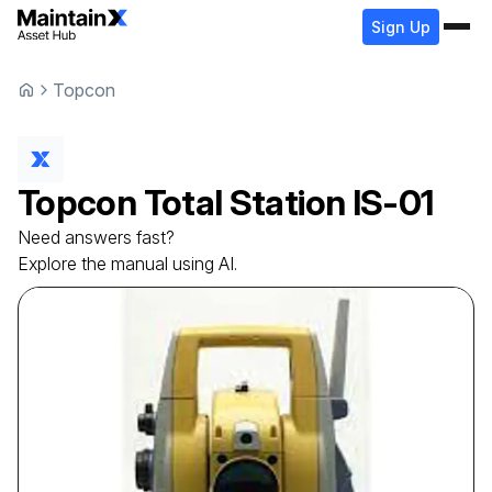
Sign Up
Topcon
Topcon
Total Station
IS-01
Need answers fast?
Explore the manual using AI.