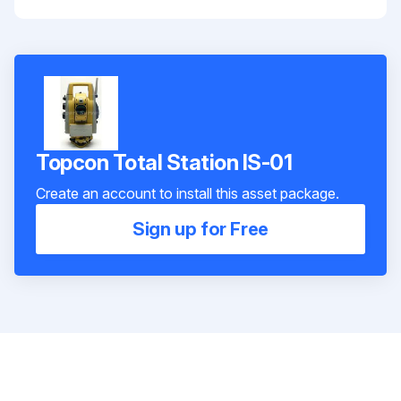
Topcon Total Station IS-01
Create an account to install this asset package.
Sign up for Free