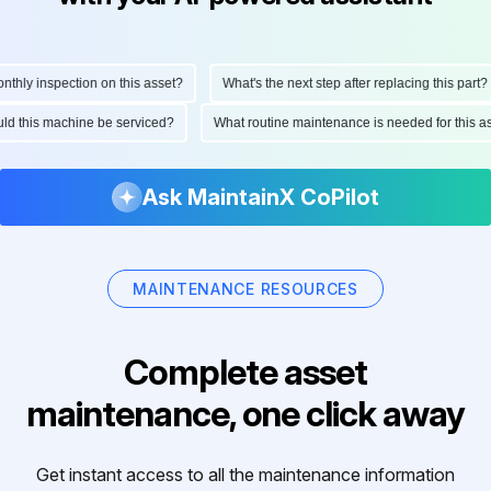
ly inspection on this asset?
What's the next step after replacing this part?
hould this machine be serviced?
What routine maintenance is needed for thi
Ask MaintainX CoPilot
MAINTENANCE RESOURCES
Complete asset
maintenance, one click away
Get instant access to all the maintenance information