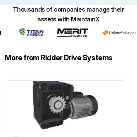
Thousands of companies manage their
assets with MaintainX
More from Ridder Drive Systems