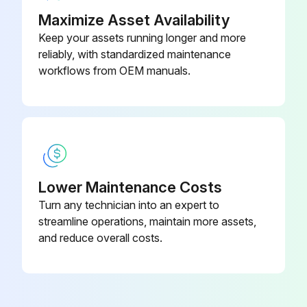
Maximize Asset Availability
Keep your assets running longer and more
reliably, with standardized maintenance
workflows from OEM manuals.
Lower Maintenance Costs
Turn any technician into an expert to
streamline operations, maintain more assets,
and reduce overall costs.