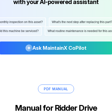
with your AI-powered assistant
hly inspection on this asset?
What's the next step after replacing this part?
ould this machine be serviced?
What routine maintenance is needed for this
Ask MaintainX CoPilot
PDF MANUAL
Manual for
Ridder Drive