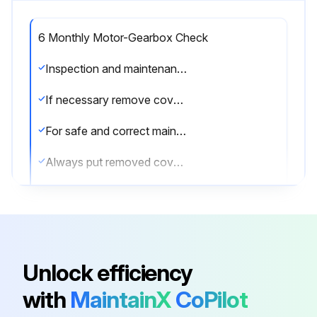
6 Monthly Motor-Gearbox Check
Inspection and maintenance work is only permitted to approved personnel.
If necessary remove covers to do the work. Refer to chapter 5.
For safe and correct maintenance, read (if necessary) the (applicable) sections of: Chapter 2, chapter 6, chapter 7, chapter 9 and chapter 10.
Always put removed covers back after the work! Refer to the end of chapter 7.
Maintenance RW240/400/600 - RW800 - RW1000/1200/1400/1600/2000 - RW70/100/140/200
Installation: After installation interchange the plug in the highest position with the vent plug!
Check the correct operation of the drive unit and the system
Unlock efficiency
Check for oil leakage (or grease leakage*). Report if there is a leakage
with
MaintainX
CoPilot