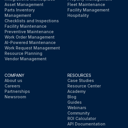
Asset Management
Fleet Maintenance
Parts Inventory
Facility Management
Management
Hospitality
Checklists and Inspections
Facility Maintenance
Preventive Maintenance
Work Order Management
AI-Powered Maintenance
Work Request Management
Resource Planning
Vendor Management
COMPANY
RESOURCES
About us
Case Studies
Careers
Resource Center
Partnerships
Academy
Newsroom
Blog
Guides
Webinars
Community
ROI Calculator
API Documentation