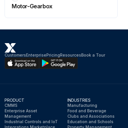
Motor-Gearbox
Customers
Enterprise
Pricing
Resources
Book a Tour
PRODUCT
INDUSTRIES
CMMS
Manufacturing
Enterprise Asset
Food and Beverage
Management
Clubs and Associations
Industrial Controls and IoT
Education and Schools
Integrations Marketplace
Property Management