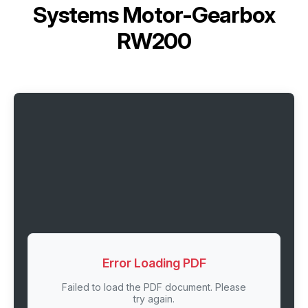
Systems Motor-Gearbox
RW200
Error Loading PDF
Failed to load the PDF document. Please
try again.