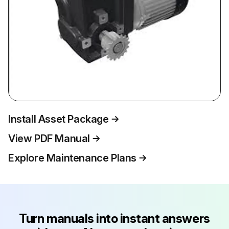
Install Asset Package
View PDF Manual
Explore Maintenance Plans
Turn manuals into instant answers