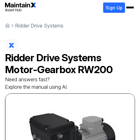
Sign Up
Ridder Drive Systems
Ridder Drive Systems
Motor-Gearbox
RW200
Need answers fast?
Explore the manual using AI.