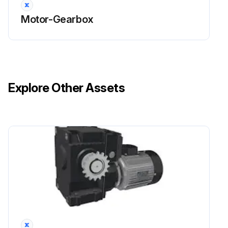
Motor-Gearbox
Explore Other Assets