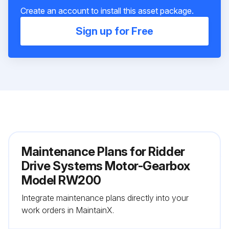
Create an account to install this asset package.
Sign up for Free
Maintenance Plans for Ridder
Drive Systems Motor-Gearbox
Model RW200
Integrate maintenance plans directly into your
work orders in MaintainX.