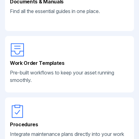
Documents & Manuals
Find all the essential guides in one place.
Work Order Templates
Pre-built workflows to keep your asset running
smoothly.
Procedures
Integrate maintenance plans directly into your work