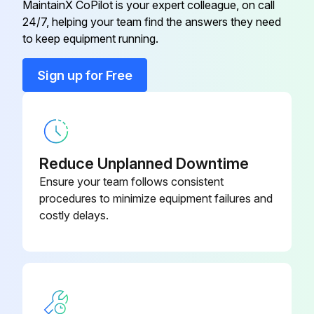
Check the mechanical condition (wear and tear, output-shaft connections to the operated system, fasteners, correctly attached and such)
MaintainX CoPilot is your expert colleague, on call
24/7, helping your team find the answers they need
to keep equipment running.
Run this procedure
Sign up for Free
Reduce Unplanned Downtime
Ensure your team follows consistent
procedures to minimize equipment failures and
costly delays.