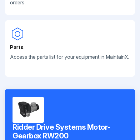
orders.
Parts
Access the parts list for your equipment in MaintainX.
Ridder Drive Systems Motor-
Gearbox RW200