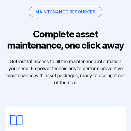
MAINTENANCE RESOURCES
Complete asset
maintenance, one click away
Get instant access to all the maintenance information
you need. Empower technicians to perform preventive
maintenance with asset packages, ready to use right out
of the box.