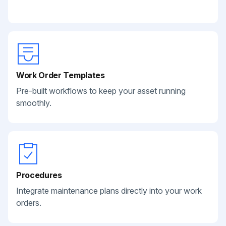
Work Order Templates
Pre-built workflows to keep your asset running
smoothly.
Procedures
Integrate maintenance plans directly into your work
orders.