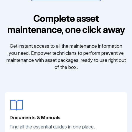
Complete asset
maintenance, one click away
Get instant access to all the maintenance information
you need. Empower technicians to perform preventive
maintenance with asset packages, ready to use right out
of the box.
Documents & Manuals
Find all the essential guides in one place.