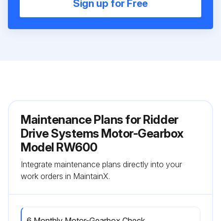
Sign up for Free
Maintenance Plans for Ridder
Drive Systems Motor-Gearbox
Model RW600
Integrate maintenance plans directly into your
work orders in MaintainX.
6 Monthly Motor-Gearbox Check