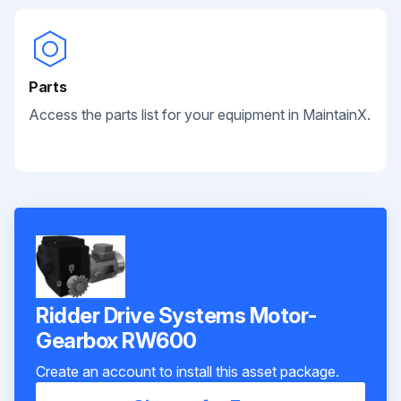
Parts
Access the parts list for your equipment in MaintainX.
Ridder Drive Systems Motor-
Gearbox RW600
Create an account to install this asset package.