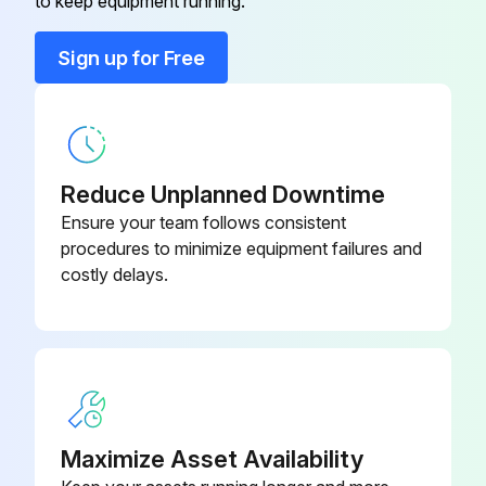
to keep equipment running.
Run this procedure
Sign up for Free
Reduce Unplanned Downtime
Ensure your team follows consistent
procedures to minimize equipment failures and
costly delays.
Maximize Asset Availability