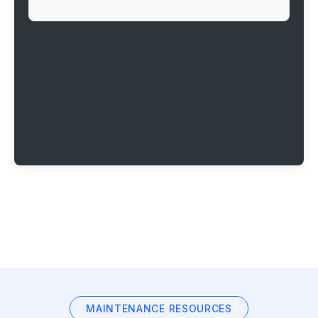
MAINTENANCE RESOURCES