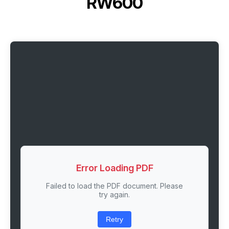
RW600
Error Loading PDF
Failed to load the PDF document. Please
try again.
Retry