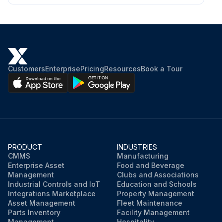
Customers
Enterprise
Pricing
Resources
Book a Tour
PRODUCT
INDUSTRIES
CMMS
Manufacturing
Enterprise Asset
Food and Beverage
Management
Clubs and Associations
Industrial Controls and IoT
Education and Schools
Integrations Marketplace
Property Management
Asset Management
Fleet Maintenance
Parts Inventory
Facility Management
Management
Hospitality