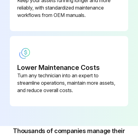
Keep your assets running longer and more
reliably, with standardized maintenance
workflows from OEM manuals.
Lower Maintenance Costs
Turn any technician into an expert to
streamline operations, maintain more assets,
and reduce overall costs.
Thousands of companies manage their