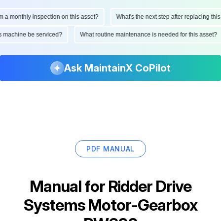
monthly inspection on this asset?
What's the next step after replacing this par
d this machine be serviced?
What routine maintenance is needed for this ass
Ask MaintainX CoPilot
PDF MANUAL
Manual for
Ridder Drive
Systems Motor-Gearbox