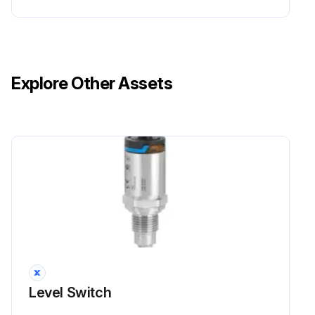
Explore Other Assets
Level Switch