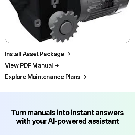
Install Asset Package
View PDF Manual
Explore Maintenance Plans
Turn manuals into instant answers
with your AI-powered assistant