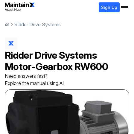
Sign Up
Ridder Drive Systems
Ridder Drive Systems
Motor-Gearbox
RW600
Need answers fast?
Explore the manual using AI.