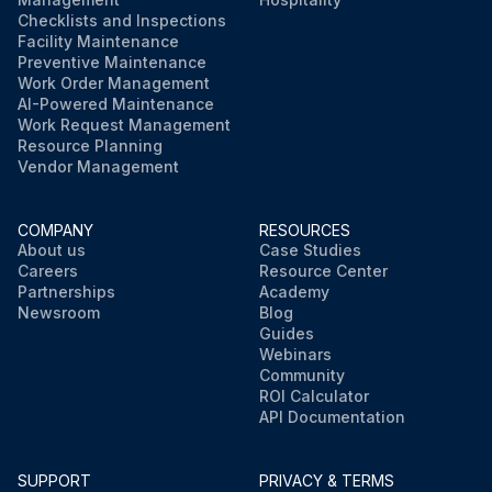
Checklists and Inspections
Facility Maintenance
Preventive Maintenance
Work Order Management
AI-Powered Maintenance
Work Request Management
Resource Planning
Vendor Management
COMPANY
RESOURCES
About us
Case Studies
Careers
Resource Center
Partnerships
Academy
Newsroom
Blog
Guides
Webinars
Community
ROI Calculator
API Documentation
SUPPORT
PRIVACY & TERMS