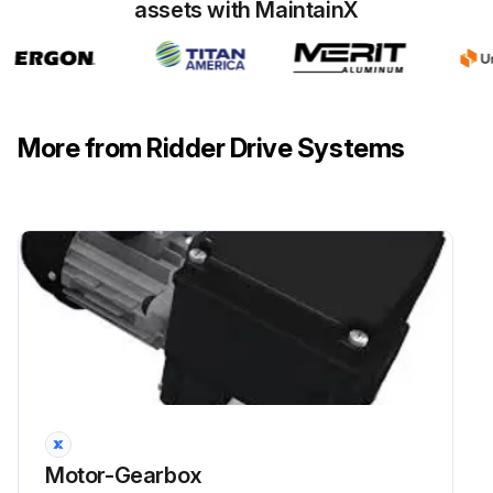
assets with MaintainX
More from Ridder Drive Systems
Motor-Gearbox